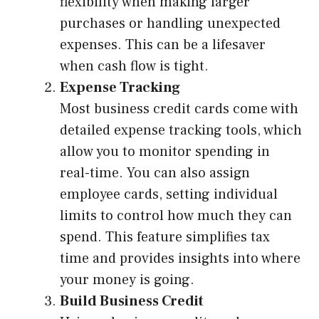
flexibility when making larger
purchases or handling unexpected
expenses. This can be a lifesaver
when cash flow is tight.
Expense Tracking
Most business credit cards come with
detailed expense tracking tools, which
allow you to monitor spending in
real-time. You can also assign
employee cards, setting individual
limits to control how much they can
spend. This feature simplifies tax
time and provides insights into where
your money is going.
Build Business Credit