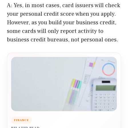
A: Yes, in most cases, card issuers will check
your personal credit score when you apply.
However, as you build your business credit,
some cards will only report activity to
business credit bureaus, not personal ones.
FINANCE