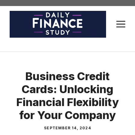
Skip
to
content
M
Business Credit
Cards: Unlocking
Financial Flexibility
for Your Company
SEPTEMBER 14, 2024