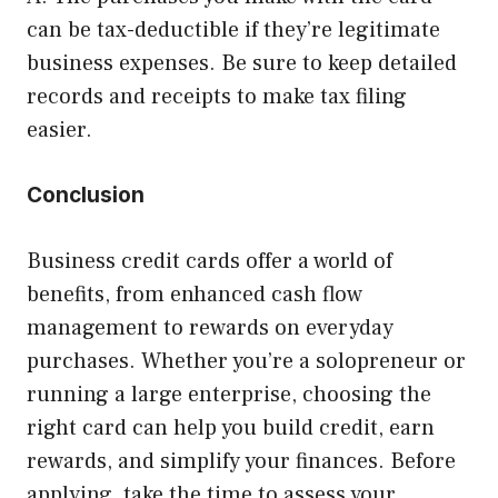
can be tax-deductible if they’re legitimate
business expenses. Be sure to keep detailed
records and receipts to make tax filing
easier.
Conclusion
Business credit cards offer a world of
benefits, from enhanced cash flow
management to rewards on everyday
purchases. Whether you’re a solopreneur or
running a large enterprise, choosing the
right card can help you build credit, earn
rewards, and simplify your finances. Before
applying, take the time to assess your