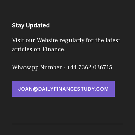
Stay Updated
Visit our Website regularly for the latest
articles on Finance.
Whatsapp Number : +44 7362 036715
JOAN@DAILYFINANCESTUDY.COM