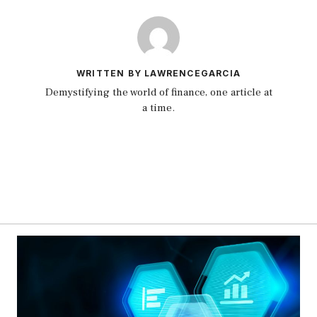
WRITTEN BY LAWRENCEGARCIA
Demystifying the world of finance, one article at
a time.