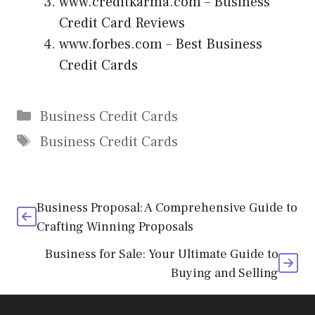
www.creditkarma.com
– Business
Credit Card Reviews
www.forbes.com
– Best Business
Credit Cards
Categories
Business Credit Cards
Tags
Business Credit Cards
Business Proposal: A Comprehensive Guide to
Crafting Winning Proposals
Business for Sale: Your Ultimate Guide to
Buying and Selling