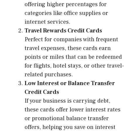
offering higher percentages for
categories like office supplies or
internet services.
Travel Rewards Credit Cards
Perfect for companies with frequent
travel expenses, these cards earn
points or miles that can be redeemed
for flights, hotel stays, or other travel-
related purchases.
Low Interest or Balance Transfer
Credit Cards
If your business is carrying debt,
these cards offer lower interest rates
or promotional balance transfer
offers, helping you save on interest