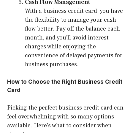
Cash Flow Management
With a business credit card, you have
the flexibility to manage your cash
flow better. Pay off the balance each
month, and you’ll avoid interest
charges while enjoying the
convenience of delayed payments for
business purchases.
How to Choose the Right Business Credit
Card
Picking the perfect business credit card can
feel overwhelming with so many options
available. Here’s what to consider when