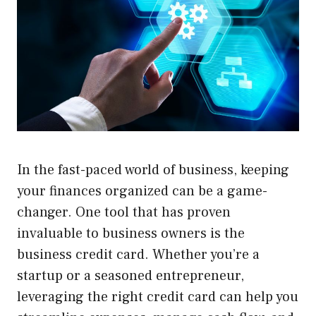
In the fast-paced world of business, keeping
your finances organized can be a game-
changer. One tool that has proven
invaluable to business owners is the
business credit card. Whether you’re a
startup or a seasoned entrepreneur,
leveraging the right credit card can help you