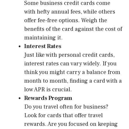
Some business credit cards come
with hefty annual fees, while others
offer fee-free options. Weigh the
benefits of the card against the cost of
maintaining it.
Interest Rates
Just like with personal credit cards,
interest rates can vary widely. If you
think you might carry a balance from
month to month, finding a card with a
low APR is crucial.
Rewards Program
Do you travel often for business?
Look for cards that offer travel
rewards. Are you focused on keeping