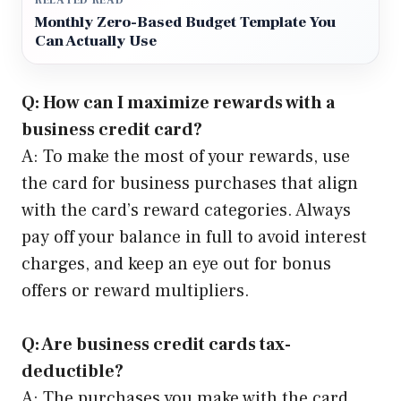
RELATED READ
Monthly Zero-Based Budget Template You
Can Actually Use
Q: How can I maximize rewards with a
business credit card?
A: To make the most of your rewards, use
the card for business purchases that align
with the card’s reward categories. Always
pay off your balance in full to avoid interest
charges, and keep an eye out for bonus
offers or reward multipliers.
Q: Are business credit cards tax-
deductible?
A: The purchases you make with the card