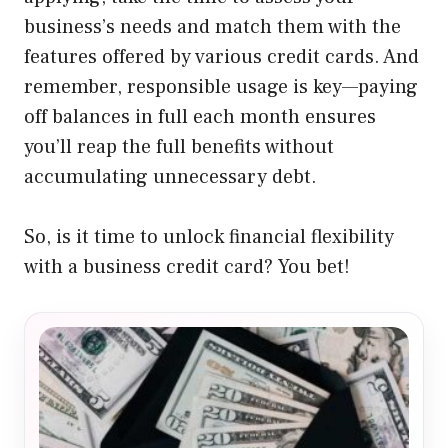
business’s needs and match them with the
features offered by various credit cards. And
remember, responsible usage is key—paying
off balances in full each month ensures
you’ll reap the full benefits without
accumulating unnecessary debt.
So, is it time to unlock financial flexibility
with a business credit card? You bet!