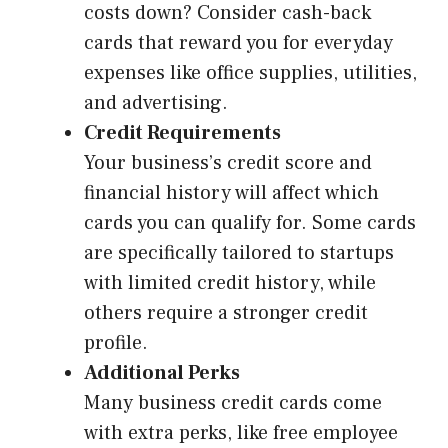
costs down? Consider cash-back
cards that reward you for everyday
expenses like office supplies, utilities,
and advertising.
Credit Requirements
Your business’s credit score and
financial history will affect which
cards you can qualify for. Some cards
are specifically tailored to startups
with limited credit history, while
others require a stronger credit
profile.
Additional Perks
Many business credit cards come
with extra perks, like free employee