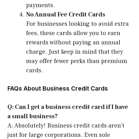
payments.
No Annual Fee Credit Cards
For businesses looking to avoid extra
fees, these cards allow you to earn
rewards without paying an annual
charge. Just keep in mind that they
may offer fewer perks than premium
cards.
FAQs About Business Credit Cards
Q: Can I get a business credit card if I have
a small business?
A: Absolutely! Business credit cards aren’t
just for large corporations. Even sole