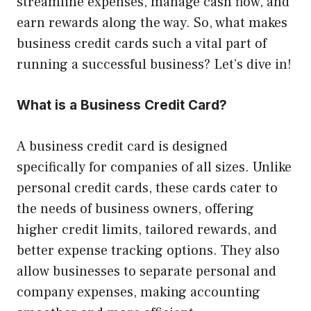
streamline expenses, manage cash flow, and
earn rewards along the way. So, what makes
business credit cards such a vital part of
running a successful business? Let’s dive in!
What is a Business Credit Card?
A business credit card is designed
specifically for companies of all sizes. Unlike
personal credit cards, these cards cater to
the needs of business owners, offering
higher credit limits, tailored rewards, and
better expense tracking options. They also
allow businesses to separate personal and
company expenses, making accounting