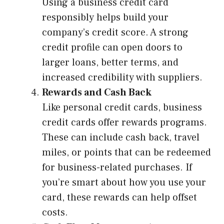
Using a business credit card
responsibly helps build your
company’s credit score. A strong
credit profile can open doors to
larger loans, better terms, and
increased credibility with suppliers.
Rewards and Cash Back
Like personal credit cards, business
credit cards offer rewards programs.
These can include cash back, travel
miles, or points that can be redeemed
for business-related purchases. If
you’re smart about how you use your
card, these rewards can help offset
costs.