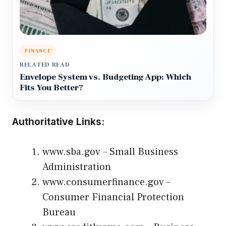
FINANCE
RELATED READ
Envelope System vs. Budgeting App: Which
Fits You Better?
Authoritative Links:
www.sba.gov
– Small Business
Administration
www.consumerfinance.gov
–
Consumer Financial Protection
Bureau