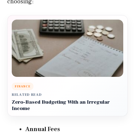
choosing:
FINANCE
RELATED READ
Zero-Based Budgeting With an Irregular
Income
Annual Fees