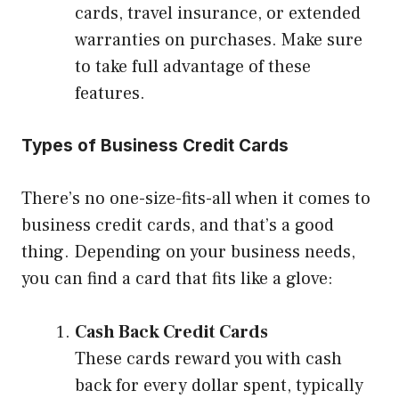
cards, travel insurance, or extended
warranties on purchases. Make sure
to take full advantage of these
features.
Types of Business Credit Cards
There’s no one-size-fits-all when it comes to
business credit cards, and that’s a good
thing. Depending on your business needs,
you can find a card that fits like a glove:
Cash Back Credit Cards
These cards reward you with cash
back for every dollar spent, typically