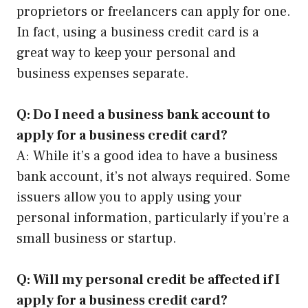
proprietors or freelancers can apply for one.
In fact, using a business credit card is a
great way to keep your personal and
business expenses separate.
Q: Do I need a business bank account to
apply for a business credit card?
A: While it’s a good idea to have a business
bank account, it’s not always required. Some
issuers allow you to apply using your
personal information, particularly if you’re a
small business or startup.
Q: Will my personal credit be affected if I
apply for a business credit card?