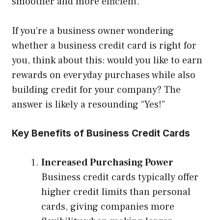
smoother and more efficient.
If you’re a business owner wondering
whether a business credit card is right for
you, think about this: would you like to earn
rewards on everyday purchases while also
building credit for your company? The
answer is likely a resounding “Yes!”
Key Benefits of Business Credit Cards
Increased Purchasing Power
Business credit cards typically offer
higher credit limits than personal
cards, giving companies more