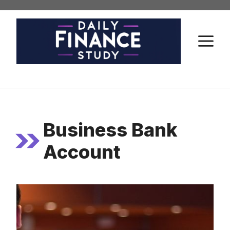
Skip
to
content
M
Business Bank
Account