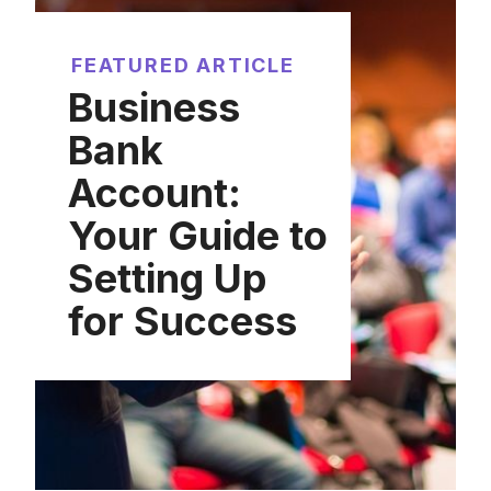
FEATURED ARTICLE
Business
Bank
Account:
Your Guide to
Setting Up
for Success