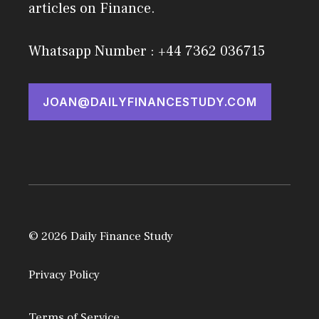
articles on Finance.
Whatsapp Number : +44 7362 036715
JOAN@DAILYFINANCESTUDY.COM
© 2026 Daily Finance Study
Privacy Policy
Terms of Service