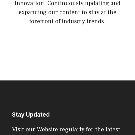
Innovation: Continuously updating and
expanding our content to stay at the
forefront of industry trends.
Stay Updated
Visit our Website regularly for the latest