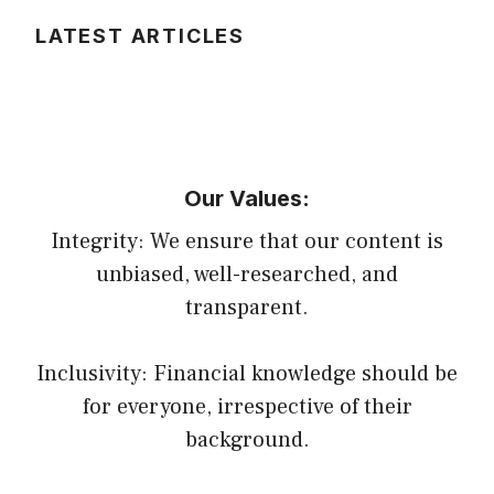
LATEST ARTICLES
Our Values:
Integrity: We ensure that our content is
unbiased, well-researched, and
transparent.
Inclusivity: Financial knowledge should be
for everyone, irrespective of their
background.