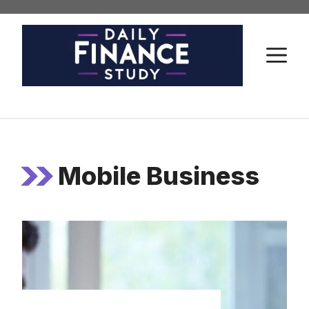
Skip
to
content
M
Mobile Business