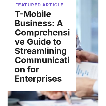
FEATURED ARTICLE
T-Mobile
Business: A
Comprehensi
ve Guide to
Streamlining
Communicati
on for
Enterprises