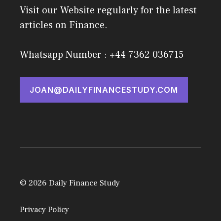
Visit our Website regularly for the latest
articles on Finance.
Whatsapp Number : +44 7362 036715
JOAN@DAILYFINANCESTUDY.COM
© 2026 Daily Finance Study
Privacy Policy