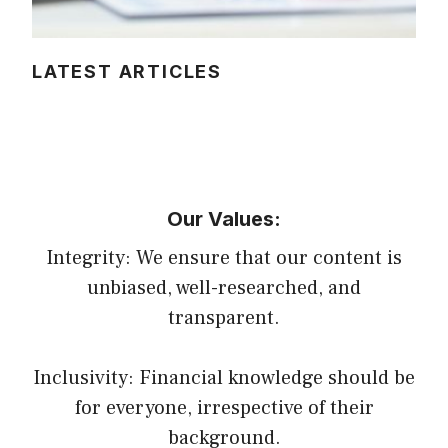
LATEST ARTICLES
Our Values:
Integrity: We ensure that our content is
unbiased, well-researched, and
transparent.
Inclusivity: Financial knowledge should be
for everyone, irrespective of their
background.