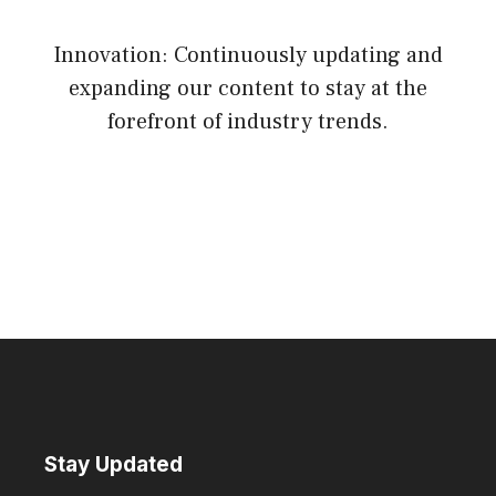
Innovation: Continuously updating and
expanding our content to stay at the
forefront of industry trends.
Stay Updated