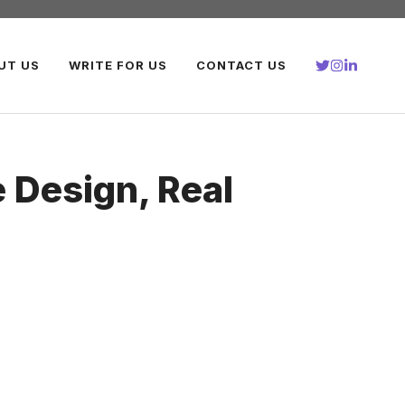
UT US
WRITE FOR US
CONTACT US
Design, Real