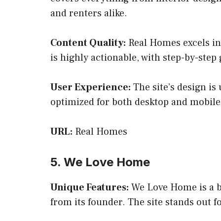
and renters alike.
Content Quality:
Real Homes excels in 
is highly actionable, with step-by-step
User Experience:
The site’s design is 
optimized for both desktop and mobile
URL:
Real Homes
5. We Love Home
Unique Features:
We Love Home is a bl
from its founder. The site stands out f