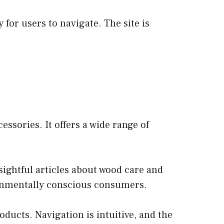
for users to navigate. The site is
ssories. It offers a wide range of
sightful articles about wood care and
ironmentally conscious consumers.
oducts. Navigation is intuitive, and the