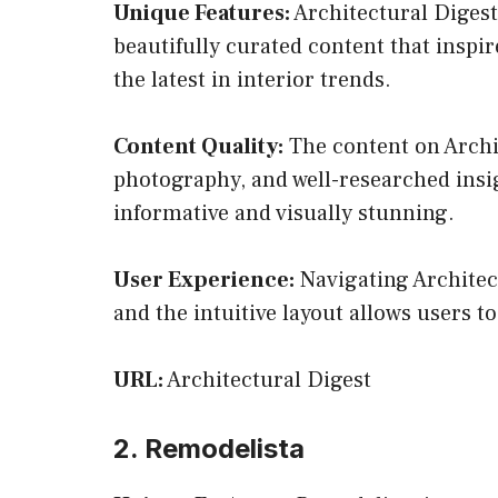
Unique Features:
Architectural Digest
beautifully curated content that inspir
the latest in interior trends.
Content Quality:
The content on Archite
photography, and well-researched insig
informative and visually stunning.
User Experience:
Navigating Architect
and the intuitive layout allows users t
URL:
Architectural Digest
2. Remodelista