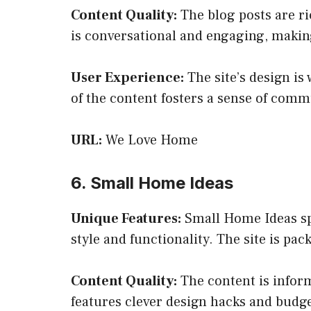
Content Quality:
The blog posts are ric
is conversational and engaging, making
User Experience:
The site’s design is
of the content fosters a sense of com
URL:
We Love Home
6. Small Home Ideas
Unique Features:
Small Home Ideas spe
style and functionality. The site is pa
Content Quality:
The content is inform
features clever design hacks and budget