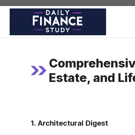
Skip
to
content
Comprehensive
Estate, and Li
1. Architectural Digest