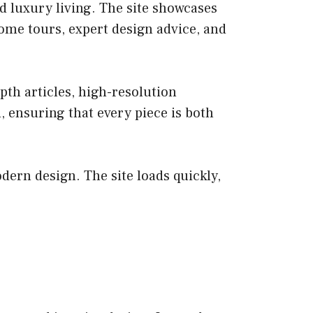
d luxury living. The site showcases
home tours, expert design advice, and
pth articles, high-resolution
 ensuring that every piece is both
dern design. The site loads quickly,