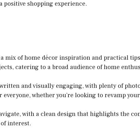
a positive shopping experience.
a mix of home décor inspiration and practical tips.
ojects, catering to a broad audience of home enthus
written and visually engaging, with plenty of photo
r everyone, whether you’re looking to revamp your l
avigate, with a clean design that highlights the co
of interest.