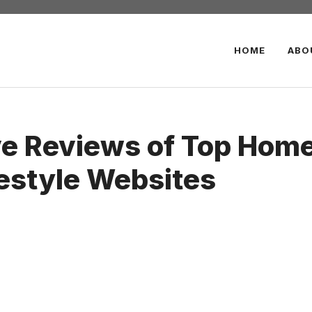
HOME
ABO
 Reviews of Top Home 
festyle Websites