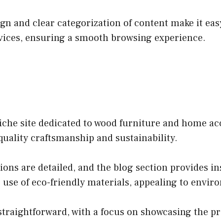
n and clear categorization of content make it easy 
evices, ensuring a smooth browsing experience.
che site dedicated to wood furniture and home acce
quality craftsmanship and sustainability.
ons are detailed, and the blog section provides in
e use of eco-friendly materials, appealing to env
 straightforward, with a focus on showcasing the pr