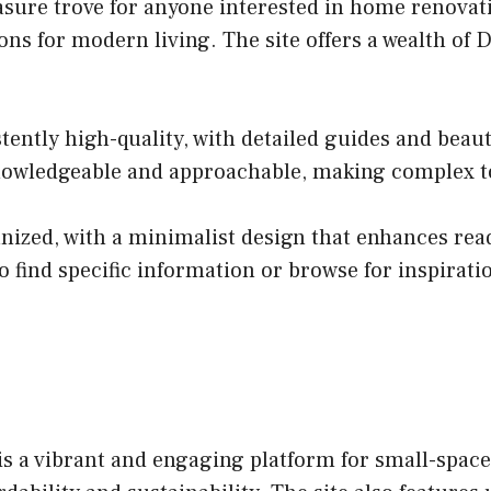
asure trove for anyone interested in home renovati
utions for modern living. The site offers a wealth 
tently high-quality, with detailed guides and bea
knowledgeable and approachable, making complex top
anized, with a minimalist design that enhances read
 find specific information or browse for inspirati
a vibrant and engaging platform for small-space li