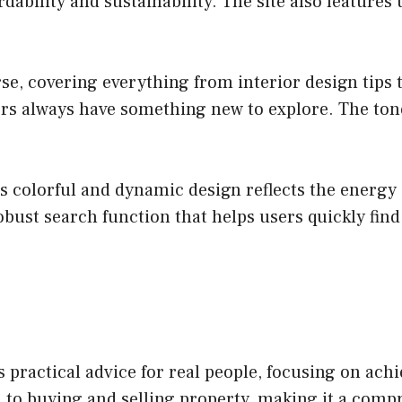
dability and sustainability. The site also features
rse, covering everything from interior design tips
rs always have something new to explore. The tone 
colorful and dynamic design reflects the energy of
obust search function that helps users quickly find 
practical advice for real people, focusing on ac
n to buying and selling property, making it a co