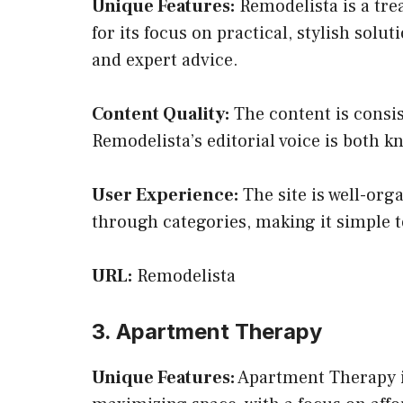
Unique Features:
Remodelista is a tre
for its focus on practical, stylish sol
and expert advice.
Content Quality:
The content is consis
Remodelista’s editorial voice is both 
User Experience:
The site is well-org
through categories, making it simple to
URL:
Remodelista
3. Apartment Therapy
Unique Features:
Apartment Therapy is 