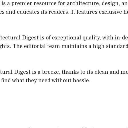
 is a premier resource for architecture, design, an
es and educates its readers. It features exclusive 
ctural Digest is of exceptional quality, with in-de
hts. The editorial team maintains a high standard,
ural Digest is a breeze, thanks to its clean and mo
o find what they need without hassle.