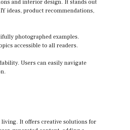
ons and interior design. It stands out
of DIY ideas, product recommendations,
utifully photographed examples.
ics accessible to all readers.
ability. Users can easily navigate
on.
ving. It offers creative solutions for