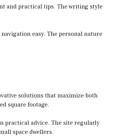
nt and practical tips. The writing style
s navigation easy. The personal nature
ovative solutions that maximize both
ted square footage.
n practical advice. The site regularly
small space dwellers.