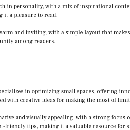
h in personality, with a mix of inspirational conte
 it a pleasure to read.
 warm and inviting, with a simple layout that make
munity among readers.
cializes in optimizing small spaces, offering inn
cked with creative ideas for making the most of limi
ative and visually appealing, with a strong focus o
-friendly tips, making it a valuable resource for 