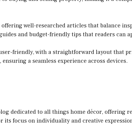
offering well-researched articles that balance insp
 guides and budget-friendly tips that readers can 
user-friendly, with a straightforward layout that pr
, ensuring a seamless experience across devices.
og dedicated to all things home décor, offering re
or its focus on individuality and creative expressi