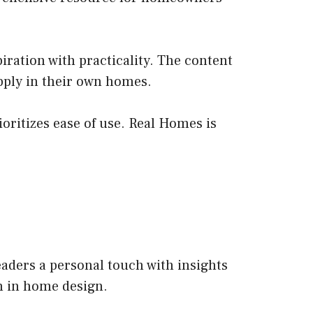
iration with practicality. The content
apply in their own homes.
ioritizes ease of use. Real Homes is
aders a personal touch with insights
on in home design.