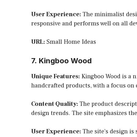
User Experience:
The minimalist desig
responsive and performs well on all d
URL:
Small Home Ideas
7. Kingboo Wood
Unique Features:
Kingboo Wood is a ni
handcrafted products, with a focus on 
Content Quality:
The product descripti
design trends. The site emphasizes th
User Experience:
The site’s design is