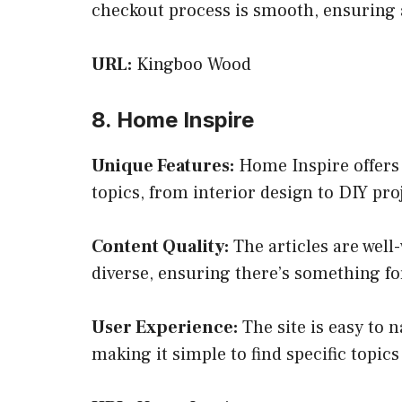
checkout process is smooth, ensuring 
URL:
Kingboo Wood
8. Home Inspire
Unique Features:
Home Inspire offers 
topics, from interior design to DIY pr
Content Quality:
The articles are well-
diverse, ensuring there’s something fo
User Experience:
The site is easy to n
making it simple to find specific topics 