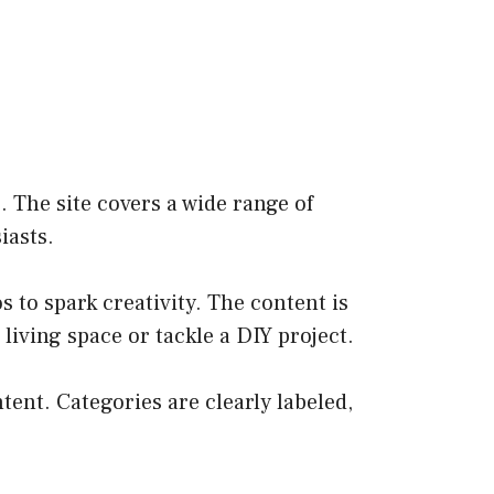
 The site covers a wide range of
iasts.
s to spark creativity. The content is
iving space or tackle a DIY project.
ntent. Categories are clearly labeled,