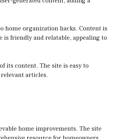
 user-generated content, adding a
 to home organization hacks. Content is
is friendly and relatable, appealing to
 its content. The site is easy to
relevant articles.
hievable home improvements. The site
mprehensive resource for homeowners