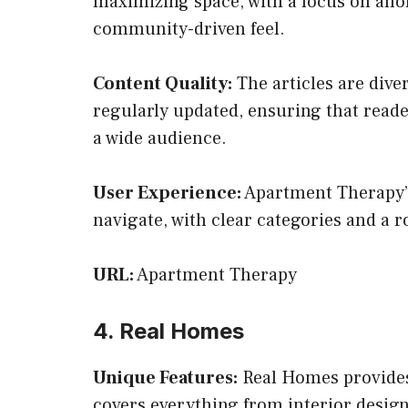
maximizing space, with a focus on affor
community-driven feel.
Content Quality:
The articles are dive
regularly updated, ensuring that reade
a wide audience.
User Experience:
Apartment Therapy’s 
navigate, with clear categories and a r
URL:
Apartment Therapy
4. Real Homes
Unique Features:
Real Homes provides 
covers everything from interior desig