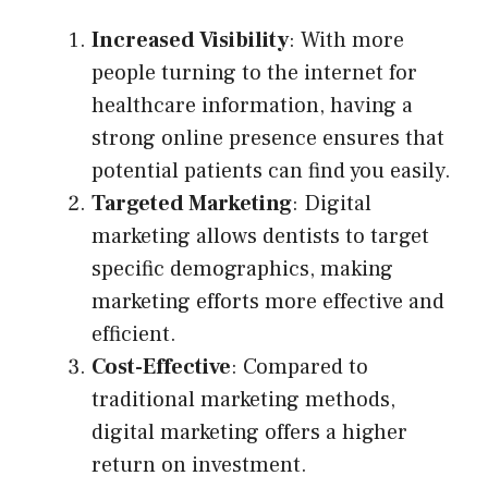
Increased Visibility
: With more
people turning to the internet for
healthcare information, having a
strong online presence ensures that
potential patients can find you easily.
Targeted Marketing
: Digital
marketing allows dentists to target
specific demographics, making
marketing efforts more effective and
efficient.
Cost-Effective
: Compared to
traditional marketing methods,
digital marketing offers a higher
return on investment.