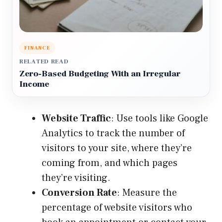
FINANCE
RELATED READ
Zero-Based Budgeting With an Irregular
Income
Website Traffic
: Use tools like Google
Analytics to track the number of
visitors to your site, where they’re
coming from, and which pages
they’re visiting.
Conversion Rate
: Measure the
percentage of website visitors who