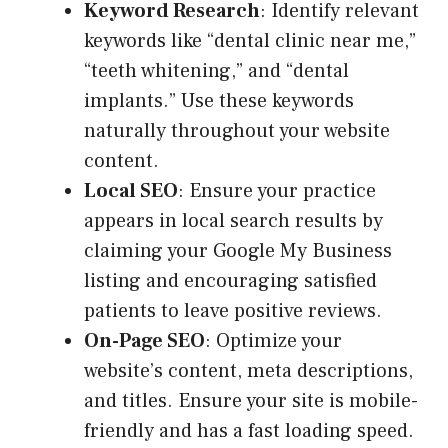
Keyword Research
: Identify relevant
keywords like “dental clinic near me,”
“teeth whitening,” and “dental
implants.” Use these keywords
naturally throughout your website
content.
Local SEO
: Ensure your practice
appears in local search results by
claiming your Google My Business
listing and encouraging satisfied
patients to leave positive reviews.
On-Page SEO
: Optimize your
website’s content, meta descriptions,
and titles. Ensure your site is mobile-
friendly and has a fast loading speed.