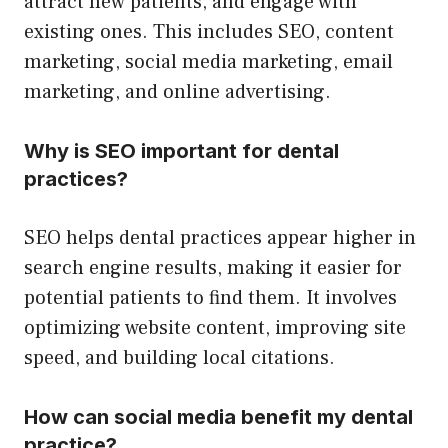
attract new patients, and engage with
existing ones. This includes SEO, content
marketing, social media marketing, email
marketing, and online advertising.
Why is SEO important for dental
practices?
SEO helps dental practices appear higher in
search engine results, making it easier for
potential patients to find them. It involves
optimizing website content, improving site
speed, and building local citations.
How can social media benefit my dental
practice?