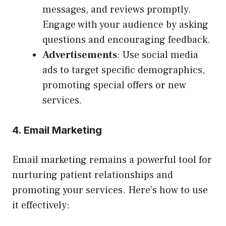
messages, and reviews promptly.
Engage with your audience by asking
questions and encouraging feedback.
Advertisements
: Use social media
ads to target specific demographics,
promoting special offers or new
services.
4. Email Marketing
Email marketing remains a powerful tool for
nurturing patient relationships and
promoting your services. Here’s how to use
it effectively: