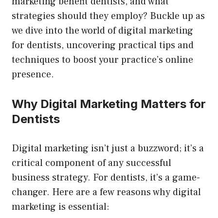
marketing benefit dentists, and what
strategies should they employ? Buckle up as
we dive into the world of digital marketing
for dentists, uncovering practical tips and
techniques to boost your practice’s online
presence.
Why Digital Marketing Matters for
Dentists
Digital marketing isn’t just a buzzword; it’s a
critical component of any successful
business strategy. For dentists, it’s a game-
changer. Here are a few reasons why digital
marketing is essential: