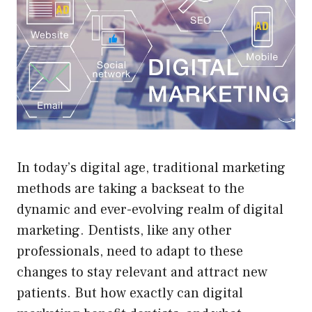
In today’s digital age, traditional marketing
methods are taking a backseat to the
dynamic and ever-evolving realm of digital
marketing. Dentists, like any other
professionals, need to adapt to these
changes to stay relevant and attract new
patients. But how exactly can digital