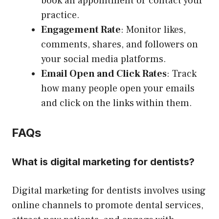
book an appointment or contact your
practice.
Engagement Rate
: Monitor likes,
comments, shares, and followers on
your social media platforms.
Email Open and Click Rates
: Track
how many people open your emails
and click on the links within them.
FAQs
What is digital marketing for dentists?
Digital marketing for dentists involves using
online channels to promote dental services,