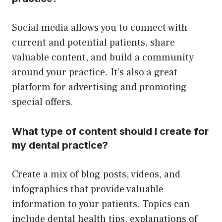
Social media allows you to connect with
current and potential patients, share
valuable content, and build a community
around your practice. It’s also a great
platform for advertising and promoting
special offers.
What type of content should I create for
my dental practice?
Create a mix of blog posts, videos, and
infographics that provide valuable
information to your patients. Topics can
include dental health tips, explanations of