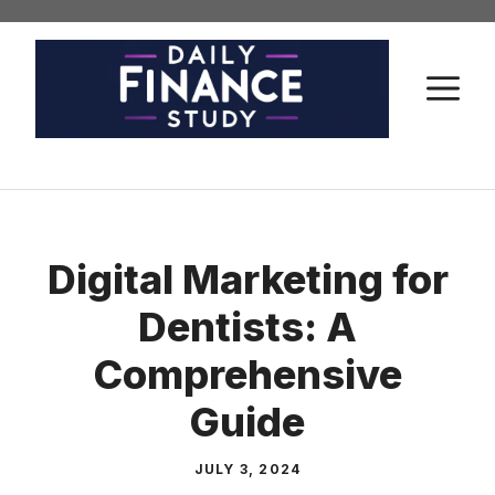
Skip
to
content
M
Digital Marketing for
Dentists: A
Comprehensive
Guide
JULY 3, 2024