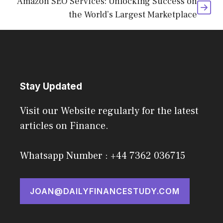
Amazon SEO Services: Unlocking Success on
the World’s Largest Marketplace
Stay Updated
Visit our Website regularly for the latest
articles on Finance.
Whatsapp Number : +44 7362 036715
JOAN@DAILYFINANCESTUDY.COM