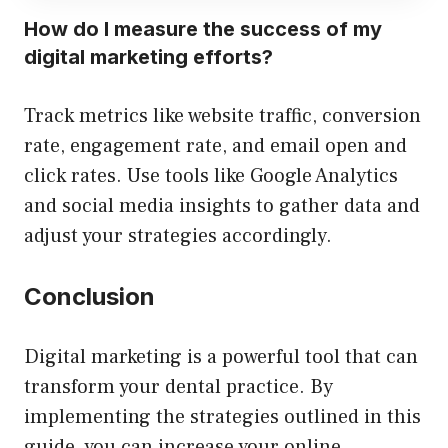
How do I measure the success of my
digital marketing efforts?
Track metrics like website traffic, conversion
rate, engagement rate, and email open and
click rates. Use tools like Google Analytics
and social media insights to gather data and
adjust your strategies accordingly.
Conclusion
Digital marketing is a powerful tool that can
transform your dental practice. By
implementing the strategies outlined in this
guide, you can increase your online