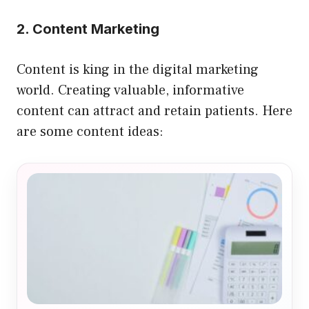
2. Content Marketing
Content is king in the digital marketing
world. Creating valuable, informative
content can attract and retain patients. Here
are some content ideas: