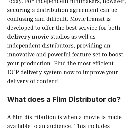
today. For independent filmmakers, however,
securing a distribution agreement can be
confusing and difficult.
MovieTransit is
developed to offer the best service for both
delivery movie
studios as well as
independent distributors, providing an
innovative and powerful feature set to boost
your production.
Find the most efficient
DCP delivery system now to improve your
delivery of content!
What does a Film Distributor do?
A film distribution is when a movie is made
available to an audience. This includes