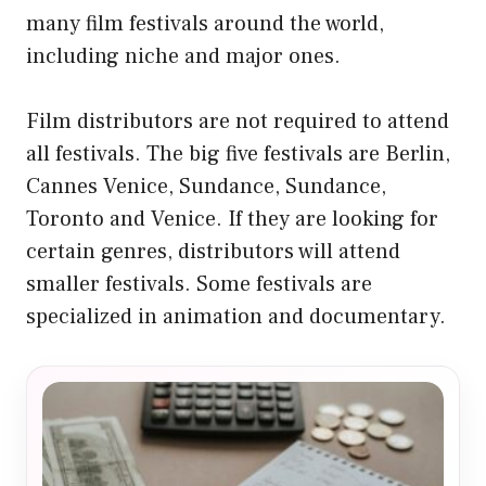
many film festivals around the world,
including niche and major ones.
Film distributors are not required to attend
all festivals. The big five festivals are Berlin,
Cannes Venice, Sundance, Sundance,
Toronto and Venice. If they are looking for
certain genres, distributors will attend
smaller festivals. Some festivals are
specialized in animation and documentary.