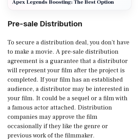
Apex Legends Boosting: The Best Option
Pre-sale Distribution
To secure a distribution deal, you don’t have
to make a movie. A pre-sale distribution
agreement is a guarantee that a distributor
will represent your film after the project is
completed. If your film has an established
audience, a distributor may be interested in
your film. It could be a sequel or a film with
a famous actor attached. Distribution
companies may approve the film
occasionally if they like the genre or
previous work of the filmmaker.