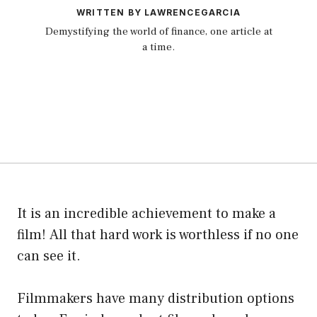
WRITTEN BY LAWRENCEGARCIA
Demystifying the world of finance, one article at
a time.
It is an incredible achievement to make a
film! All that hard work is worthless if no one
can see it.
Filmmakers have many distribution options