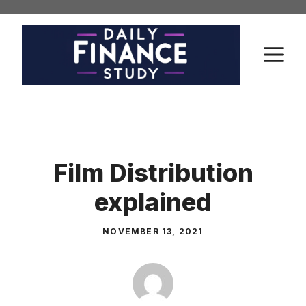
Skip
to
content
M
Film Distribution
explained
NOVEMBER 13, 2021