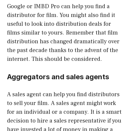
Google or IMBD Pro can help you find a
distributor for film. You might also find it
useful to look into distribution deals for
films similar to yours. Remember that film
distribution has changed dramatically over
the past decade thanks to the advent of the
internet. This should be considered.
Aggregators and sales agents
A sales agent can help you find distributors
to sell your film. A sales agent might work
for an individual or a company. It is a smart
decision to hire a sales representative if you
have invested a lot of money in making a