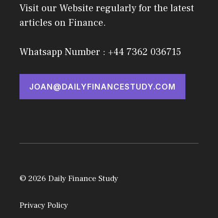
Visit our Website regularly for the latest
articles on Finance.
Whatsapp Number : +44 7362 036715
JOAN@DAILYFINANCESTUDY.COM
© 2026 Daily Finance Study
Privacy Policy