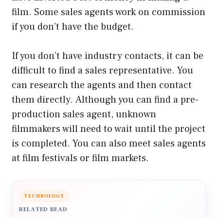
film. Some sales agents work on commission
if you don’t have the budget.
If you don’t have industry contacts, it can be
difficult to find a sales representative. You
can research the agents and then contact
them directly. Although you can find a pre-
production sales agent, unknown
filmmakers will need to wait until the project
is completed. You can also meet sales agents
at film festivals or film markets.
TECHNOLOGY
RELATED READ