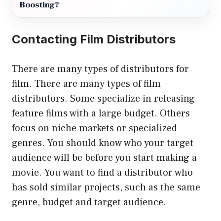
Boosting?
Contacting Film Distributors
There are many types of distributors for
film. There are many types of film
distributors. Some specialize in releasing
feature films with a large budget. Others
focus on niche markets or specialized
genres. You should know who your target
audience will be before you start making a
movie. You want to find a distributor who
has sold similar projects, such as the same
genre, budget and target audience.