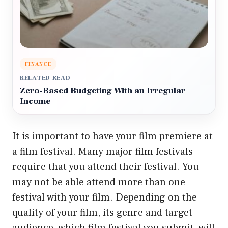
FINANCE
RELATED READ
Zero-Based Budgeting With an Irregular
Income
It is important to have your film premiere at
a film festival. Many major film festivals
require that you attend their festival. You
may not be able attend more than one
festival with your film. Depending on the
quality of your film, its genre and target