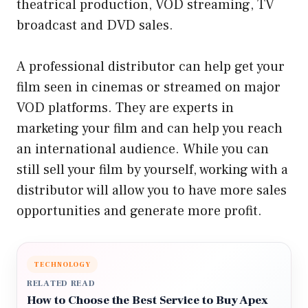
theatrical production, VOD streaming, TV
broadcast and DVD sales.
A professional distributor can help get your
film seen in cinemas or streamed on major
VOD platforms. They are experts in
marketing your film and can help you reach
an international audience. While you can
still sell your film by yourself, working with a
distributor will allow you to have more sales
opportunities and generate more profit.
TECHNOLOGY
RELATED READ
How to Choose the Best Service to Buy Apex