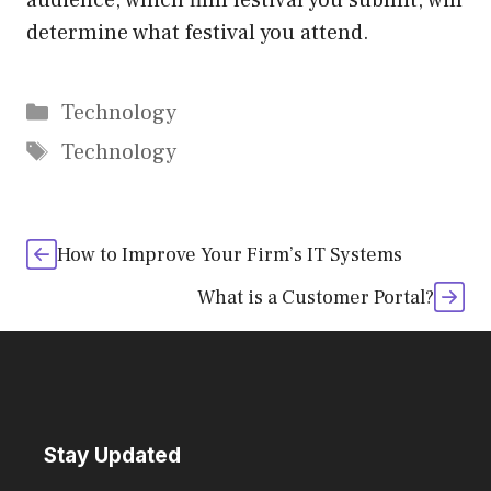
audience, which film festival you submit, will
determine what festival you attend.
Categories
Technology
Tags
Technology
How to Improve Your Firm’s IT Systems
What is a Customer Portal?
Stay Updated