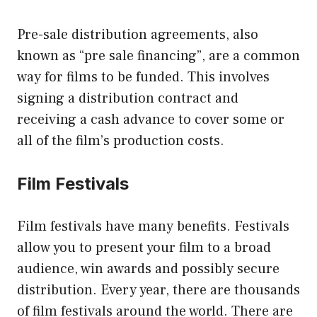
Pre-sale distribution agreements, also
known as “pre sale financing”, are a common
way for films to be funded. This involves
signing a distribution contract and
receiving a cash advance to cover some or
all of the film’s production costs.
Film Festivals
Film festivals have many benefits. Festivals
allow you to present your film to a broad
audience, win awards and possibly secure
distribution. Every year, there are thousands
of film festivals around the world. There are