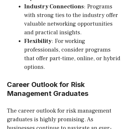
Industry Connections
: Programs
with strong ties to the industry offer
valuable networking opportunities
and practical insights.
Flexibility
: For working
professionals, consider programs
that offer part-time, online, or hybrid
options.
Career Outlook for Risk
Management Graduates
The career outlook for risk management
graduates is highly promising. As
businesses continue to navigate an ever-