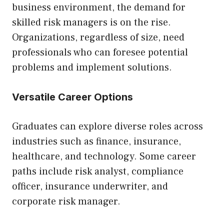
business environment, the demand for
skilled risk managers is on the rise.
Organizations, regardless of size, need
professionals who can foresee potential
problems and implement solutions.
Versatile Career Options
Graduates can explore diverse roles across
industries such as finance, insurance,
healthcare, and technology. Some career
paths include risk analyst, compliance
officer, insurance underwriter, and
corporate risk manager.