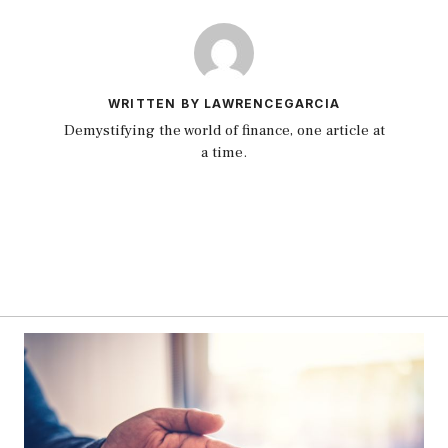
WRITTEN BY LAWRENCEGARCIA
Demystifying the world of finance, one article at
a time.