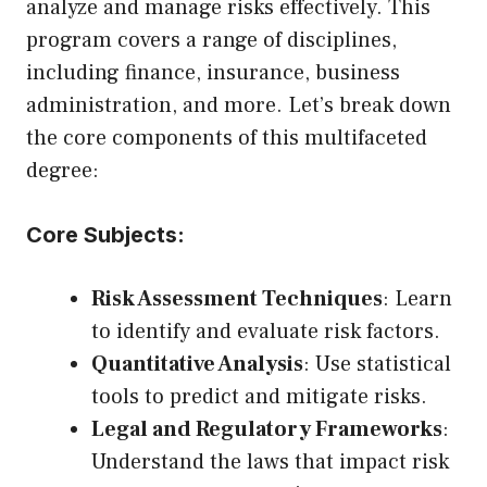
analyze and manage risks effectively. This
program covers a range of disciplines,
including finance, insurance, business
administration, and more. Let’s break down
the core components of this multifaceted
degree:
Core Subjects:
Risk Assessment Techniques
: Learn
to identify and evaluate risk factors.
Quantitative Analysis
: Use statistical
tools to predict and mitigate risks.
Legal and Regulatory Frameworks
:
Understand the laws that impact risk