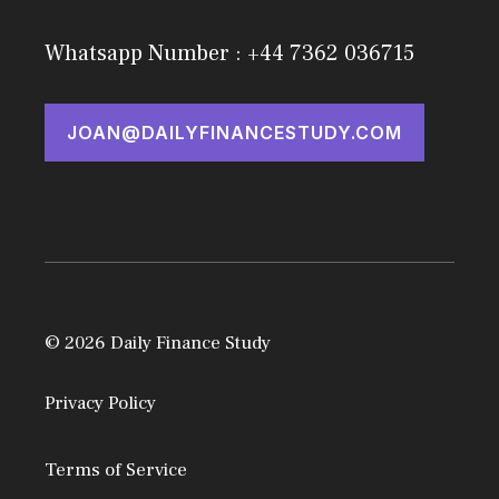
Whatsapp Number : +44 7362 036715
JOAN@DAILYFINANCESTUDY.COM
© 2026 Daily Finance Study
Privacy Policy
Terms of Service