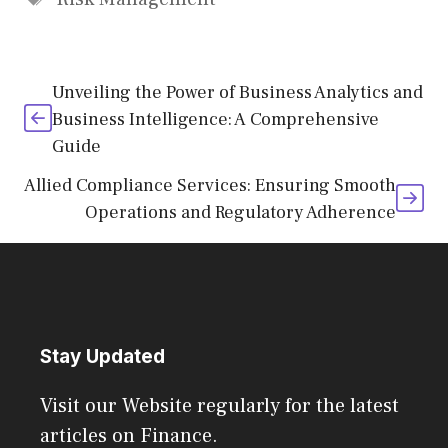
Unveiling the Power of Business Analytics and
Business Intelligence: A Comprehensive
Guide
Allied Compliance Services: Ensuring Smooth
Operations and Regulatory Adherence
Stay Updated
Visit our Website regularly for the latest
articles on Finance.