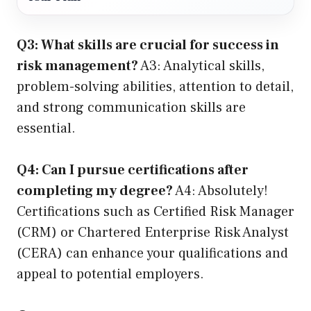
Q3: What skills are crucial for success in
risk management?
A3: Analytical skills,
problem-solving abilities, attention to detail,
and strong communication skills are
essential.
Q4: Can I pursue certifications after
completing my degree?
A4: Absolutely!
Certifications such as Certified Risk Manager
(CRM) or Chartered Enterprise Risk Analyst
(CERA) can enhance your qualifications and
appeal to potential employers.