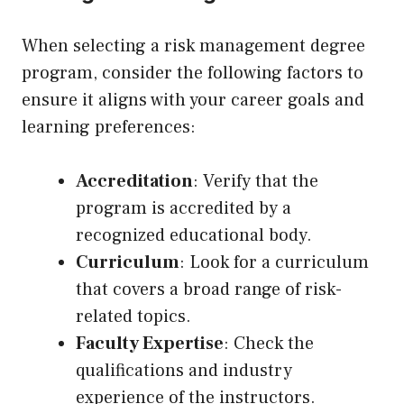
When selecting a risk management degree
program, consider the following factors to
ensure it aligns with your career goals and
learning preferences:
Accreditation
: Verify that the
program is accredited by a
recognized educational body.
Curriculum
: Look for a curriculum
that covers a broad range of risk-
related topics.
Faculty Expertise
: Check the
qualifications and industry
experience of the instructors.