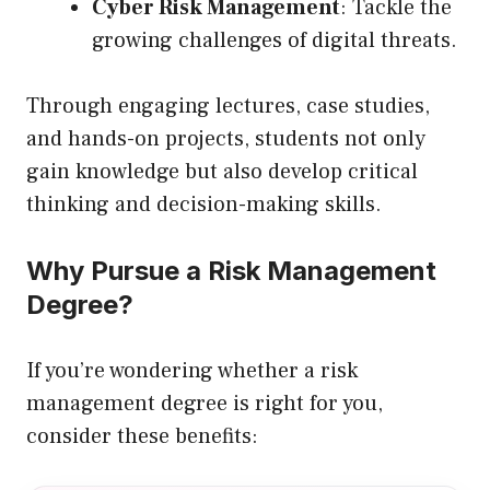
Cyber Risk Management
: Tackle the
growing challenges of digital threats.
Through engaging lectures, case studies,
and hands-on projects, students not only
gain knowledge but also develop critical
thinking and decision-making skills.
Why Pursue a Risk Management
Degree?
If you’re wondering whether a risk
management degree is right for you,
consider these benefits: