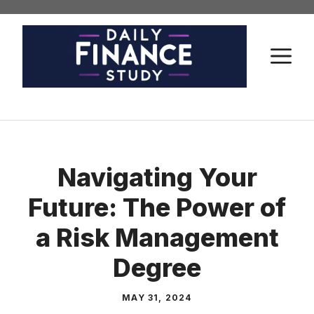
Skip
to
content
M
Navigating Your
Future: The Power of
a Risk Management
Degree
MAY 31, 2024