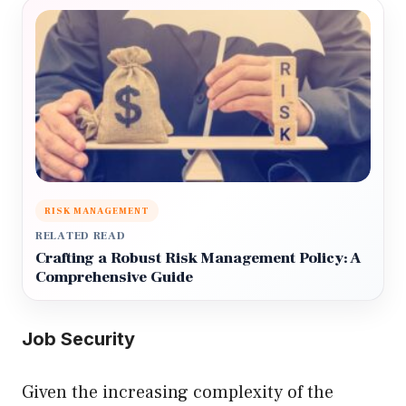
RISK MANAGEMENT
RELATED READ
Crafting a Robust Risk Management Policy: A
Comprehensive Guide
Job Security
Given the increasing complexity of the