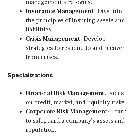
management strategies.
Insurance Management
: Dive into
the principles of insuring assets and
liabilities.
Crisis Management
: Develop
strategies to respond to and recover
from crises.
Specializations:
Financial Risk Management
: Focus
on credit, market, and liquidity risks.
Corporate Risk Management
: Learn
to safeguard a company’s assets and
reputation.