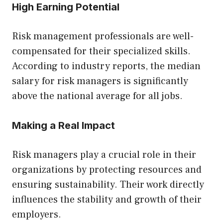
High Earning Potential
Risk management professionals are well-
compensated for their specialized skills.
According to industry reports, the median
salary for risk managers is significantly
above the national average for all jobs.
Making a Real Impact
Risk managers play a crucial role in their
organizations by protecting resources and
ensuring sustainability. Their work directly
influences the stability and growth of their
employers.