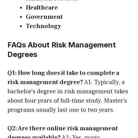
Healthcare
Government
Technology
FAQs About Risk Management
Degrees
Q1: How long does it take to complete a
risk management degree?
A1: Typically, a
bachelor’s degree in risk management takes
about four years of full-time study. Master’s
programs usually last one to two years.
Q2: Are there online risk management
degrees available?
A2: Yes, many