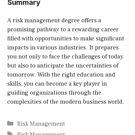
Summary
A risk management degree offers a
promising pathway to a rewarding career
filled with opportunities to make significant
impacts in various industries. It prepares
you not only to face the challenges of today
but also to anticipate the uncertainties of
tomorrow. With the right education and
skills, you can become a key player in
guiding organizations through the
complexities of the modern business world.
Categories
Risk Management
Tags
Risk Management