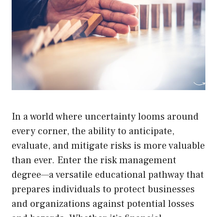
In a world where uncertainty looms around
every corner, the ability to anticipate,
evaluate, and mitigate risks is more valuable
than ever. Enter the risk management
degree—a versatile educational pathway that
prepares individuals to protect businesses
and organizations against potential losses