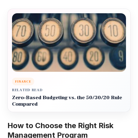
FINANCE
RELATED READ
Zero-Based Budgeting vs. the 50/30/20 Rule
Compared
How to Choose the Right Risk
Management Program