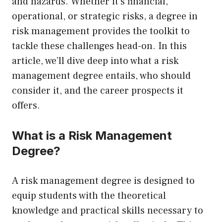
and hazards. Whether it’s financial,
operational, or strategic risks, a degree in
risk management provides the toolkit to
tackle these challenges head-on. In this
article, we’ll dive deep into what a risk
management degree entails, who should
consider it, and the career prospects it
offers.
What is a Risk Management
Degree?
A risk management degree is designed to
equip students with the theoretical
knowledge and practical skills necessary to