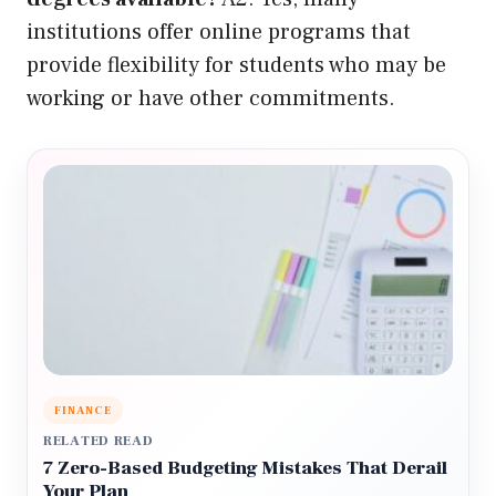
institutions offer online programs that
provide flexibility for students who may be
working or have other commitments.
FINANCE
RELATED READ
7 Zero-Based Budgeting Mistakes That Derail
Your Plan