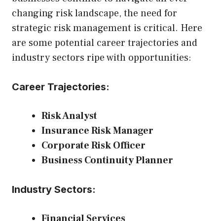
changing risk landscape, the need for
strategic risk management is critical. Here
are some potential career trajectories and
industry sectors ripe with opportunities:
Career Trajectories:
Risk Analyst
Insurance Risk Manager
Corporate Risk Officer
Business Continuity Planner
Industry Sectors:
Financial Services