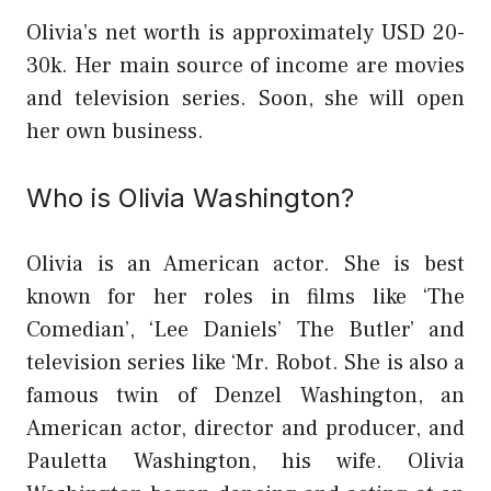
Olivia’s net worth is approximately USD 20-
30k. Her main source of income are movies
and television series. Soon, she will open
her own business.
Who is Olivia Washington?
Olivia is an American actor. She is best
known for her roles in films like ‘The
Comedian’, ‘Lee Daniels’ The Butler’ and
television series like ‘Mr. Robot. She is also a
famous twin of Denzel Washington, an
American actor, director and producer, and
Pauletta Washington, his wife. Olivia