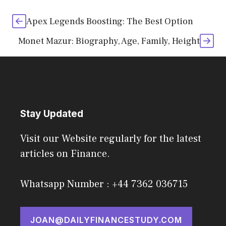
Apex Legends Boosting: The Best Option
Monet Mazur: Biography, Age, Family, Height
Stay Updated
Visit our Website regularly for the latest
articles on Finance.
Whatsapp Number : +44 7362 036715
JOAN@DAILYFINANCESTUDY.COM