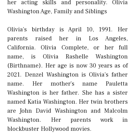
her acting skills and personality. Olivia
Washington Age, Family and Siblings
Olivia’s birthday is April 10, 1991. Her
parents raised her in Los Angeles,
California. Olivia Complete, or her full
name, is Olivia Rashelle Washington
(Birthname). Her age is now 30 years as of
2021. Denzel Washington is Olivia’s father
name. Her mother’s name Pauletta
Washington is her father. She has a sister
named Katia Washington. Her twin brothers
are John David Washington and Malcolm
Washington. Her parents work in
blockbuster Hollywood movies.