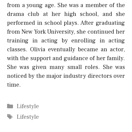
from a young age. She was a member of the
drama club at her high school, and she
performed in school plays. After graduating
from New York University, she continued her
training in acting by enrolling in acting
classes. Olivia eventually became an actor,
with the support and guidance of her family.
She was given many small roles. She was
noticed by the major industry directors over
time.
Categories
Lifestyle
Tags
Lifestyle