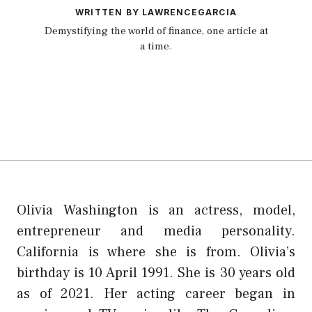
WRITTEN BY LAWRENCEGARCIA
Demystifying the world of finance, one article at
a time.
Olivia Washington is an actress, model,
entrepreneur and media personality.
California is where she is from. Olivia’s
birthday is 10 April 1991. She is 30 years old
as of 2021. Her acting career began in