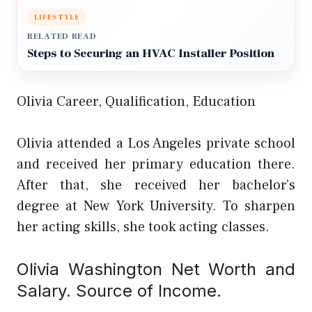
LIFESTYLE
RELATED READ
Steps to Securing an HVAC Installer Position
Olivia Career, Qualification, Education
Olivia attended a Los Angeles private school
and received her primary education there.
After that, she received her bachelor’s
degree at New York University. To sharpen
her acting skills, she took acting classes.
Olivia Washington Net Worth and
Salary. Source of Income.