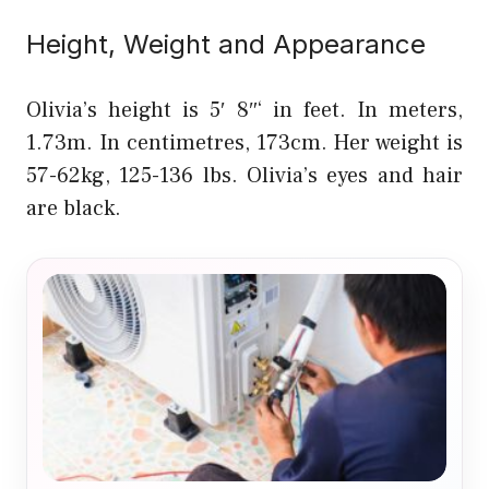
Height, Weight and Appearance
Olivia’s height is 5′ 8″‘ in feet. In meters,
1.73m. In centimetres, 173cm. Her weight is
57-62kg, 125-136 lbs. Olivia’s eyes and hair
are black.