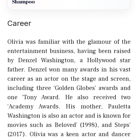
Shampoo
Career
Olivia was familiar with the glamour of the
entertainment business, having been raised
by Denzel Washington, a Hollywood star
father. Denzel won many awards in his vast
career as an actor on the stage and screen,
including three ‘Golden Globes’ awards and
one ‘Tony Award. He also received two
‘Academy Awards. His mother, Pauletta
Washington is also an actor and is known for
movies such as Beloved’ (1998), and Steps’
(2017). Olivia was a keen actor and dancer