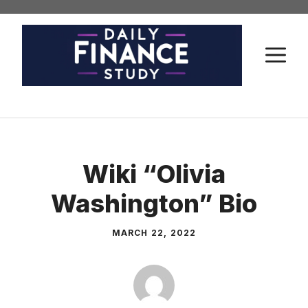
Skip
to
content
M
Wiki “Olivia
Washington” Bio
MARCH 22, 2022