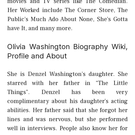
movies and TV series like The Comedian.
Her Worked include The Corner Store, The
Public’s Much Ado About None, She’s Gotta
have It, and many more.
Olivia Washington Biography Wiki,
Profile and About
She is Denzel Washington’s daughter. She
starred with her father in “The Little
Things”. Denzel has been very
complimentary about his daughter’s acting
abilities. Her father said that she forgot her
lines and was nervous, but she performed
well in interviews. People also know her for