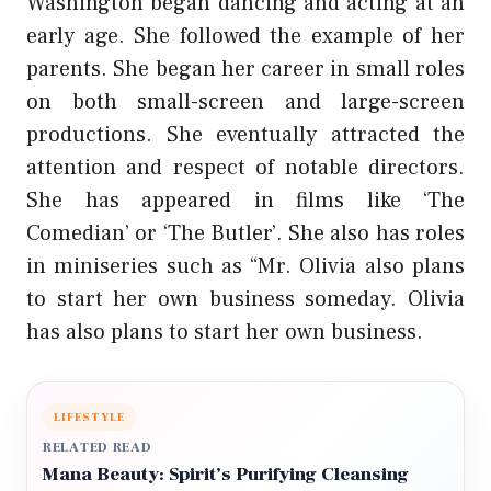
Washington began dancing and acting at an
early age. She followed the example of her
parents. She began her career in small roles
on both small-screen and large-screen
productions. She eventually attracted the
attention and respect of notable directors.
She has appeared in films like ‘The
Comedian’ or ‘The Butler’. She also has roles
in miniseries such as “Mr. Olivia also plans
to start her own business someday. Olivia
has also plans to start her own business.
LIFESTYLE
RELATED READ
Mana Beauty: Spirit’s Purifying Cleansing