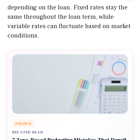
depending on the loan. Fixed rates stay the
same throughout the loan term, while
variable rates can fluctuate based on market
conditions.
FINANCE
RELATED READ