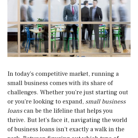
In today’s competitive market, running a
small business comes with its share of
challenges. Whether you’re just starting out
or you’re looking to expand,
small business
loans
can be the lifeline that helps you
thrive. But let’s face it, navigating the world
of business loans isn’t exactly a walk in the