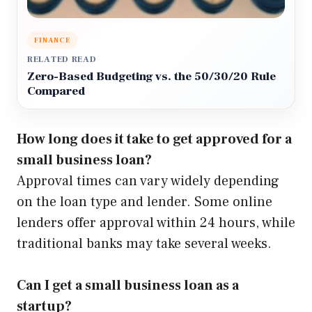
FINANCE
RELATED READ
Zero-Based Budgeting vs. the 50/30/20 Rule
Compared
How long does it take to get approved for a
small business loan?
Approval times can vary widely depending
on the loan type and lender. Some online
lenders offer approval within 24 hours, while
traditional banks may take several weeks.
Can I get a small business loan as a
startup?