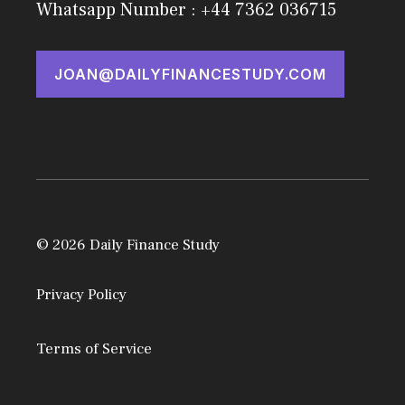
Whatsapp Number : +44 7362 036715
JOAN@DAILYFINANCESTUDY.COM
© 2026 Daily Finance Study
Privacy Policy
Terms of Service