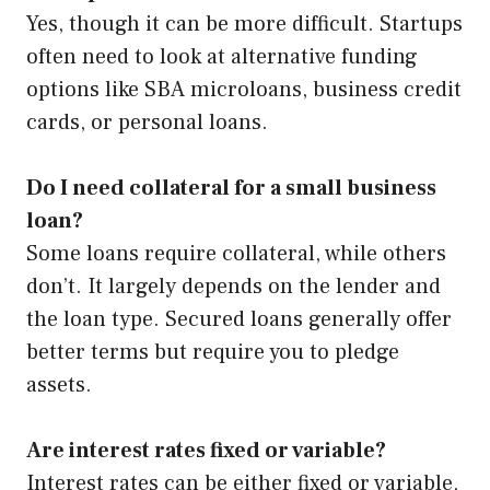
Yes, though it can be more difficult. Startups
often need to look at alternative funding
options like SBA microloans, business credit
cards, or personal loans.
Do I need collateral for a small business
loan?
Some loans require collateral, while others
don’t. It largely depends on the lender and
the loan type. Secured loans generally offer
better terms but require you to pledge
assets.
Are interest rates fixed or variable?
Interest rates can be either fixed or variable,