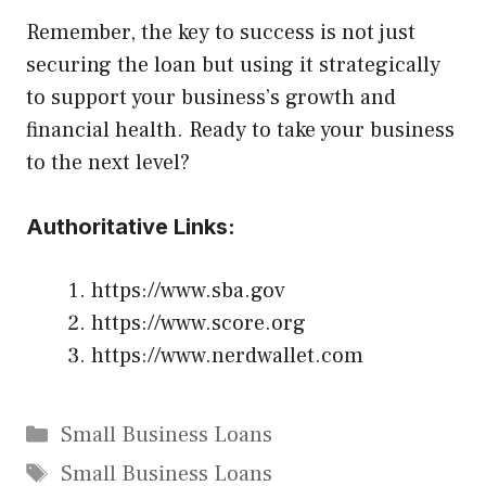
Remember, the key to success is not just
securing the loan but using it strategically
to support your business’s growth and
financial health. Ready to take your business
to the next level?
Authoritative Links:
https://www.sba.gov
https://www.score.org
https://www.nerdwallet.com
Categories
Small Business Loans
Tags
Small Business Loans