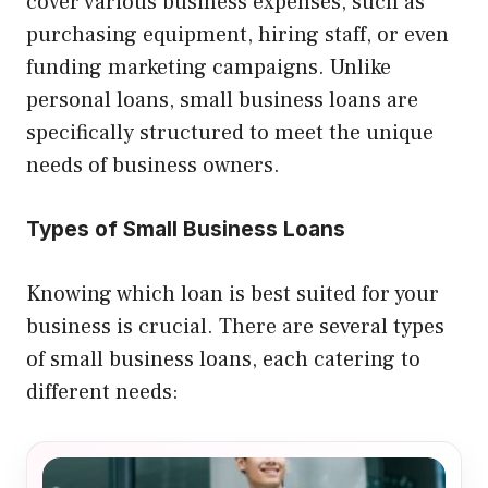
cover various business expenses, such as
purchasing equipment, hiring staff, or even
funding marketing campaigns. Unlike
personal loans, small business loans are
specifically structured to meet the unique
needs of business owners.
Types of Small Business Loans
Knowing which loan is best suited for your
business is crucial. There are several types
of small business loans, each catering to
different needs: