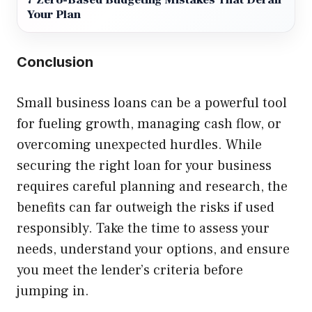
7 Zero-Based Budgeting Mistakes That Derail
Your Plan
Conclusion
Small business loans can be a powerful tool
for fueling growth, managing cash flow, or
overcoming unexpected hurdles. While
securing the right loan for your business
requires careful planning and research, the
benefits can far outweigh the risks if used
responsibly. Take the time to assess your
needs, understand your options, and ensure
you meet the lender’s criteria before
jumping in.