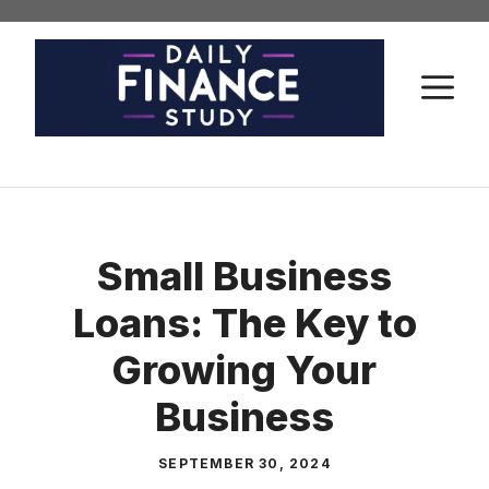
Skip
to
content
M
Small Business
Loans: The Key to
Growing Your
Business
SEPTEMBER 30, 2024