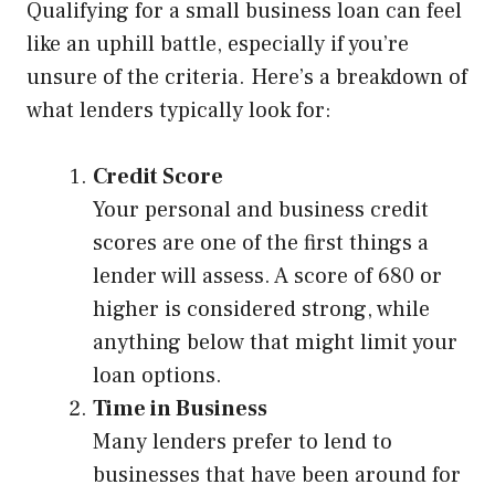
Qualifying for a small business loan can feel
like an uphill battle, especially if you’re
unsure of the criteria. Here’s a breakdown of
what lenders typically look for:
Credit Score
Your personal and business credit
scores are one of the first things a
lender will assess. A score of 680 or
higher is considered strong, while
anything below that might limit your
loan options.
Time in Business
Many lenders prefer to lend to
businesses that have been around for