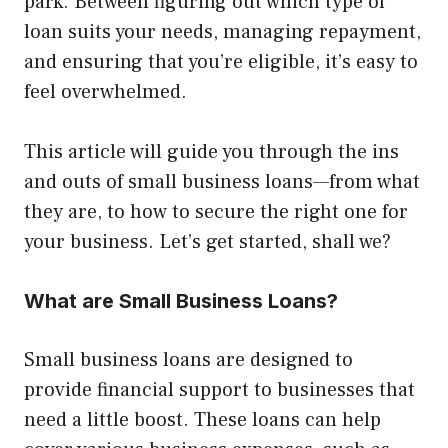
park. Between figuring out which type of
loan suits your needs, managing repayment,
and ensuring that you’re eligible, it’s easy to
feel overwhelmed.
This article will guide you through the ins
and outs of small business loans—from what
they are, to how to secure the right one for
your business. Let’s get started, shall we?
What are Small Business Loans?
Small business loans are designed to
provide financial support to businesses that
need a little boost. These loans can help