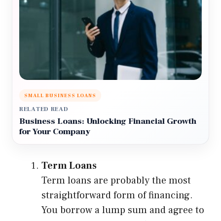
SMALL BUSINESS LOANS
RELATED READ
Business Loans: Unlocking Financial Growth
for Your Company
Term Loans
Term loans are probably the most
straightforward form of financing.
You borrow a lump sum and agree to