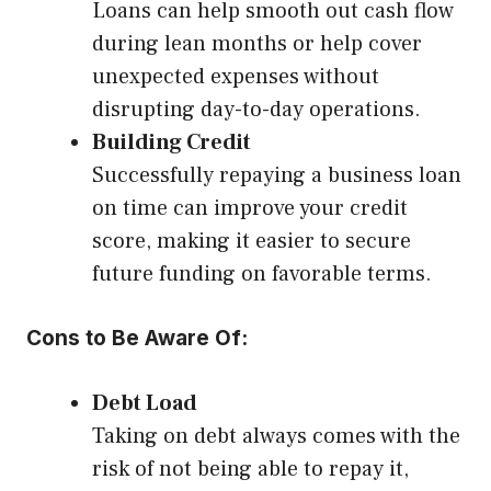
Loans can help smooth out cash flow
during lean months or help cover
unexpected expenses without
disrupting day-to-day operations.
Building Credit
Successfully repaying a business loan
on time can improve your credit
score, making it easier to secure
future funding on favorable terms.
Cons to Be Aware Of:
Debt Load
Taking on debt always comes with the
risk of not being able to repay it,