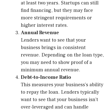
at least two years. Startups can still
find financing, but they may face
more stringent requirements or
higher interest rates.
Annual Revenue
Lenders want to see that your
business brings in consistent
revenue. Depending on the loan type,
you may need to show proof of a
minimum annual revenue.
Debt-to-Income Ratio
This measures your business’s ability
to repay the loan. Lenders typically
want to see that your business isn’t
over-leveraged and can handle