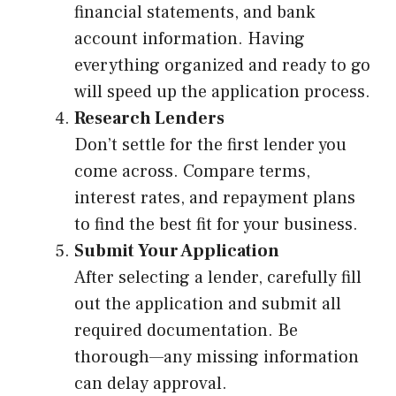
financial statements, and bank
account information. Having
everything organized and ready to go
will speed up the application process.
Research Lenders
Don’t settle for the first lender you
come across. Compare terms,
interest rates, and repayment plans
to find the best fit for your business.
Submit Your Application
After selecting a lender, carefully fill
out the application and submit all
required documentation. Be
thorough—any missing information
can delay approval.