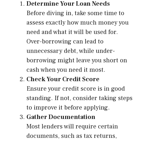
Determine Your Loan Needs
Before diving in, take some time to
assess exactly how much money you
need and what it will be used for.
Over-borrowing can lead to
unnecessary debt, while under-
borrowing might leave you short on
cash when you need it most.
Check Your Credit Score
Ensure your credit score is in good
standing. If not, consider taking steps
to improve it before applying.
Gather Documentation
Most lenders will require certain
documents, such as tax returns,