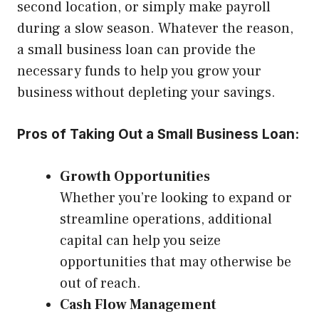
second location, or simply make payroll
during a slow season. Whatever the reason,
a small business loan can provide the
necessary funds to help you grow your
business without depleting your savings.
Pros of Taking Out a Small Business Loan:
Growth Opportunities
Whether you’re looking to expand or
streamline operations, additional
capital can help you seize
opportunities that may otherwise be
out of reach.
Cash Flow Management