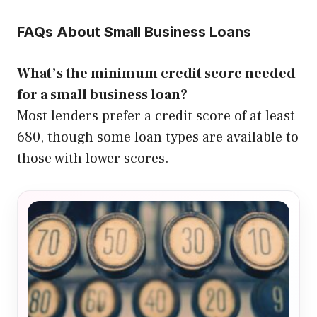
FAQs About Small Business Loans
What’s the minimum credit score needed
for a small business loan?
Most lenders prefer a credit score of at least
680, though some loan types are available to
those with lower scores.