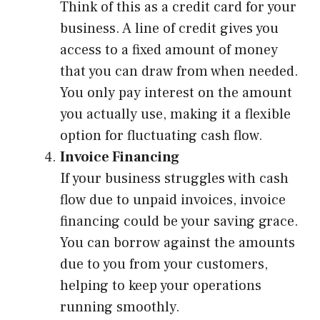
Think of this as a credit card for your
business. A line of credit gives you
access to a fixed amount of money
that you can draw from when needed.
You only pay interest on the amount
you actually use, making it a flexible
option for fluctuating cash flow.
Invoice Financing
If your business struggles with cash
flow due to unpaid invoices, invoice
financing could be your saving grace.
You can borrow against the amounts
due to you from your customers,
helping to keep your operations
running smoothly.