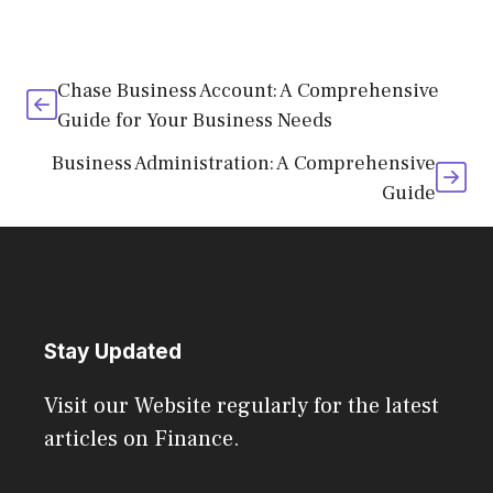
Chase Business Account: A Comprehensive
Guide for Your Business Needs
Business Administration: A Comprehensive
Guide
Stay Updated
Visit our Website regularly for the latest
articles on Finance.