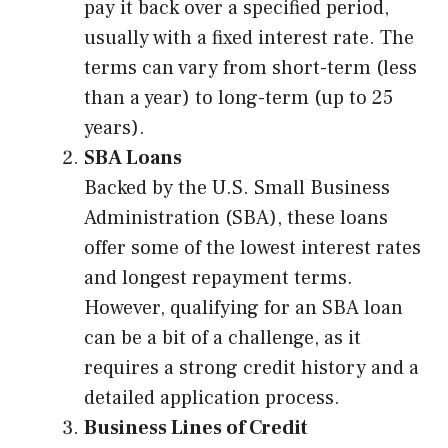
pay it back over a specified period,
usually with a fixed interest rate. The
terms can vary from short-term (less
than a year) to long-term (up to 25
years).
SBA Loans
Backed by the U.S. Small Business
Administration (SBA), these loans
offer some of the lowest interest rates
and longest repayment terms.
However, qualifying for an SBA loan
can be a bit of a challenge, as it
requires a strong credit history and a
detailed application process.
Business Lines of Credit