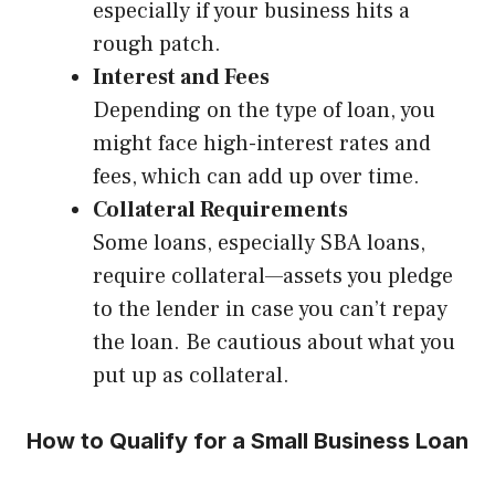
especially if your business hits a
rough patch.
Interest and Fees
Depending on the type of loan, you
might face high-interest rates and
fees, which can add up over time.
Collateral Requirements
Some loans, especially SBA loans,
require collateral—assets you pledge
to the lender in case you can’t repay
the loan. Be cautious about what you
put up as collateral.
How to Qualify for a Small Business Loan