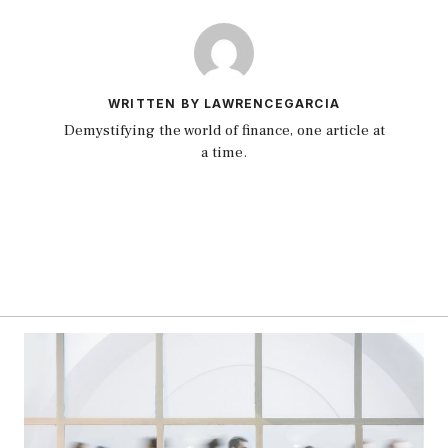
WRITTEN BY LAWRENCEGARCIA
Demystifying the world of finance, one article at
a time.