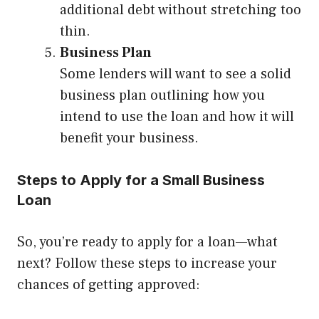
additional debt without stretching too
thin.
Business Plan
Some lenders will want to see a solid
business plan outlining how you
intend to use the loan and how it will
benefit your business.
Steps to Apply for a Small Business
Loan
So, you’re ready to apply for a loan—what
next? Follow these steps to increase your
chances of getting approved: