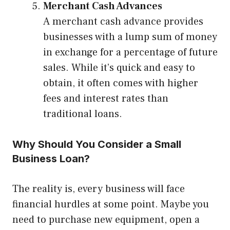
Merchant Cash Advances
A merchant cash advance provides
businesses with a lump sum of money
in exchange for a percentage of future
sales. While it’s quick and easy to
obtain, it often comes with higher
fees and interest rates than
traditional loans.
Why Should You Consider a Small
Business Loan?
The reality is, every business will face
financial hurdles at some point. Maybe you
need to purchase new equipment, open a