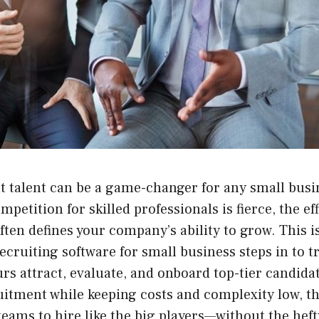
t talent can be a game-changer for any small busin
petition for skilled professionals is fierce, the ef
ften defines your company’s ability to grow. This i
ecruiting software for small business steps in to 
s attract, evaluate, and onboard top-tier candida
uitment while keeping costs and complexity low, t
ams to hire like the big players—without the heft