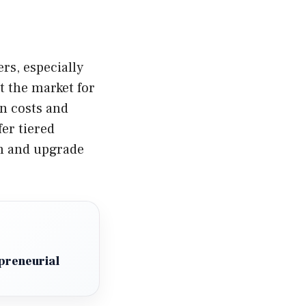
rs, especially
 the market for
n costs and
fer tiered
an and upgrade
preneurial