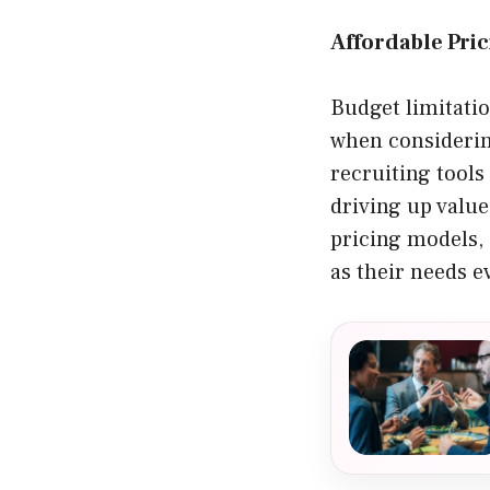
Affordable Pri
Budget limitati
when considerin
recruiting tool
driving up value
pricing models, 
as their needs e