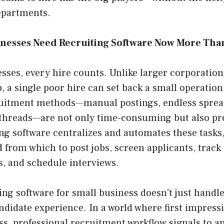
epartments.
nesses Need Recruiting Software Now More Tha
sses, every hire counts. Unlike larger corporatio
, a single poor hire can set back a small operation 
ruitment methods—manual postings, endless sprea
 threads—are not only time-consuming but also pro
g software centralizes and automates these tasks,
 from which to post jobs, screen applicants, track
 and schedule interviews.
ing software for small business doesn’t just handle l
didate experience. In a world where first impress
s, professional recruitment workflow signals to ap