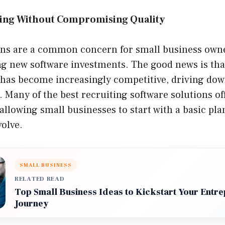
cing Without Compromising Quality
ons are a common concern for small business owne
g new software investments. The good news is that
s has become increasingly competitive, driving dow
. Many of the best recruiting software solutions of
allowing small businesses to start with a basic pl
volve.
SMALL BUSINESS
RELATED READ
Top Small Business Ideas to Kickstart Your Entre
Journey