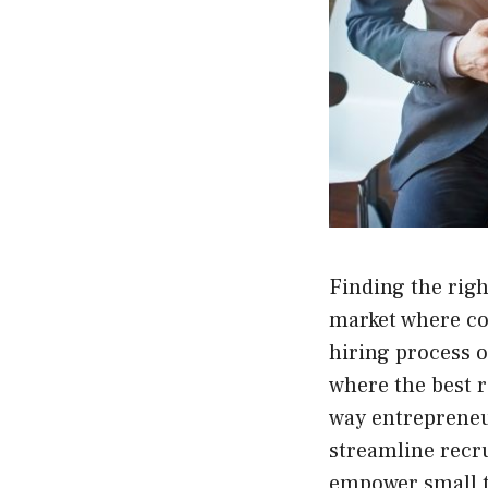
Finding the righ
market where com
hiring process o
where the best r
way entrepreneur
streamline recr
empower small te