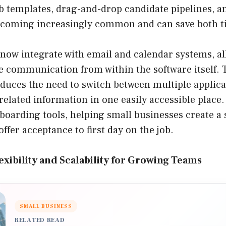
b templates, drag-and-drop candidate pipelines, a
coming increasingly common and can save both ti
now integrate with email and calendar systems, al
 communication from within the software itself. 
educes the need to switch between multiple applica
related information in one easily accessible place
nboarding tools, helping small businesses create 
offer acceptance to first day on the job.
xibility and Scalability for Growing Teams
SMALL BUSINESS
RELATED READ