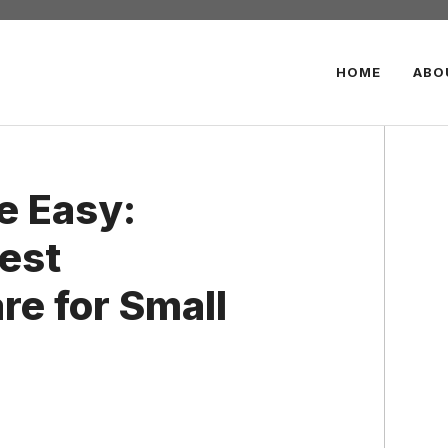
HOME
ABO
e Easy:
est
re for Small