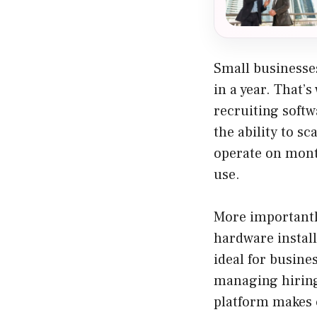
Small businesses
in a year. That’s
recruiting softw
the ability to s
operate on month
use.
More importantly
hardware install
ideal for busine
managing hiring 
platform makes 