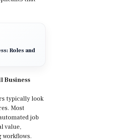
ss: Roles and
ll Business
s typically look
ures. Most
 automated job
l value,
g workflows.