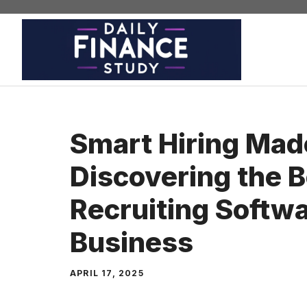
Skip
to
content
Smart Hiring Mad
Discovering the B
Recruiting Softwa
Business
APRIL 17, 2025