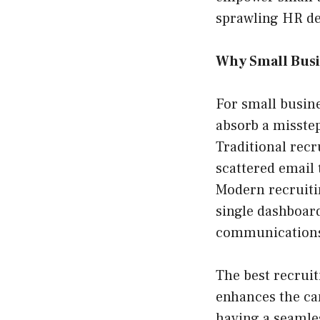
sprawling HR d
Why Small Busi
For small busine
absorb a misstep
Traditional rec
scattered email
Modern recruitin
single dashboard
communications,
The best recruit
enhances the can
having a seamles