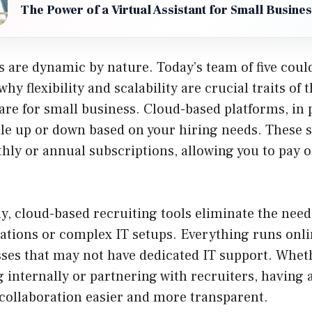
The Power of a Virtual Assistant for Small Busine
 are dynamic by nature. Today’s team of five coul
 why flexibility and scalability are crucial traits of 
are for small business. Cloud-based platforms, in p
cale up or down based on your hiring needs. These 
ly or annual subscriptions, allowing you to pay o
, cloud-based recruiting tools eliminate the need
ations or complex IT setups. Everything runs onli
sses that may not have dedicated IT support. Whet
internally or partnering with recruiters, having a
collaboration easier and more transparent.