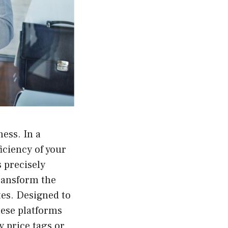
ess. In a
ficiency of your
s precisely
transform the
tes. Designed to
hese platforms
y price tags or