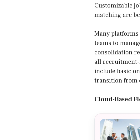
Customizable jo
matching are be
Many platforms 
teams to manage
consolidation r
all recruitment-
include basic o
transition from 
Cloud-Based Fle