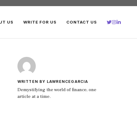
UT US
WRITE FOR US
CONTACT US
WRITTEN BY LAWRENCEGARCIA
Demystifying the world of finance, one
article at a time.