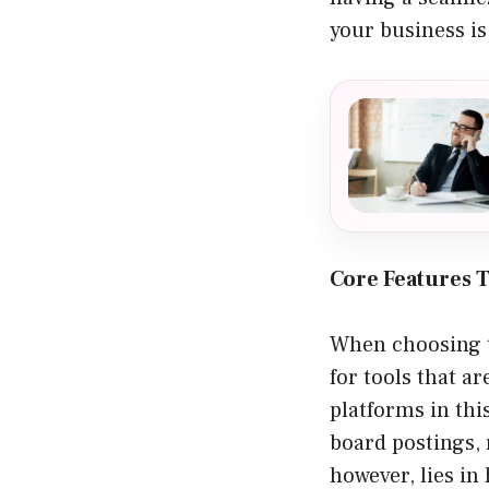
your business i
Core Features T
When choosing th
for tools that a
platforms in thi
board postings, 
however, lies in