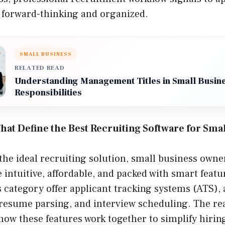
s forward-thinking and organized.
SMALL BUSINESS
RELATED READ
Understanding Management Titles in Small Busine
Responsibilities
hat Define the Best Recruiting Software for Sma
e ideal recruiting solution, small business owner
re intuitive, affordable, and packed with smart feat
s category offer applicant tracking systems (ATS),
resume parsing, and interview scheduling. The rea
 how these features work together to simplify hirin