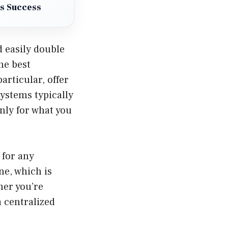
ss Success
d easily double
the best
articular, offer
systems typically
nly for what you
 for any
ne, which is
her you’re
 centralized