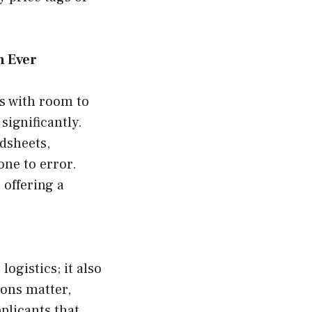
n Ever
ns with room to
significantly.
dsheets,
ne to error.
 offering a
ogistics; it also
ions matter,
plicants that