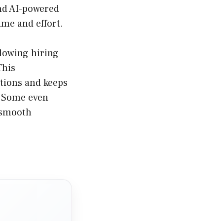
nd AI-powered
me and effort.
lowing hiring
This
tions and keeps
. Some even
a smooth