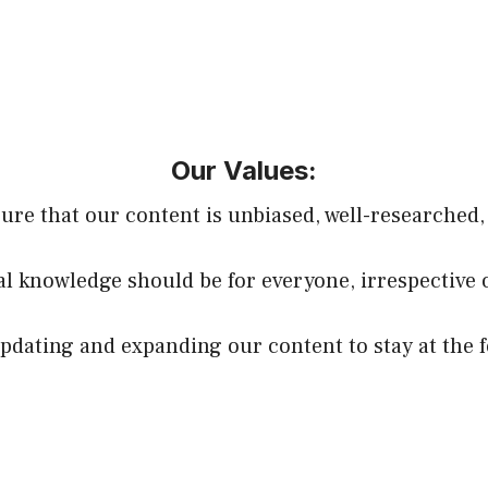
Our Values:
sure that our content is unbiased, well-researched,
ial knowledge should be for everyone, irrespective 
dating and expanding our content to stay at the f