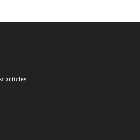
st articles