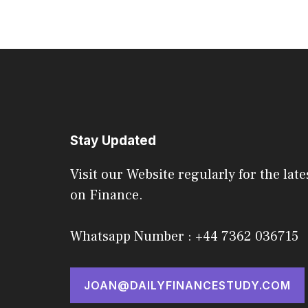
Stay Updated
Visit our Website regularly for the late
on Finance.
Whatsapp Number : +44 7362 036715
JOAN@DAILYFINANCESTUDY.COM