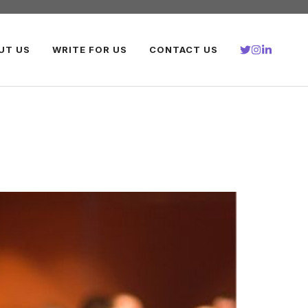
UT US
WRITE FOR US
CONTACT US