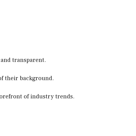
 and transparent.
of their background.
orefront of industry trends.