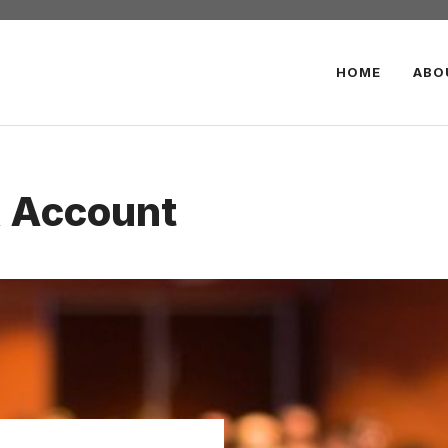
HOME
ABO
k Account