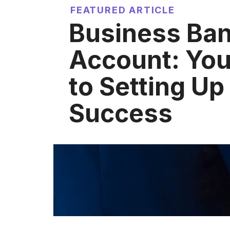
FEATURED ARTICLE
Business Ba
Account: You
to Setting Up 
Success