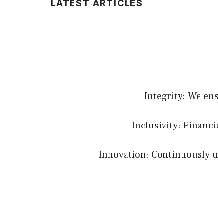
LATEST ARTICLES
Integrity: We en
Inclusivity: Financ
Innovation: Continuously up