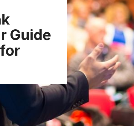
nk
r Guide
for