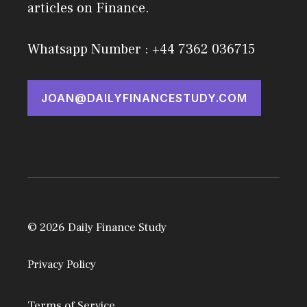
articles on Finance.
Whatsapp Number : +44 7362 036715
JOAN@DAILYFINANCESTUDY.COM
© 2026 Daily Finance Study
Privacy Policy
Terms of Service