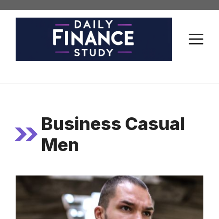
Skip
to
content
M
Business Casual
Men