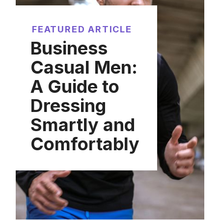
FEATURED ARTICLE
Business
Casual Men:
A Guide to
Dressing
Smartly and
Comfortably