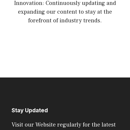
Innovation: Continuously updating and
expanding our content to stay at the
forefront of industry trends.
Stay Updated
Visit our Website regularly for the latest