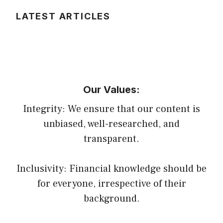
LATEST ARTICLES
Our Values:
Integrity: We ensure that our content is
unbiased, well-researched, and
transparent.
Inclusivity: Financial knowledge should be
for everyone, irrespective of their
background.