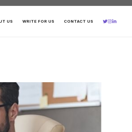
UT US
WRITE FOR US
CONTACT US