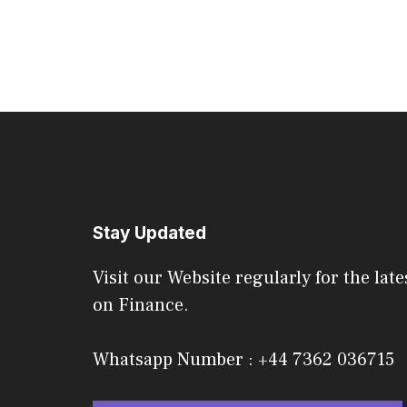
Stay Updated
Visit our Website regularly for the late
on Finance.
Whatsapp Number : +44 7362 036715