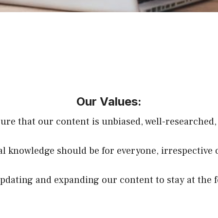
Our Values:
sure that our content is unbiased, well-researched,
ial knowledge should be for everyone, irrespective 
dating and expanding our content to stay at the f