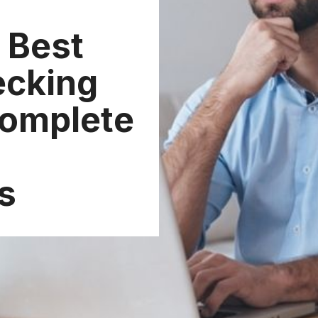
 Best
ecking
Complete
s