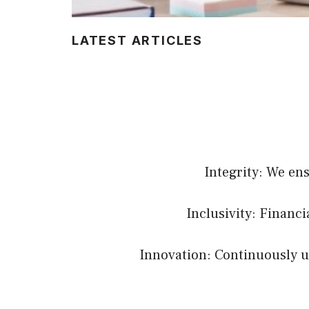
LATEST ARTICLES
Integrity: We en
Inclusivity: Financ
Innovation: Continuously up