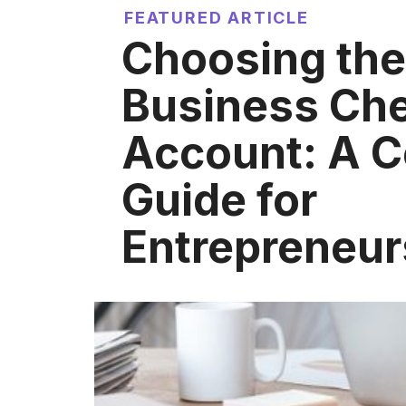
FEATURED ARTICLE
Choosing the
Business Ch
Account: A 
Guide for
Entrepreneur