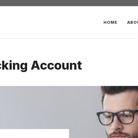
HOME
ABO
cking Account