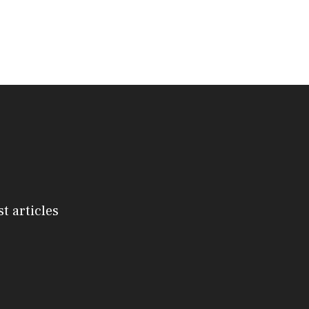
st articles