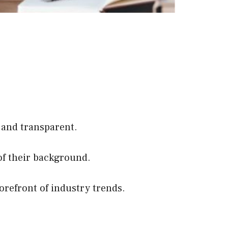
 and transparent.
of their background.
orefront of industry trends.