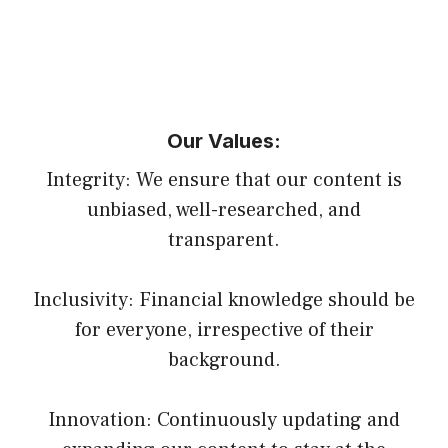
Our Values:
Integrity: We ensure that our content is
unbiased, well-researched, and
transparent.
Inclusivity: Financial knowledge should be
for everyone, irrespective of their
background.
Innovation: Continuously updating and