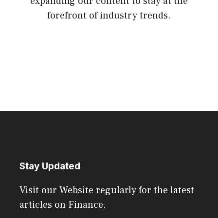
expanding our content to stay at the
forefront of industry trends.
Stay Updated
Visit our Website regularly for the latest
articles on Finance.