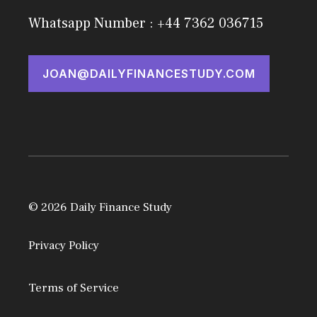
Whatsapp Number : +44 7362 036715
JOAN@DAILYFINANCESTUDY.COM
© 2026 Daily Finance Study
Privacy Policy
Terms of Service