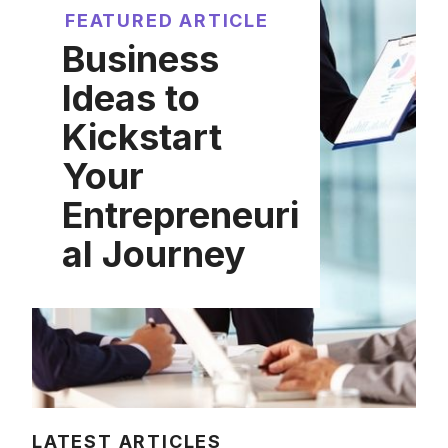
FEATURED ARTICLE
Business
Ideas to
Kickstart
Your
Entrepreneuri
al Journey
LATEST ARTICLES