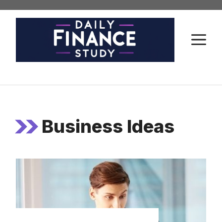
Skip
to
content
M
Business Ideas