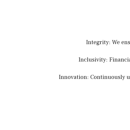
Integrity: We en
Inclusivity: Financ
Innovation: Continuously up