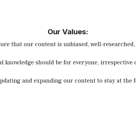
Our Values:
sure that our content is unbiased, well-researched,
ial knowledge should be for everyone, irrespective 
dating and expanding our content to stay at the f