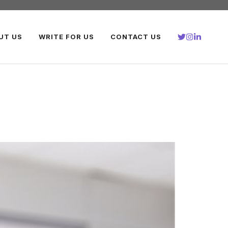
UT US
WRITE FOR US
CONTACT US