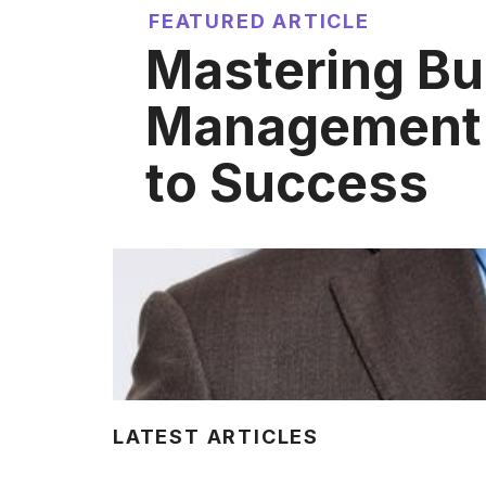
FEATURED ARTICLE
Mastering Bu
Management:
to Success
LATEST ARTICLES