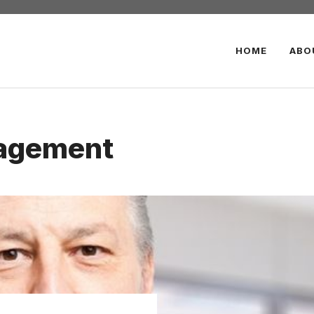
HOME
ABO
agement