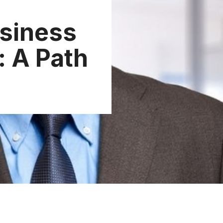
siness
 A Path