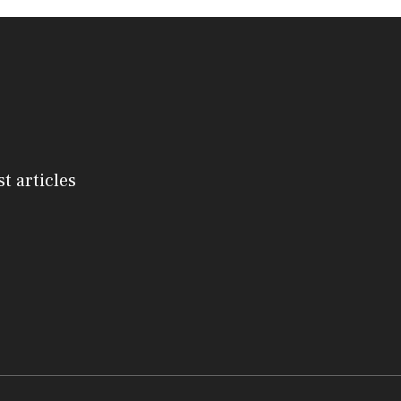
st articles