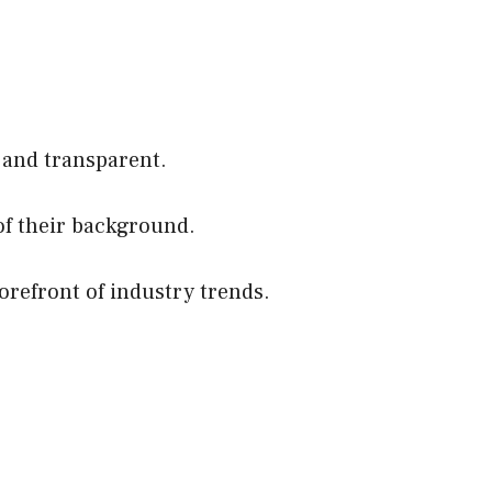
 and transparent.
of their background.
orefront of industry trends.