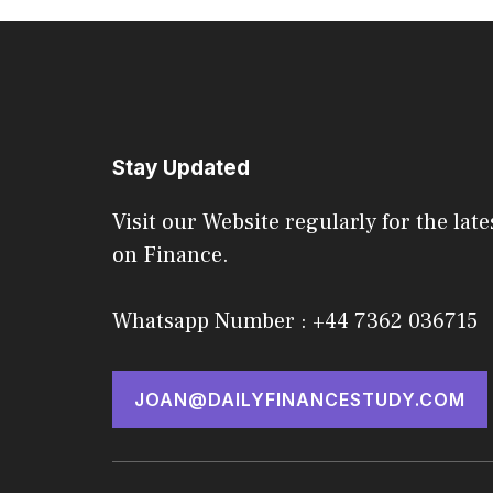
Stay Updated
Visit our Website regularly for the late
on Finance.
Whatsapp Number : +44 7362 036715
JOAN@DAILYFINANCESTUDY.COM