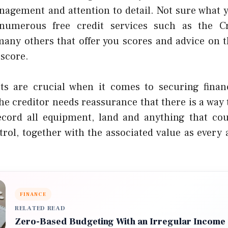
anagement and attention to detail. Not sure what y
numerous free credit services such as the C
any others that offer you scores and advice on t
 score.
ts are crucial when it comes to securing finan
the creditor needs reassurance that there is a way 
cord all equipment, land and anything that cou
rol, together with the associated value as every 
FINANCE
RELATED READ
Zero-Based Budgeting With an Irregular Income