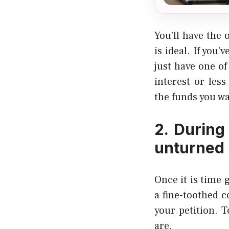
You’ll have the 
is ideal. If you
just have one of
interest or les
the funds you wa
2. During
unturned
Once it is time 
a fine-toothed 
your petition. 
are.