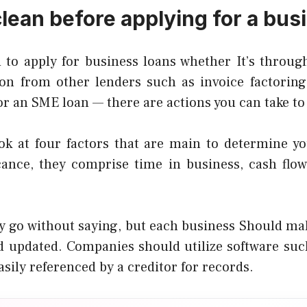
clean before applying for a bus
 to apply for business loans whether It’s throug
on from other lenders such as invoice factoring, 
or an SME loan — there are actions you can take to
ok at four factors that are main to determine you
icance, they comprise time in business, cash flow,
ay go without saying, but each business Should mak
d updated. Companies should utilize software su
easily referenced by a creditor for records.