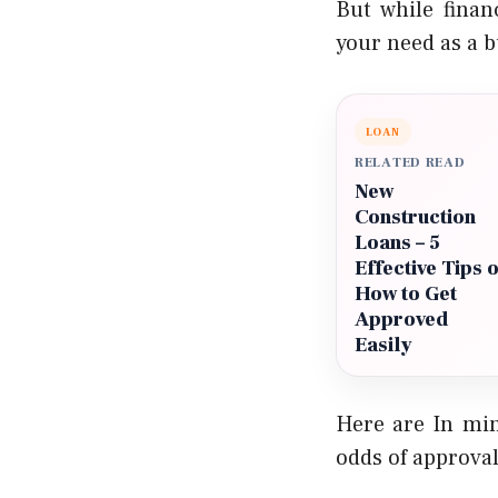
But while finan
your need as a b
LOAN
RELATED READ
New
Construction
Loans – 5
Effective Tips 
How to Get
Approved
Easily
Here are In min
odds of approval