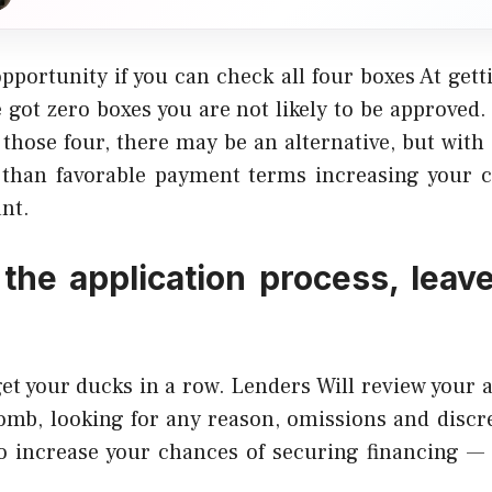
opportunity if you can check all four boxes At gett
’ve got zero boxes you are not likely to be approved.
 those four, there may be an alternative, but with 
s than favorable payment terms increasing your c
nt.
 the application process, leav
get your ducks in a row. Lenders Will review your 
comb, looking for any reason, omissions and discr
To increase your chances of securing financing —