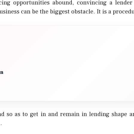
cing opportunities abound, convincing a lender 
usiness can be the biggest obstacle. It is a proced
on
d so as to get in and remain in lending shape 
.