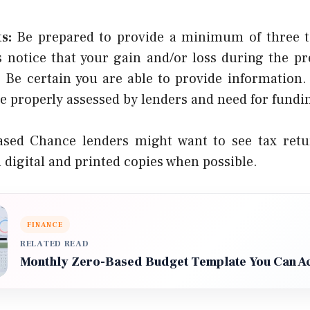
s:
Be prepared to provide a minimum of three t
 notice that your gain and/or loss during the pr
. Be certain you are able to provide information. 
e properly assessed by lenders and need for fundi
sed Chance lenders might want to see tax retu
h digital and printed copies when possible.
FINANCE
RELATED READ
Monthly Zero-Based Budget Template You Can Ac