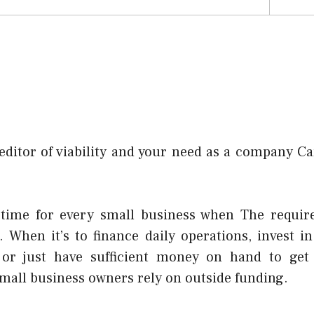
editor of viability and your need as a company Ca
time for every small business when The requir
s. When it’s to finance daily operations, invest 
 or just have sufficient money on hand to get
mall business owners rely on outside funding.