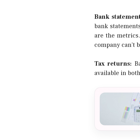
Bank statement
bank statements
are the metrics
company can’t b
Tax returns:
Ba
available in bot