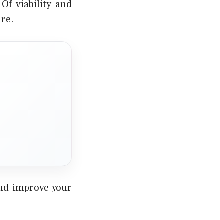
Of viability and
ure.
and improve your