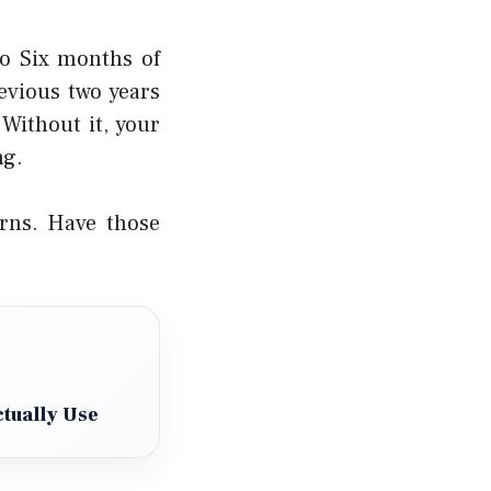
o Six months of
evious two years
Without it, your
ng.
rns. Have those
tually Use