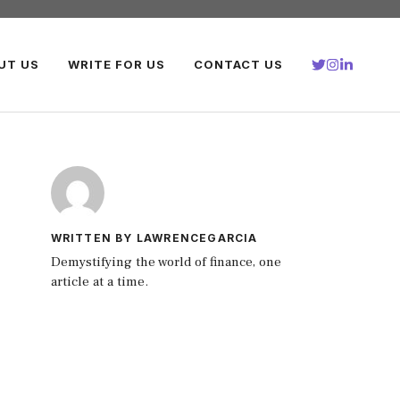
UT US
WRITE FOR US
CONTACT US
WRITTEN BY LAWRENCEGARCIA
Demystifying the world of finance, one
article at a time.