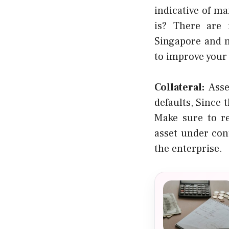
indicative of m
is? There are 
Singapore and m
to improve your
Collateral:
Asse
defaults, Since 
Make sure to re
asset under cont
the enterprise.