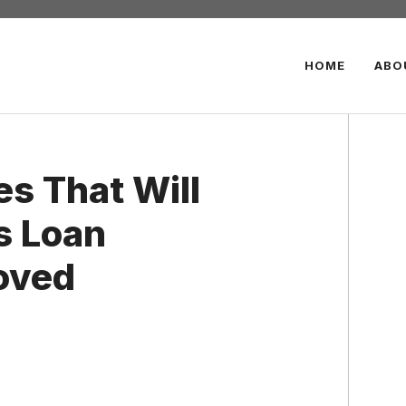
HOME
ABO
es That Will
s Loan
oved