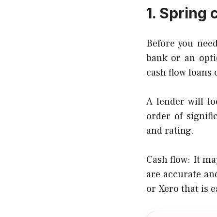
1. Spring 
Before you need
bank or an opti
cash flow loans 
A lender will lo
order of signif
and rating.
Cash flow: It m
are accurate an
or Xero that is 