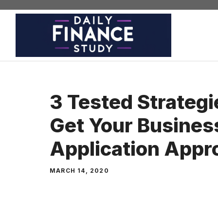
Skip
to
content
3 Tested Strategi
Get Your Busines
Application Appr
MARCH 14, 2020