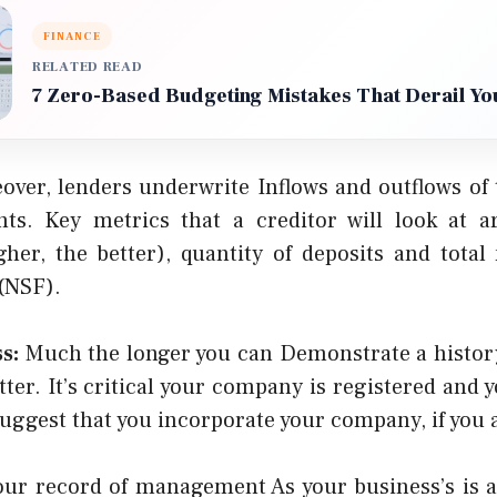
FINANCE
RELATED READ
7 Zero-Based Budgeting Mistakes That Derail Yo
over, lenders underwrite Inflows and outflows of 
ts. Key metrics that a creditor will look at a
gher, the better), quantity of deposits and tota
 (NSF).
s:
Much the longer you can Demonstrate a history
tter. It’s critical your company is registered and y
uggest that you incorporate your company, if you a
ur record of management As your business’s is as