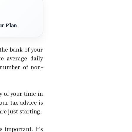
ur Plan
the bank of your
re average daily
l number of non-
 of your time in
our tax advice is
re just starting.
 important. It’s