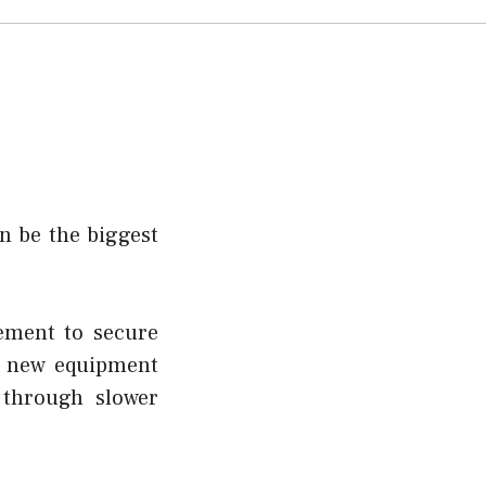
n be the biggest
ement to secure
in new equipment
 through slower