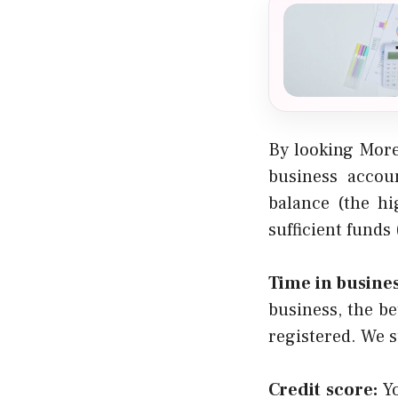
By looking More
business accoun
balance (the hi
sufficient funds
Time in busines
business, the be
registered. We s
Credit score:
Yo