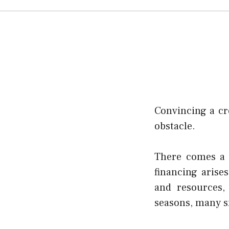
Convincing a cr
obstacle.
There comes a 
financing arise
and resources,
seasons, many s