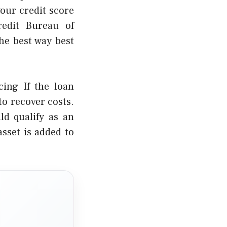
our credit score
redit Bureau of
he best way best
cing If the loan
to recover costs.
ld qualify as an
asset is added to