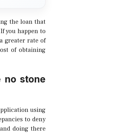
ing the loan that
 If you happen to
a greater rate of
ost of obtaining
e no stone
application using
epancies to deny
 and doing there