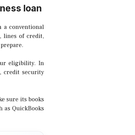
iness loan
h a conventional
lines of credit,
 prepare.
r eligibility. In
 credit security
e sure its books
ch as QuickBooks