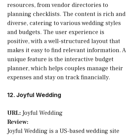
resources, from vendor directories to
planning checklists. The content is rich and
diverse, catering to various wedding styles
and budgets. The user experience is
positive, with a well-structured layout that
makes it easy to find relevant information. A
unique feature is the interactive budget
planner, which helps couples manage their
expenses and stay on track financially.
12. Joyful Wedding
URL:
Joyful Wedding
Review:
Joyful Wedding is a US-based wedding site