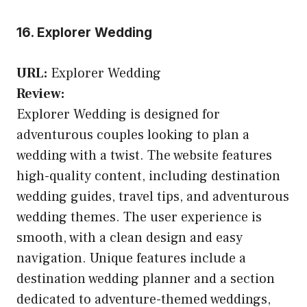
16. Explorer Wedding
URL:
Explorer Wedding
Review:
Explorer Wedding is designed for
adventurous couples looking to plan a
wedding with a twist. The website features
high-quality content, including destination
wedding guides, travel tips, and adventurous
wedding themes. The user experience is
smooth, with a clean design and easy
navigation. Unique features include a
destination wedding planner and a section
dedicated to adventure-themed weddings,