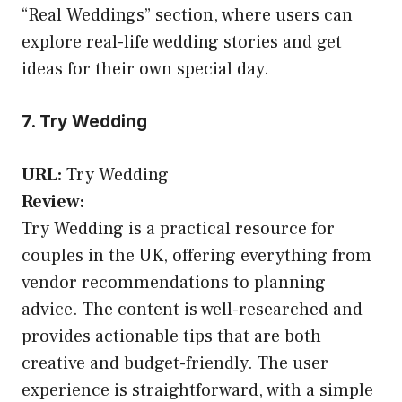
“Real Weddings” section, where users can
explore real-life wedding stories and get
ideas for their own special day.
7. Try Wedding
URL:
Try Wedding
Review:
Try Wedding is a practical resource for
couples in the UK, offering everything from
vendor recommendations to planning
advice. The content is well-researched and
provides actionable tips that are both
creative and budget-friendly. The user
experience is straightforward, with a simple