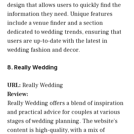
design that allows users to quickly find the
information they need. Unique features
include a venue finder and a section
dedicated to wedding trends, ensuring that
users are up-to-date with the latest in
wedding fashion and decor.
8. Really Wedding
URL:
Really Wedding
Review:
Really Wedding offers a blend of inspiration
and practical advice for couples at various
stages of wedding planning. The website’s
content is high-quality, with a mix of