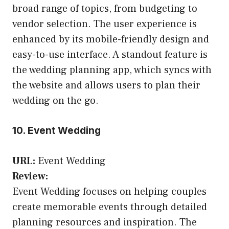
broad range of topics, from budgeting to
vendor selection. The user experience is
enhanced by its mobile-friendly design and
easy-to-use interface. A standout feature is
the wedding planning app, which syncs with
the website and allows users to plan their
wedding on the go.
10. Event Wedding
URL:
Event Wedding
Review:
Event Wedding focuses on helping couples
create memorable events through detailed
planning resources and inspiration. The