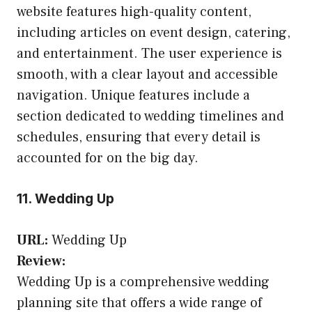
website features high-quality content,
including articles on event design, catering,
and entertainment. The user experience is
smooth, with a clear layout and accessible
navigation. Unique features include a
section dedicated to wedding timelines and
schedules, ensuring that every detail is
accounted for on the big day.
11. Wedding Up
URL:
Wedding Up
Review:
Wedding Up is a comprehensive wedding
planning site that offers a wide range of