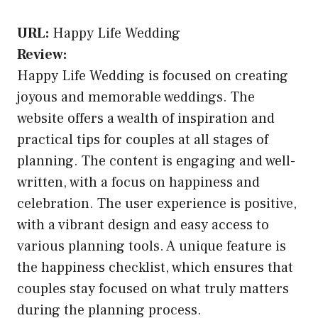
URL:
Happy Life Wedding
Review:
Happy Life Wedding is focused on creating
joyous and memorable weddings. The
website offers a wealth of inspiration and
practical tips for couples at all stages of
planning. The content is engaging and well-
written, with a focus on happiness and
celebration. The user experience is positive,
with a vibrant design and easy access to
various planning tools. A unique feature is
the happiness checklist, which ensures that
couples stay focused on what truly matters
during the planning process.