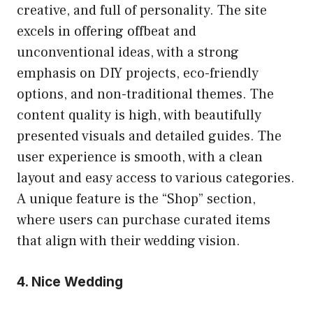
creative, and full of personality. The site
excels in offering offbeat and
unconventional ideas, with a strong
emphasis on DIY projects, eco-friendly
options, and non-traditional themes. The
content quality is high, with beautifully
presented visuals and detailed guides. The
user experience is smooth, with a clean
layout and easy access to various categories.
A unique feature is the “Shop” section,
where users can purchase curated items
that align with their wedding vision.
4. Nice Wedding