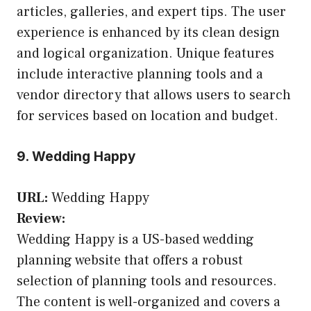
articles, galleries, and expert tips. The user
experience is enhanced by its clean design
and logical organization. Unique features
include interactive planning tools and a
vendor directory that allows users to search
for services based on location and budget.
9. Wedding Happy
URL:
Wedding Happy
Review:
Wedding Happy is a US-based wedding
planning website that offers a robust
selection of planning tools and resources.
The content is well-organized and covers a