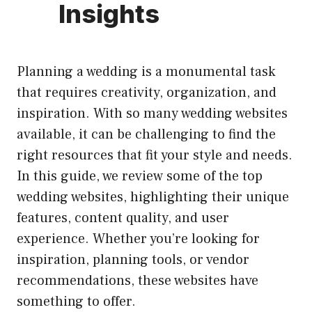
Insights
Planning a wedding is a monumental task
that requires creativity, organization, and
inspiration. With so many wedding websites
available, it can be challenging to find the
right resources that fit your style and needs.
In this guide, we review some of the top
wedding websites, highlighting their unique
features, content quality, and user
experience. Whether you’re looking for
inspiration, planning tools, or vendor
recommendations, these websites have
something to offer.