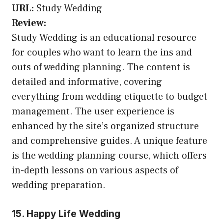
URL:
Study Wedding
Review:
Study Wedding is an educational resource
for couples who want to learn the ins and
outs of wedding planning. The content is
detailed and informative, covering
everything from wedding etiquette to budget
management. The user experience is
enhanced by the site’s organized structure
and comprehensive guides. A unique feature
is the wedding planning course, which offers
in-depth lessons on various aspects of
wedding preparation.
15. Happy Life Wedding