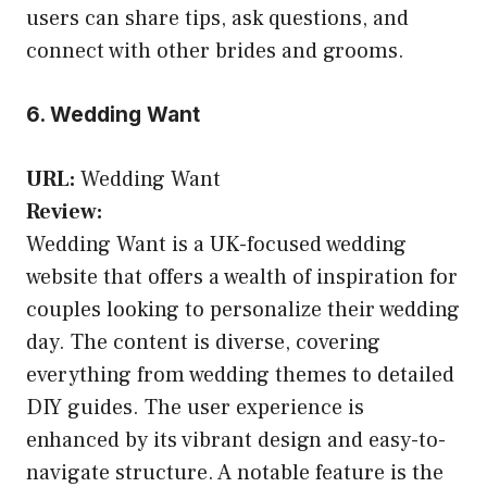
users can share tips, ask questions, and
connect with other brides and grooms.
6. Wedding Want
URL:
Wedding Want
Review:
Wedding Want is a UK-focused wedding
website that offers a wealth of inspiration for
couples looking to personalize their wedding
day. The content is diverse, covering
everything from wedding themes to detailed
DIY guides. The user experience is
enhanced by its vibrant design and easy-to-
navigate structure. A notable feature is the