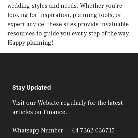
wedding styles and needs. Whether you’re
looking for inspiration, planning tools, or
expert advice, these sites provide invaluable
resources to guide you every step of the way.
Happy planning!
Stay Updated
Visit our Website regularly for the latest
articles on Finance.
Whatsapp Number : +44 7362 036715