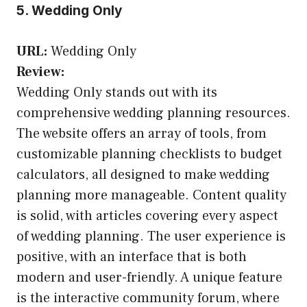
5. Wedding Only
URL:
Wedding Only
Review:
Wedding Only stands out with its
comprehensive wedding planning resources.
The website offers an array of tools, from
customizable planning checklists to budget
calculators, all designed to make wedding
planning more manageable. Content quality
is solid, with articles covering every aspect
of wedding planning. The user experience is
positive, with an interface that is both
modern and user-friendly. A unique feature
is the interactive community forum, where