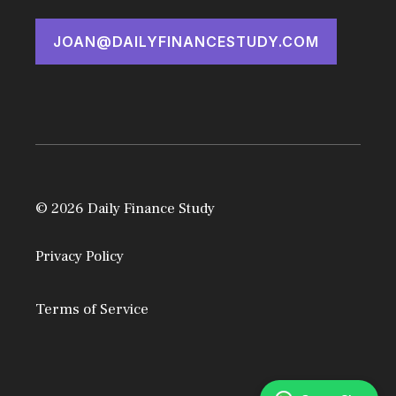
JOAN@DAILYFINANCESTUDY.COM
© 2026 Daily Finance Study
Privacy Policy
Terms of Service