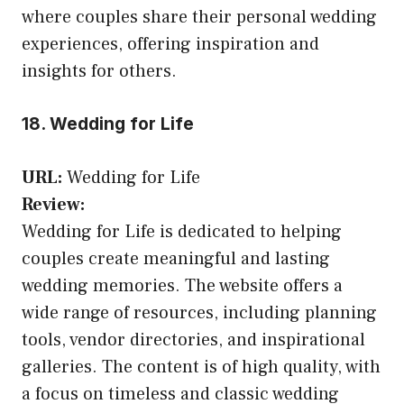
where couples share their personal wedding
experiences, offering inspiration and
insights for others.
18. Wedding for Life
URL:
Wedding for Life
Review:
Wedding for Life is dedicated to helping
couples create meaningful and lasting
wedding memories. The website offers a
wide range of resources, including planning
tools, vendor directories, and inspirational
galleries. The content is of high quality, with
a focus on timeless and classic wedding