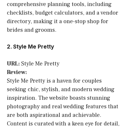
comprehensive planning tools, including
checklists, budget calculators, and a vendor
directory, making it a one-stop shop for
brides and grooms.
2. Style Me Pretty
URL:
Style Me Pretty
Review:
Style Me Pretty is a haven for couples
seeking chic, stylish, and modern wedding
inspiration. The website boasts stunning
photography and real wedding features that
are both aspirational and achievable.
Content is curated with a keen eye for detail,