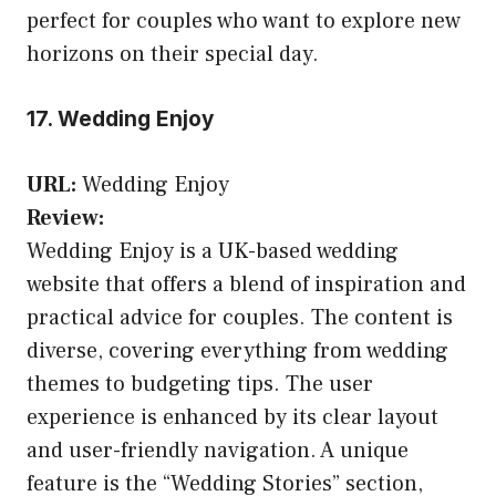
perfect for couples who want to explore new
horizons on their special day.
17. Wedding Enjoy
URL:
Wedding Enjoy
Review:
Wedding Enjoy is a UK-based wedding
website that offers a blend of inspiration and
practical advice for couples. The content is
diverse, covering everything from wedding
themes to budgeting tips. The user
experience is enhanced by its clear layout
and user-friendly navigation. A unique
feature is the “Wedding Stories” section,