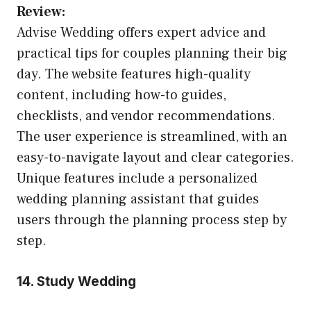
Review:
Advise Wedding offers expert advice and
practical tips for couples planning their big
day. The website features high-quality
content, including how-to guides,
checklists, and vendor recommendations.
The user experience is streamlined, with an
easy-to-navigate layout and clear categories.
Unique features include a personalized
wedding planning assistant that guides
users through the planning process step by
step.
14. Study Wedding