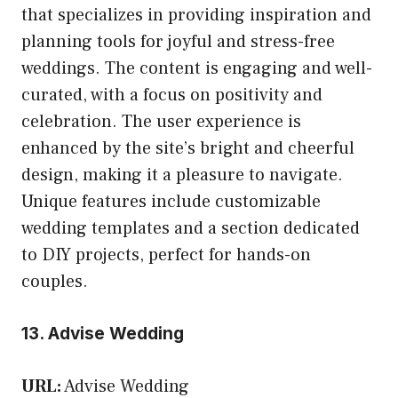
that specializes in providing inspiration and
planning tools for joyful and stress-free
weddings. The content is engaging and well-
curated, with a focus on positivity and
celebration. The user experience is
enhanced by the site’s bright and cheerful
design, making it a pleasure to navigate.
Unique features include customizable
wedding templates and a section dedicated
to DIY projects, perfect for hands-on
couples.
13. Advise Wedding
URL:
Advise Wedding