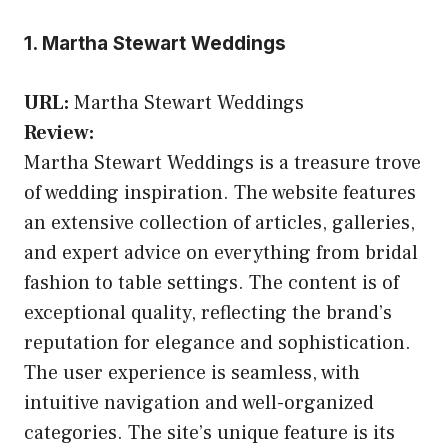
1. Martha Stewart Weddings
URL:
Martha Stewart Weddings
Review:
Martha Stewart Weddings is a treasure trove
of wedding inspiration. The website features
an extensive collection of articles, galleries,
and expert advice on everything from bridal
fashion to table settings. The content is of
exceptional quality, reflecting the brand’s
reputation for elegance and sophistication.
The user experience is seamless, with
intuitive navigation and well-organized
categories. The site’s unique feature is its