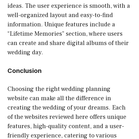
ideas. The user experience is smooth, with a
well-organized layout and easy-to-find
information. Unique features include a
“Lifetime Memories” section, where users
can create and share digital albums of their
wedding day.
Conclusion
Choosing the right wedding planning
website can make all the difference in
creating the wedding of your dreams. Each
of the websites reviewed here offers unique
features, high-quality content, and a user-
friendly experience, catering to various