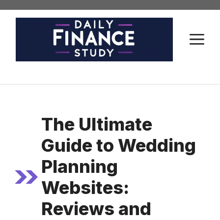
Skip
to
content
M
The Ultimate
Guide to Wedding
Planning
Websites:
Reviews and