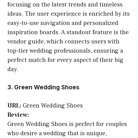
focusing on the latest trends and timeless
ideas. The user experience is enriched by its
easy-to-use navigation and personalized
inspiration boards. A standout feature is the
vendor guide, which connects users with
top-tier wedding professionals, ensuring a
perfect match for every aspect of their big
day.
3. Green Wedding Shoes
URL:
Green Wedding Shoes
Review:
Green Wedding Shoes is perfect for couples
who desire a wedding that is unique,