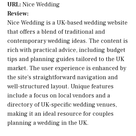
URL:
Nice Wedding
Review:
Nice Wedding is a UK-based wedding website
that offers a blend of traditional and
contemporary wedding ideas. The content is
rich with practical advice, including budget
tips and planning guides tailored to the UK
market. The user experience is enhanced by
the site’s straightforward navigation and
well-structured layout. Unique features
include a focus on local vendors and a
directory of UK-specific wedding venues,
making it an ideal resource for couples
planning a wedding in the UK.