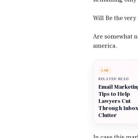
Will Be the very
Are somewhat no
america.
LAW
RELATED READ
Email Marketin
Tips to Help
Lawyers Cut
Through Inbo
Clutter
In case this ma