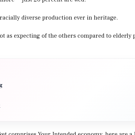
 racially diverse production ever in heritage.
t as expecting of the others compared to elderly 
g
x
rket comprises Your Intended economy, here are a 