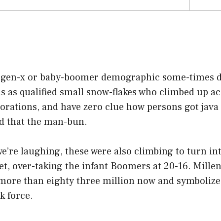
 gen-x or baby-boomer demographic some-times de
ls as qualified small snow-flakes who climbed up a
rations, and have zero clue how persons got java 
nd that the man-bun.
e’re laughing, these were also climbing to turn in
et, over-taking the infant Boomers at 20-16. Mille
 more than eighty three million now and symbolize
k force.