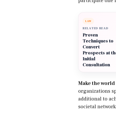
participate one i
LAW
RELATED READ
Proven
Techniques to
Convert
Prospects at th
Initial
Consultation
Make the world 
organizations sp
additional to ach
societal network