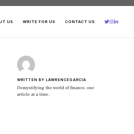
UT US
WRITE FOR US
CONTACT US
WRITTEN BY LAWRENCEGARCIA
Demystifying the world of finance, one
article at a time.