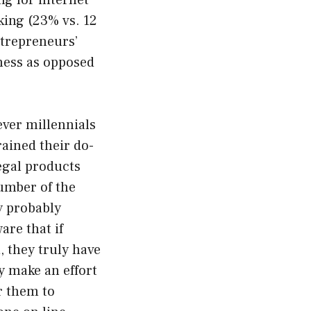
ng for internet
aking (23% vs. 12
ntrepreneurs’
iness as opposed
ever millennials
rained their do-
legal products
number of the
ly probably
are that if
, they truly have
y make an effort
r them to