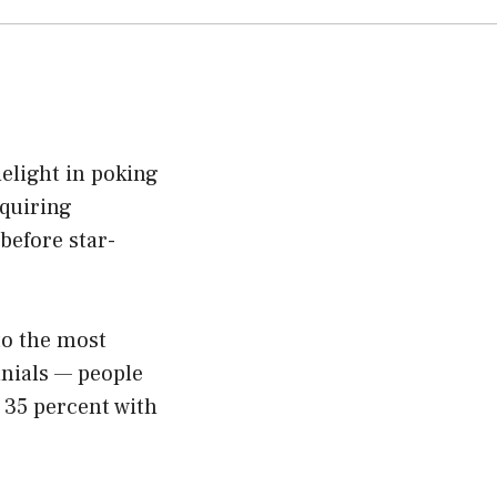
light in poking
cquiring
before star-
to the most
nnials — people
 35 percent with