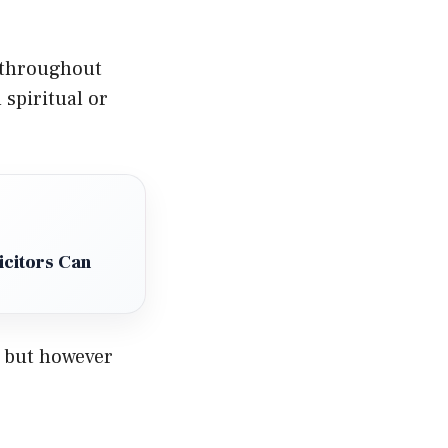
 throughout
spiritual or
icitors Can
, but however