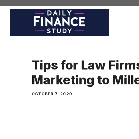
Skip
to
content
Tips for Law Firm
Marketing to Mill
OCTOBER 7, 2020