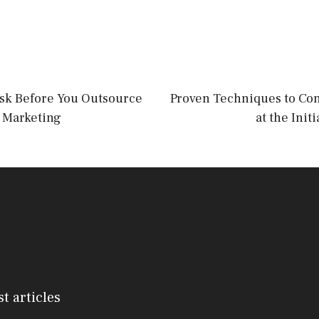
Ask Before You Outsource
Proven Techniques to Con
 Marketing
at the Init
st articles