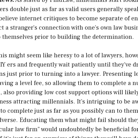
iews.
As stated by FindLaw, millennials start looki
yers double just as far as valid users generally spe
believe internet critiques to become separate of e
ct a stranger’s connection with one’s own law bus
o themselves prior to building the determination.
is might seem like heresy to a lot of lawyers, how
 ers and frequently wait patiently until they’ve d
ons just prior to turning into a lawyer. Presenting 
ving a level fee, so allowing them to complete a 
n, also providing low cost support options will like
ess attracting millennials. It’s intriguing to be aw
 to complete just as far as you possibly can to them
dverse. Educating them what might fail should the
icular law firm” would undoubtedly be beneficial fo