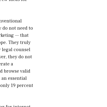
nventional
y do not need to
rketing — that
ope. They truly
r legal counsel
er, they do not
erate a
nd browse valid
l an essential
 only 19 percent