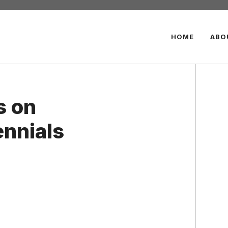
HOME
ABO
s on
ennials