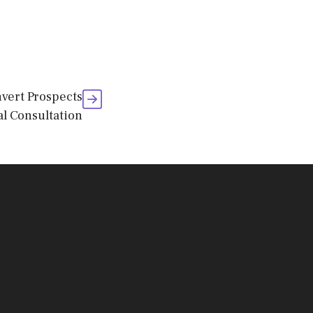
vert Prospects
ial Consultation