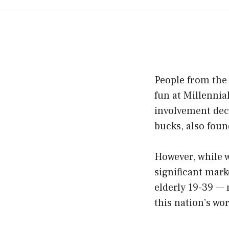
People from the
fun at Millennia
involvement deco
bucks, also fou
However, while w
significant mark
elderly 19-39 —
this nation’s wor