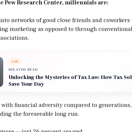
e Pew Research Center, millennials are:
into networks of good close friends and coworkers
ing marketing as opposed to through conventional 
sociations.
LAW
RELATED READ
Unlocking the Mysteries of Tax Law: How Tax Sol
Save Your Day
with financial adversity compared to generations
ding the foreseeable long run.
more — just 26 percent are wed.