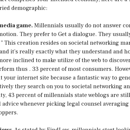
aried demographic:
 media game.
Millennials usually do not answer co
otion. They prefer to Get a dialogue. They usuall
” This creation resides on societal networking ma
 and it’s really exactly what they understand and h
more inclined to make utilize of the web to discove
rform thus . 33 percent of most consumers. Howev
at your internet site because a fantastic way to gen
tively they search on you to societal networking a
ty, 43 percent of millennials state weblogs are stil
l advice whenever picking legal counsel averaging
oppers.