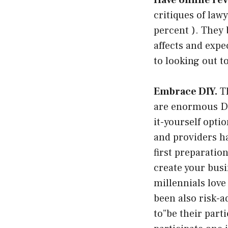
Have online rev
critiques of law
percent ). They 
affects and expe
to looking out t
Embrace DIY.
Th
are enormous DIY
it-yourself opti
and providers ha
first preparatio
create your busin
millennials love
been also risk-a
to”be their part