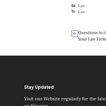
Categories
Law
Tags
Law
Questions to 
Your Law Firm
Stay Updated
Visit our Website regularly for the late