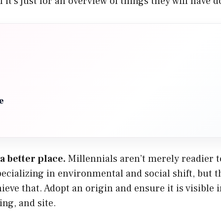
f it’s just for an overview of things they will have 
e
a better place.
Millennials aren’t merely readier t
ecializing in environmental and social shift, but 
ieve that. Adopt an origin and ensure it is visible 
ing, and site.