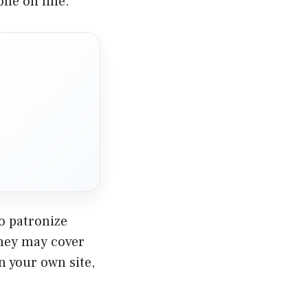
done on line.
o patronize
they may cover
in your own site,