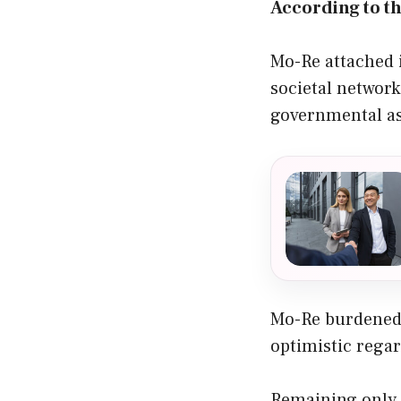
According to th
Mo-Re attached 
societal network
governmental as
Mo-Re burdened 
optimistic regar
Remaining only 