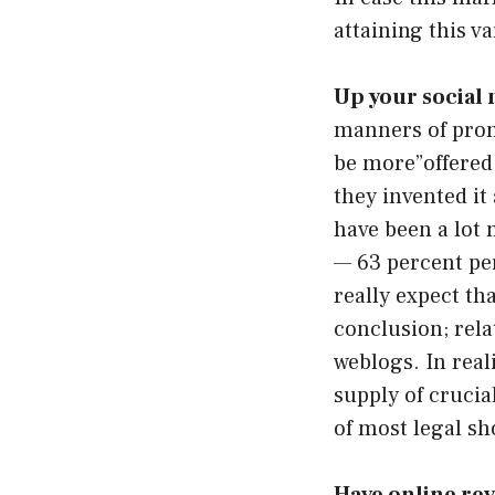
attaining this v
Up your social
manners of prom
be more”offered 
they invented it
have been a lot 
— 63 percent pe
really expect th
conclusion; rela
weblogs. In reali
supply of crucia
of most legal sh