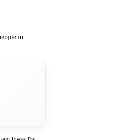
people in
Few Ideas for