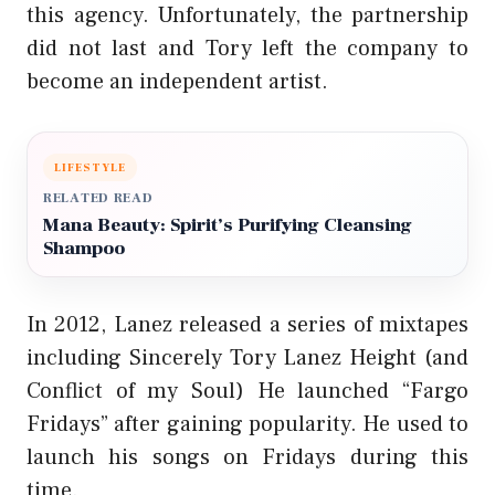
this agency. Unfortunately, the partnership
did not last and Tory left the company to
become an independent artist.
LIFESTYLE
RELATED READ
Mana Beauty: Spirit’s Purifying Cleansing
Shampoo
In 2012, Lanez released a series of mixtapes
including Sincerely Tory Lanez Height (and
Conflict of my Soul) He launched “Fargo
Fridays” after gaining popularity. He used to
launch his songs on Fridays during this
time.