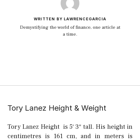
WRITTEN BY LAWRENCEGARCIA
Demystifying the world of finance, one article at
a time.
Tory Lanez Height & Weight
Tory Lanez Height is 5′ 3″ tall. His height in
centimetres is 161 cm, and in meters is