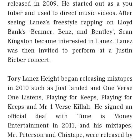
released in 2009. He started out as a you
tuber and used to direct music videos. After
seeing Lanez’s freestyle rapping on Lloyd
Bank’s ‘Beamer, Benz, and Bentley’, Sean
Kingston became interested in Lanez. Lanez
was then invited to perform at a Justin
Bieber concert.
Tory Lanez Height began releasing mixtapes
in 2010 such as Just landed and One Verse
One Listens, Playing for Keeps, Playing for
Keeps and Mr 1 Verse Killah. He signed an
official deal with Time is Money
Entertainment in 2011, and his mixtapes,
Mr. Peterson and Chixtape, were released by