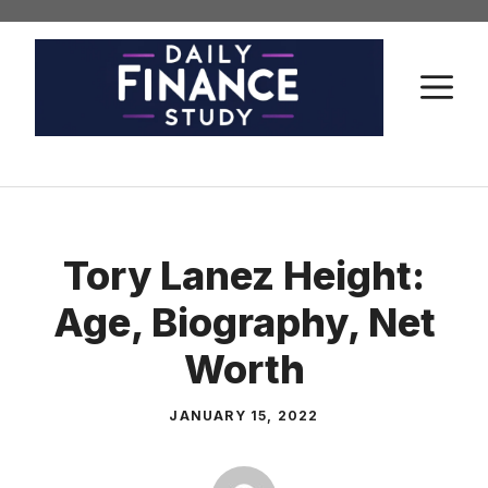
Skip
to
content
M
Tory Lanez Height:
Age, Biography, Net
Worth
JANUARY 15, 2022