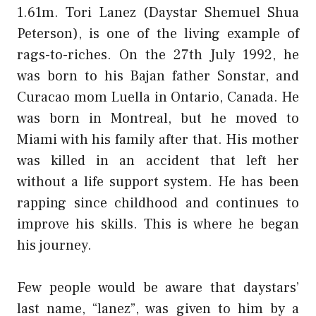
1.61m. Tori Lanez (Daystar Shemuel Shua
Peterson), is one of the living example of
rags-to-riches. On the 27th July 1992, he
was born to his Bajan father Sonstar, and
Curacao mom Luella in Ontario, Canada. He
was born in Montreal, but he moved to
Miami with his family after that. His mother
was killed in an accident that left her
without a life support system. He has been
rapping since childhood and continues to
improve his skills. This is where he began
his journey.
Few people would be aware that daystars’
last name, “lanez”, was given to him by a