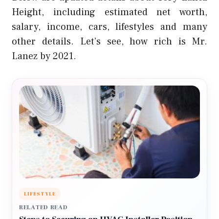
Height, including estimated net worth,
salary, income, cars, lifestyles and many
other details. Let’s see, how rich is Mr.
Lanez by 2021.
LIFESTYLE
RELATED READ