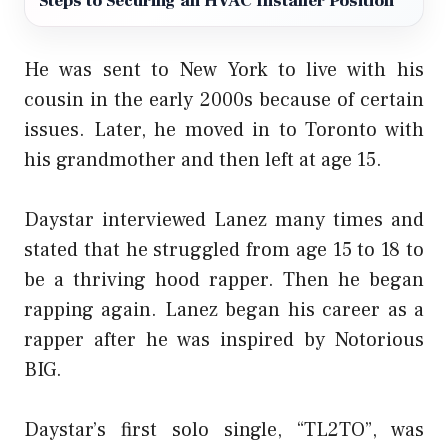
Steps to Securing an HVAC Installer Position
He was sent to New York to live with his
cousin in the early 2000s because of certain
issues. Later, he moved in to Toronto with
his grandmother and then left at age 15.
Daystar interviewed Lanez many times and
stated that he struggled from age 15 to 18 to
be a thriving hood rapper. Then he began
rapping again. Lanez began his career as a
rapper after he was inspired by Notorious
BIG.
Daystar’s first solo single, “TL2TO”, was