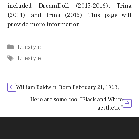
included DreamDoll (2015-2016), Trina
(2014), and Trina (2015). This page will
provide more information.
Categories
Lifestyle
Tags
Lifestyle
William Baldwin: Born February 21, 1963,
Here are some cool “Black and White
aesthetic”