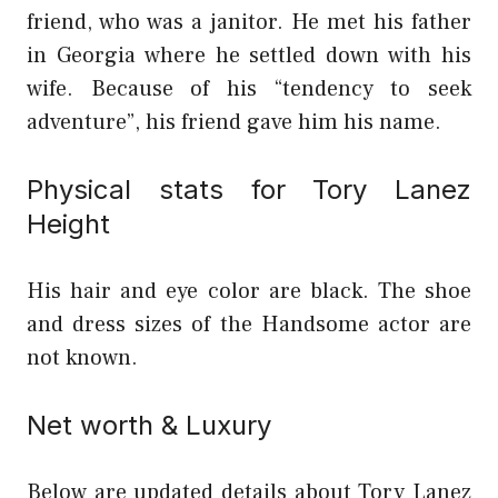
friend, who was a janitor. He met his father
in Georgia where he settled down with his
wife. Because of his “tendency to seek
adventure”, his friend gave him his name.
Physical stats for Tory Lanez
Height
His hair and eye color are black. The shoe
and dress sizes of the Handsome actor are
not known.
Net worth & Luxury
Below are updated details about Tory Lanez