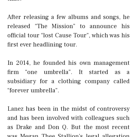
After releasing a few albums and songs, he
released “The Mission” to announce his
official tour “lost Cause Tour”, which was his
first ever headlining tour.
In 2014, he founded his own management
firm “one umbrella”. It started as a
subsidiary for a clothing company called
“forever umbrella”.
Lanez has been in the midst of controversy
and has been involved with colleagues such
as Drake and Don Q. But the most recent
was Megan Thee Stallion’s legal allegation