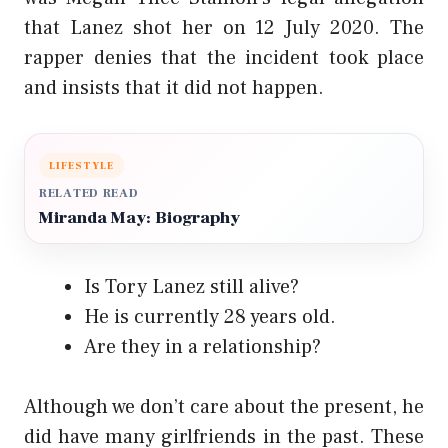
that Lanez shot her on 12 July 2020. The
rapper denies that the incident took place
and insists that it did not happen.
LIFESTYLE
RELATED READ
Miranda May: Biography
Is Tory Lanez still alive?
He is currently 28 years old.
Are they in a relationship?
Although we don’t care about the present, he
did have many girlfriends in the past. These