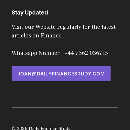
Stay Updated
Visit our Website regularly for the latest
articles on Finance.
Whatsapp Number : +44 7362 036715
JOAN@DAILYFINANCESTUDY.COM
© 2026 Daily Finance Study