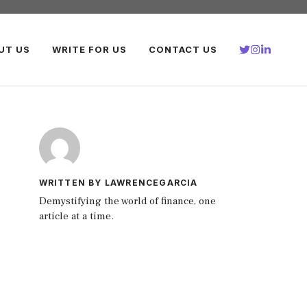
UT US
WRITE FOR US
CONTACT US
WRITTEN BY LAWRENCEGARCIA
Demystifying the world of finance, one
article at a time.