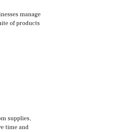
usinesses manage
uite of products
om supplies,
ve time and