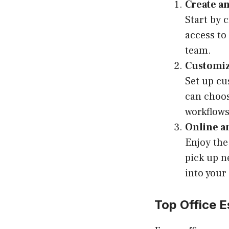
Create a
Start by 
access to 
team.
Customiz
Set up cu
can choos
workflows
Online a
Enjoy the
pick up n
into your
Top Office E