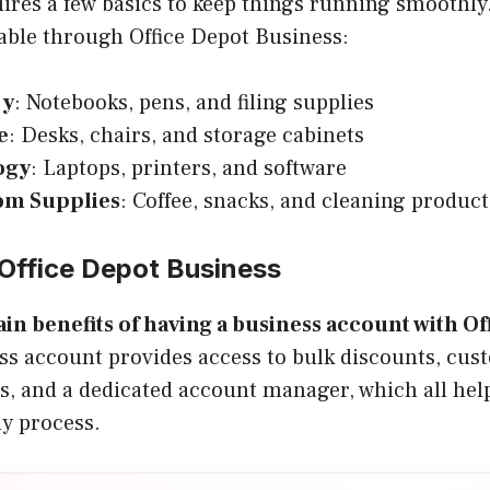
uires a few basics to keep things running smoothly
able through Office Depot Business:
ry
: Notebooks, pens, and filing supplies
e
: Desks, chairs, and storage cabinets
ogy
: Laptops, printers, and software
om Supplies
: Coffee, snacks, and cleaning product
Office Depot Business
in benefits of having a business account with Of
ss account provides access to bulk discounts, cus
s, and a dedicated account manager, which all hel
ly process.