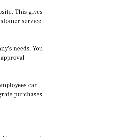
site. This gives
customer service
ny’s needs. You
 approval
 employees can
egrate purchases