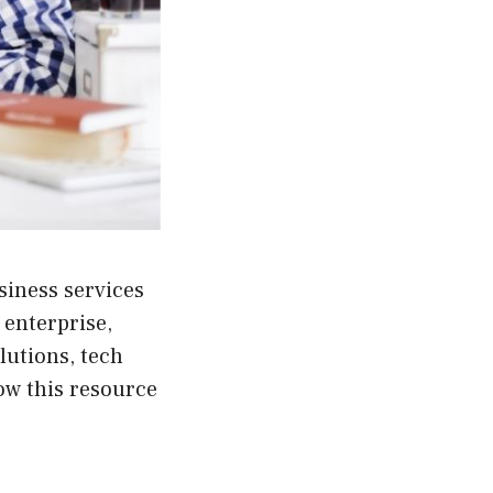
siness services
 enterprise,
lutions, tech
ow this resource