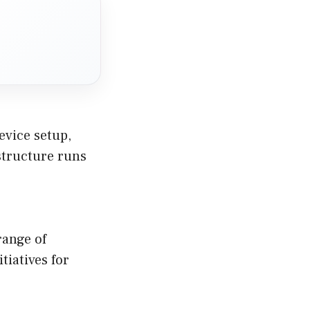
evice setup,
structure runs
range of
tiatives for