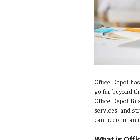
Office Depot has
go far beyond th
Office Depot Bus
services, and s
can become an es
What is Off