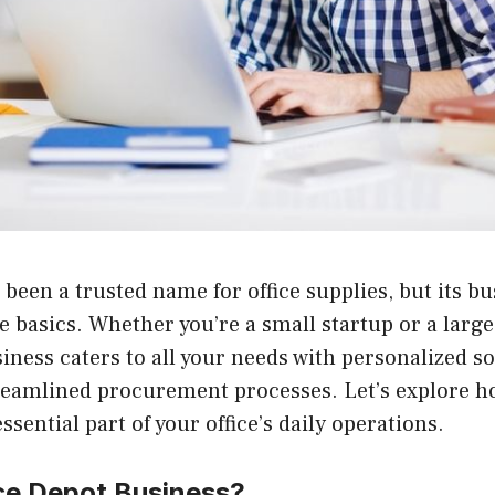
 been a trusted name for office supplies, but its bu
e basics. Whether you’re a small startup or a large
iness caters to all your needs with personalized so
treamlined procurement processes. Let’s explore h
sential part of your office’s daily operations.
ice Depot Business?