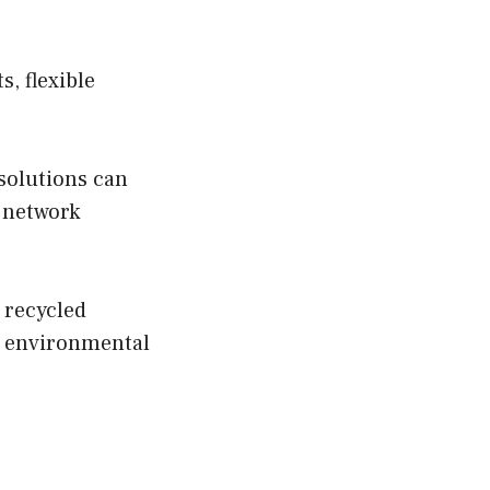
, flexible
 solutions can
 network
s recycled
e environmental