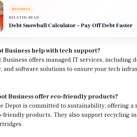
BUSINESS
RELATED READ
Debt Snowball Calculator – Pay Off Debt Faster
t Business help with tech support?
t Business offers managed IT services, including d
, and software solutions to ensure your tech infra
ot Business offer eco-friendly products?
ce Depot is committed to sustainability, offering a 
-friendly products. They also support recycling ini
rtridges.