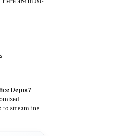
. Here are must-
s
fice Depot?
tomized
p to streamline