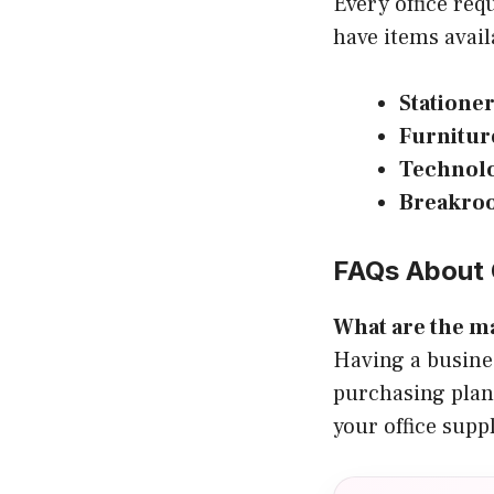
Every office req
have items avail
Statione
Furnitur
Technol
Breakro
FAQs About 
What are the ma
Having a busine
purchasing plan
your office supp