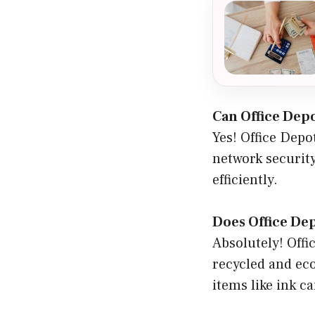
Can Office Depo
Yes! Office Depo
network security
efficiently.
Does Office Dep
Absolutely! Offi
recycled and eco
items like ink ca