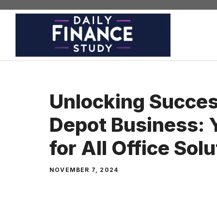
Skip
to
content
Unlocking Succes
Depot Business: 
for All Office Sol
NOVEMBER 7, 2024