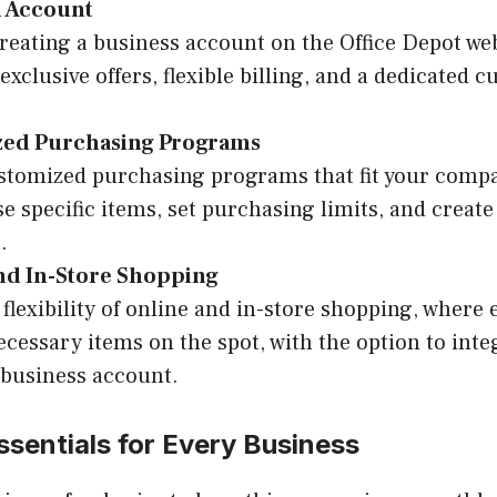
n Account
creating a business account on the Office Depot web
exclusive offers, flexible billing, and a dedicated 
ed Purchasing Programs
stomized purchasing programs that fit your compa
e specific items, set purchasing limits, and create
.
nd In-Store Shopping
 flexibility of online and in-store shopping, where
ecessary items on the spot, with the option to int
 business account.
ssentials for Every Business