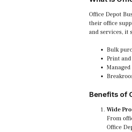
Office Depot Bus
their office sup
and services, it
Bulk purc
Print and
Managed 
Breakroo
Benefits of
Wide Pro
From offi
Office De