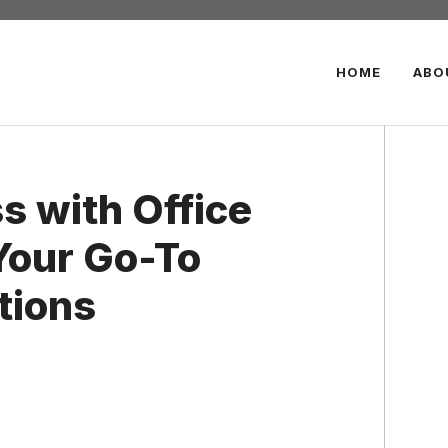
HOME
ABO
s with Office
Your Go-To
utions