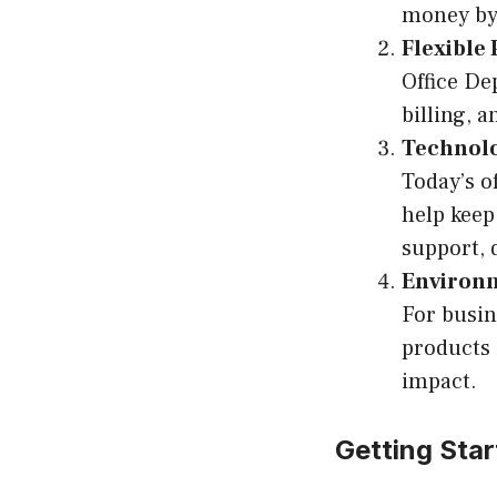
money by 
Flexible
Office De
billing, 
Technolo
Today’s o
help keep
support, 
Environme
For busin
products 
impact.
Getting Star