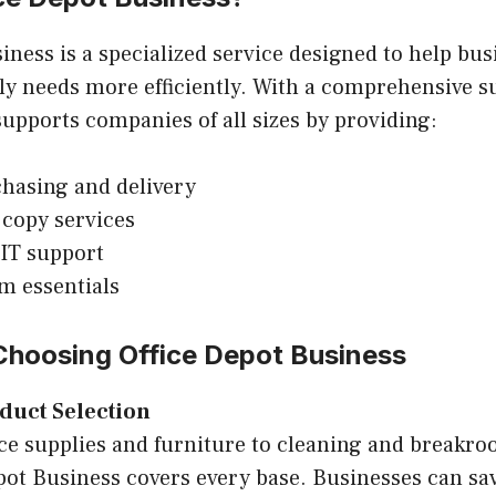
iness is a specialized service designed to help b
ply needs more efficiently. With a comprehensive s
 supports companies of all sizes by providing:
hasing and delivery
 copy services
IT support
m essentials
 Choosing Office Depot Business
duct Selection
ce supplies and furniture to cleaning and breakro
pot Business covers every base. Businesses can sa