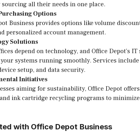
sourcing all their needs in one place.
 Purchasing Options
pot Business provides options like volume discounts
and personalized account management.
gy Solutions
ffices depend on technology, and Office Depot’s IT
 your systems running smoothly. Services include
device setup, and data security.
ntal Initiatives
esses aiming for sustainability, Office Depot offer
and ink cartridge recycling programs to minimiz
ted with Office Depot Business