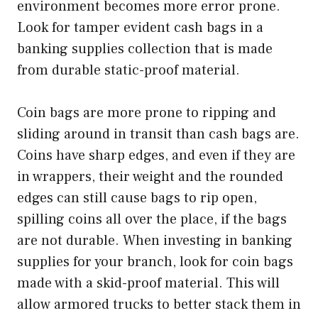
environment becomes more error prone.
Look for tamper evident cash bags in a
banking supplies collection that is made
from durable static-proof material.
Coin bags are more prone to ripping and
sliding around in transit than cash bags are.
Coins have sharp edges, and even if they are
in wrappers, their weight and the rounded
edges can still cause bags to rip open,
spilling coins all over the place, if the bags
are not durable. When investing in banking
supplies for your branch, look for coin bags
made with a skid-proof material. This will
allow armored trucks to better stack them in