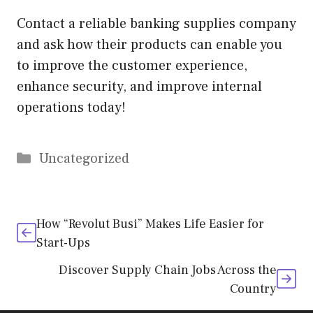
Contact a reliable banking supplies company
and ask how their products can enable you
to improve the customer experience,
enhance security, and improve internal
operations today!
Categories
Uncategorized
How “Revolut Busi” Makes Life Easier for
Start-Ups
Discover Supply Chain Jobs Across the
Country