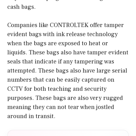
cash bags.
Companies like CONTROLTEK offer tamper
evident bags with ink release technology
when the bags are exposed to heat or
liquids. These bags also have tamper evident
seals that indicate if any tampering was
attempted. These bags also have large serial
numbers that can be easily captured on
CCTV for both teaching and security
purposes. These bags are also very rugged
meaning they can not tear when jostled
around in transit.