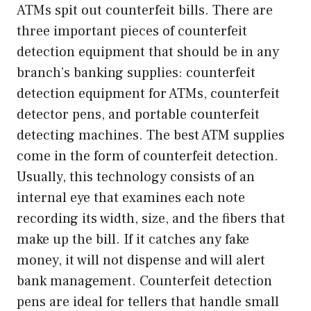
ATMs spit out counterfeit bills. There are
three important pieces of counterfeit
detection equipment that should be in any
branch’s banking supplies: counterfeit
detection equipment for ATMs, counterfeit
detector pens, and portable counterfeit
detecting machines. The best ATM supplies
come in the form of counterfeit detection.
Usually, this technology consists of an
internal eye that examines each note
recording its width, size, and the fibers that
make up the bill. If it catches any fake
money, it will not dispense and will alert
bank management. Counterfeit detection
pens are ideal for tellers that handle small