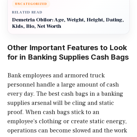
UNCATEGORIZED
RELATED READ
Demetria Obilor: Age, Weight, Height, Dating,
Kids, Bio, Net Worth
Other Important Features to Look
for in Banking Supplies Cash Bags
Bank employees and armored truck
personnel handle a large amount of cash
every day. The best cash bags in a banking
supplies arsenal will be cling and static
proof. When cash bags stick to an
employee’s clothing or create static energy,
operations can become slowed and the work