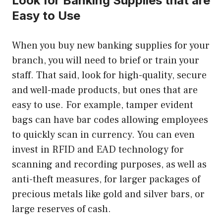
Look for Banking Supplies that are
Easy to Use
When you buy new banking supplies for your
branch, you will need to brief or train your
staff. That said, look for high-quality, secure
and well-made products, but ones that are
easy to use. For example, tamper evident
bags can have bar codes allowing employees
to quickly scan in currency. You can even
invest in RFID and EAD technology for
scanning and recording purposes, as well as
anti-theft measures, for larger packages of
precious metals like gold and silver bars, or
large reserves of cash.