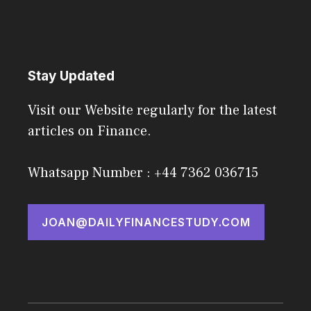
Stay Updated
Visit our Website regularly for the latest
articles on Finance.
Whatsapp Number : +44 7362 036715
JOAN@DAILYFINANCESTUDY.COM