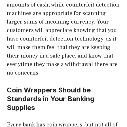
amounts of cash, while counterfeit detection
machines are appropriate for scanning
larger sums of incoming currency. Your
customers will appreciate knowing that you
have counterfeit detection technology, as it
will make them feel that they are keeping
their money in a safe place, and know that
everytime they make a withdrawal there are
no concerns.
Coin Wrappers Should be
Standards in Your Banking
Supplies
Every bank has coin wrappers, but not all of