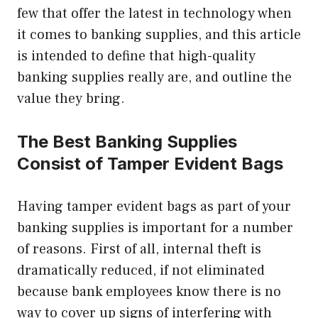
few that offer the latest in technology when
it comes to banking supplies, and this article
is intended to define that high-quality
banking supplies really are, and outline the
value they bring.
The Best Banking Supplies
Consist of Tamper Evident Bags
Having tamper evident bags as part of your
banking supplies is important for a number
of reasons. First of all, internal theft is
dramatically reduced, if not eliminated
because bank employees know there is no
way to cover up signs of interfering with