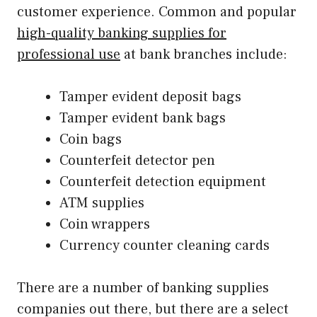
customer experience. Common and popular
high-quality banking supplies for
professional use
at bank branches include:
Tamper evident deposit bags
Tamper evident bank bags
Coin bags
Counterfeit detector pen
Counterfeit detection equipment
ATM supplies
Coin wrappers
Currency counter cleaning cards
There are a number of banking supplies
companies out there, but there are a select