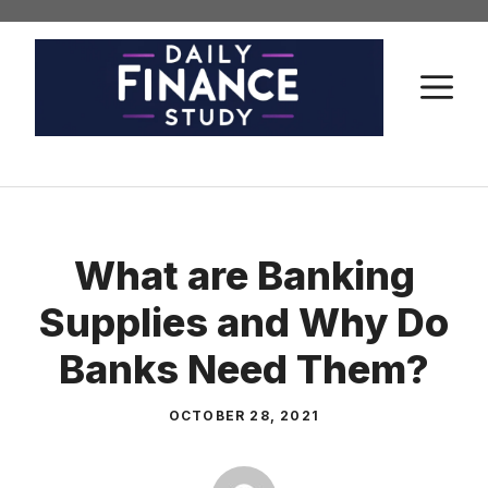
Skip
to
content
M
What are Banking
Supplies and Why Do
Banks Need Them?
OCTOBER 28, 2021