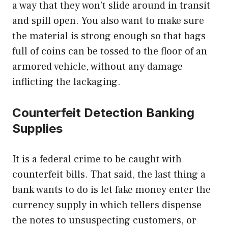
a way that they won’t slide around in transit
and spill open. You also want to make sure
the material is strong enough so that bags
full of coins can be tossed to the floor of an
armored vehicle, without any damage
inflicting the lackaging.
Counterfeit Detection Banking
Supplies
It is a federal crime to be caught with
counterfeit bills. That said, the last thing a
bank wants to do is let fake money enter the
currency supply in which tellers dispense
the notes to unsuspecting customers, or