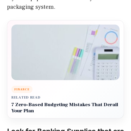
packaging system.
FINANCE
RELATED READ
7 Zero-Based Budgeting Mistakes That Derail
Your Plan