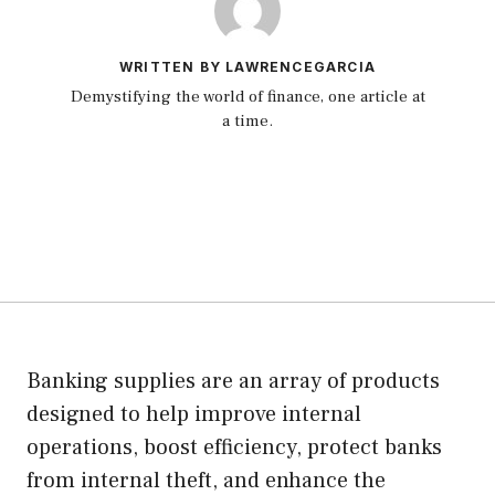
WRITTEN BY LAWRENCEGARCIA
Demystifying the world of finance, one article at
a time.
Banking supplies are an array of products
designed to help improve internal
operations, boost efficiency, protect banks
from internal theft, and enhance the