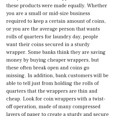
these products were made equally. Whether
you are a small or mid-size business
required to keep a certain amount of coins,
or you are the average person that wants
rolls of quarters for laundry day, people
want their coins secured in a sturdy
wrapper. Some banks think they are saving
money by buying cheaper wrappers, but
these often break open and coins go
missing. In addition, bank customers will be
able to tell just from holding the rolls of
quarters that the wrappers are thin and
cheap. Look for coin wrappers with a twist-
off operation, made of many compressed
layers of paper to create a sturdy and secure