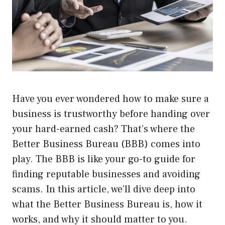
Have you ever wondered how to make sure a
business is trustworthy before handing over
your hard-earned cash? That’s where the
Better Business Bureau (BBB) comes into
play. The BBB is like your go-to guide for
finding reputable businesses and avoiding
scams. In this article, we’ll dive deep into
what the Better Business Bureau is, how it
works, and why it should matter to you.