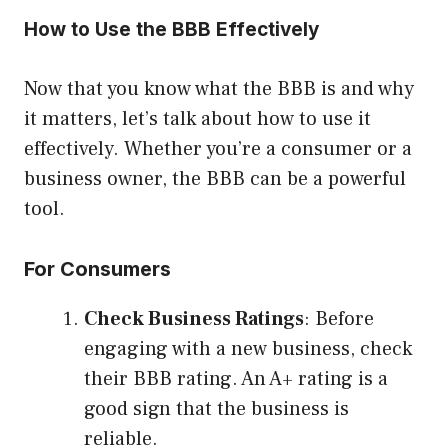
How to Use the BBB Effectively
Now that you know what the BBB is and why
it matters, let’s talk about how to use it
effectively. Whether you’re a consumer or a
business owner, the BBB can be a powerful
tool.
For Consumers
Check Business Ratings
: Before
engaging with a new business, check
their BBB rating. An A+ rating is a
good sign that the business is
reliable.