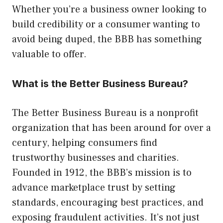
Whether you’re a business owner looking to
build credibility or a consumer wanting to
avoid being duped, the BBB has something
valuable to offer.
What is the Better Business Bureau?
The Better Business Bureau is a nonprofit
organization that has been around for over a
century, helping consumers find
trustworthy businesses and charities.
Founded in 1912, the BBB’s mission is to
advance marketplace trust by setting
standards, encouraging best practices, and
exposing fraudulent activities. It’s not just