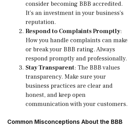
consider becoming BBB accredited.
It’s an investment in your business’s
reputation.
Respond to Complaints Promptly
:
How you handle complaints can make
or break your BBB rating. Always
respond promptly and professionally.
Stay Transparent
: The BBB values
transparency. Make sure your
business practices are clear and
honest, and keep open
communication with your customers.
Common Misconceptions About the BBB