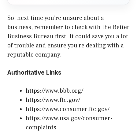
So, next time you’re unsure about a
business, remember to check with the Better
Business Bureau first. It could save you a lot
of trouble and ensure you’re dealing with a
reputable company.
Authoritative Links
https://www.bbb.org/
https://www.ftc.gov/
https://www.consumer.ftc.gov/
https://www.usa.gov/consumer-
complaints