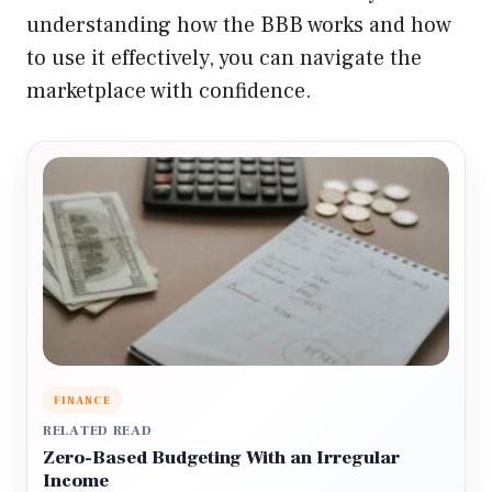
understanding how the BBB works and how
to use it effectively, you can navigate the
marketplace with confidence.
FINANCE
RELATED READ
Zero-Based Budgeting With an Irregular
Income