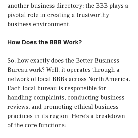
another business directory; the BBB plays a
pivotal role in creating a trustworthy
business environment.
How Does the BBB Work?
So, how exactly does the Better Business
Bureau work? Well, it operates through a
network of local BBBs across North America.
Each local bureau is responsible for
handling complaints, conducting business
reviews, and promoting ethical business
practices in its region. Here’s a breakdown
of the core functions: