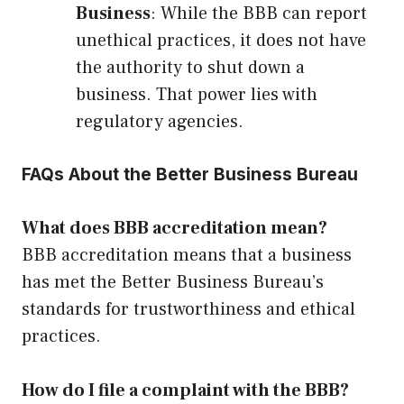
Business
: While the BBB can report
unethical practices, it does not have
the authority to shut down a
business. That power lies with
regulatory agencies.
FAQs About the Better Business Bureau
What does BBB accreditation mean?
BBB accreditation means that a business
has met the Better Business Bureau’s
standards for trustworthiness and ethical
practices.
How do I file a complaint with the BBB?