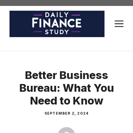
Skip
to
content
M
Better Business
Bureau: What You
Need to Know
SEPTEMBER 2, 2024