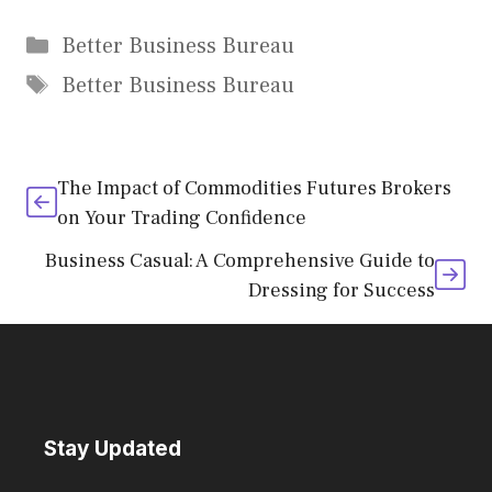
Categories
Better Business Bureau
Tags
Better Business Bureau
The Impact of Commodities Futures Brokers
on Your Trading Confidence
Business Casual: A Comprehensive Guide to
Dressing for Success
Stay Updated