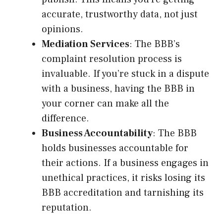
accurate, trustworthy data, not just
opinions.
Mediation Services
: The BBB’s
complaint resolution process is
invaluable. If you’re stuck in a dispute
with a business, having the BBB in
your corner can make all the
difference.
Business Accountability
: The BBB
holds businesses accountable for
their actions. If a business engages in
unethical practices, it risks losing its
BBB accreditation and tarnishing its
reputation.