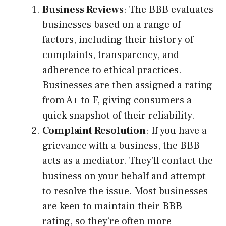
Business Reviews
: The BBB evaluates
businesses based on a range of
factors, including their history of
complaints, transparency, and
adherence to ethical practices.
Businesses are then assigned a rating
from A+ to F, giving consumers a
quick snapshot of their reliability.
Complaint Resolution
: If you have a
grievance with a business, the BBB
acts as a mediator. They’ll contact the
business on your behalf and attempt
to resolve the issue. Most businesses
are keen to maintain their BBB
rating, so they’re often more