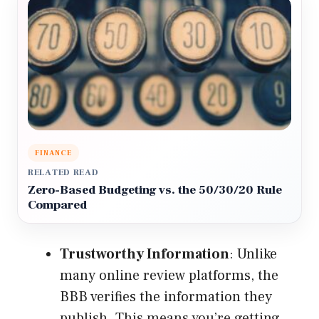
FINANCE
RELATED READ
Zero-Based Budgeting vs. the 50/30/20 Rule
Compared
Trustworthy Information
: Unlike
many online review platforms, the
BBB verifies the information they
publish. This means you’re getting