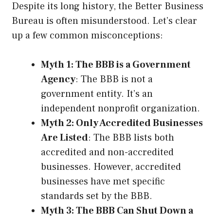
Despite its long history, the Better Business
Bureau is often misunderstood. Let’s clear
up a few common misconceptions:
Myth 1: The BBB is a Government
Agency
: The BBB is not a
government entity. It’s an
independent nonprofit organization.
Myth 2: Only Accredited Businesses
Are Listed
: The BBB lists both
accredited and non-accredited
businesses. However, accredited
businesses have met specific
standards set by the BBB.
Myth 3: The BBB Can Shut Down a