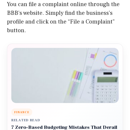
You can file a complaint online through the
BBB’s website. Simply find the business’s
profile and click on the “File a Complaint”
button.
FINANCE
RELATED READ
7 Zero-Based Budgeting Mistakes That Derail