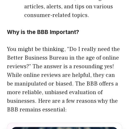
articles, alerts, and tips on various
consumer-related topics.
Why is the BBB Important?
You might be thinking, “Do I really need the
Better Business Bureau in the age of online
reviews?” The answer is a resounding yes!
While online reviews are helpful, they can
be manipulated or biased. The BBB offers a
more reliable, unbiased evaluation of
businesses. Here are a few reasons why the
BBB remains essential: