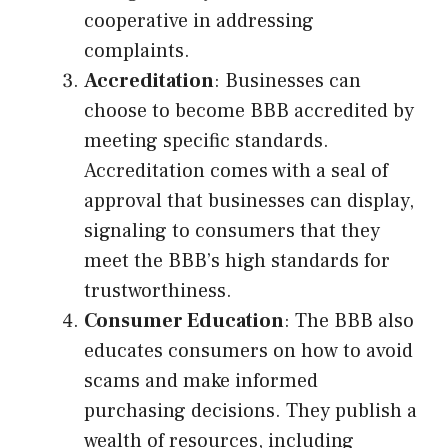
cooperative in addressing
complaints.
Accreditation
: Businesses can
choose to become BBB accredited by
meeting specific standards.
Accreditation comes with a seal of
approval that businesses can display,
signaling to consumers that they
meet the BBB’s high standards for
trustworthiness.
Consumer Education
: The BBB also
educates consumers on how to avoid
scams and make informed
purchasing decisions. They publish a
wealth of resources, including