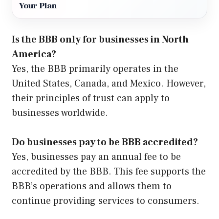
Your Plan
Is the BBB only for businesses in North
America?
Yes, the BBB primarily operates in the
United States, Canada, and Mexico. However,
their principles of trust can apply to
businesses worldwide.
Do businesses pay to be BBB accredited?
Yes, businesses pay an annual fee to be
accredited by the BBB. This fee supports the
BBB’s operations and allows them to
continue providing services to consumers.