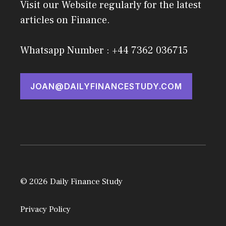
Visit our Website regularly for the latest
articles on Finance.
Whatsapp Number : +44 7362 036715
JOAN@DAILYFINANCESTUDY.COM
© 2026 Daily Finance Study
Privacy Policy