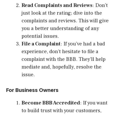
Read Complaints and Reviews
: Don’t
just look at the rating; dive into the
complaints and reviews. This will give
you a better understanding of any
potential issues.
File a Complaint
: If you’ve had a bad
experience, don’t hesitate to file a
complaint with the BBB. They’ll help
mediate and, hopefully, resolve the
issue.
For Business Owners
Become BBB Accredited
: If you want
to build trust with your customers,