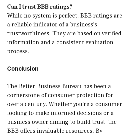
Can I trust BBB ratings?
While no system is perfect, BBB ratings are
a reliable indicator of a business’s
trustworthiness. They are based on verified
information and a consistent evaluation
process.
Conclusion
The Better Business Bureau has been a
cornerstone of consumer protection for
over a century. Whether you’re a consumer
looking to make informed decisions or a
business owner aiming to build trust, the
BBB offers invaluable resources. By