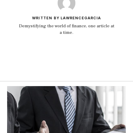
WRITTEN BY LAWRENCEGARCIA
Demystifying the world of finance, one article at
a time.