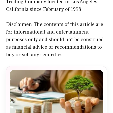
Trading Company located in Los Angeles,
California since February of 1998.
Disclaimer: The contents of this article are
for informational and entertainment
purposes only and should not be construed
as financial advice or recommendations to
buy or sell any securities