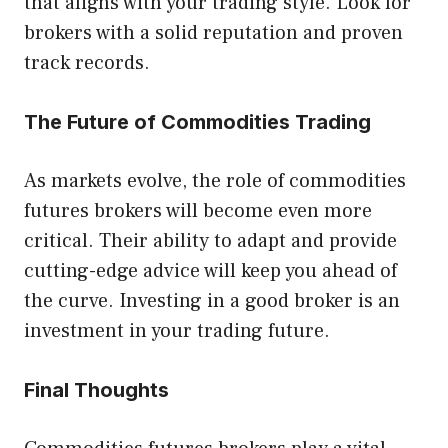
that aligns with your trading style. Look for
brokers with a solid reputation and proven
track records.
The Future of Commodities Trading
As markets evolve, the role of commodities
futures brokers will become even more
critical. Their ability to adapt and provide
cutting-edge advice will keep you ahead of
the curve. Investing in a good broker is an
investment in your trading future.
Final Thoughts