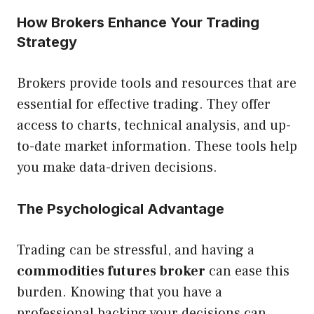
How Brokers Enhance Your Trading
Strategy
Brokers provide tools and resources that are
essential for effective trading. They offer
access to charts, technical analysis, and up-
to-date market information. These tools help
you make data-driven decisions.
The Psychological Advantage
Trading can be stressful, and having a
commodities futures broker
can ease this
burden. Knowing that you have a
professional backing your decisions can