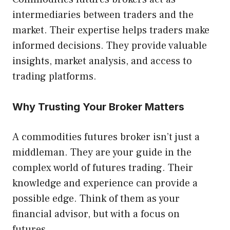
intermediaries between traders and the
market. Their expertise helps traders make
informed decisions. They provide valuable
insights, market analysis, and access to
trading platforms.
Why Trusting Your Broker Matters
A commodities futures broker isn’t just a
middleman. They are your guide in the
complex world of futures trading. Their
knowledge and experience can provide a
possible edge. Think of them as your
financial advisor, but with a focus on
futures.