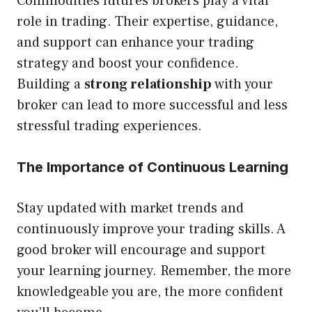
Commodities futures brokers play a vital
role in trading. Their expertise, guidance,
and support can enhance your trading
strategy and boost your confidence.
Building a
strong relationship
with your
broker can lead to more successful and less
stressful trading experiences.
The Importance of Continuous Learning
Stay updated with market trends and
continuously improve your trading skills. A
good broker will encourage and support
your learning journey. Remember, the more
knowledgeable you are, the more confident