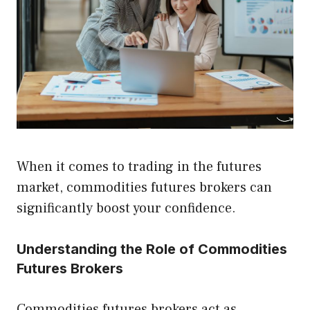
When it comes to trading in the futures
market, commodities futures brokers can
significantly boost your confidence.
Understanding the Role of Commodities
Futures Brokers
Commodities futures brokers act as