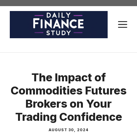
Skip
to
content
M
The Impact of
Commodities Futures
Brokers on Your
Trading Confidence
AUGUST 30, 2024