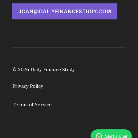
JOAN@DAILYFINANCESTUDY.COM
© 2026 Daily Finance Study
Privacy Policy
Terms of Service
Start a Chat