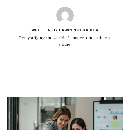
WRITTEN BY LAWRENCEGARCIA
Demystifying the world of finance, one article at
a time.