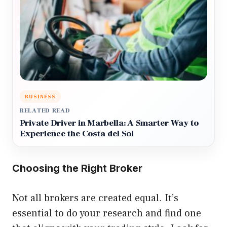
BUSINESS
RELATED READ
Private Driver in Marbella: A Smarter Way to
Experience the Costa del Sol
Choosing the Right Broker
Not all brokers are created equal. It’s
essential to do your research and find one