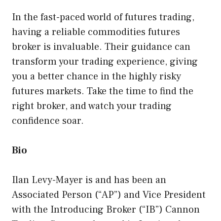
In the fast-paced world of futures trading,
having a reliable commodities futures
broker is invaluable. Their guidance can
transform your trading experience, giving
you a better chance in the highly risky
futures markets. Take the time to find the
right broker, and watch your trading
confidence soar.
Bio
Ilan Levy-Mayer is and has been an
Associated Person (“AP”) and Vice President
with the Introducing Broker (“IB”) Cannon