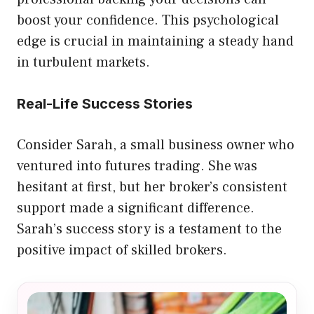
boost your confidence. This psychological
edge is crucial in maintaining a steady hand
in turbulent markets.
Real-Life Success Stories
Consider Sarah, a small business owner who
ventured into futures trading. She was
hesitant at first, but her broker’s consistent
support made a significant difference.
Sarah’s success story is a testament to the
positive impact of skilled brokers.