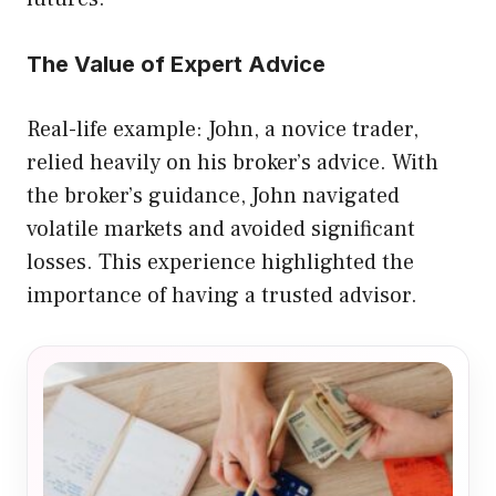
The Value of Expert Advice
Real-life example: John, a novice trader,
relied heavily on his broker’s advice. With
the broker’s guidance, John navigated
volatile markets and avoided significant
losses. This experience highlighted the
importance of having a trusted advisor.