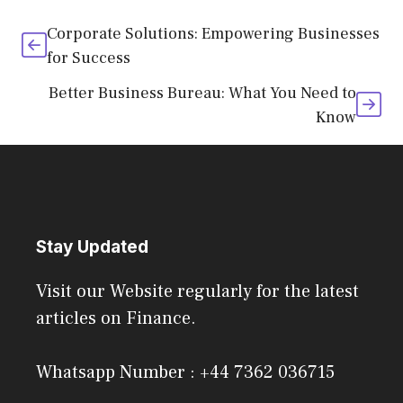
Corporate Solutions: Empowering Businesses
for Success
Better Business Bureau: What You Need to
Know
Stay Updated
Visit our Website regularly for the latest
articles on Finance.
Whatsapp Number : +44 7362 036715