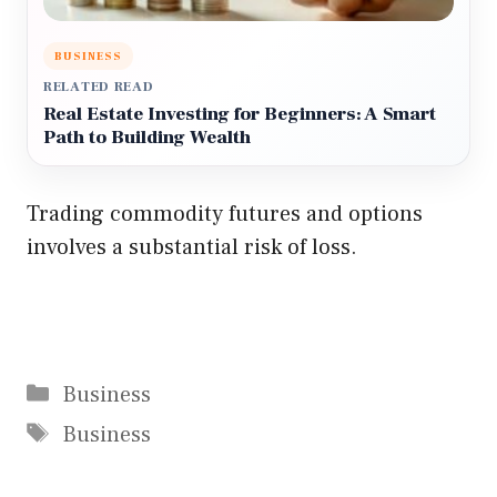
BUSINESS
RELATED READ
Real Estate Investing for Beginners: A Smart
Path to Building Wealth
Trading commodity futures and options
involves a substantial risk of loss.
Categories
Business
Tags
Business