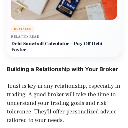
BUSINESS
RELATED READ
Debt Snowball Calculator – Pay Off Debt
Faster
Building a Relationship with Your Broker
Trust is key in any relationship, especially in
trading. A good broker will take the time to
understand your trading goals and risk
tolerance. They’ll offer personalized advice
tailored to your needs.