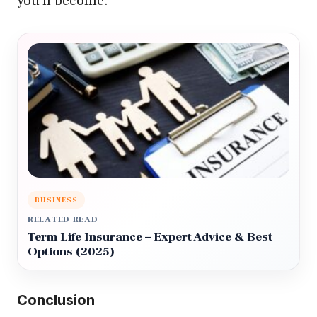
you’ll become.
BUSINESS
RELATED READ
Term Life Insurance – Expert Advice & Best
Options (2025)
Conclusion