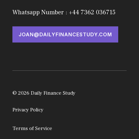
Whatsapp Number : +44 7362 036715
JOAN@DAILYFINANCESTUDY.COM
© 2026 Daily Finance Study
Privacy Policy
Terms of Service