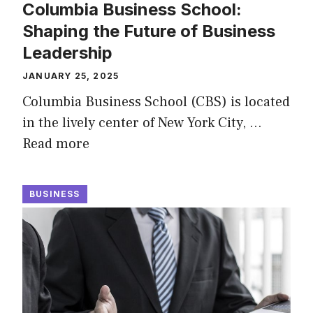
Columbia Business School:
Shaping the Future of Business
Leadership
JANUARY 25, 2025
Columbia Business School (CBS) is located
in the lively center of New York City, …
Read more
BUSINESS