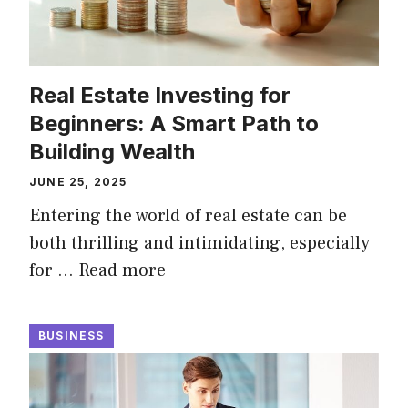
Real Estate Investing for
Beginners: A Smart Path to
Building Wealth
JUNE 25, 2025
Entering the world of real estate can be
both thrilling and intimidating, especially
for …
Read more
BUSINESS