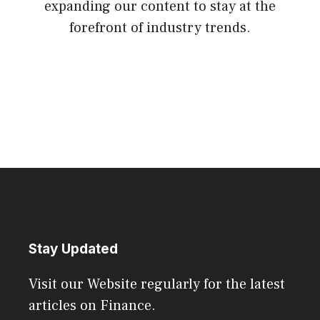
expanding our content to stay at the
forefront of industry trends.
Stay Updated
Visit our Website regularly for the latest
articles on Finance.