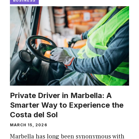
BUSINESS
Private Driver in Marbella: A
Smarter Way to Experience the
Costa del Sol
MARCH 15, 2026
Marbella has long been synonymous with