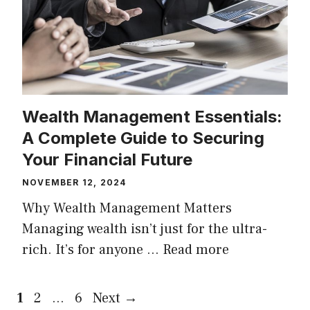
Wealth Management Essentials:
A Complete Guide to Securing
Your Financial Future
NOVEMBER 12, 2024
Why Wealth Management Matters
Managing wealth isn’t just for the ultra-
rich. It’s for anyone …
Read more
Page
Page
Page
1
2
…
6
Next
→