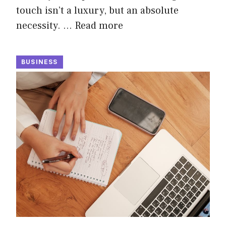
touch isn’t a luxury, but an absolute
necessity. …
Read more
BUSINESS