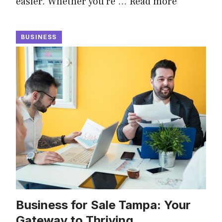
easier. Whether you’re …
Read more
BUSINESS
Business for Sale Tampa: Your
Gateway to Thriving