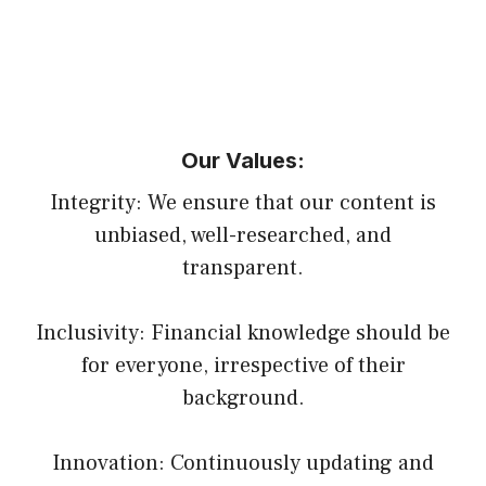
Our Values:
Integrity: We ensure that our content is
unbiased, well-researched, and
transparent.
Inclusivity: Financial knowledge should be
for everyone, irrespective of their
background.
Innovation: Continuously updating and