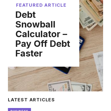
FEATURED ARTICLE
Debt
Snowball
Calculator –
Pay Off Debt
Faster
LATEST ARTICLES