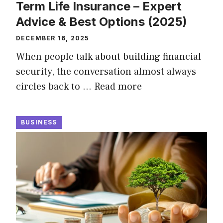
Term Life Insurance – Expert
Advice & Best Options (2025)
DECEMBER 16, 2025
When people talk about building financial
security, the conversation almost always
circles back to …
Read more
BUSINESS