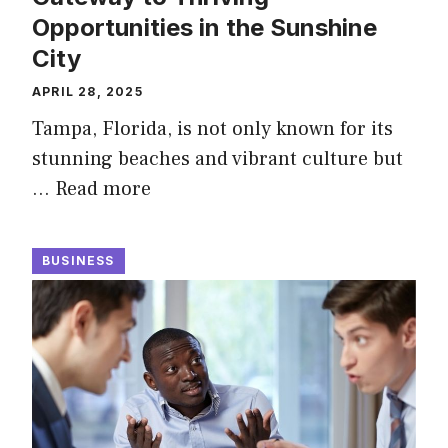
Opportunities in the Sunshine
City
APRIL 28, 2025
Tampa, Florida, is not only known for its
stunning beaches and vibrant culture but
…
Read more
BUSINESS