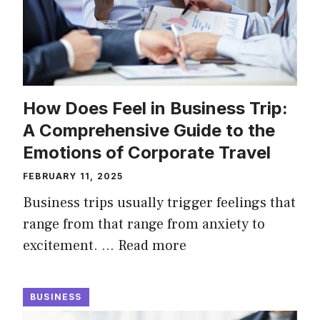
How Does Feel in Business Trip:
A Comprehensive Guide to the
Emotions of Corporate Travel
FEBRUARY 11, 2025
Business trips usually trigger feelings that
range from that range from anxiety to
excitement. …
Read more
BUSINESS