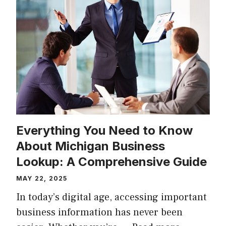
Everything You Need to Know
About Michigan Business
Lookup: A Comprehensive Guide
MAY 22, 2025
In today’s digital age, accessing important
business information has never been