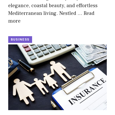
elegance, coastal beauty, and effortless
Mediterranean living. Nestled …
Read
more
BUSINESS