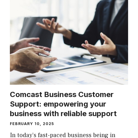
Comcast Business Customer
Support: empowering your
business with reliable support
FEBRUARY 10, 2025
In today’s fast-paced business being in