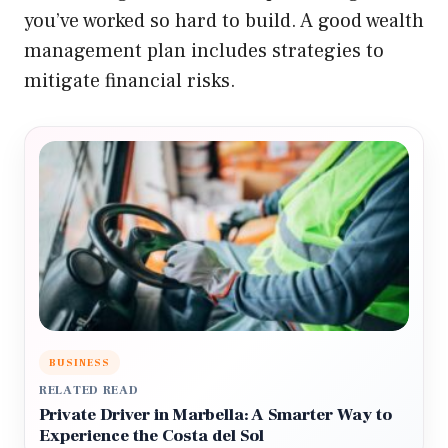
you’ve worked so hard to build. A good wealth
management plan includes strategies to
mitigate financial risks.
BUSINESS
RELATED READ
Private Driver in Marbella: A Smarter Way to
Experience the Costa del Sol