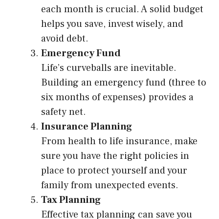
each month is crucial. A solid budget
helps you save, invest wisely, and
avoid debt.
Emergency Fund
Life’s curveballs are inevitable.
Building an emergency fund (three to
six months of expenses) provides a
safety net.
Insurance Planning
From health to life insurance, make
sure you have the right policies in
place to protect yourself and your
family from unexpected events.
Tax Planning
Effective tax planning can save you