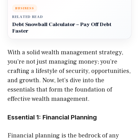
BUSINESS
RELATED READ
Debt Snowball Calculator – Pay Off Debt
Faster
With a solid wealth management strategy,
you’re not just managing money; you’re
crafting a lifestyle of security, opportunities,
and growth. Now, let’s dive into the
essentials that form the foundation of
effective wealth management.
Essential 1: Financial Planning
Financial planning is the bedrock of any