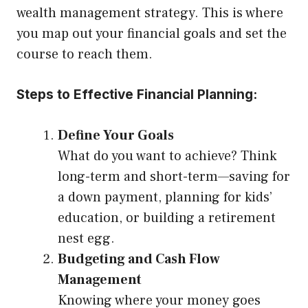
wealth management strategy. This is where
you map out your financial goals and set the
course to reach them.
Steps to Effective Financial Planning:
Define Your Goals
What do you want to achieve? Think
long-term and short-term—saving for
a down payment, planning for kids’
education, or building a retirement
nest egg.
Budgeting and Cash Flow
Management
Knowing where your money goes