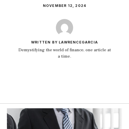
NOVEMBER 12, 2024
WRITTEN BY LAWRENCEGARCIA
Demystifying the world of finance, one article at
a time.