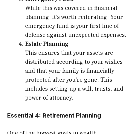
While this was covered in financial
planning, it’s worth reiterating. Your
emergency fund is your first line of
defense against unexpected expenses.
Estate Planning
This ensures that your assets are
distributed according to your wishes
and that your family is financially
protected after you’re gone. This
includes setting up a will, trusts, and
power of attorney.
Essential 4: Retirement Planning
One of the biggest goals in wealth