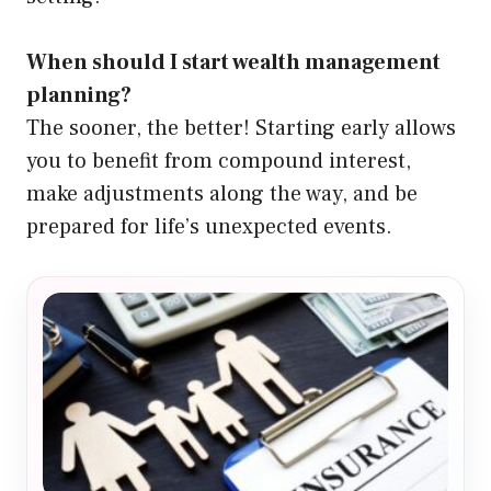
When should I start wealth management
planning?
The sooner, the better! Starting early allows
you to benefit from compound interest,
make adjustments along the way, and be
prepared for life’s unexpected events.