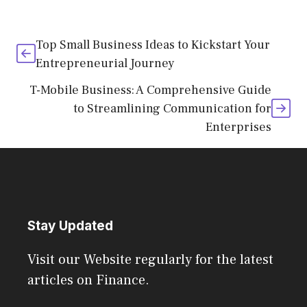
Top Small Business Ideas to Kickstart Your
Entrepreneurial Journey
T-Mobile Business: A Comprehensive Guide
to Streamlining Communication for
Enterprises
Stay Updated
Visit our Website regularly for the latest
articles on Finance.