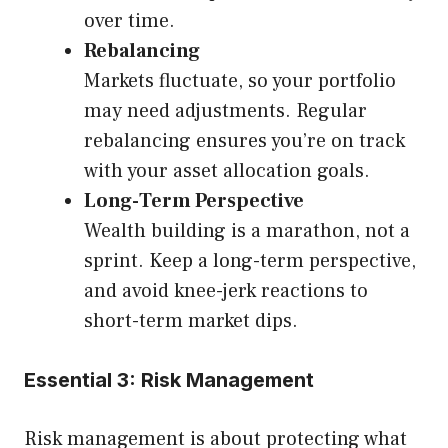
over time.
Rebalancing
Markets fluctuate, so your portfolio
may need adjustments. Regular
rebalancing ensures you’re on track
with your asset allocation goals.
Long-Term Perspective
Wealth building is a marathon, not a
sprint. Keep a long-term perspective,
and avoid knee-jerk reactions to
short-term market dips.
Essential 3: Risk Management
Risk management is about protecting what