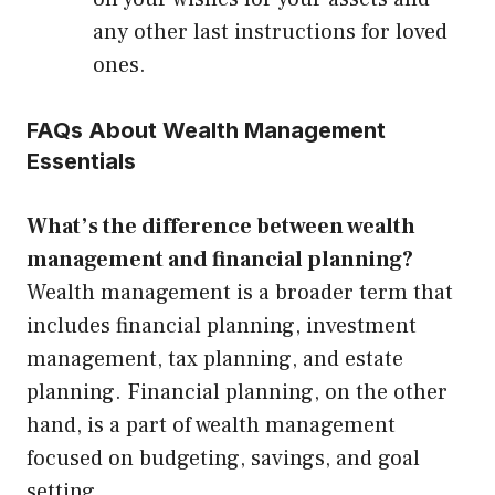
any other last instructions for loved
ones.
FAQs About Wealth Management
Essentials
What’s the difference between wealth
management and financial planning?
Wealth management is a broader term that
includes financial planning, investment
management, tax planning, and estate
planning. Financial planning, on the other
hand, is a part of wealth management
focused on budgeting, savings, and goal
setting.