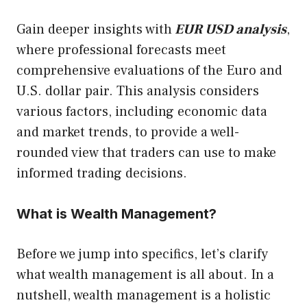
Gain deeper insights with
EUR USD analysis
,
where professional forecasts meet
comprehensive evaluations of the Euro and
U.S. dollar pair. This analysis considers
various factors, including economic data
and market trends, to provide a well-
rounded view that traders can use to make
informed trading decisions.
What is Wealth Management?
Before we jump into specifics, let’s clarify
what wealth management is all about. In a
nutshell, wealth management is a holistic