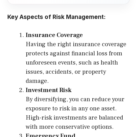
Key Aspects of Risk Management:
Insurance Coverage
Having the right insurance coverage
protects against financial loss from
unforeseen events, such as health
issues, accidents, or property
damage.
Investment Risk
By diversifying, you can reduce your
exposure to risk in any one asset.
High-risk investments are balanced
with more conservative options.
Emergency Fund