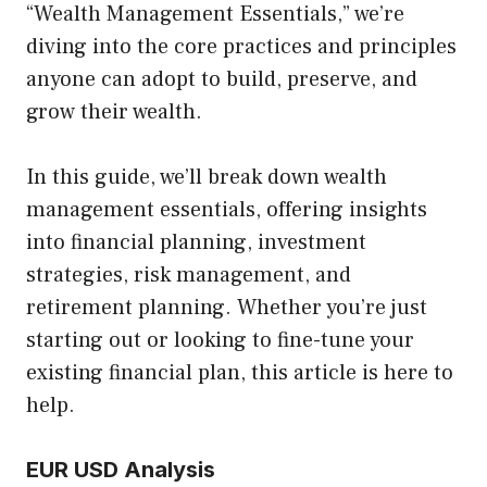
“Wealth Management Essentials,” we’re
diving into the core practices and principles
anyone can adopt to build, preserve, and
grow their wealth.
In this guide, we’ll break down wealth
management essentials, offering insights
into financial planning, investment
strategies, risk management, and
retirement planning. Whether you’re just
starting out or looking to fine-tune your
existing financial plan, this article is here to
help.
EUR USD Analysis