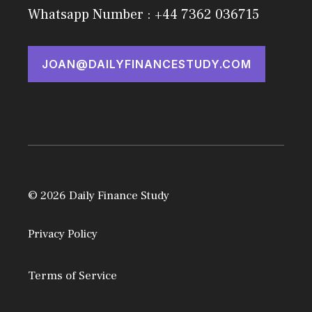
Whatsapp Number : +44 7362 036715
JOAN@DAILYFINANCESTUDY.COM
© 2026 Daily Finance Study
Privacy Policy
Terms of Service