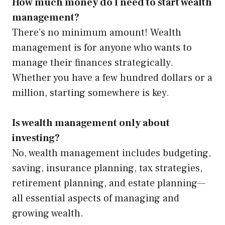
How much money do I need to start wealth
management?
There’s no minimum amount! Wealth
management is for anyone who wants to
manage their finances strategically.
Whether you have a few hundred dollars or a
million, starting somewhere is key.
Is wealth management only about
investing?
No, wealth management includes budgeting,
saving, insurance planning, tax strategies,
retirement planning, and estate planning—
all essential aspects of managing and
growing wealth.