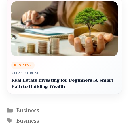
BUSINESS
RELATED READ
Real Estate Investing for Beginners: A Smart
Path to Building Wealth
Categories
Business
Tags
Business