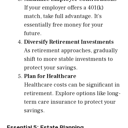
If your employer offers a 401(k)
match, take full advantage. It’s
essentially free money for your
future.
Diversify Retirement Investments
As retirement approaches, gradually
shift to more stable investments to
protect your savings.
Plan for Healthcare
Healthcare costs can be significant in
retirement. Explore options like long-
term care insurance to protect your
savings.
Essential 5: Estate Planning