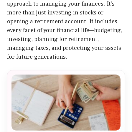
approach to managing your finances. It’s
more than just investing in stocks or
opening a retirement account. It includes
every facet of your financial life—budgeting,
investing, planning for retirement,
managing taxes, and protecting your assets
for future generations.