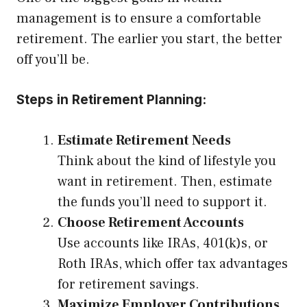
management is to ensure a comfortable
retirement. The earlier you start, the better
off you’ll be.
Steps in Retirement Planning:
Estimate Retirement Needs
Think about the kind of lifestyle you
want in retirement. Then, estimate
the funds you’ll need to support it.
Choose Retirement Accounts
Use accounts like IRAs, 401(k)s, or
Roth IRAs, which offer tax advantages
for retirement savings.
Maximize Employer Contributions