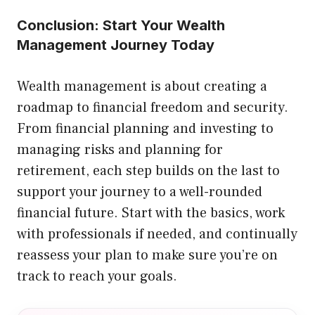
Conclusion: Start Your Wealth
Management Journey Today
Wealth management is about creating a
roadmap to financial freedom and security.
From financial planning and investing to
managing risks and planning for
retirement, each step builds on the last to
support your journey to a well-rounded
financial future. Start with the basics, work
with professionals if needed, and continually
reassess your plan to make sure you’re on
track to reach your goals.