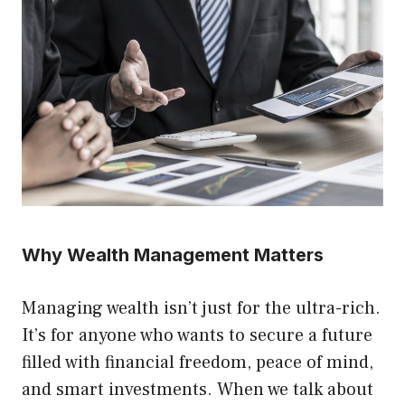
Why Wealth Management Matters
Managing wealth isn’t just for the ultra-rich.
It’s for anyone who wants to secure a future
filled with financial freedom, peace of mind,
and smart investments. When we talk about