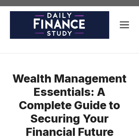
Skip
to
content
M
Wealth Management
Essentials: A
Complete Guide to
Securing Your
Financial Future