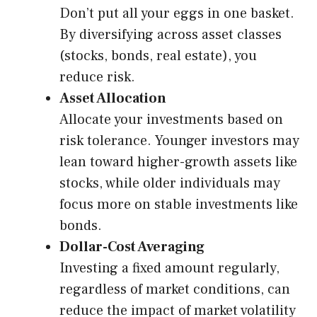
Don’t put all your eggs in one basket.
By diversifying across asset classes
(stocks, bonds, real estate), you
reduce risk.
Asset Allocation
Allocate your investments based on
risk tolerance. Younger investors may
lean toward higher-growth assets like
stocks, while older individuals may
focus more on stable investments like
bonds.
Dollar-Cost Averaging
Investing a fixed amount regularly,
regardless of market conditions, can
reduce the impact of market volatility