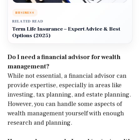
BUSINESS
RELATED READ
Term Life Insurance – Expert Advice & Best
Options (2025)
Do I need a financial advisor for wealth
management?
While not essential, a financial advisor can
provide expertise, especially in areas like
investing, tax planning, and estate planning.
However, you can handle some aspects of
wealth management yourself with enough
research and planning.