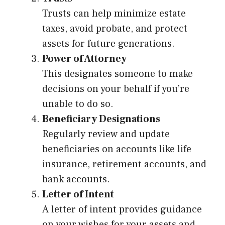
Trusts can help minimize estate
taxes, avoid probate, and protect
assets for future generations.
Power of Attorney
This designates someone to make
decisions on your behalf if you’re
unable to do so.
Beneficiary Designations
Regularly review and update
beneficiaries on accounts like life
insurance, retirement accounts, and
bank accounts.
Letter of Intent
A letter of intent provides guidance
on your wishes for your assets and