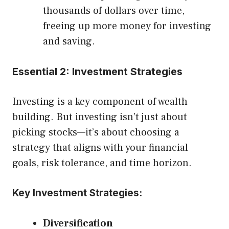
thousands of dollars over time,
freeing up more money for investing
and saving.
Essential 2: Investment Strategies
Investing is a key component of wealth
building. But investing isn’t just about
picking stocks—it’s about choosing a
strategy that aligns with your financial
goals, risk tolerance, and time horizon.
Key Investment Strategies:
Diversification