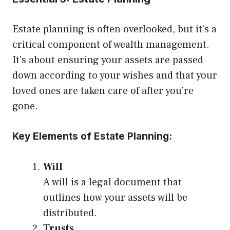
Estate planning is often overlooked, but it’s a
critical component of wealth management.
It’s about ensuring your assets are passed
down according to your wishes and that your
loved ones are taken care of after you’re
gone.
Key Elements of Estate Planning:
Will
A will is a legal document that
outlines how your assets will be
distributed.
Trusts