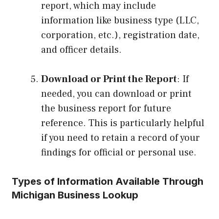
report, which may include
information like business type (LLC,
corporation, etc.), registration date,
and officer details.
Download or Print the Report
: If
needed, you can download or print
the business report for future
reference. This is particularly helpful
if you need to retain a record of your
findings for official or personal use.
Types of Information Available Through
Michigan Business Lookup