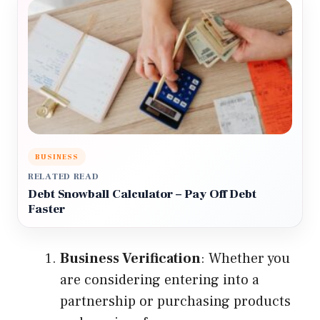
BUSINESS
RELATED READ
Debt Snowball Calculator – Pay Off Debt
Faster
Business Verification
: Whether you
are considering entering into a
partnership or purchasing products