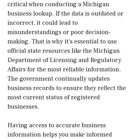
critical when conducting a Michigan
business lookup. If the data is outdated or
incorrect, it could lead to
misunderstandings or poor decision-
making. That is why it’s essential to use
official state resources like the Michigan
Department of Licensing and Regulatory
Affairs for the most reliable information.
The government continually updates
business records to ensure they reflect the
most current status of registered
businesses.
Having access to accurate business
information helps you make informed