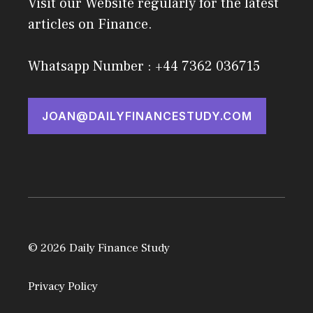
Visit our Website regularly for the latest
articles on Finance.
Whatsapp Number : +44 7362 036715
JOAN@DAILYFINANCESTUDY.COM
© 2026 Daily Finance Study
Privacy Policy