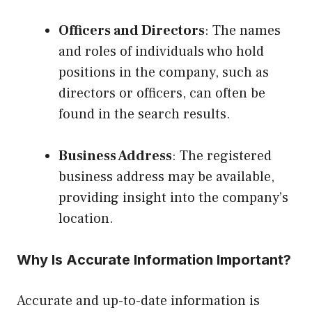
Officers and Directors
: The names
and roles of individuals who hold
positions in the company, such as
directors or officers, can often be
found in the search results.
Business Address
: The registered
business address may be available,
providing insight into the company’s
location.
Why Is Accurate Information Important?
Accurate and up-to-date information is