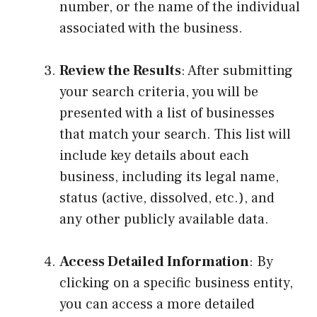
number, or the name of the individual
associated with the business.
Review the Results
: After submitting
your search criteria, you will be
presented with a list of businesses
that match your search. This list will
include key details about each
business, including its legal name,
status (active, dissolved, etc.), and
any other publicly available data.
Access Detailed Information
: By
clicking on a specific business entity,
you can access a more detailed