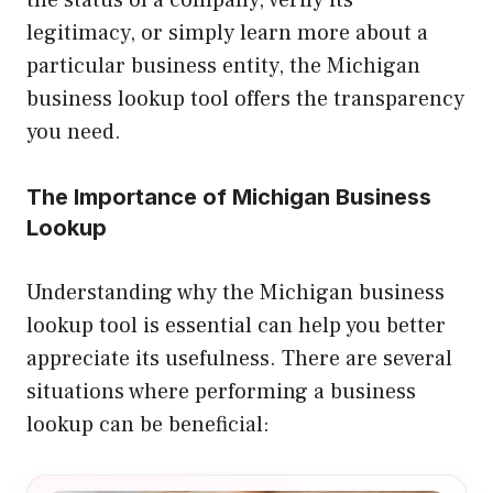
the status of a company, verify its
legitimacy, or simply learn more about a
particular business entity, the Michigan
business lookup tool offers the transparency
you need.
The Importance of Michigan Business
Lookup
Understanding why the Michigan business
lookup tool is essential can help you better
appreciate its usefulness. There are several
situations where performing a business
lookup can be beneficial: