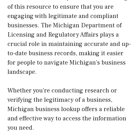
of this resource to ensure that you are
engaging with legitimate and compliant
businesses. The Michigan Department of
Licensing and Regulatory Affairs plays a
crucial role in maintaining accurate and up-
to-date business records, making it easier
for people to navigate Michigan’s business
landscape.
Whether you’re conducting research or
verifying the legitimacy of a business,
Michigan business lookup offers a reliable
and effective way to access the information
you need.