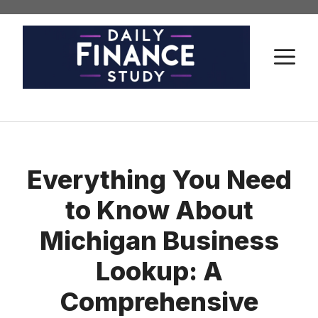
Skip
to
content
M
Everything You Need
to Know About
Michigan Business
Lookup: A
Comprehensive