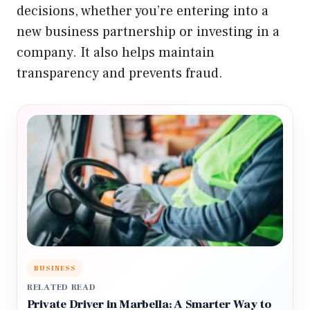
decisions, whether you’re entering into a
new business partnership or investing in a
company. It also helps maintain
transparency and prevents fraud.
BUSINESS
RELATED READ
Private Driver in Marbella: A Smarter Way to