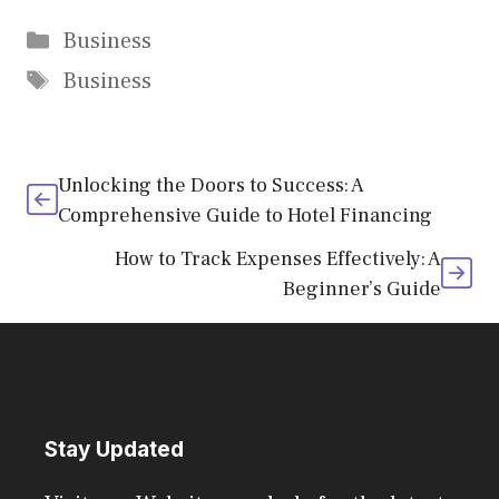
Categories
Business
Tags
Business
Unlocking the Doors to Success: A
Comprehensive Guide to Hotel Financing
How to Track Expenses Effectively: A
Beginner’s Guide
Stay Updated