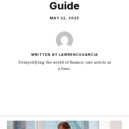
Guide
MAY 22, 2025
WRITTEN BY LAWRENCEGARCIA
Demystifying the world of finance, one article at
a time.