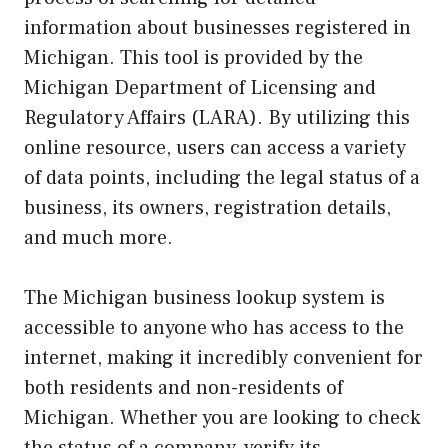
information about businesses registered in
Michigan. This tool is provided by the
Michigan Department of Licensing and
Regulatory Affairs (LARA). By utilizing this
online resource, users can access a variety
of data points, including the legal status of a
business, its owners, registration details,
and much more.
The Michigan business lookup system is
accessible to anyone who has access to the
internet, making it incredibly convenient for
both residents and non-residents of
Michigan. Whether you are looking to check