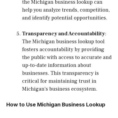
the Michigan business lookup can
help you analyze trends, competition,
and identify potential opportunities.
Transparency and Accountability
:
The Michigan business lookup tool
fosters accountability by providing
the public with access to accurate and
up-to-date information about
businesses. This transparency is
critical for maintaining trust in
Michigan’s business ecosystem.
How to Use Michigan Business Lookup