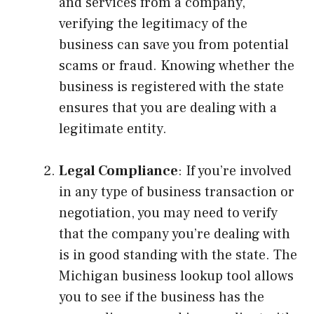
and services from a company,
verifying the legitimacy of the
business can save you from potential
scams or fraud. Knowing whether the
business is registered with the state
ensures that you are dealing with a
legitimate entity.
Legal Compliance
: If you’re involved
in any type of business transaction or
negotiation, you may need to verify
that the company you’re dealing with
is in good standing with the state. The
Michigan business lookup tool allows
you to see if the business has the