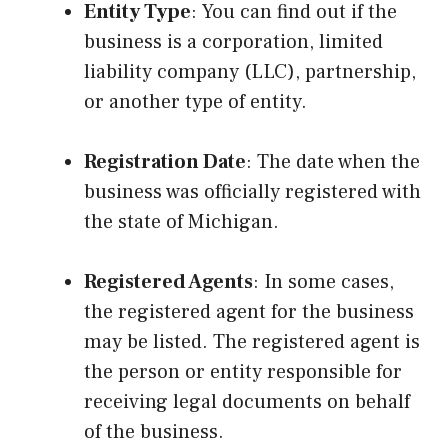
Entity Type
: You can find out if the
business is a corporation, limited
liability company (LLC), partnership,
or another type of entity.
Registration Date
: The date when the
business was officially registered with
the state of Michigan.
Registered Agents
: In some cases,
the registered agent for the business
may be listed. The registered agent is
the person or entity responsible for
receiving legal documents on behalf
of the business.