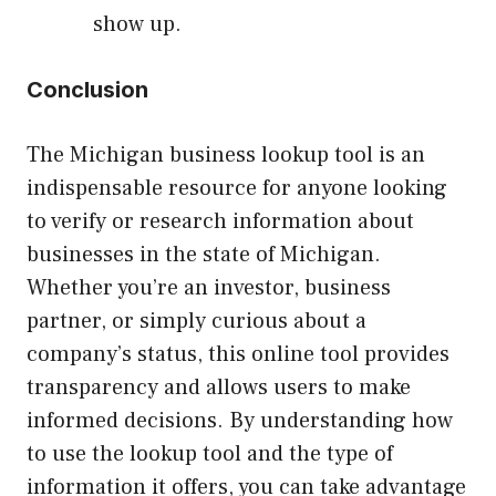
show up.
Conclusion
The Michigan business lookup tool is an
indispensable resource for anyone looking
to verify or research information about
businesses in the state of Michigan.
Whether you’re an investor, business
partner, or simply curious about a
company’s status, this online tool provides
transparency and allows users to make
informed decisions. By understanding how
to use the lookup tool and the type of
information it offers, you can take advantage