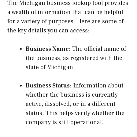
The Michigan business lookup tool provides
a wealth of information that can be helpful
for a variety of purposes. Here are some of
the key details you can access:
Business Name
: The official name of
the business, as registered with the
state of Michigan.
Business Status
: Information about
whether the business is currently
active, dissolved, or in a different
status. This helps verify whether the
company is still operational.