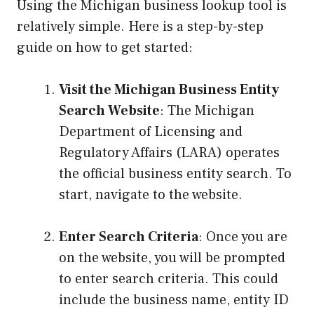
Using the Michigan business lookup tool is
relatively simple. Here is a step-by-step
guide on how to get started:
Visit the Michigan Business Entity
Search Website
: The Michigan
Department of Licensing and
Regulatory Affairs (LARA) operates
the official business entity search. To
start, navigate to the website.
Enter Search Criteria
: Once you are
on the website, you will be prompted
to enter search criteria. This could
include the business name, entity ID