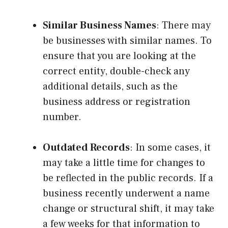
Similar Business Names
: There may
be businesses with similar names. To
ensure that you are looking at the
correct entity, double-check any
additional details, such as the
business address or registration
number.
Outdated Records
: In some cases, it
may take a little time for changes to
be reflected in the public records. If a
business recently underwent a name
change or structural shift, it may take
a few weeks for that information to