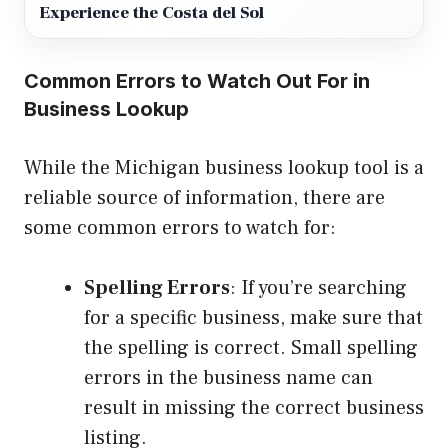
Experience the Costa del Sol
Common Errors to Watch Out For in
Business Lookup
While the Michigan business lookup tool is a
reliable source of information, there are
some common errors to watch for:
Spelling Errors
: If you’re searching
for a specific business, make sure that
the spelling is correct. Small spelling
errors in the business name can
result in missing the correct business
listing.