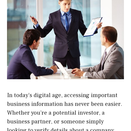
In today’s digital age, accessing important
business information has never been easier.
Whether you’re a potential investor, a
business partner, or someone simply
looking to verify details about a company,