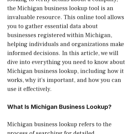
the Michigan business lookup tool is an
invaluable resource. This online tool allows
you to gather essential data about
businesses registered within Michigan,
helping individuals and organizations make
informed decisions. In this article, we will
dive into everything you need to know about
Michigan business lookup, including how it
works, why it’s important, and how you can
use it effectively.
What Is Michigan Business Lookup?
Michigan business lookup refers to the
process of searching for detailed