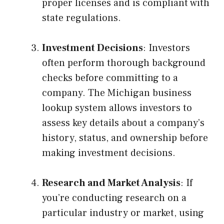
proper licenses and is compliant with
state regulations.
Investment Decisions
: Investors
often perform thorough background
checks before committing to a
company. The Michigan business
lookup system allows investors to
assess key details about a company’s
history, status, and ownership before
making investment decisions.
Research and Market Analysis
: If
you’re conducting research on a
particular industry or market, using