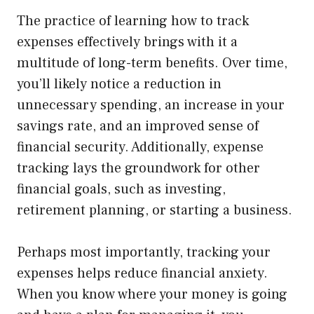
The practice of learning how to track
expenses effectively brings with it a
multitude of long-term benefits. Over time,
you’ll likely notice a reduction in
unnecessary spending, an increase in your
savings rate, and an improved sense of
financial security. Additionally, expense
tracking lays the groundwork for other
financial goals, such as investing,
retirement planning, or starting a business.
Perhaps most importantly, tracking your
expenses helps reduce financial anxiety.
When you know where your money is going