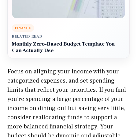
FINANCE
RELATED READ
Monthly Zero-Based Budget Template You
Can Actually Use
Focus on aligning your income with your
categorized expenses, and set spending
limits that reflect your priorities. If you find
you’re spending a large percentage of your
income on dining out but saving very little,
consider reallocating funds to support a
more balanced financial strategy. Your
budget should be dynamic and adjustable,