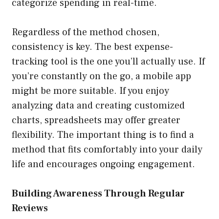
categorize spending in real-time.
Regardless of the method chosen,
consistency is key. The best expense-
tracking tool is the one you’ll actually use. If
you’re constantly on the go, a mobile app
might be more suitable. If you enjoy
analyzing data and creating customized
charts, spreadsheets may offer greater
flexibility. The important thing is to find a
method that fits comfortably into your daily
life and encourages ongoing engagement.
Building Awareness Through Regular
Reviews