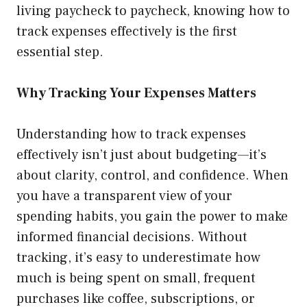
living paycheck to paycheck, knowing how to
track expenses effectively is the first
essential step.
Why Tracking Your Expenses Matters
Understanding how to track expenses
effectively isn’t just about budgeting—it’s
about clarity, control, and confidence. When
you have a transparent view of your
spending habits, you gain the power to make
informed financial decisions. Without
tracking, it’s easy to underestimate how
much is being spent on small, frequent
purchases like coffee, subscriptions, or