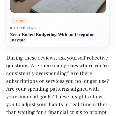
FINANCE
RELATED READ
Zero-Based Budgeting With an Irregular
Income
During these reviews, ask yourself reflective
questions. Are there categories where you’re
consistently overspending? Are there
subscriptions or services you no longer use?
Are your spending patterns aligned with
your financial goals? These insights allow
you to adjust your habits in real-time rather
than waiting for a financial crisis to prompt