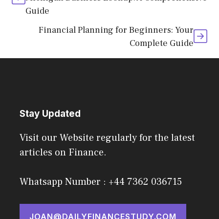
Guide
Financial Planning for Beginners: Your
Complete Guide
Stay Updated
Visit our Website regularly for the latest
articles on Finance.
Whatsapp Number : +44 7362 036715
JOAN@DAILYFINANCESTUDY.COM