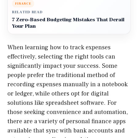
FINANCE
RELATED READ
7 Zero-Based Budgeting Mistakes That Derail
Your Plan
When learning how to track expenses
effectively, selecting the right tools can
significantly impact your success. Some
people prefer the traditional method of
recording expenses manually in a notebook
or ledger, while others opt for digital
solutions like spreadsheet software. For
those seeking convenience and automation,
there are a variety of personal finance apps
available that sync with bank accounts and