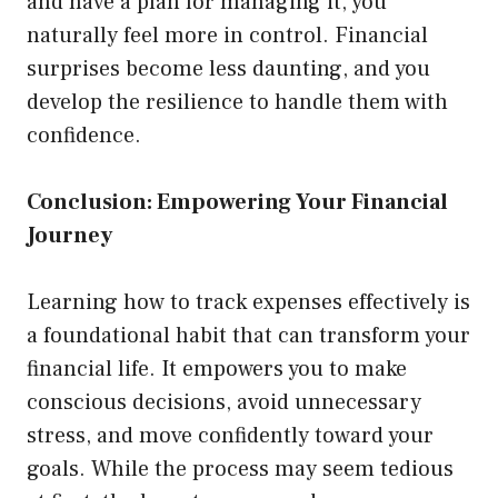
and have a plan for managing it, you
naturally feel more in control. Financial
surprises become less daunting, and you
develop the resilience to handle them with
confidence.
Conclusion: Empowering Your Financial
Journey
Learning how to track expenses effectively is
a foundational habit that can transform your
financial life. It empowers you to make
conscious decisions, avoid unnecessary
stress, and move confidently toward your
goals. While the process may seem tedious