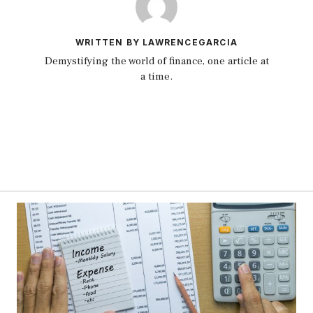
WRITTEN BY LAWRENCEGARCIA
Demystifying the world of finance, one article at
a time.