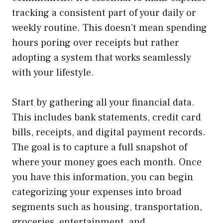
tracking a consistent part of your daily or
weekly routine. This doesn’t mean spending
hours poring over receipts but rather
adopting a system that works seamlessly
with your lifestyle.
Start by gathering all your financial data.
This includes bank statements, credit card
bills, receipts, and digital payment records.
The goal is to capture a full snapshot of
where your money goes each month. Once
you have this information, you can begin
categorizing your expenses into broad
segments such as housing, transportation,
groceries, entertainment, and