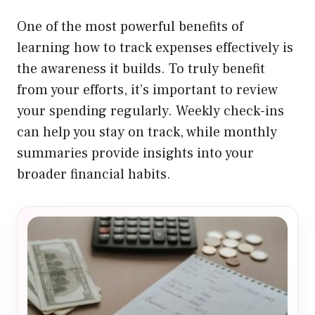
One of the most powerful benefits of
learning how to track expenses effectively is
the awareness it builds. To truly benefit
from your efforts, it’s important to review
your spending regularly. Weekly check-ins
can help you stay on track, while monthly
summaries provide insights into your
broader financial habits.