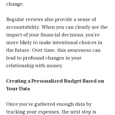
change.
Regular reviews also provide a sense of
accountability. When you can clearly see the
impact of your financial decisions, you’re
more likely to make intentional choices in
the future. Over time, this awareness can
lead to profound changes in your
relationship with money.
Creating a Personalized Budget Based on
Your Data
Once you’ve gathered enough data by
tracking your expenses, the next step is