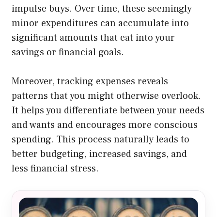
impulse buys. Over time, these seemingly
minor expenditures can accumulate into
significant amounts that eat into your
savings or financial goals.
Moreover, tracking expenses reveals
patterns that you might otherwise overlook.
It helps you differentiate between your needs
and wants and encourages more conscious
spending. This process naturally leads to
better budgeting, increased savings, and
less financial stress.