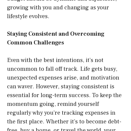
growing with you and changing as your
lifestyle evolves.
Staying Consistent and Overcoming
Common Challenges
Even with the best intentions, it’s not
uncommon to fall off track. Life gets busy,
unexpected expenses arise, and motivation
can waver. However, staying consistent is
essential for long-term success. To keep the
momentum going, remind yourself
regularly why you’re tracking expenses in
the first place. Whether it’s to become debt-
free, buy a home, or travel the world, your