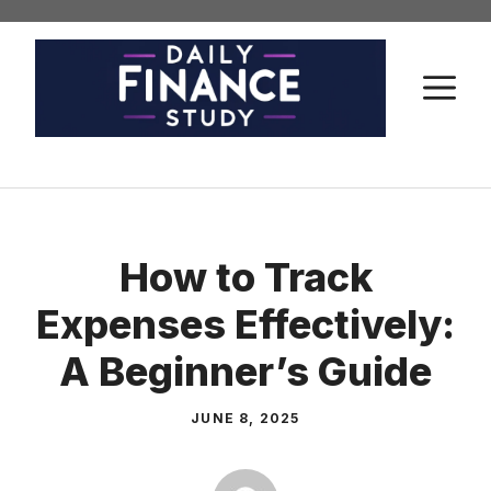
Skip
to
content
M
How to Track
Expenses Effectively:
A Beginner’s Guide
JUNE 8, 2025