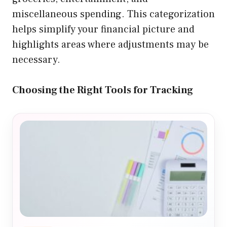
miscellaneous spending. This categorization
helps simplify your financial picture and
highlights areas where adjustments may be
necessary.
Choosing the Right Tools for Tracking