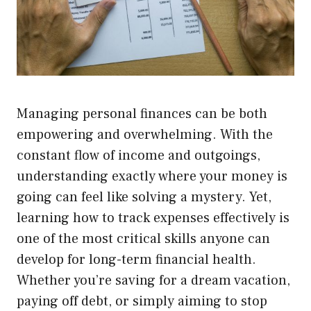
Managing personal finances can be both
empowering and overwhelming. With the
constant flow of income and outgoings,
understanding exactly where your money is
going can feel like solving a mystery. Yet,
learning how to track expenses effectively is
one of the most critical skills anyone can
develop for long-term financial health.
Whether you’re saving for a dream vacation,
paying off debt, or simply aiming to stop