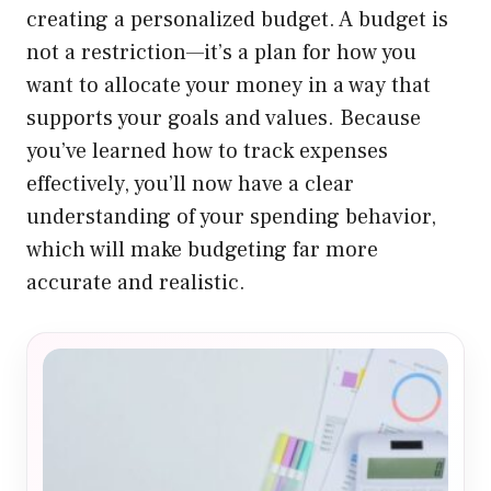
creating a personalized budget. A budget is
not a restriction—it’s a plan for how you
want to allocate your money in a way that
supports your goals and values. Because
you’ve learned how to track expenses
effectively, you’ll now have a clear
understanding of your spending behavior,
which will make budgeting far more
accurate and realistic.