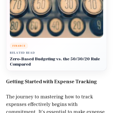
FINANCE
RELATED READ
Zero-Based Budgeting vs. the 50/30/20 Rule
Compared
Getting Started with Expense Tracking
The journey to mastering how to track
expenses effectively begins with
commitment. It’s essential to make expense