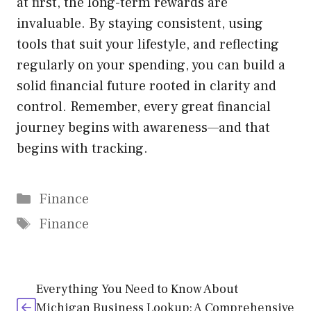
at first, the long-term rewards are
invaluable. By staying consistent, using
tools that suit your lifestyle, and reflecting
regularly on your spending, you can build a
solid financial future rooted in clarity and
control. Remember, every great financial
journey begins with awareness—and that
begins with tracking.
Categories
Finance
Tags
Finance
Everything You Need to Know About
Michigan Business Lookup: A Comprehensive