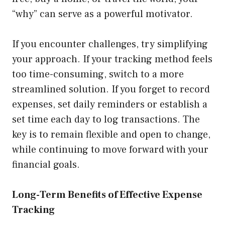
“why” can serve as a powerful motivator.
If you encounter challenges, try simplifying
your approach. If your tracking method feels
too time-consuming, switch to a more
streamlined solution. If you forget to record
expenses, set daily reminders or establish a
set time each day to log transactions. The
key is to remain flexible and open to change,
while continuing to move forward with your
financial goals.
Long-Term Benefits of Effective Expense
Tracking