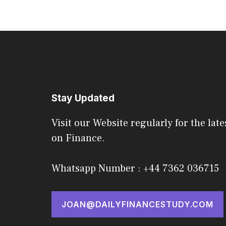
Stay Updated
Visit our Website regularly for the late
on Finance.
Whatsapp Number : +44 7362 036715
JOAN@DAILYFINANCESTUDY.COM