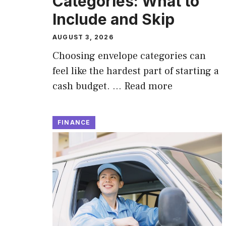
Categories: What to
Include and Skip
AUGUST 3, 2026
Choosing envelope categories can
feel like the hardest part of starting a
cash budget. …
Read more
FINANCE