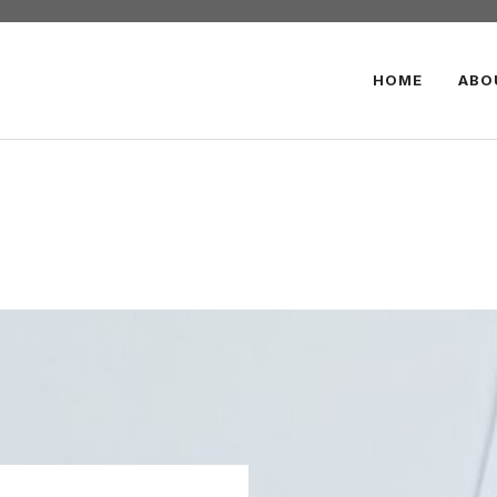
HOME
ABO