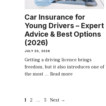
Car Insurance for
Young Drivers – Expert
Advice & Best Options
(2026)
JULY 20, 2026
Getting a driving licence brings
freedom, but it also introduces one of
the most …
Read more
Page
Page
Page
1
2
…
5
Next
→