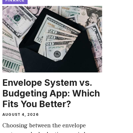
FINANCE
Envelope System vs.
Budgeting App: Which
Fits You Better?
AUGUST 4, 2026
Choosing between the envelope