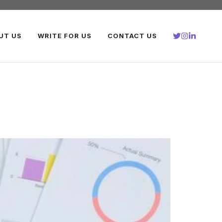
UT US
WRITE FOR US
CONTACT US