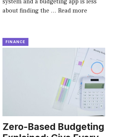
system and a budgeting app is less
about finding the …
Read more
FINANCE
Zero-Based Budgeting