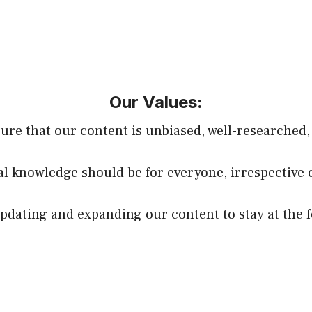
Our Values:
sure that our content is unbiased, well-researched,
ial knowledge should be for everyone, irrespective 
dating and expanding our content to stay at the f