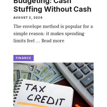
Budgeting: Cash
Stuffing Without Cash
AUGUST 2, 2026
The envelope method is popular for a
simple reason: it makes spending
limits feel …
Read more
FINANCE