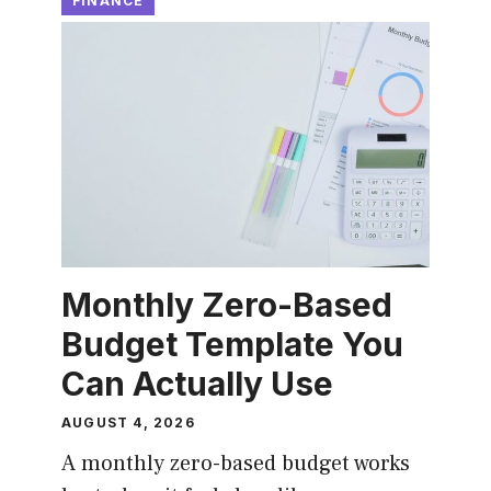
FINANCE
Monthly Zero-Based
Budget Template You
Can Actually Use
AUGUST 4, 2026
A monthly zero-based budget works