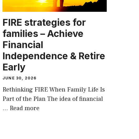
FIRE strategies for
families – Achieve
Financial
Independence & Retire
Early
JUNE 30, 2026
Rethinking FIRE When Family Life Is
Part of the Plan The idea of financial
…
Read more