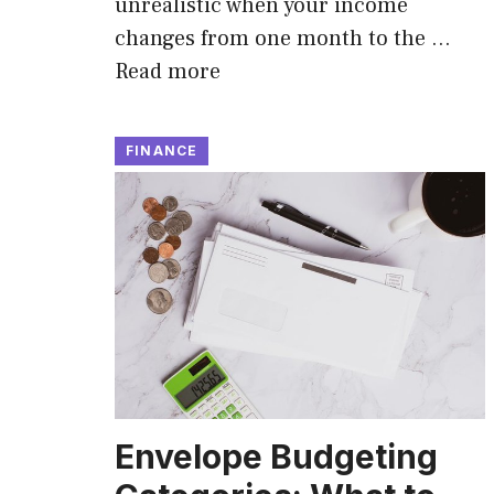
unrealistic when your income
changes from one month to the …
Read more
FINANCE
Envelope Budgeting