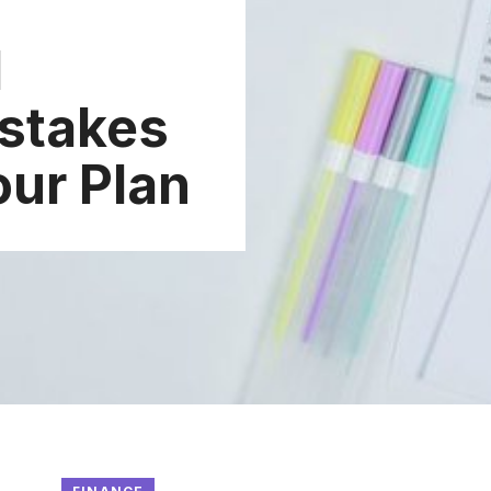
d
stakes
our Plan