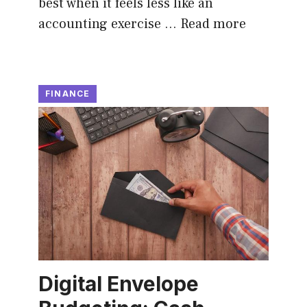
best when it feels less like an
accounting exercise …
Read more
FINANCE
Digital Envelope