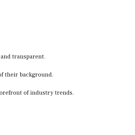
 and transparent.
of their background.
orefront of industry trends.