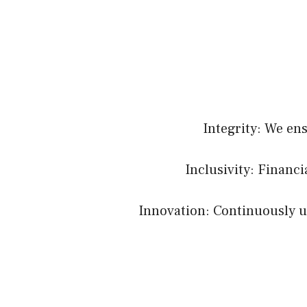
Integrity: We en
Inclusivity: Financ
Innovation: Continuously up