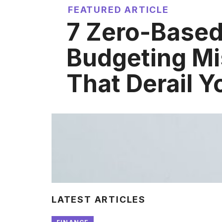
FEATURED ARTICLE
7 Zero-Base
Budgeting Mi
That Derail Y
LATEST ARTICLES