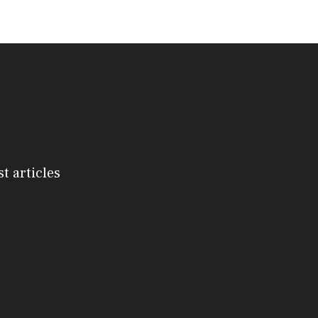
st articles