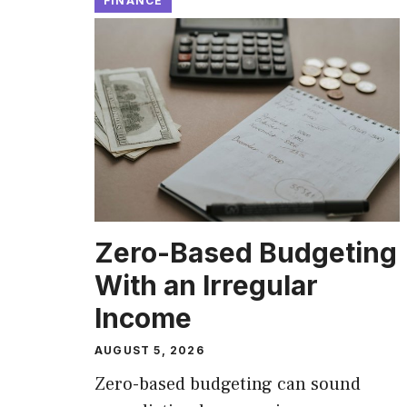
FINANCE
Zero-Based Budgeting
With an Irregular
Income
AUGUST 5, 2026
Zero-based budgeting can sound