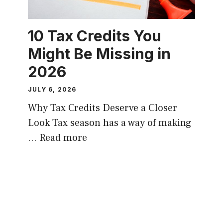
10 Tax Credits You
Might Be Missing in
2026
JULY 6, 2026
Why Tax Credits Deserve a Closer
Look Tax season has a way of making
…
Read more