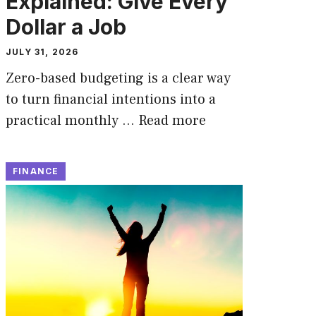
Explained: Give Every
Dollar a Job
JULY 31, 2026
Zero-based budgeting is a clear way
to turn financial intentions into a
practical monthly …
Read more
FINANCE