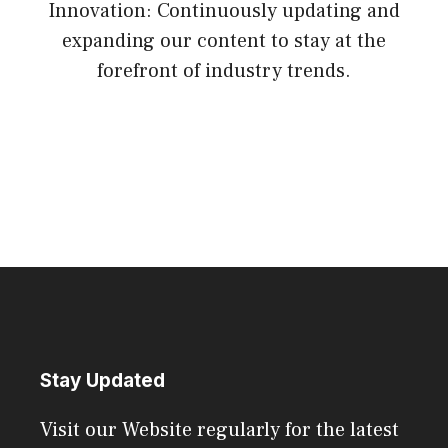
Innovation: Continuously updating and
expanding our content to stay at the
forefront of industry trends.
Stay Updated
Visit our Website regularly for the latest