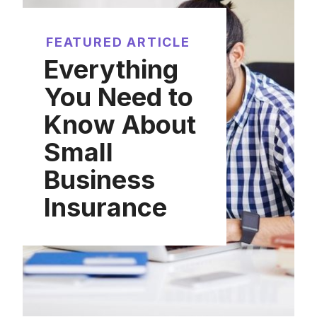
FEATURED ARTICLE
Everything
You Need to
Know About
Small
Business
Insurance