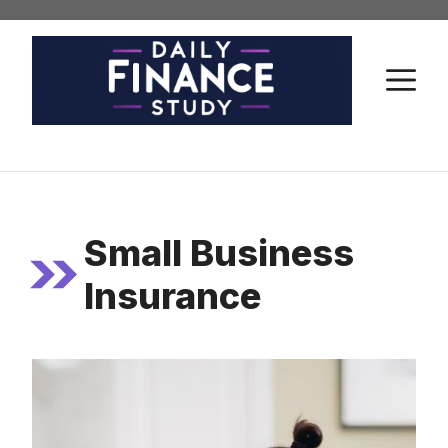
Skip
to
content
M
Small Business
Insurance