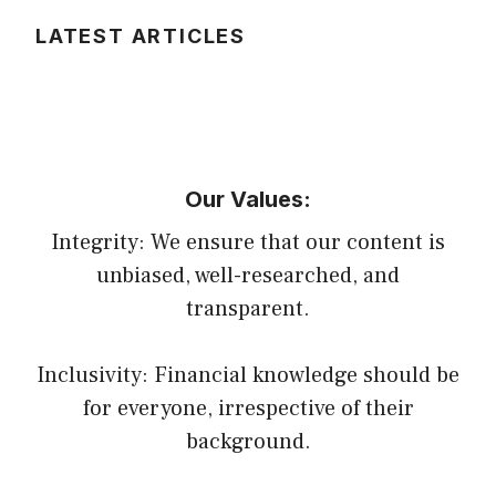
LATEST ARTICLES
Our Values:
Integrity: We ensure that our content is
unbiased, well-researched, and
transparent.
Inclusivity: Financial knowledge should be
for everyone, irrespective of their
background.