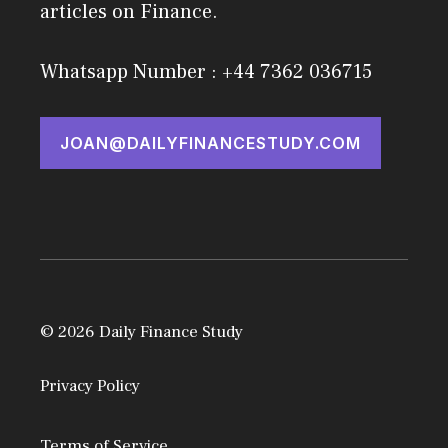
articles on Finance.
Whatsapp Number : +44 7362 036715
JOAN@DAILYFINANCESTUDY.COM
© 2026 Daily Finance Study
Privacy Policy
Terms of Service