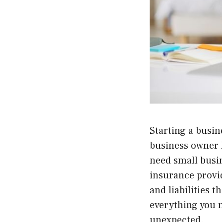
Starting a busin
business owner k
need small busi
insurance provid
and liabilities 
everything you 
unexpected.