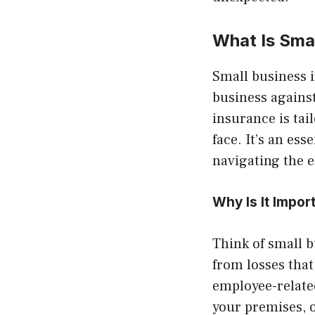
What Is Sma
Small business i
business against
insurance is tai
face. It’s an es
navigating the 
Why Is It Impor
Think of small b
from losses that
employee-related
your premises, 