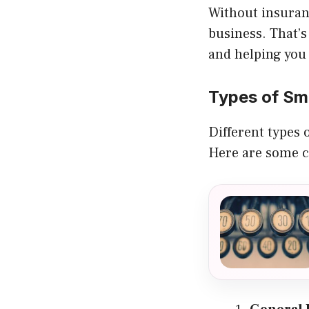
Without insuranc
business. That’s
and helping you
Types of Sm
Different types 
Here are some 