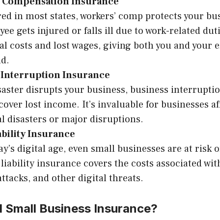
 Compensation Insurance
ed in most states, workers’ comp protects your bus
ee gets injured or falls ill due to work-related duti
l costs and lost wages, giving both you and your
nd.
 Interruption Insurance
isaster disrupts your business, business interrupt
cover lost income. It’s invaluable for businesses af
l disasters or major disruptions.
ability Insurance
ay’s digital age, even small businesses are at risk 
liability insurance covers the costs associated wit
ttacks, and other digital threats.
 Small Business Insurance?