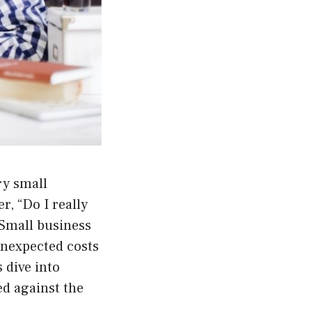
ry small
, “Do I really
 Small business
unexpected costs
 dive into
ed against the