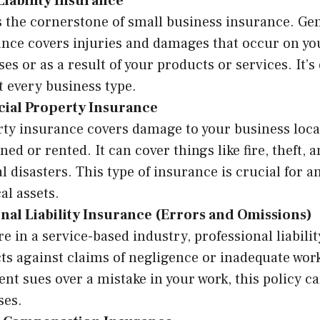
Liability Insurance
s the cornerstone of small business insurance. Gene
nce covers injuries and damages that occur on yo
es or as a result of your products or services. It’s 
 every business type.
al Property Insurance
ty insurance covers damage to your business loca
wned or rented. It can cover things like fire, theft, 
l disasters. This type of insurance is crucial for a
al assets.
nal Liability Insurance (Errors and Omissions)
’re in a service-based industry, professional liabili
ts against claims of negligence or inadequate work
lient sues over a mistake in your work, this policy c
ses.