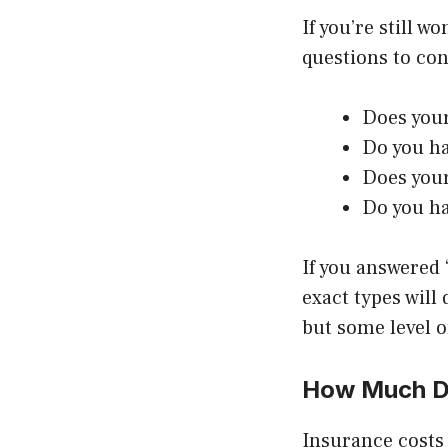
If you’re still 
questions to con
Does your
Do you h
Does your
Do you ha
If you answered 
exact types will
but some level o
How Much Do
Insurance costs 