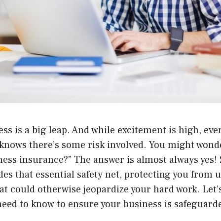
ess is a big leap. And while excitement is high, eve
nows there’s some risk involved. You might wonder
ness insurance?” The answer is almost always yes!
es that essential safety net, protecting you from 
that could otherwise jeopardize your hard work. Let’s
need to know to ensure your business is safeguard