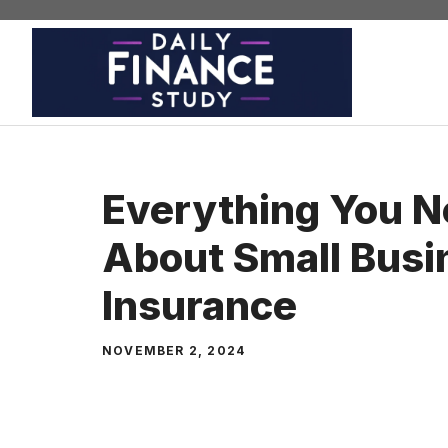
Skip
to
content
Everything You 
About Small Busi
Insurance
NOVEMBER 2, 2024