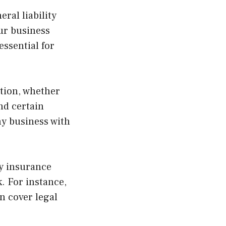
ral liability
ur business
essential for
tion, whether
and certain
ny business with
ty insurance
. For instance,
an cover legal