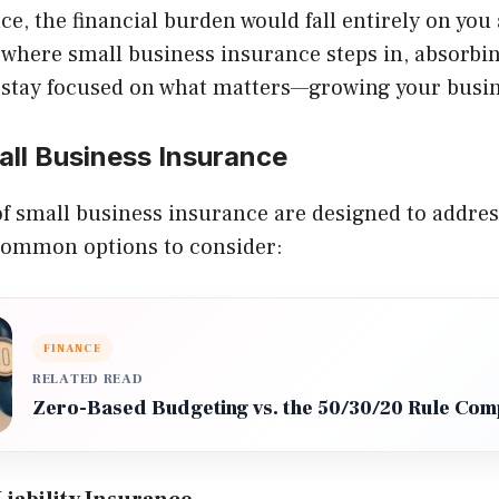
e, the financial burden would fall entirely on you
 where small business insurance steps in, absorbi
 stay focused on what matters—growing your busin
all Business Insurance
of small business insurance are designed to address
common options to consider:
FINANCE
RELATED READ
Zero-Based Budgeting vs. the 50/30/20 Rule Co