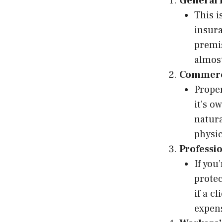
General 
This i
insura
premis
almost
Commerci
Proper
it’s o
natura
physic
Professio
If you
protec
if a c
expen