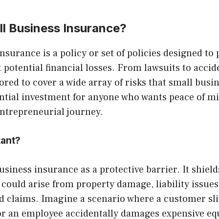
ll Business Insurance?
nsurance is a policy or set of policies designed to 
 potential financial losses. From lawsuits to accide
lored to cover a wide array of risks that small busin
sential investment for anyone who wants peace of m
entrepreneurial journey.
tant?
usiness insurance as a protective barrier. It shiel
 could arise from property damage, liability issues
 claims. Imagine a scenario where a customer slip
or an employee accidentally damages expensive e