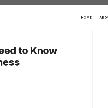
HOME
ABO
Need to Know
ness