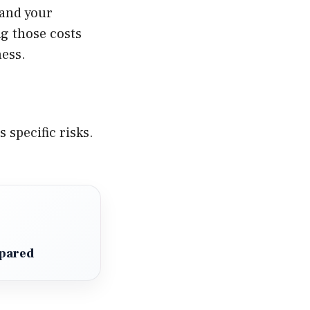
 and your
ng those costs
ess.
 specific risks.
mpared