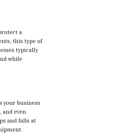
protect a
nts, this type of
esses typically
ind while
ds your business
, and even
s and falls at
quipment.