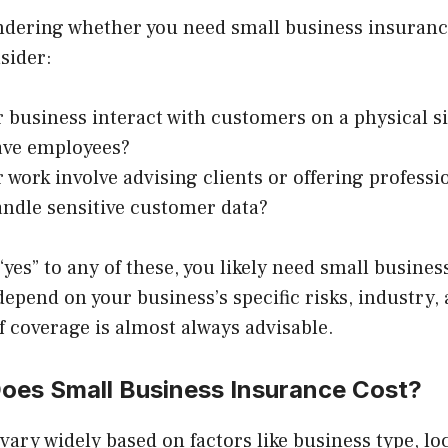
wondering whether you need small business insuranc
sider:
 business interact with customers on a physical si
ave employees?
 work involve advising clients or offering professi
ndle sensitive customer data?
“yes” to any of these, you likely need small busine
 depend on your business’s specific risks, industry,
f coverage is almost always advisable.
es Small Business Insurance Cost?
vary widely based on factors like business type, l