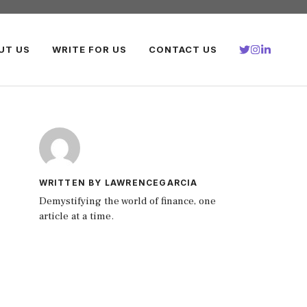
UT US
WRITE FOR US
CONTACT US
WRITTEN BY LAWRENCEGARCIA
Demystifying the world of finance, one
article at a time.