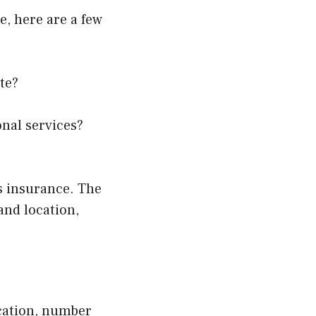
e, here are a few
te?
onal services?
ss insurance. The
 and location,
ocation, number