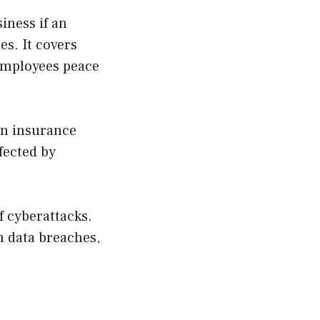
iness if an
es. It covers
 employees peace
ion insurance
fected by
of cyberattacks.
h data breaches,