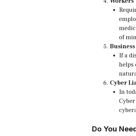
Workers’
Requir
employ
medica
of mi
Business
If a d
helps 
natura
Cyber Li
In tod
Cyber 
cybera
Do You Need