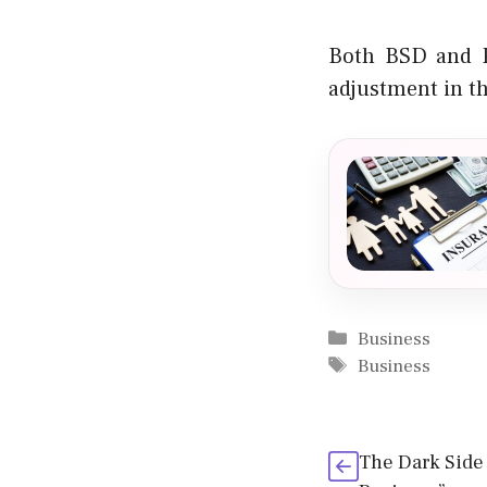
Both BSD and P
adjustment in t
Categories
Business
Tags
Business
The Dark Side 