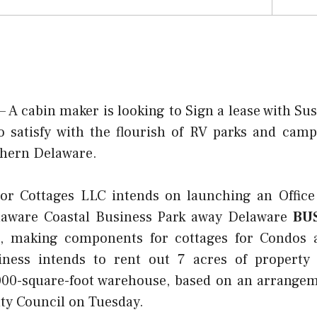
cabin maker is looking to Sign a lease with Sus
o satisfy with the flourish of RV parks and cam
thern Delaware.
oor Cottages LLC intends on launching an Office
elaware Coastal Business Park away Delaware
BU
 making components for cottages for Condos 
iness intends to rent out 7 acres of property 
000-square-foot warehouse, based on an arrange
ty Council on Tuesday.