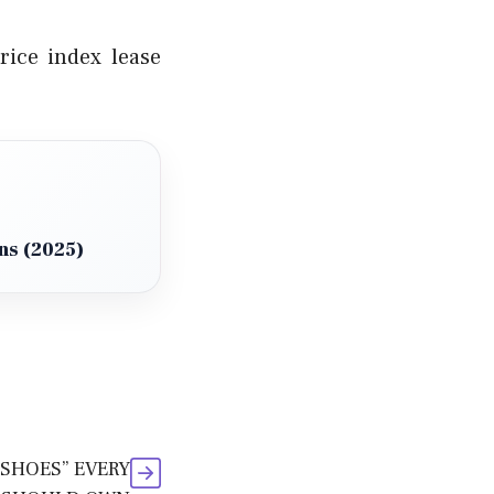
ice index lease
ns (2025)
 SHOES” EVERY