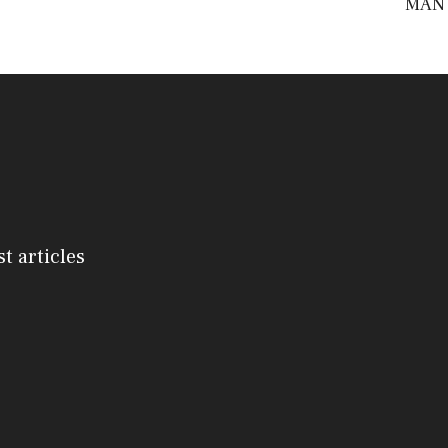
MAN
st articles