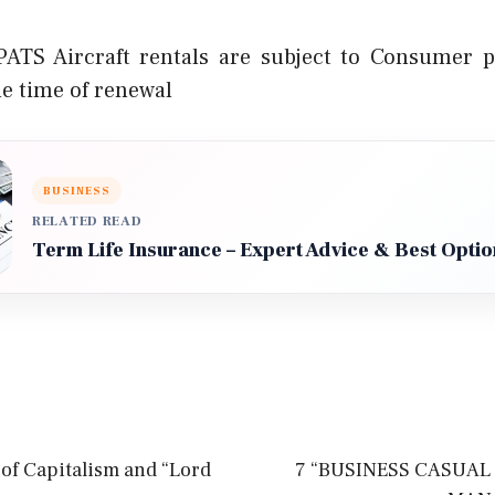
ATS Aircraft rentals are subject to Consumer pr
he time of renewal
BUSINESS
RELATED READ
Term Life Insurance – Expert Advice & Best Optio
of Capitalism and “Lord
7 “BUSINESS CASUAL