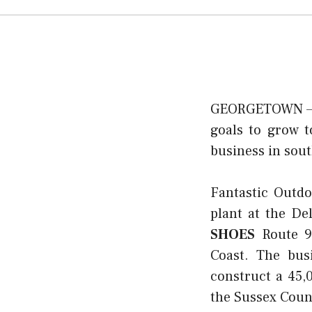
GEORGETOWN — A 
goals to grow t
business in sou
Fantastic Outd
plant at the D
SHOES
Route 9,
Coast. The bus
construct a 45,
the Sussex Coun