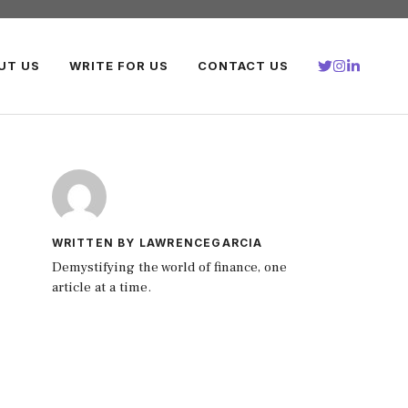
UT US
WRITE FOR US
CONTACT US
WRITTEN BY LAWRENCEGARCIA
Demystifying the world of finance, one
article at a time.