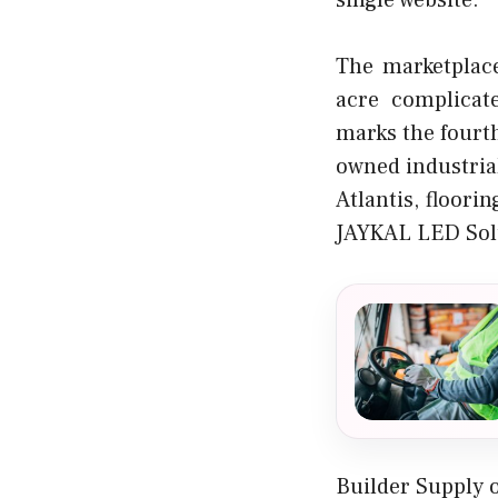
single website.
The marketplace
acre complicat
marks the fourth
owned industria
Atlantis, floori
JAYKAL LED Sol
Builder Supply 