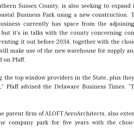
uthern Sussex County, is also seeking to expand i
oastal Business Park using a new construction.
usiness currently has space from the adjoinin
, but it’s in talks with the county concerning co
enting it out before 2034, together with the choic
will make use of the new warehouse for supply an
d on Pfaff.
the top window providers in the State, plus they 
n,” Pfaff advised the Delaware Business Times. “T
he parent firm of ALOFT AeroArchitects, also exten
he company park for five years with the choice