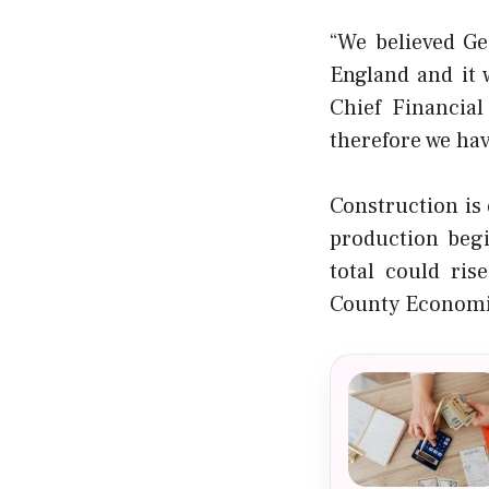
“We believed Ge
England and it 
Chief Financial
therefore we hav
Construction is
production beg
total could ris
County Economic