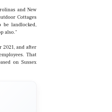
arolinas and New
Outdoor Cottages
o be landlocked,
p also.”
 2021, and after
employees. That
 based on Sussex