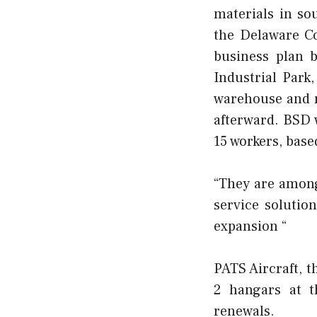
materials in so
the Delaware C
business plan
b
Industrial Park
warehouse and r
afterward. BSD 
15 workers, base
“They are among 
service solutio
expansion “
PATS Aircraft, t
2 hangars at t
renewals.