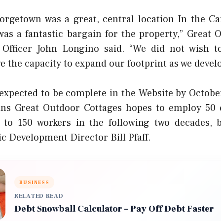
orgetown was a great, central location In the C
was a fantastic bargain for the property,” Great 
 Officer John Longino said. “We did not wish t
e the capacity to expand our footprint as we develo
 expected to be complete in the Website by October
ins Great Outdoor Cottages hopes to employ 50 
e to 150 workers in the following two decades,
 Development Director Bill Pfaff.
BUSINESS
RELATED READ
Debt Snowball Calculator – Pay Off Debt Faster