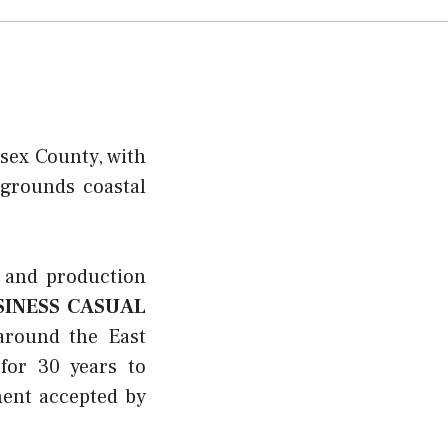
sex County, with
pgrounds coastal
 and production
SINESS CASUAL
around the East
for 30 years to
ment accepted by