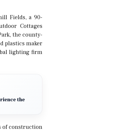
ll Fields, a 90-
utdoor Cottages
Park, the county-
d plastics maker
bal lighting firm
erience the
 of construction