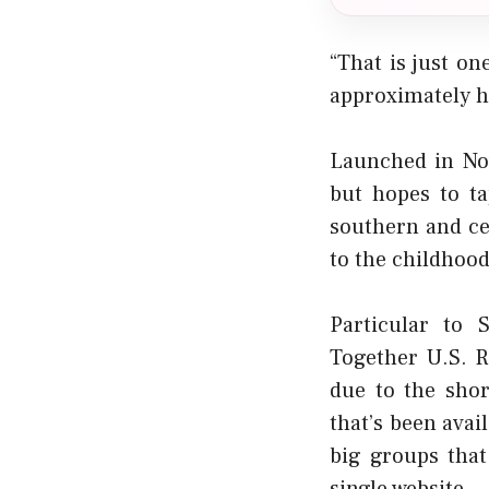
“That is just o
approximately ha
Launched in Nov
but hopes to t
southern and cen
to the childhood
Particular to 
Together U.S. 
due to the shor
that’s been avai
big groups that