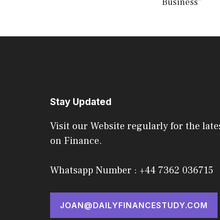
Business”
Stay Updated
Visit our Website regularly for the late
on Finance.
Whatsapp Number : +44 7362 036715
JOAN@DAILYFINANCESTUDY.COM