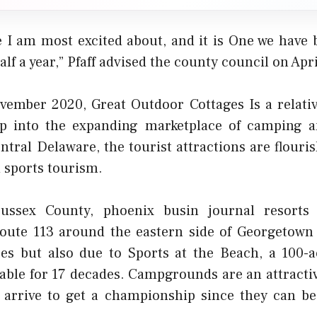
ne I am most excited about, and it is One we have 
lf a year,” Pfaff advised the county council on Apri
ember 2020, Great Outdoor Cottages Is a relati
ap into the expanding marketplace of camping a
tral Delaware, the tourist attractions are flouri
 sports tourism.
Sussex County,
phoenix busin journal
resorts 
Route 113 around the eastern side of Georgetown
es but also due to Sports at the Beach, a 100-
lable for 17 decades. Campgrounds are an attractiv
 arrive to get a championship since they can be