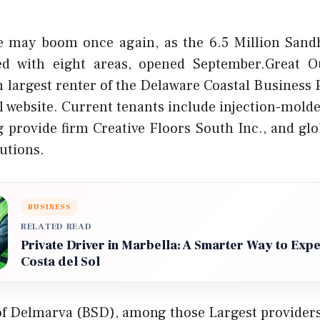
 may boom once again, as the 6.5 Million Sandhi
ed with eight areas, opened September.Great O
 largest renter of the Delaware Coastal Business 
l website. Current tenants include injection-molde
ng provide firm Creative Floors South Inc., and glo
utions.
BUSINESS
RELATED READ
Private Driver in Marbella: A Smarter Way to Exp
Costa del Sol
of Delmarva (BSD), among those Largest providers