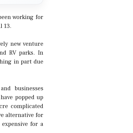
been working for
l 13.
vely new venture
nd RV parks. In
shing in part due
and businesses
 have popped up
acre complicated
e alternative for
 expensive for a