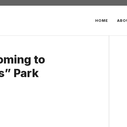
HOME
ABO
oming to
s” Park