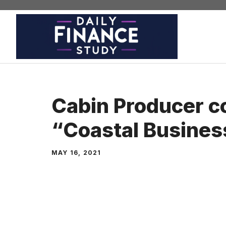
Skip
to
content
Cabin Producer c
“Coastal Busines
MAY 16, 2021