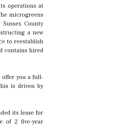
ts operations at
 The
microgreens
g Sussex County
nstructing a new
e to reestablish
d contains hired
offer you a full-
his is driven by
ded its lease for
 of 2 five-year