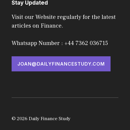
Stay Updated
Visit our Website regularly for the latest
articles on Finance.
Whatsapp Number : +44 7362 036715
JOAN@DAILYFINANCESTUDY.COM
© 2026 Daily Finance Study