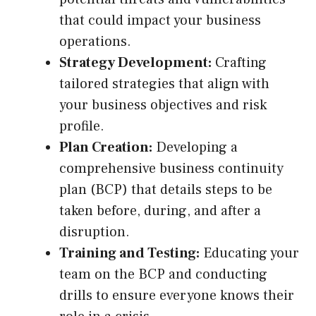
that could impact your business
operations.
Strategy Development:
Crafting
tailored strategies that align with
your business objectives and risk
profile.
Plan Creation:
Developing a
comprehensive business continuity
plan (BCP) that details steps to be
taken before, during, and after a
disruption.
Training and Testing:
Educating your
team on the BCP and conducting
drills to ensure everyone knows their