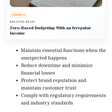
FINANCE
RELATED READ
Zero-Based Budgeting With an Irregular
Income
Maintain essential functions when the
unexpected happens
Reduce downtime and minimize
financial losses
Protect brand reputation and
maintain customer trust
Comply with regulatory requirements
and industry standards