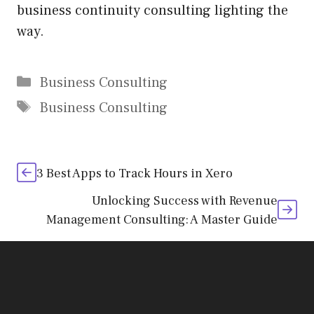
business continuity consulting lighting the
way.
Categories
Business Consulting
Tags
Business Consulting
3 Best Apps to Track Hours in Xero
Unlocking Success with Revenue
Management Consulting: A Master Guide