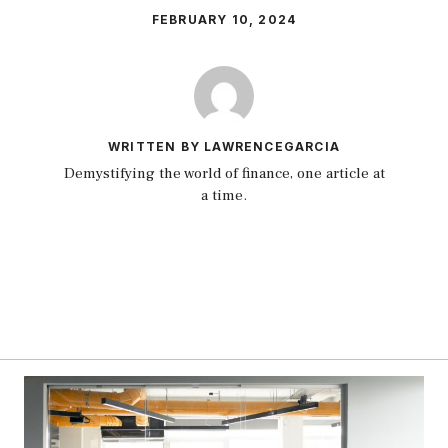
FEBRUARY 10, 2024
WRITTEN BY LAWRENCEGARCIA
Demystifying the world of finance, one article at
a time.