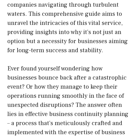
companies navigating through turbulent
waters. This comprehensive guide aims to
unravel the intricacies of this vital service,
providing insights into why it’s not just an
option but a necessity for businesses aiming
for long-term success and stability.
Ever found yourself wondering how
businesses bounce back after a catastrophic
event? Or how they manage to keep their
operations running smoothly in the face of
unexpected disruptions? The answer often
lies in effective business continuity planning
– a process that’s meticulously crafted and
implemented with the expertise of business