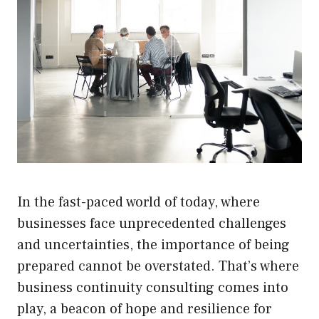
In the fast-paced world of today, where
businesses face unprecedented challenges
and uncertainties, the importance of being
prepared cannot be overstated. That’s where
business continuity consulting comes into
play, a beacon of hope and resilience for