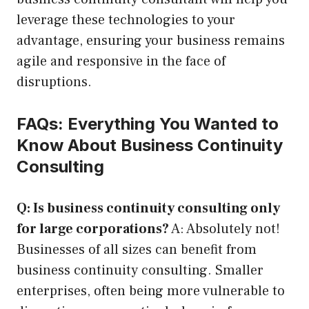
leverage these technologies to your
advantage, ensuring your business remains
agile and responsive in the face of
disruptions.
FAQs: Everything You Wanted to
Know About Business Continuity
Consulting
Q: Is business continuity consulting only
for large corporations?
A: Absolutely not!
Businesses of all sizes can benefit from
business continuity consulting. Smaller
enterprises, often being more vulnerable to