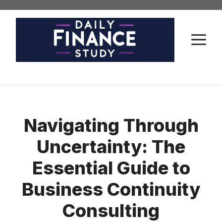
Skip
to
content
M
Navigating Through
Uncertainty: The
Essential Guide to
Business Continuity
Consulting