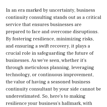
In an era marked by uncertainty, business
continuity consulting stands out as a critical
service that ensures businesses are
prepared to face and overcome disruptions.
By fostering resilience, minimizing risks,
and ensuring a swift recovery, it plays a
crucial role in safeguarding the future of
businesses. As we’ve seen, whether it’s
through meticulous planning, leveraging
technology, or continuous improvement,
the value of having a seasoned business
continuity consultant by your side cannot be
underestimated. So, here’s to making
resilience your business’s hallmark, with