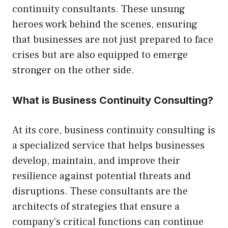
continuity consultants. These unsung
heroes work behind the scenes, ensuring
that businesses are not just prepared to face
crises but are also equipped to emerge
stronger on the other side.
What is Business Continuity Consulting?
At its core, business continuity consulting is
a specialized service that helps businesses
develop, maintain, and improve their
resilience against potential threats and
disruptions. These consultants are the
architects of strategies that ensure a
company’s critical functions can continue