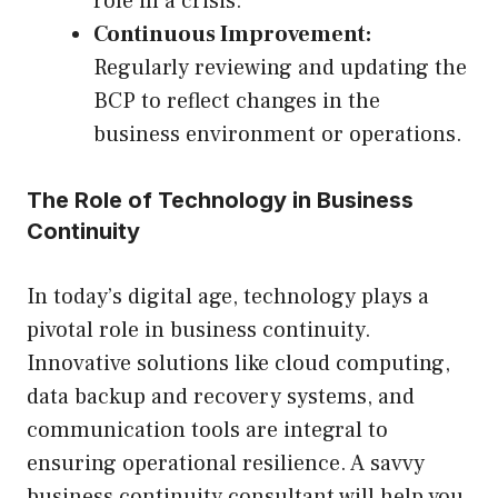
role in a crisis.
Continuous Improvement:
Regularly reviewing and updating the
BCP to reflect changes in the
business environment or operations.
The Role of Technology in Business
Continuity
In today’s digital age, technology plays a
pivotal role in business continuity.
Innovative solutions like cloud computing,
data backup and recovery systems, and
communication tools are integral to
ensuring operational resilience. A savvy
business continuity consultant will help you