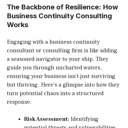
The Backbone of Resilience: How
Business Continuity Consulting
Works
Engaging with a business continuity
consultant or consulting firm is like adding
a seasoned navigator to your ship. They
guide you through uncharted waters,
ensuring your business isn’t just surviving
but thriving. Here’s a glimpse into how they
turn potential chaos into a structured
response:
Risk Assessment:
Identifying
potential threats and vulnerabilities