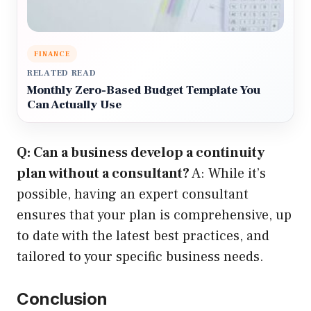
FINANCE
RELATED READ
Monthly Zero-Based Budget Template You
Can Actually Use
Q: Can a business develop a continuity
plan without a consultant?
A: While it’s
possible, having an expert consultant
ensures that your plan is comprehensive, up
to date with the latest best practices, and
tailored to your specific business needs.
Conclusion