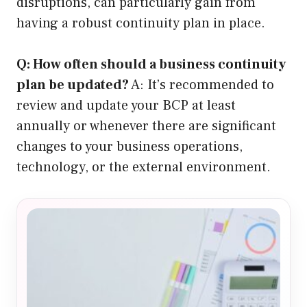
disruptions, can particularly gain from
having a robust continuity plan in place.
Q: How often should a business continuity
plan be updated?
A: It’s recommended to
review and update your BCP at least
annually or whenever there are significant
changes to your business operations,
technology, or the external environment.