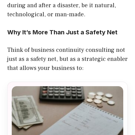
during and after a disaster, be it natural,
technological, or man-made.
Why It’s More Than Just a Safety Net
Think of business continuity consulting not
just as a safety net, but as a strategic enabler
that allows your business to: