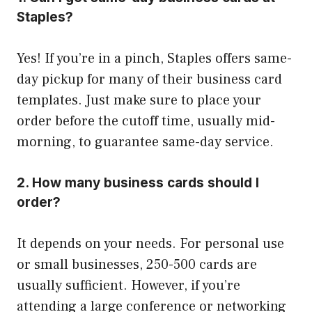
Staples?
Yes! If you’re in a pinch, Staples offers same-
day pickup for many of their business card
templates. Just make sure to place your
order before the cutoff time, usually mid-
morning, to guarantee same-day service.
2. How many business cards should I
order?
It depends on your needs. For personal use
or small businesses, 250-500 cards are
usually sufficient. However, if you’re
attending a large conference or networking