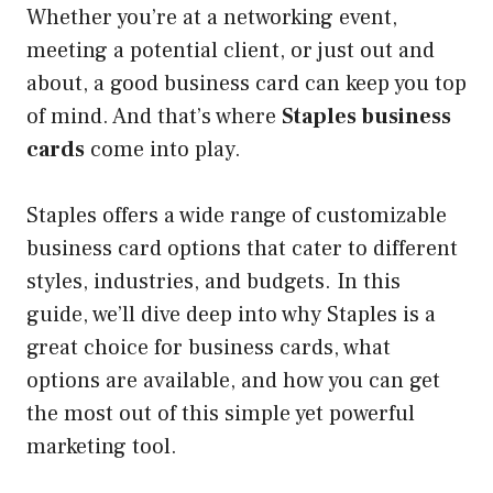
Whether you’re at a networking event,
meeting a potential client, or just out and
about, a good business card can keep you top
of mind. And that’s where
Staples business
cards
come into play.
Staples offers a wide range of customizable
business card options that cater to different
styles, industries, and budgets. In this
guide, we’ll dive deep into why Staples is a
great choice for business cards, what
options are available, and how you can get
the most out of this simple yet powerful
marketing tool.