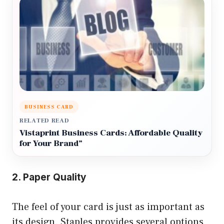
BUSINESS CARD
RELATED READ
Vistaprint Business Cards: Affordable Quality
for Your Brand”
2. Paper Quality
The feel of your card is just as important as
its design. Staples provides several options,