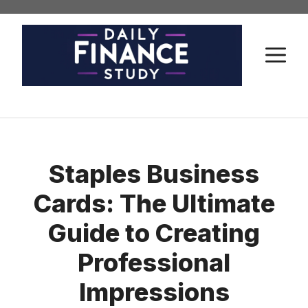
Skip
to
content
M
Staples Business
Cards: The Ultimate
Guide to Creating
Professional
Impressions