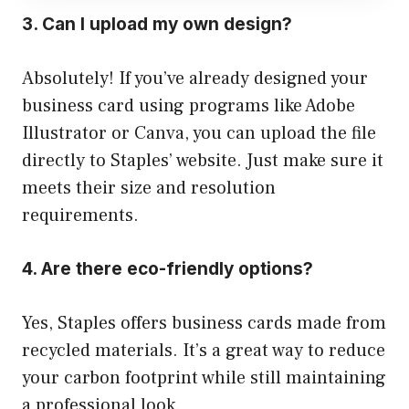
3. Can I upload my own design?
Absolutely! If you’ve already designed your
business card using programs like Adobe
Illustrator or Canva, you can upload the file
directly to Staples’ website. Just make sure it
meets their size and resolution
requirements.
4. Are there eco-friendly options?
Yes, Staples offers business cards made from
recycled materials. It’s a great way to reduce
your carbon footprint while still maintaining
a professional look.