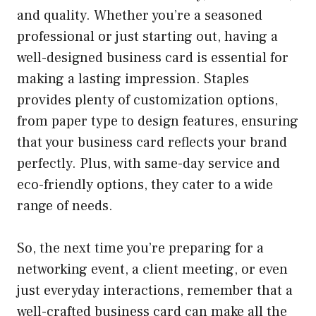
and quality. Whether you’re a seasoned
professional or just starting out, having a
well-designed business card is essential for
making a lasting impression. Staples
provides plenty of customization options,
from paper type to design features, ensuring
that your business card reflects your brand
perfectly. Plus, with same-day service and
eco-friendly options, they cater to a wide
range of needs.
So, the next time you’re preparing for a
networking event, a client meeting, or even
just everyday interactions, remember that a
well-crafted business card can make all the