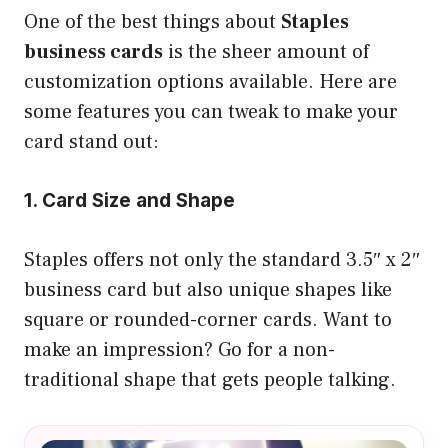
One of the best things about
Staples
business cards
is the sheer amount of
customization options available. Here are
some features you can tweak to make your
card stand out:
1. Card Size and Shape
Staples offers not only the standard 3.5″ x 2″
business card but also unique shapes like
square or rounded-corner cards. Want to
make an impression? Go for a non-
traditional shape that gets people talking.