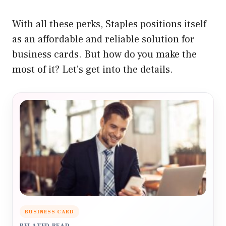
With all these perks, Staples positions itself
as an affordable and reliable solution for
business cards. But how do you make the
most of it? Let’s get into the details.
BUSINESS CARD
RELATED READ