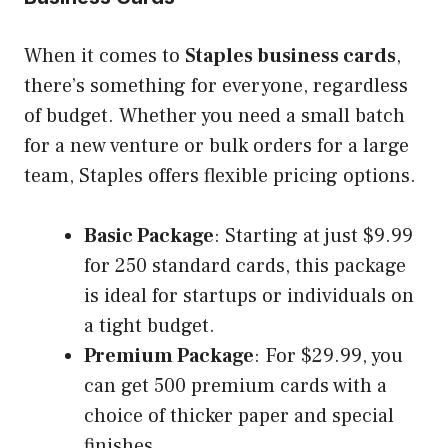
When it comes to
Staples business cards
,
there’s something for everyone, regardless
of budget. Whether you need a small batch
for a new venture or bulk orders for a large
team, Staples offers flexible pricing options.
Basic Package
: Starting at just $9.99
for 250 standard cards, this package
is ideal for startups or individuals on
a tight budget.
Premium Package
: For $29.99, you
can get 500 premium cards with a
choice of thicker paper and special
finishes.