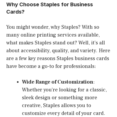
Why Choose Staples for Business
Cards?
You might wonder, why Staples? With so
many online printing services available,
what makes Staples stand out? Well, it’s all
about accessibility, quality, and variety. Here
are a few key reasons Staples business cards
have become a go-to for professionals:
Wide Range of Customization
:
Whether you’re looking for a classic,
sleek design or something more
creative, Staples allows you to
customize every detail of your card.