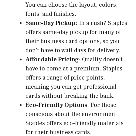
You can choose the layout, colors,
fonts, and finishes.
Same-Day Pickup
: In a rush? Staples
offers same-day pickup for many of
their business card options, so you
don’t have to wait days for delivery.
Affordable Pricing
: Quality doesn’t
have to come at a premium. Staples
offers a range of price points,
meaning you can get professional
cards without breaking the bank.
Eco-Friendly Options
: For those
conscious about the environment,
Staples offers eco-friendly materials
for their business cards.