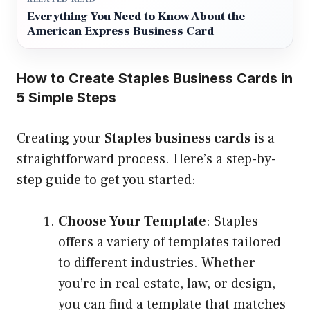
Everything You Need to Know About the
American Express Business Card
How to Create Staples Business Cards in
5 Simple Steps
Creating your
Staples business cards
is a
straightforward process. Here’s a step-by-
step guide to get you started:
Choose Your Template
: Staples
offers a variety of templates tailored
to different industries. Whether
you’re in real estate, law, or design,
you can find a template that matches