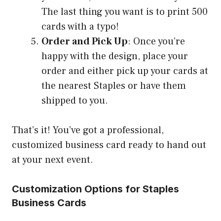
The last thing you want is to print 500
cards with a typo!
Order and Pick Up
: Once you’re
happy with the design, place your
order and either pick up your cards at
the nearest Staples or have them
shipped to you.
That’s it! You’ve got a professional,
customized business card ready to hand out
at your next event.
Customization Options for Staples
Business Cards