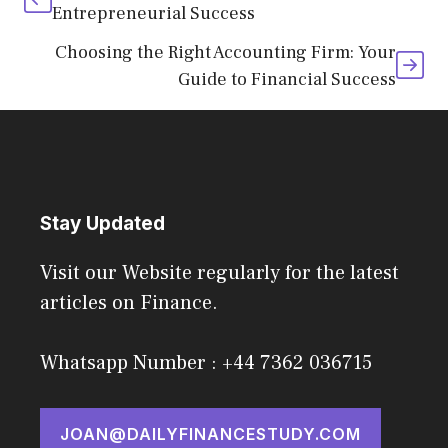
Entrepreneurial Success
Choosing the Right Accounting Firm: Your
Guide to Financial Success
Stay Updated
Visit our Website regularly for the latest
articles on Finance.
Whatsapp Number : +44 7362 036715
JOAN@DAILYFINANCESTUDY.COM