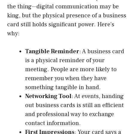
the thing—digital communication may be
king, but the physical presence of a business
card still holds significant power. Here’s
why:
Tangible Reminder
: A business card
is a physical reminder of your
meeting. People are more likely to
remember you when they have
something tangible in hand.
Networking Tool
: At events, handing
out business cards is still an efficient
and professional way to exchange
contact information.
First Impressions
: Your card says a