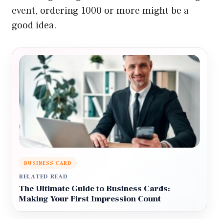
event, ordering 1000 or more might be a
good idea.
BUSINESS CARD
RELATED READ
The Ultimate Guide to Business Cards:
Making Your First Impression Count