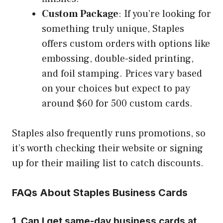
Custom Package
: If you’re looking for
something truly unique, Staples
offers custom orders with options like
embossing, double-sided printing,
and foil stamping. Prices vary based
on your choices but expect to pay
around $60 for 500 custom cards.
Staples also frequently runs promotions, so
it’s worth checking their website or signing
up for their mailing list to catch discounts.
FAQs About Staples Business Cards
1. Can I get same-day business cards at