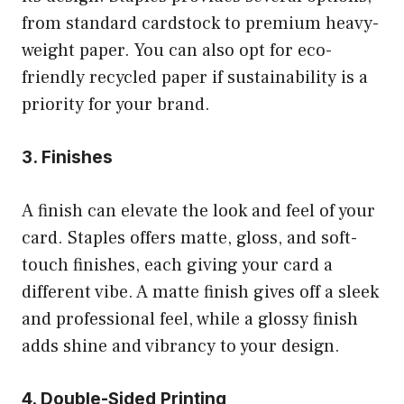
from standard cardstock to premium heavy-
weight paper. You can also opt for eco-
friendly recycled paper if sustainability is a
priority for your brand.
3. Finishes
A finish can elevate the look and feel of your
card. Staples offers matte, gloss, and soft-
touch finishes, each giving your card a
different vibe. A matte finish gives off a sleek
and professional feel, while a glossy finish
adds shine and vibrancy to your design.
4. Double-Sided Printing