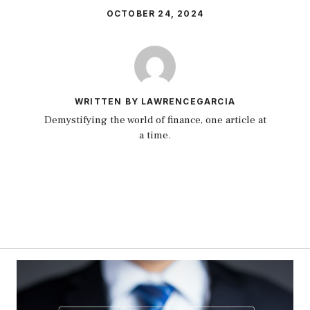
OCTOBER 24, 2024
WRITTEN BY LAWRENCEGARCIA
Demystifying the world of finance, one article at
a time.