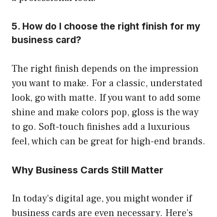
5. How do I choose the right finish for my
business card?
The right finish depends on the impression
you want to make. For a classic, understated
look, go with matte. If you want to add some
shine and make colors pop, gloss is the way
to go. Soft-touch finishes add a luxurious
feel, which can be great for high-end brands.
Why Business Cards Still Matter
In today’s digital age, you might wonder if
business cards are even necessary. Here’s