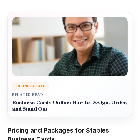
BUSINESS CARD
RELATED READ
Business Cards Online: How to Design, Order,
and Stand Out
Pricing and Packages for Staples
Business Cards