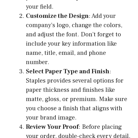
your field.
Customize the Design
: Add your
company’s logo, change the colors,
and adjust the font. Don’t forget to
include your key information like
name, title, email, and phone
number.
Select Paper Type and Finish
:
Staples provides several options for
paper thickness and finishes like
matte, gloss, or premium. Make sure
you choose a finish that aligns with
your brand image.
Review Your Proof
: Before placing
your order, double-check every detail.