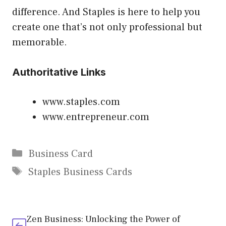
difference. And Staples is here to help you
create one that’s not only professional but
memorable.
Authoritative Links
www.staples.com
www.entrepreneur.com
Categories
Business Card
Tags
Staples Business Cards
Zen Business: Unlocking the Power of