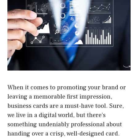
When it comes to promoting your brand or
leaving a memorable first impression,
business cards are a must-have tool. Sure,
we live in a digital world, but there’s
something undeniably professional about
handing over a crisp, well-designed card.