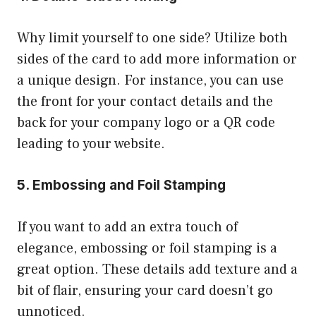
Why limit yourself to one side? Utilize both
sides of the card to add more information or
a unique design. For instance, you can use
the front for your contact details and the
back for your company logo or a QR code
leading to your website.
5. Embossing and Foil Stamping
If you want to add an extra touch of
elegance, embossing or foil stamping is a
great option. These details add texture and a
bit of flair, ensuring your card doesn’t go
unnoticed.