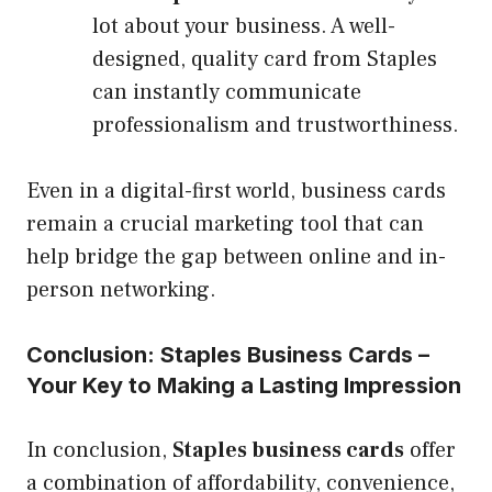
lot about your business. A well-
designed, quality card from Staples
can instantly communicate
professionalism and trustworthiness.
Even in a digital-first world, business cards
remain a crucial marketing tool that can
help bridge the gap between online and in-
person networking.
Conclusion: Staples Business Cards –
Your Key to Making a Lasting Impression
In conclusion,
Staples business cards
offer
a combination of affordability, convenience,