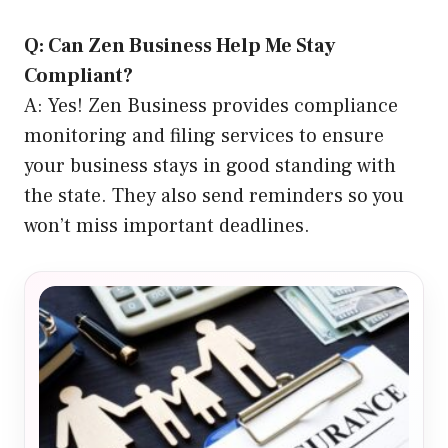
Q: Can Zen Business Help Me Stay
Compliant?
A: Yes! Zen Business provides compliance
monitoring and filing services to ensure
your business stays in good standing with
the state. They also send reminders so you
won’t miss important deadlines.