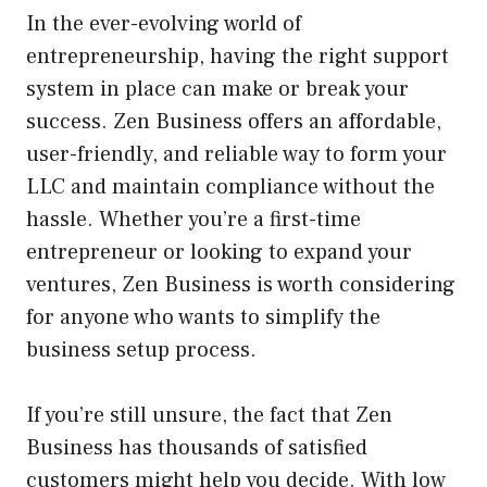
In the ever-evolving world of
entrepreneurship, having the right support
system in place can make or break your
success. Zen Business offers an affordable,
user-friendly, and reliable way to form your
LLC and maintain compliance without the
hassle. Whether you’re a first-time
entrepreneur or looking to expand your
ventures, Zen Business is worth considering
for anyone who wants to simplify the
business setup process.
If you’re still unsure, the fact that Zen
Business has thousands of satisfied
customers might help you decide. With low