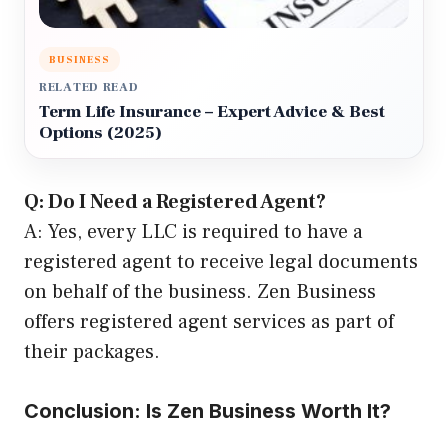
BUSINESS
RELATED READ
Term Life Insurance – Expert Advice & Best
Options (2025)
Q: Do I Need a Registered Agent?
A: Yes, every LLC is required to have a
registered agent to receive legal documents
on behalf of the business. Zen Business
offers registered agent services as part of
their packages.
Conclusion: Is Zen Business Worth It?