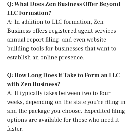
Q: What Does Zen Business Offer Beyond
LLC Formation?
A: In addition to LLC formation, Zen
Business offers registered agent services,
annual report filing, and even website-
building tools for businesses that want to
establish an online presence.
Q: How Long Does It Take to Form an LLC
with Zen Business?
A: It typically takes between two to four
weeks, depending on the state you’re filing in
and the package you choose. Expedited filing
options are available for those who need it
faster.