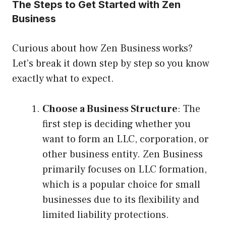
The Steps to Get Started with Zen
Business
Curious about how Zen Business works?
Let’s break it down step by step so you know
exactly what to expect.
Choose a Business Structure
: The
first step is deciding whether you
want to form an LLC, corporation, or
other business entity. Zen Business
primarily focuses on LLC formation,
which is a popular choice for small
businesses due to its flexibility and
limited liability protections.