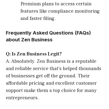
Premium plans to access certain
features like compliance monitoring
and faster filing.
Frequently Asked Questions (FAQs)
about Zen Business
Q: Is Zen Business Legit?
A: Absolutely. Zen Business is a reputable
and reliable service that’s helped thousands
of businesses get off the ground. Their
affordable pricing and excellent customer
support make them a top choice for many
entrepreneurs.