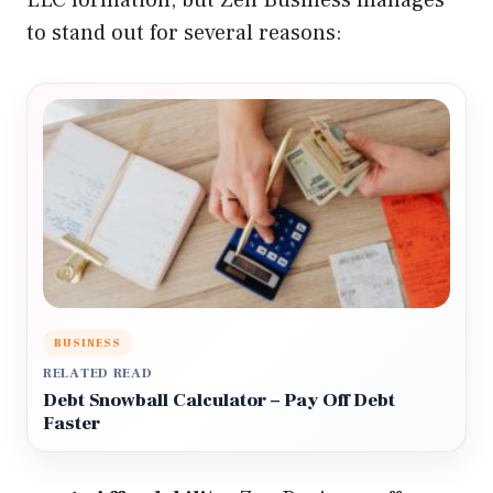
LLC formation, but Zen Business manages
to stand out for several reasons:
BUSINESS
RELATED READ
Debt Snowball Calculator – Pay Off Debt
Faster