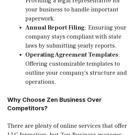
Providing a legal representative for
your business to handle important
paperwork.
Annual Report Filing
: Ensuring your
company stays compliant with state
laws by submitting yearly reports.
Operating Agreement Templates
:
Offering customizable templates to
outline your company’s structure and
operations.
Why Choose Zen Business Over
Competitors?
There are plenty of online services that offer