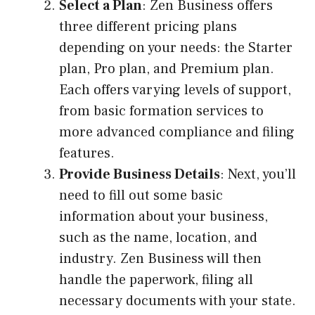
Select a Plan
: Zen Business offers
three different pricing plans
depending on your needs: the Starter
plan, Pro plan, and Premium plan.
Each offers varying levels of support,
from basic formation services to
more advanced compliance and filing
features.
Provide Business Details
: Next, you’ll
need to fill out some basic
information about your business,
such as the name, location, and
industry. Zen Business will then
handle the paperwork, filing all
necessary documents with your state.