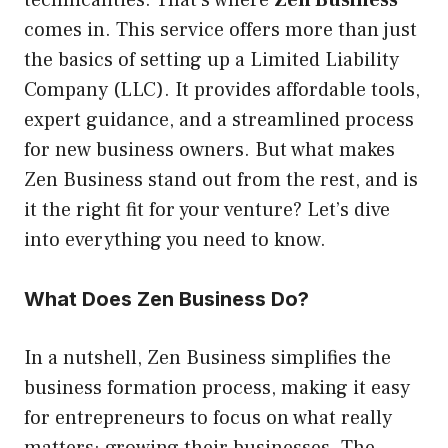
technicalities. That’s where
Zen Business
comes in. This service offers more than just
the basics of setting up a Limited Liability
Company (LLC). It provides affordable tools,
expert guidance, and a streamlined process
for new business owners. But what makes
Zen Business stand out from the rest, and is
it the right fit for your venture? Let’s dive
into everything you need to know.
What Does Zen Business Do?
In a nutshell, Zen Business simplifies the
business formation process, making it easy
for entrepreneurs to focus on what really