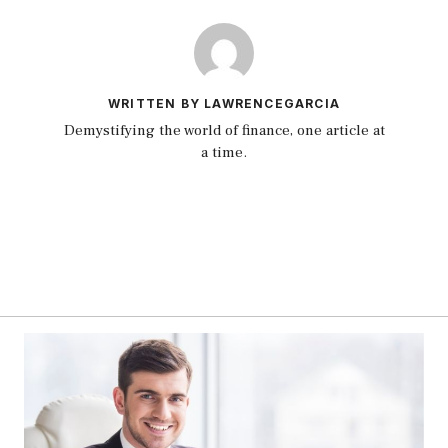
WRITTEN BY LAWRENCEGARCIA
Demystifying the world of finance, one article at
a time.