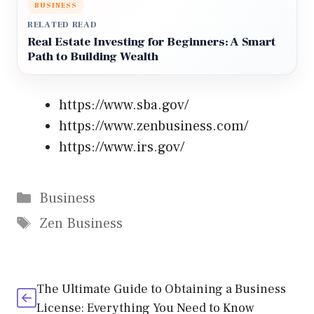
BUSINESS
RELATED READ
Real Estate Investing for Beginners: A Smart
Path to Building Wealth
https://www.sba.gov/
https://www.zenbusiness.com/
https://www.irs.gov/
Categories
Business
Tags
Zen Business
The Ultimate Guide to Obtaining a Business
License: Everything You Need to Know