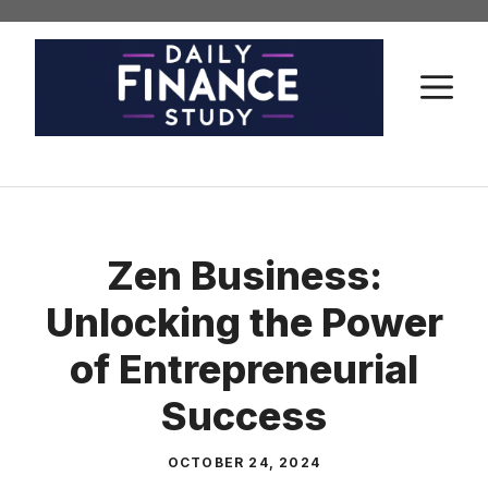
Skip
to
content
M
Zen Business:
Unlocking the Power
of Entrepreneurial
Success
OCTOBER 24, 2024