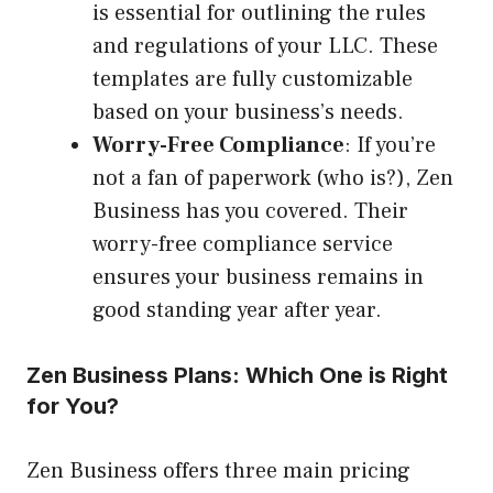
is essential for outlining the rules
and regulations of your LLC. These
templates are fully customizable
based on your business’s needs.
Worry-Free Compliance
: If you’re
not a fan of paperwork (who is?), Zen
Business has you covered. Their
worry-free compliance service
ensures your business remains in
good standing year after year.
Zen Business Plans: Which One is Right
for You?
Zen Business offers three main pricing