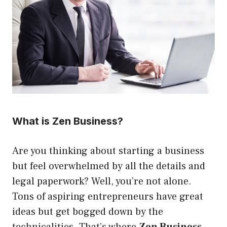
What is Zen Business?
Are you thinking about starting a business
but feel overwhelmed by all the details and
legal paperwork? Well, you’re not alone.
Tons of aspiring entrepreneurs have great
ideas but get bogged down by the