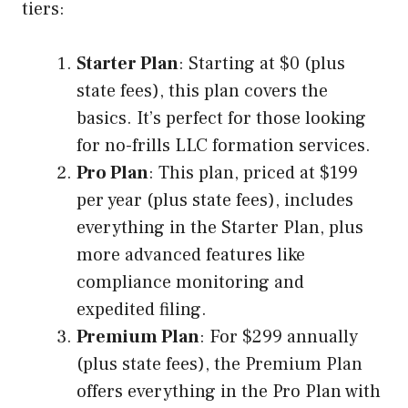
tiers:
Starter Plan
: Starting at $0 (plus
state fees), this plan covers the
basics. It’s perfect for those looking
for no-frills LLC formation services.
Pro Plan
: This plan, priced at $199
per year (plus state fees), includes
everything in the Starter Plan, plus
more advanced features like
compliance monitoring and
expedited filing.
Premium Plan
: For $299 annually
(plus state fees), the Premium Plan
offers everything in the Pro Plan with