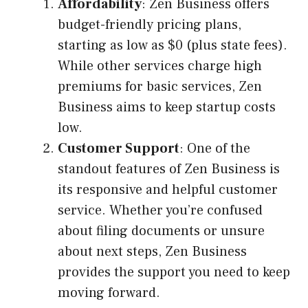
Affordability
: Zen Business offers
budget-friendly pricing plans,
starting as low as $0 (plus state fees).
While other services charge high
premiums for basic services, Zen
Business aims to keep startup costs
low.
Customer Support
: One of the
standout features of Zen Business is
its responsive and helpful customer
service. Whether you’re confused
about filing documents or unsure
about next steps, Zen Business
provides the support you need to keep
moving forward.