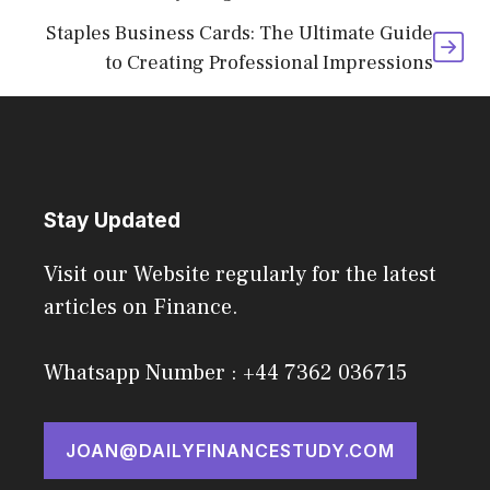
Staples Business Cards: The Ultimate Guide
to Creating Professional Impressions
Stay Updated
Visit our Website regularly for the latest
articles on Finance.
Whatsapp Number : +44 7362 036715
JOAN@DAILYFINANCESTUDY.COM