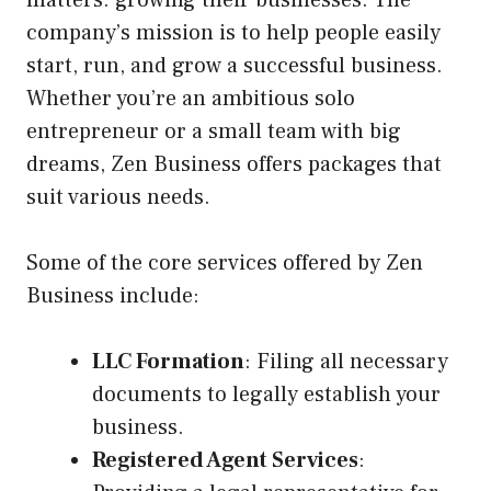
matters: growing their businesses. The
company’s mission is to help people easily
start, run, and grow a successful business.
Whether you’re an ambitious solo
entrepreneur or a small team with big
dreams, Zen Business offers packages that
suit various needs.
Some of the core services offered by Zen
Business include:
LLC Formation
: Filing all necessary
documents to legally establish your
business.
Registered Agent Services
: