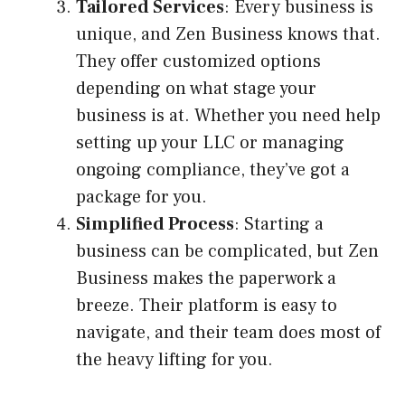
Tailored Services
: Every business is
unique, and Zen Business knows that.
They offer customized options
depending on what stage your
business is at. Whether you need help
setting up your LLC or managing
ongoing compliance, they’ve got a
package for you.
Simplified Process
: Starting a
business can be complicated, but Zen
Business makes the paperwork a
breeze. Their platform is easy to
navigate, and their team does most of
the heavy lifting for you.