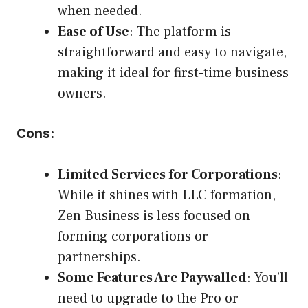
when needed.
Ease of Use
: The platform is
straightforward and easy to navigate,
making it ideal for first-time business
owners.
Cons:
Limited Services for Corporations
:
While it shines with LLC formation,
Zen Business is less focused on
forming corporations or
partnerships.
Some Features Are Paywalled
: You’ll
need to upgrade to the Pro or