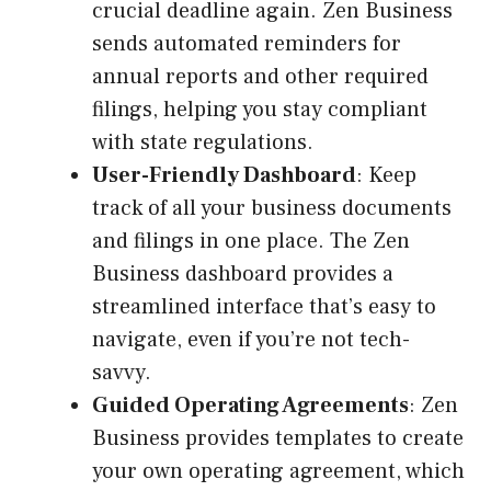
crucial deadline again. Zen Business
sends automated reminders for
annual reports and other required
filings, helping you stay compliant
with state regulations.
User-Friendly Dashboard
: Keep
track of all your business documents
and filings in one place. The Zen
Business dashboard provides a
streamlined interface that’s easy to
navigate, even if you’re not tech-
savvy.
Guided Operating Agreements
: Zen
Business provides templates to create
your own operating agreement, which