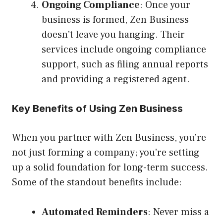
Ongoing Compliance
: Once your
business is formed, Zen Business
doesn’t leave you hanging. Their
services include ongoing compliance
support, such as filing annual reports
and providing a registered agent.
Key Benefits of Using Zen Business
When you partner with Zen Business, you’re
not just forming a company; you’re setting
up a solid foundation for long-term success.
Some of the standout benefits include:
Automated Reminders
: Never miss a