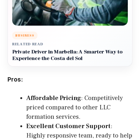
BUSINESS
RELATED READ
Private Driver in Marbella: A Smarter Way to
Experience the Costa del Sol
Pros:
Affordable Pricing
: Competitively
priced compared to other LLC
formation services.
Excellent Customer Support
:
Highly responsive team, ready to help