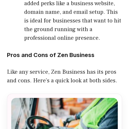
added perks like a business website,
domain name, and email setup. This
is ideal for businesses that want to hit
the ground running with a
professional online presence.
Pros and Cons of Zen Business
Like any service, Zen Business has its pros
and cons. Here’s a quick look at both sides.