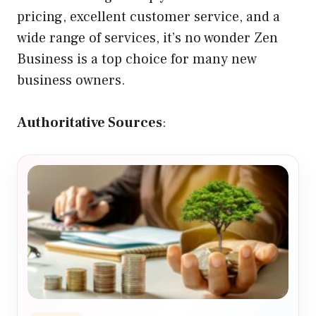
pricing, excellent customer service, and a
wide range of services, it’s no wonder Zen
Business is a top choice for many new
business owners.
Authoritative Sources
: