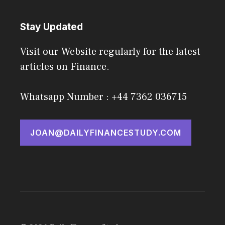
Stay Updated
Visit our Website regularly for the latest
articles on Finance.
Whatsapp Number : +44 7362 036715
JOAN@DAILYFINANCESTUDY.COM