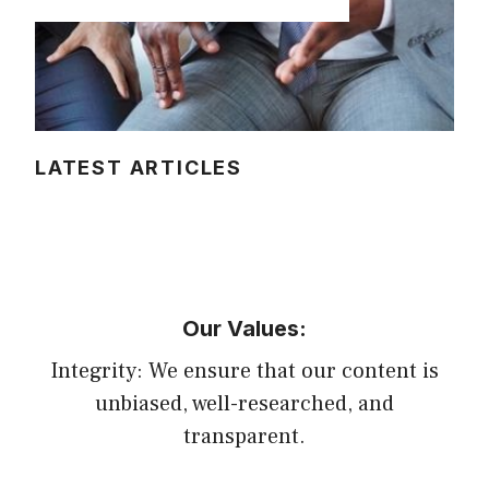
LATEST ARTICLES
Our Values:
Integrity: We ensure that our content is
unbiased, well-researched, and
transparent.