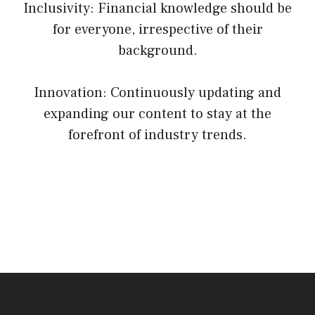
Inclusivity: Financial knowledge should be
for everyone, irrespective of their
background.
Innovation: Continuously updating and
expanding our content to stay at the
forefront of industry trends.