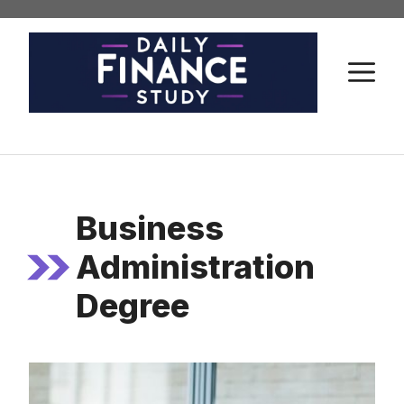
Skip
to
content
M
Business
Administration
Degree