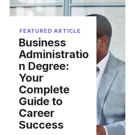
FEATURED ARTICLE
Business
Administratio
n Degree:
Your
Complete
Guide to
Career
Success