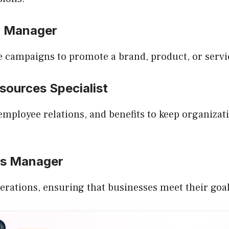
g Manager
e campaigns to promote a brand, product, or servi
sources Specialist
employee relations, and benefits to keep organiza
ns Manager
erations, ensuring that businesses meet their goals