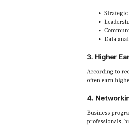
Strategic
Leadersh
Communi
Data anal
3. Higher Ea
According to rec
often earn highe
4. Networki
Business progra
professionals, b