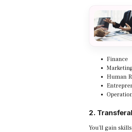
Finance
Marketin
Human R
Entrepre
Operatio
2. Transferab
You’ll gain skill