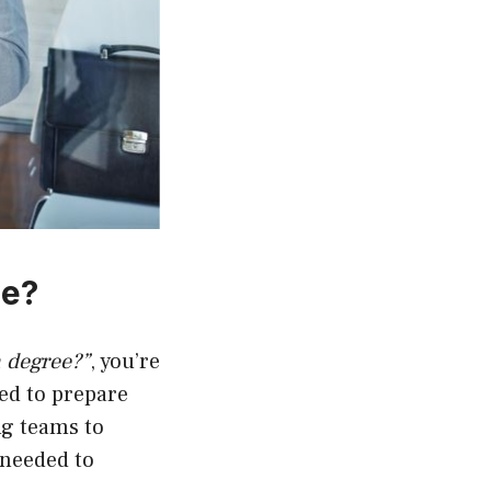
ee?
n degree?”
, you’re
ned to prepare
ng teams to
 needed to