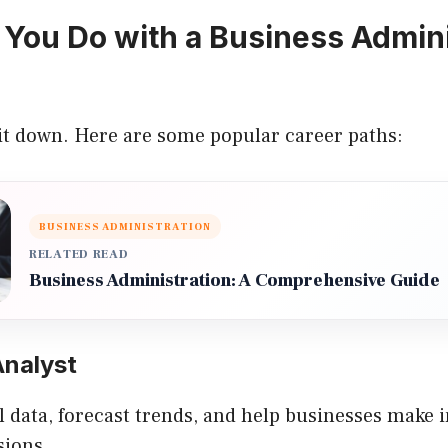
You Do with a Business Admini
 it down. Here are some popular career paths:
BUSINESS ADMINISTRATION
RELATED READ
Business Administration: A Comprehensive Guide
Analyst
l data, forecast trends, and help businesses make
sions.