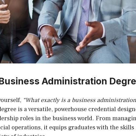
 Business Administration Degr
yourself,
“What exactly is a business administratio
degree is a versatile, powerhouse credential desig
adership roles in the business world. From managi
cial operations, it equips graduates with the skills