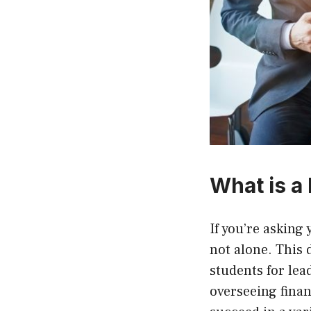
What is a
If you’re asking 
not alone. This 
students for le
overseeing finan