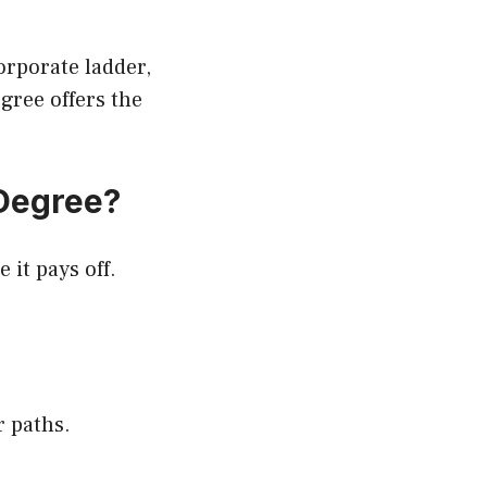
rporate ladder,
gree offers the
Degree?
 it pays off.
 paths.