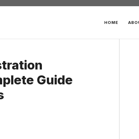
HOME
ABO
tration
plete Guide
s