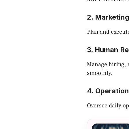
2. Marketin
Plan and execut
3. Human Re
Manage hiring, 
smoothly.
4. Operatio
Oversee daily op