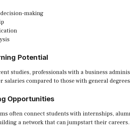
 decision-making
ip
cation
ysis
rning Potential
ent studies, professionals with a business admini
r salaries compared to those with general degrees
ng Opportunities
ms often connect students with internships, alumn
uilding a network that can jumpstart their careers.