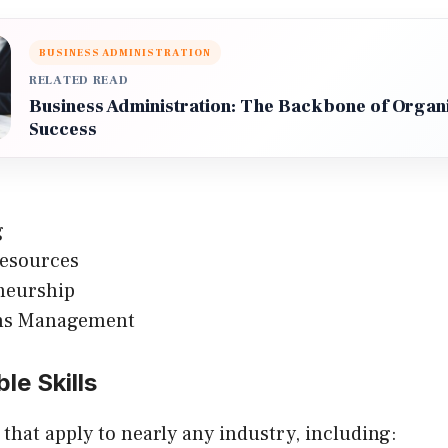
BUSINESS ADMINISTRATION
RELATED READ
Business Administration: The Backbone of Organi
Success
g
esources
neurship
ns Management
le Skills
s that apply to nearly any industry, including: