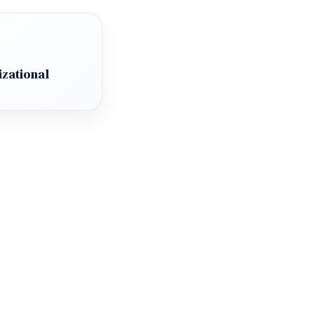
zational