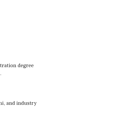
stration degree
.
i, and industry