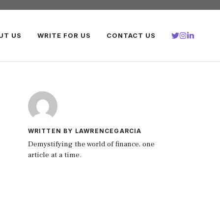
UT US
WRITE FOR US
CONTACT US
WRITTEN BY LAWRENCEGARCIA
Demystifying the world of finance, one
article at a time.