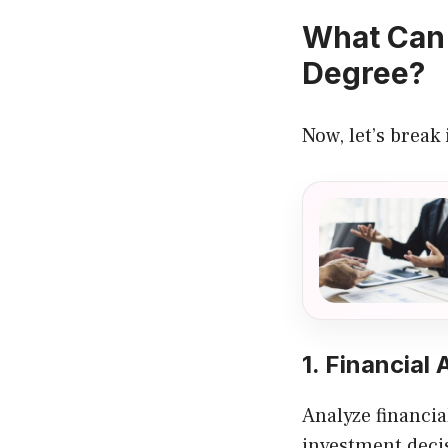
What Can 
Degree?
Now, let’s break
1. Financial 
Analyze financia
investment deci