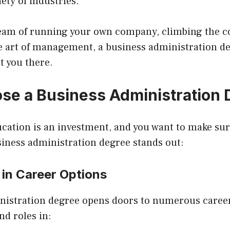
ety of industries.
am of running your own company, climbing the co
e art of management, a business administration de
t you there.
e a Business Administration 
ucation is an investment, and you want to make sure
siness administration degree stands out:
y in Career Options
nistration degree opens doors to numerous career
nd roles in: