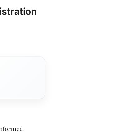
stration
 informed