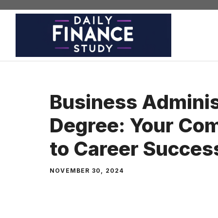
Skip
to
content
Business Adminis
Degree: Your Com
to Career Succes
NOVEMBER 30, 2024