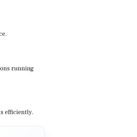
ce.
tions running
 efficiently.