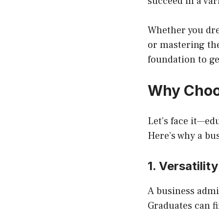
succeed in a vari
Whether you dre
or mastering th
foundation to ge
Why Choos
Let’s face it—ed
Here’s why a bu
1. Versatilit
A business admi
Graduates can fi