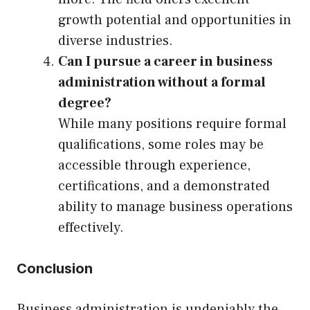
growth potential and opportunities in
diverse industries.
Can I pursue a career in business
administration without a formal
degree?
While many positions require formal
qualifications, some roles may be
accessible through experience,
certifications, and a demonstrated
ability to manage business operations
effectively.
Conclusion
Business administration is undeniably the