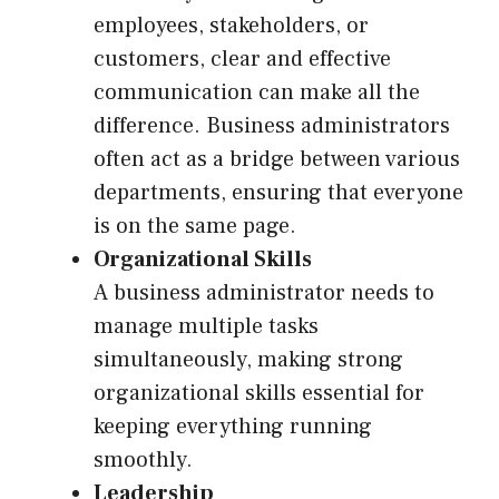
employees, stakeholders, or
customers, clear and effective
communication can make all the
difference. Business administrators
often act as a bridge between various
departments, ensuring that everyone
is on the same page.
Organizational Skills
A business administrator needs to
manage multiple tasks
simultaneously, making strong
organizational skills essential for
keeping everything running
smoothly.
Leadership