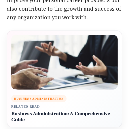
improve your personal career prospects but
also contribute to the growth and success of
any organization you work with.
BUSINESS ADMINISTRATION
RELATED READ
Business Administration: A Comprehensive
Guide