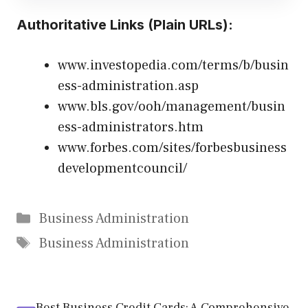
Authoritative Links (Plain URLs):
www.investopedia.com/terms/b/busin
ess-administration.asp
www.bls.gov/ooh/management/busin
ess-administrators.htm
www.forbes.com/sites/forbesbusiness
developmentcouncil/
Categories
Business Administration
Tags
Business Administration
Best Business Credit Cards: A Comprehensive