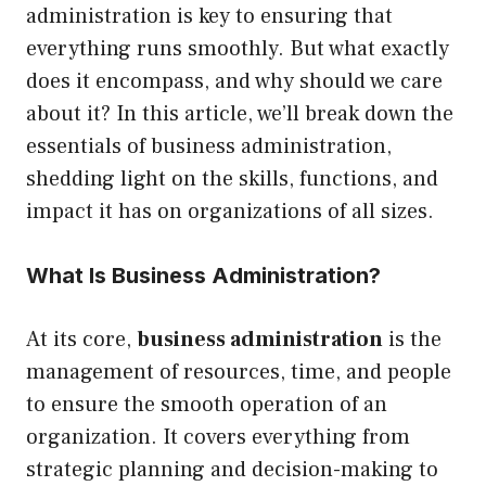
administration is key to ensuring that
everything runs smoothly. But what exactly
does it encompass, and why should we care
about it? In this article, we’ll break down the
essentials of business administration,
shedding light on the skills, functions, and
impact it has on organizations of all sizes.
What Is Business Administration?
At its core,
business administration
is the
management of resources, time, and people
to ensure the smooth operation of an
organization. It covers everything from
strategic planning and decision-making to