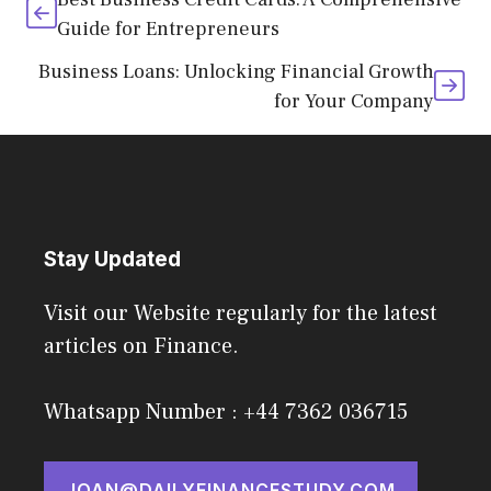
Guide for Entrepreneurs
Business Loans: Unlocking Financial Growth
for Your Company
Stay Updated
Visit our Website regularly for the latest
articles on Finance.
Whatsapp Number : +44 7362 036715
JOAN@DAILYFINANCESTUDY.COM