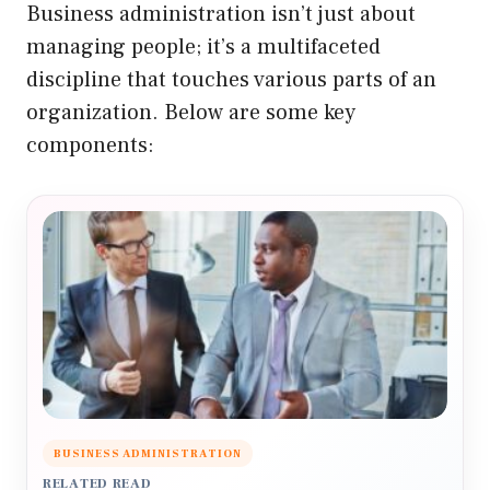
Business administration isn’t just about
managing people; it’s a multifaceted
discipline that touches various parts of an
organization. Below are some key
components:
BUSINESS ADMINISTRATION
RELATED READ