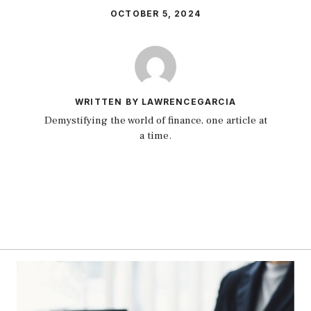
OCTOBER 5, 2024
WRITTEN BY LAWRENCEGARCIA
Demystifying the world of finance, one article at
a time.