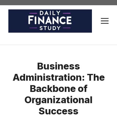
Skip
to
content
M
Business
Administration: The
Backbone of
Organizational
Success