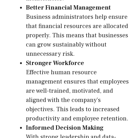
Better Financial Management
Business administrators help ensure
that financial resources are allocated
properly. This means that businesses
can grow sustainably without
unnecessary risk.
Stronger Workforce
Effective human resource
management ensures that employees
are well-trained, motivated, and
aligned with the company’s
objectives. This leads to increased
productivity and employee retention.
Informed Decision Making
With strong leadership and data-