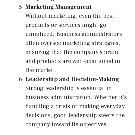
Marketing Management
Without marketing, even the best
products or services might go
unnoticed. Business administrators
often oversee marketing strategies,
ensuring that the company’s brand
and products are well-positioned in
the market.
Leadership and Decision-Making
Strong leadership is essential in
business administration. Whether it’s
handling a crisis or making everyday
decisions, good leadership steers the
company toward its objectives.