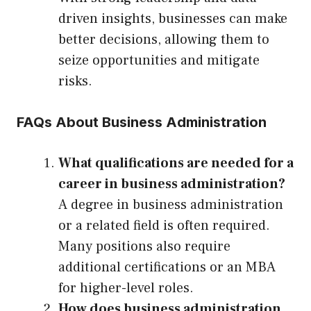
driven insights, businesses can make
better decisions, allowing them to
seize opportunities and mitigate
risks.
FAQs About Business Administration
What qualifications are needed for a
career in business administration?
A degree in business administration
or a related field is often required.
Many positions also require
additional certifications or an MBA
for higher-level roles.
How does business administration