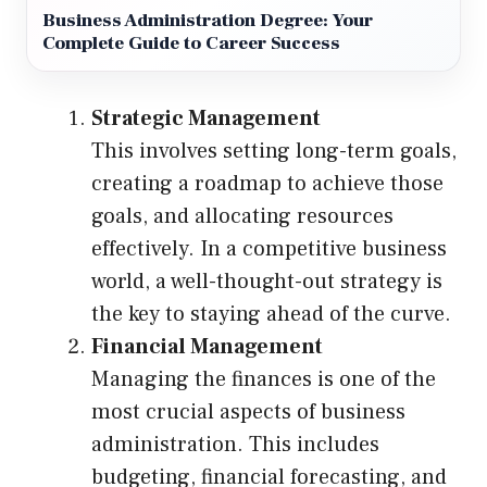
Business Administration Degree: Your
Complete Guide to Career Success
Strategic Management
This involves setting long-term goals,
creating a roadmap to achieve those
goals, and allocating resources
effectively. In a competitive business
world, a well-thought-out strategy is
the key to staying ahead of the curve.
Financial Management
Managing the finances is one of the
most crucial aspects of business
administration. This includes
budgeting, financial forecasting, and