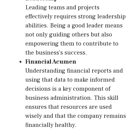
Leading teams and projects
effectively requires strong leadership
abilities. Being a good leader means
not only guiding others but also
empowering them to contribute to
the business’s success.
Financial Acumen
Understanding financial reports and
using that data to make informed
decisions is a key component of
business administration. This skill
ensures that resources are used
wisely and that the company remains
financially healthy.