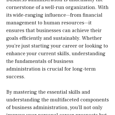
cornerstone of a well-run organization. With
its wide-ranging influence—from financial
management to human resources—it
ensures that businesses can achieve their
goals efficiently and sustainably. Whether
you’re just starting your career or looking to
enhance your current skills, understanding
the fundamentals of business
administration is crucial for long-term
success.
By mastering the essential skills and
understanding the multifaceted components
of business administration, you’ll not only