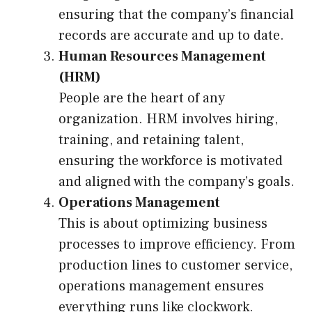
ensuring that the company’s financial
records are accurate and up to date.
Human Resources Management
(HRM)
People are the heart of any
organization. HRM involves hiring,
training, and retaining talent,
ensuring the workforce is motivated
and aligned with the company’s goals.
Operations Management
This is about optimizing business
processes to improve efficiency. From
production lines to customer service,
operations management ensures
everything runs like clockwork.