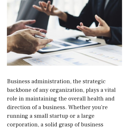
Business administration, the strategic
backbone of any organization, plays a vital
role in maintaining the overall health and
direction of a business. Whether you’re
running a small startup or a large
corporation, a solid grasp of business