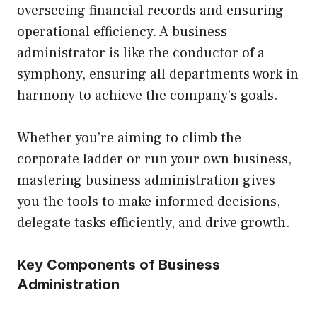
overseeing financial records and ensuring
operational efficiency. A business
administrator is like the conductor of a
symphony, ensuring all departments work in
harmony to achieve the company’s goals.
Whether you’re aiming to climb the
corporate ladder or run your own business,
mastering business administration gives
you the tools to make informed decisions,
delegate tasks efficiently, and drive growth.
Key Components of Business
Administration