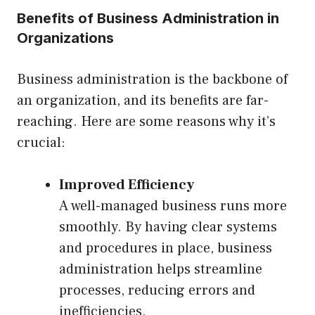
Benefits of Business Administration in
Organizations
Business administration is the backbone of
an organization, and its benefits are far-
reaching. Here are some reasons why it’s
crucial:
Improved Efficiency
A well-managed business runs more
smoothly. By having clear systems
and procedures in place, business
administration helps streamline
processes, reducing errors and
inefficiencies.