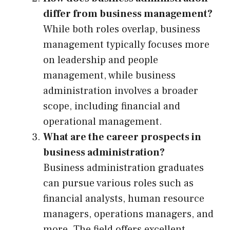
differ from business management?
While both roles overlap, business
management typically focuses more
on leadership and people
management, while business
administration involves a broader
scope, including financial and
operational management.
What are the career prospects in
business administration?
Business administration graduates
can pursue various roles such as
financial analysts, human resource
managers, operations managers, and
more. The field offers excellent