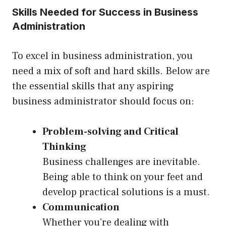
Skills Needed for Success in Business
Administration
To excel in business administration, you
need a mix of soft and hard skills. Below are
the essential skills that any aspiring
business administrator should focus on:
Problem-solving and Critical
Thinking
Business challenges are inevitable.
Being able to think on your feet and
develop practical solutions is a must.
Communication
Whether you’re dealing with