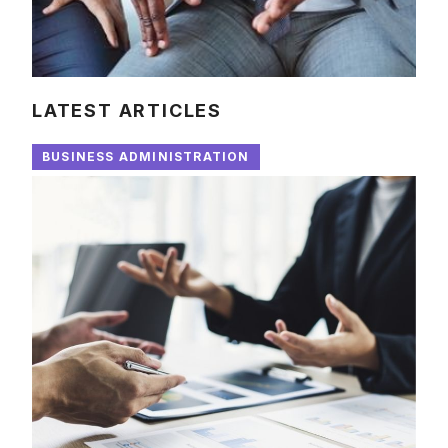
LATEST ARTICLES
BUSINESS ADMINISTRATION