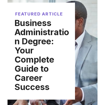
FEATURED ARTICLE
Business
Administratio
n Degree:
Your
Complete
Guide to
Career
Success