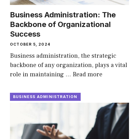
Business Administration: The
Backbone of Organizational
Success
OCTOBER 5, 2024
Business administration, the strategic
backbone of any organization, plays a vital
role in maintaining …
Read more
BUSINESS ADMINISTRATION