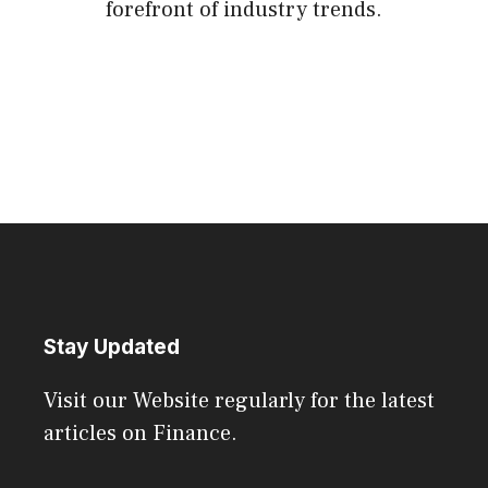
forefront of industry trends.
Stay Updated
Visit our Website regularly for the latest
articles on Finance.