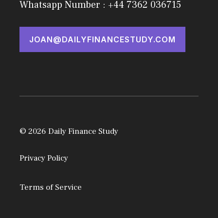
Whatsapp Number : +44 7362 036715
JOAN@DAILYFINANCESTUDY.COM
© 2026 Daily Finance Study
Privacy Policy
Terms of Service