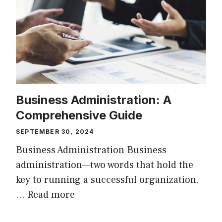
Business Administration: A
Comprehensive Guide
SEPTEMBER 30, 2024
Business Administration Business
administration—two words that hold the
key to running a successful organization.
…
Read more