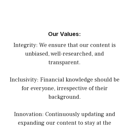
Our Values:
Integrity: We ensure that our content is
unbiased, well-researched, and
transparent.
Inclusivity: Financial knowledge should be
for everyone, irrespective of their
background.
Innovation: Continuously updating and
expanding our content to stay at the