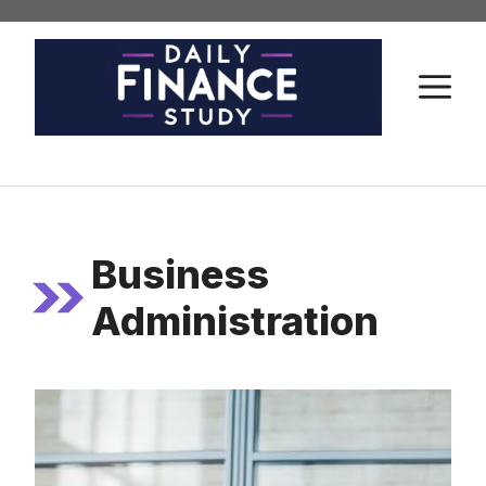
Skip
to
content
M
Business
Administration