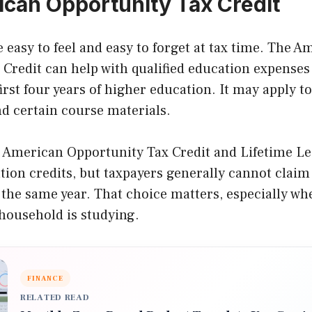
can Opportunity Tax Credit
e easy to feel and easy to forget at tax time. The A
Credit can help with qualified education expenses 
irst four years of higher education. It may apply to
nd certain course materials.
e American Opportunity Tax Credit and Lifetime Le
ion credits, but taxpayers generally cannot claim 
 the same year. That choice matters, especially w
household is studying.
FINANCE
RELATED READ