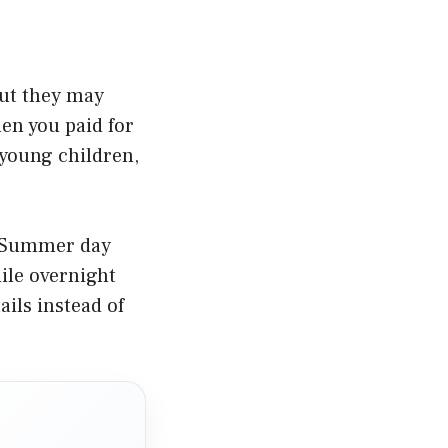
but they may
en you paid for
 young children,
k. Summer day
ile overnight
ails instead of