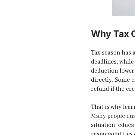
Why Tax C
Tax season has 
deadlines, while 
deduction lowers
directly. Some 
refund if the cr
That is why lea
Many people qual
situation, educ
responsibilities