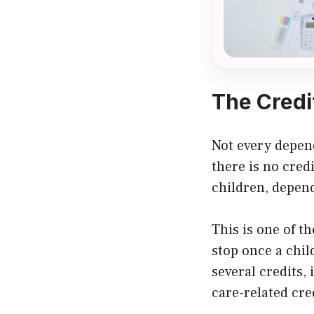
The Credi
Not every depend
there is no cred
children, depend
This is one of t
stop once a chil
several credits,
care-related cre