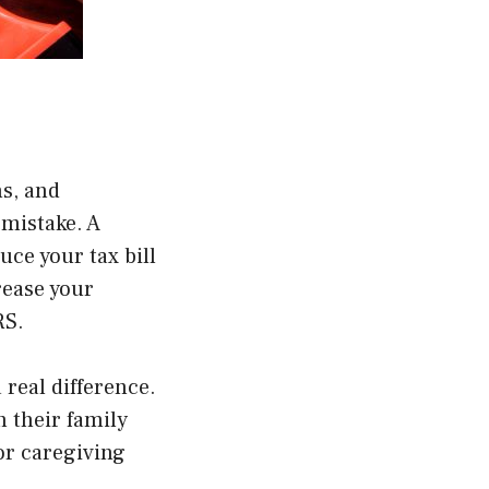
s, and
 mistake. A
uce your tax bill
rease your
RS
.
real difference.
n their family
or caregiving