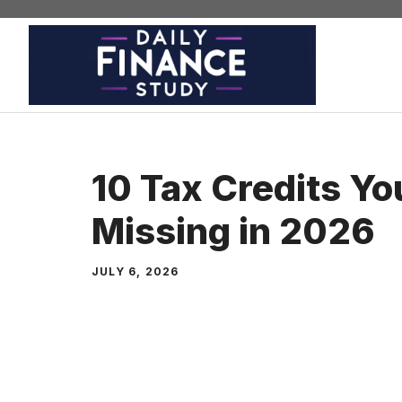
Skip
to
content
10 Tax Credits Yo
Missing in 2026
JULY 6, 2026