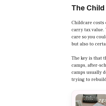
The Child
Childcare costs 
carry tax value
care so you coul
but also to cert
The key is that 
camps, after-sc
camps usually do
trying to rebuild