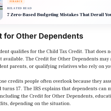
FINANCE
RELATED READ
7 Zero-Based Budgeting Mistakes That Derail Yo
t for Other Dependents
ent qualifies for the Child Tax Credit. That does 
it available. The Credit for Other Dependents may 
ent parents, or qualifying relatives who rely on yo
hose credits people often overlook because they as
d turns 17. The IRS explains that dependents can m
 including the Credit for Other Dependents, educat
dits, depending on the situation.