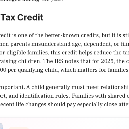
 Tax Credit
dit is one of the better-known credits, but it is st
en parents misunderstand age, dependent, or fili
r eligible families, this credit helps reduce the t
aising children. The IRS notes that for 2025, the c
00 per qualifying child, which matters for families 
important. A child generally must meet relationshi
rt, and identification rules. Families with shared
ecent life changes should pay especially close atte