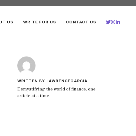
UT US
WRITE FOR US
CONTACT US
WRITTEN BY LAWRENCEGARCIA
Demystifying the world of finance, one
article at a time.