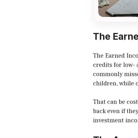
The Earne
The Earned Incom
credits for low-
commonly missed
children, while 
That can be cost
back even if they
investment incom