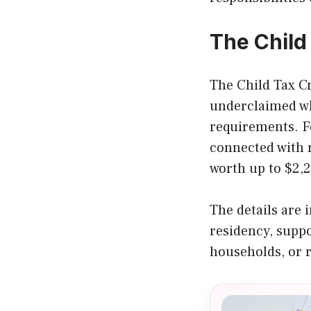
The Child
The Child Tax Cre
underclaimed wh
requirements. Fo
connected with r
worth up to $2,2
The details are 
residency, suppo
households, or r