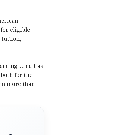
merican
for eligible
 tuition,
arning Credit as
both for the
hen more than