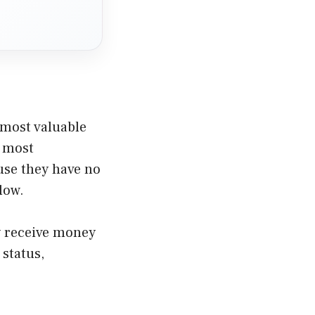
 most valuable
e most
se they have no
low.
ay receive money
 status,