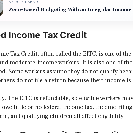
RELATED READ
Zero-Based Budgeting With an Irregular Income
d Income Tax Credit
e Tax Credit, often called the EITC, is one of the
 and moderate-income workers. It is also one of th
. Some workers assume they do not qualify becau
others do not file a return because their income is 
ly. The EITC is refundable, so eligible workers m
 owe little or no federal income tax. Income, filing
e, and qualifying children all affect eligibility.