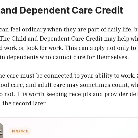
 and Dependent Care Credit
can feel ordinary when they are part of daily life, 
. The Child and Dependent Care Credit may help wh
d work or look for work. This can apply not only to
ain dependents who cannot care for themselves.
the care must be connected to your ability to wor
hool care, and adult care may sometimes count, wh
 not. It is worth keeping receipts and provider det
 the record later.
FINANCE