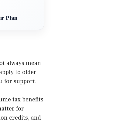
ur Plan
not always mean
apply to older
u for support.
sume tax benefits
atter for
ion credits, and