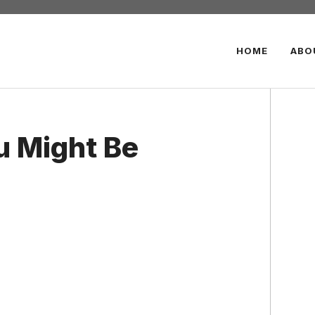
HOME
ABO
u Might Be