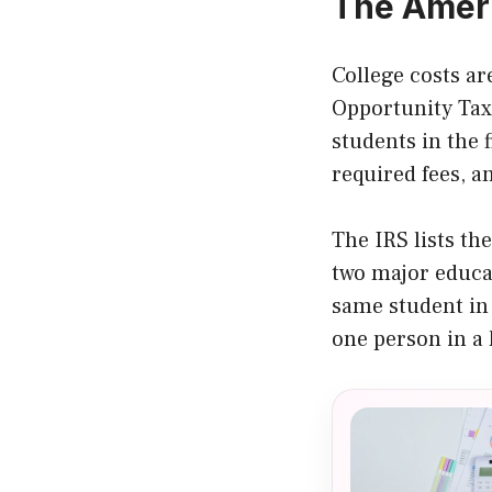
The Ameri
College costs ar
Opportunity Tax 
students in the f
required fees, a
The IRS lists th
two major educat
same student in
one person in a 