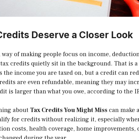
redits Deserve a Closer Look
a way of making people focus on income, deduction
tax credits quietly sit in the background. That is a
 the income you are taxed on, but a credit can red
credits are even refundable, meaning they may inc
edit is larger than what you owe, according to the
I
rning about
Tax Credits You Might Miss
can make a 
ify for credits without realizing it, especially whe
ation costs, health coverage, home improvements, 
 changed during the year.