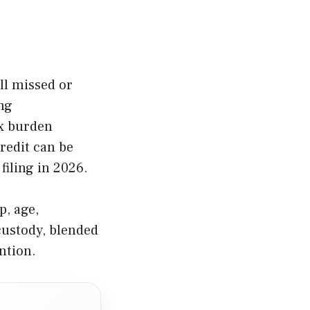
ill missed or
ng
ax burden
redit can be
filing in 2026.
p, age,
 custody, blended
ntion.