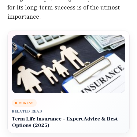
for its long-term success is of the utmost
importance.
BUSINESS
RELATED READ
Term Life Insurance – Expert Advice & Best
Options (2025)