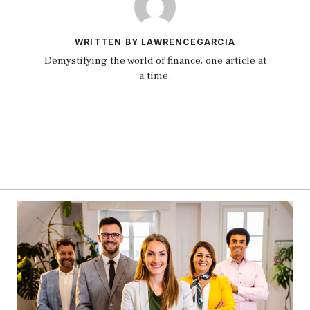
WRITTEN BY LAWRENCEGARCIA
Demystifying the world of finance, one article at
a time.