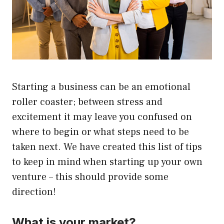
Starting a business can be an emotional
roller coaster; between stress and
excitement it may leave you confused on
where to begin or what steps need to be
taken next. We have created this list of tips
to keep in mind when starting up your own
venture – this should provide some
direction!
What is your market?