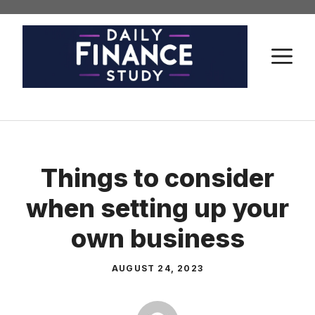
Skip
to
content
M
Things to consider
when setting up your
own business
AUGUST 24, 2023