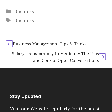
Categories
Business
Tags
Business
Business Management Tips & Tricks
Salary Transparency in Medicine: The Pros
and Cons of Open Conversations
Stay Updated
Visit our Website regularly for the latest