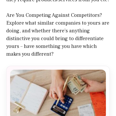
Are You Competing Against Competitors?
Explore what similar companies to yours are
doing, and whether there’s anything
distinctive you could bring to differentiate
yours – have something you have which
makes you different?