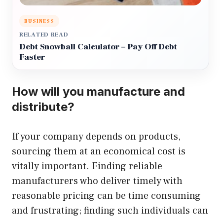
BUSINESS
RELATED READ
Debt Snowball Calculator – Pay Off Debt
Faster
How will you manufacture and
distribute?
If your company depends on products,
sourcing them at an economical cost is
vitally important. Finding reliable
manufacturers who deliver timely with
reasonable pricing can be time consuming
and frustrating; finding such individuals can