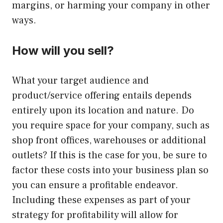
margins, or harming your company in other
ways.
How will you sell?
What your target audience and
product/service offering entails depends
entirely upon its location and nature. Do
you require space for your company, such as
shop front offices, warehouses or additional
outlets? If this is the case for you, be sure to
factor these costs into your business plan so
you can ensure a profitable endeavor.
Including these expenses as part of your
strategy for profitability will allow for