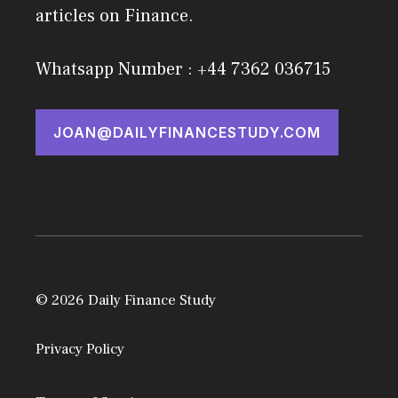
articles on Finance.
Whatsapp Number : +44 7362 036715
JOAN@DAILYFINANCESTUDY.COM
© 2026 Daily Finance Study
Privacy Policy