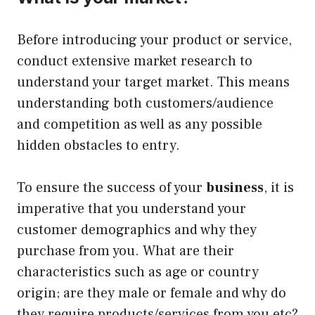
Before introducing your product or service,
conduct extensive market research to
understand your target market. This means
understanding both customers/audience
and competition as well as any possible
hidden obstacles to entry.
To ensure the success of your
business
, it is
imperative that you understand your
customer demographics and why they
purchase from you. What are their
characteristics such as age or country
origin; are they male or female and why do
they require products/services from you etc?