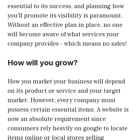
essential to its success, and planning how
you’ll promote its visibility is paramount.
Without an effective plan in place, no one
will become aware of what services your
company provides – which means no sales!
How will you grow?
How you market your business will depend
on its product or service and your target
market. However, every company must
possess certain essential items. A website is
now an absolute requirement since
consumers rely heavily on google to locate
items online or local stores selling