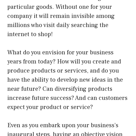
particular goods. Without one for your
company it will remain invisible among
millions who visit daily searching the
internet to shop!
What do you envision for your business
years from today? How will you create and
produce products or services, and do you
have the ability to develop new ideas in the
near future? Can diversifying products
increase future success? And can customers
expect your product or service?
Even as you embark upon your business’s
inaugural steps, having an objective vision