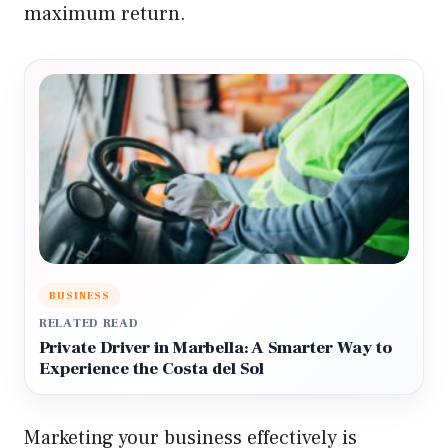
maximum return.
BUSINESS
RELATED READ
Private Driver in Marbella: A Smarter Way to
Experience the Costa del Sol
Marketing your business effectively is