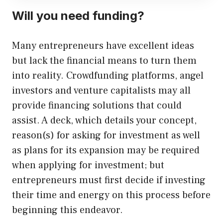
Will you need funding?
Many entrepreneurs have excellent ideas
but lack the financial means to turn them
into reality. Crowdfunding platforms, angel
investors and venture capitalists may all
provide financing solutions that could
assist. A deck, which details your concept,
reason(s) for asking for investment as well
as plans for its expansion may be required
when applying for investment; but
entrepreneurs must first decide if investing
their time and energy on this process before
beginning this endeavor.