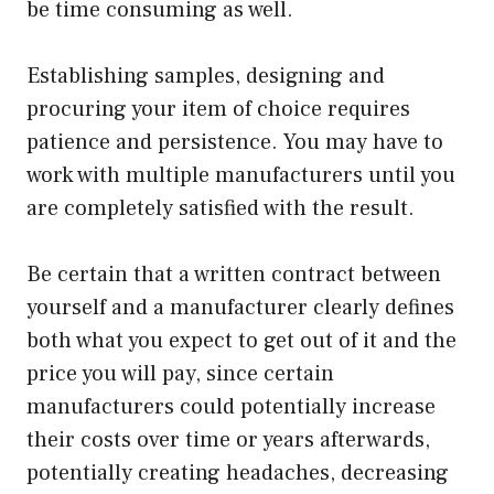
be time consuming as well.
Establishing samples, designing and
procuring your item of choice requires
patience and persistence. You may have to
work with multiple manufacturers until you
are completely satisfied with the result.
Be certain that a written contract between
yourself and a manufacturer clearly defines
both what you expect to get out of it and the
price you will pay, since certain
manufacturers could potentially increase
their costs over time or years afterwards,
potentially creating headaches, decreasing