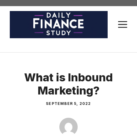
Skip
to
content
M
What is Inbound
Marketing?
SEPTEMBER 5, 2022