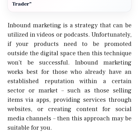
Trader”
Inbound marketing is a strategy that can be
utilized in videos or podcasts. Unfortunately,
if your products need to be promoted
outside the digital space then this technique
won’t be successful. Inbound marketing
works best for those who already have an
established reputation within a certain
sector or market – such as those selling
items via apps, providing services through
websites, or creating content for social
media channels – then this approach may be
suitable for you.