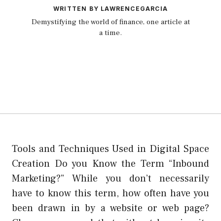
WRITTEN BY LAWRENCEGARCIA
Demystifying the world of finance, one article at
a time.
Tools and Techniques Used in Digital Space
Creation Do you Know the Term “Inbound
Marketing?” While you don’t necessarily
have to know this term, how often have you
been drawn in by a website or web page?