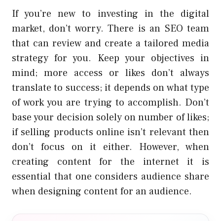
If you’re new to investing in the digital
market, don’t worry. There is an SEO team
that can review and create a tailored media
strategy for you. Keep your objectives in
mind; more access or likes don’t always
translate to success; it depends on what type
of work you are trying to accomplish. Don’t
base your decision solely on number of likes;
if selling products online isn’t relevant then
don’t focus on it either. However, when
creating content for the internet it is
essential that one considers audience share
when designing content for an audience.