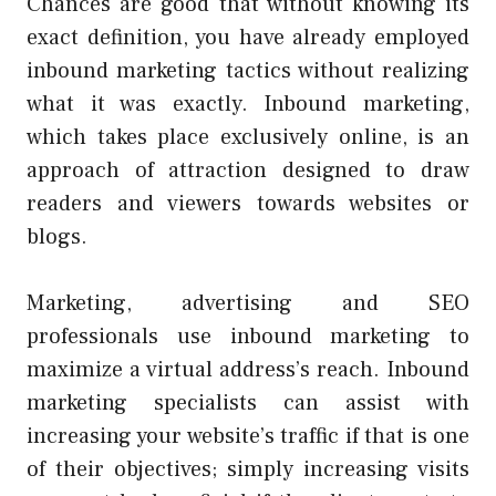
Chances are good that without knowing its
exact definition, you have already employed
inbound marketing tactics without realizing
what it was exactly. Inbound marketing,
which takes place exclusively online, is an
approach of attraction designed to draw
readers and viewers towards websites or
blogs.
Marketing, advertising and SEO
professionals use inbound marketing to
maximize a virtual address’s reach. Inbound
marketing specialists can assist with
increasing your website’s traffic if that is one
of their objectives; simply increasing visits