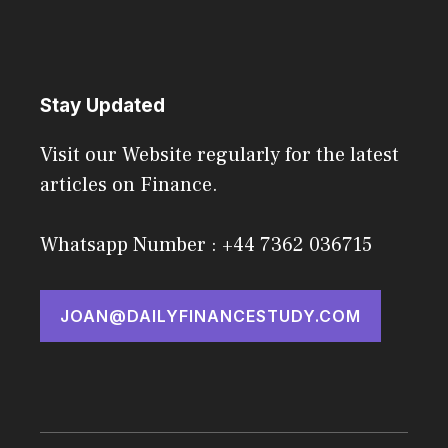
Stay Updated
Visit our Website regularly for the latest
articles on Finance.
Whatsapp Number : +44 7362 036715
JOAN@DAILYFINANCESTUDY.COM