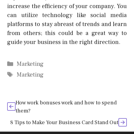
increase the efficiency of your company. You
can utilize technology like social media
platforms to stay abreast of trends and learn
from others; this could be a great way to
guide your business in the right direction.
Categories
Marketing
Tags
Marketing
How work bonuses work and how to spend
them?
8 Tips to Make Your Business Card Stand Out