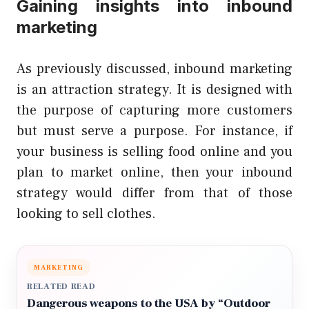
Gaining insights into inbound
marketing
As previously discussed, inbound marketing
is an attraction strategy. It is designed with
the purpose of capturing more customers
but must serve a purpose. For instance, if
your business is selling food online and you
plan to market online, then your inbound
strategy would differ from that of those
looking to sell clothes.
MARKETING
RELATED READ
Dangerous weapons to the USA by “Outdoor