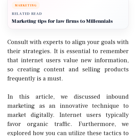
MARKETING
RELATED READ
Marketing tips for law firms to Millennials
Consult with experts to align your goals with
their strategies. It is essential to remember
that internet users value new information,
so creating content and selling products
frequently is a must.
In this article, we discussed inbound
marketing as an innovative technique to
market digitally. Internet users typically
favor organic traffic. Furthermore, we
explored how you can utilize these tactics to