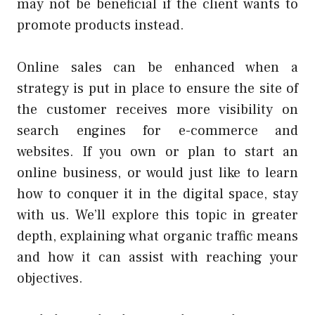
may not be beneficial if the client wants to
promote products instead.
Online sales can be enhanced when a
strategy is put in place to ensure the site of
the customer receives more visibility on
search engines for e-commerce and
websites. If you own or plan to start an
online business, or would just like to learn
how to conquer it in the digital space, stay
with us. We’ll explore this topic in greater
depth, explaining what organic traffic means
and how it can assist with reaching your
objectives.