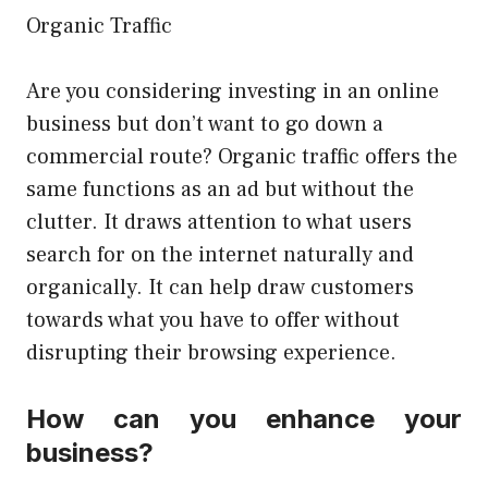
Organic Traffic
Are you considering investing in an online
business but don’t want to go down a
commercial route? Organic traffic offers the
same functions as an ad but without the
clutter. It draws attention to what users
search for on the internet naturally and
organically. It can help draw customers
towards what you have to offer without
disrupting their browsing experience.
How can you enhance your
business?