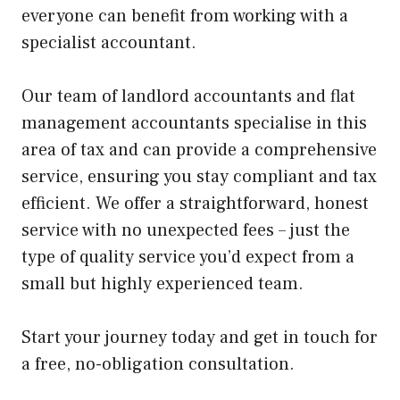
everyone can benefit from working with a
specialist accountant.
Our team of landlord accountants
and flat
management accountants specialise in this
area of tax and can provide a comprehensive
service, ensuring you stay compliant and tax
efficient. We offer a straightforward, honest
service with no unexpected fees – just the
type of quality service you’d expect from a
small but highly experienced team.
Start your journey today and get in touch for
a free, no-obligation consultation.