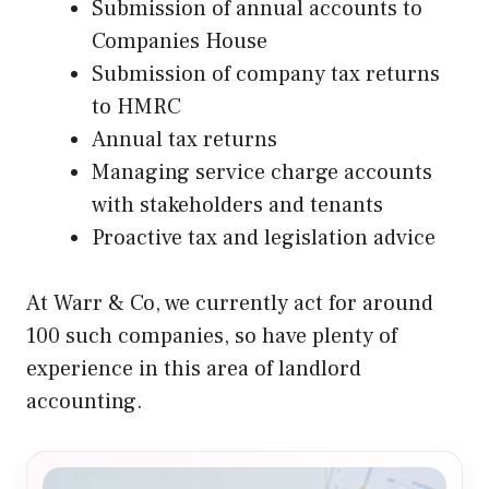
Submission of annual accounts to
Companies House
Submission of company tax returns
to HMRC
Annual tax returns
Managing service charge accounts
with stakeholders and tenants
Proactive tax and legislation advice
At Warr & Co, we currently act for around
100 such companies, so have plenty of
experience in this area of landlord
accounting.