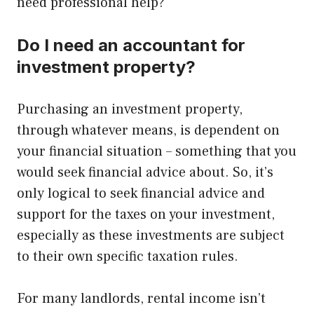
need professional help?
Do I need an accountant for
investment property?
Purchasing an investment property,
through whatever means, is dependent on
your financial situation – something that you
would seek financial advice about. So, it’s
only logical to seek financial advice and
support for the taxes on your investment,
especially as these investments are subject
to their own specific taxation rules.
For many landlords, rental income isn’t