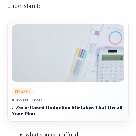
understand:
FINANCE
RELATED READ
7 Zero-Based Budgeting Mistakes That Derail
Your Plan
what you can afford