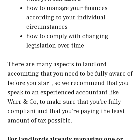
how to manage your finances
according to your individual
circumstances
how to comply with changing
legislation over time
There are many aspects to landlord
accounting that you need to be fully aware of
before you start, so we recommend that you
speak to an
experienced accountant like
Warr & Co
, to make sure that you’re fully
compliant and that you’re paying the least
amount of tax possible.
For landlords already managing one or