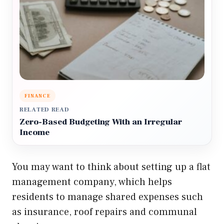
FINANCE
RELATED READ
Zero-Based Budgeting With an Irregular
Income
You may want to think about setting up a flat
management company, which helps
residents to manage shared expenses such
as insurance, roof repairs and communal