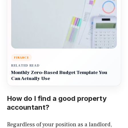
FINANCE
RELATED READ
Monthly Zero-Based Budget Template You
Can Actually Use
How do I find a good property
accountant?
Regardless of your position as a landlord,