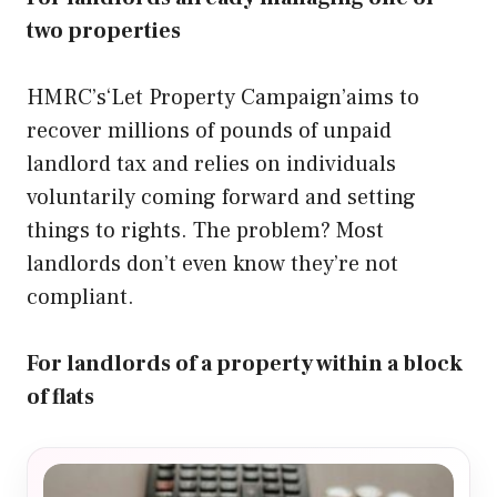
two properties
HMRC’s‘Let Property Campaign’aims to
recover millions of pounds of unpaid
landlord tax and relies on individuals
voluntarily coming forward and setting
things to rights. The problem? Most
landlords don’t even know they’re not
compliant.
For landlords of a property within a block
of flats