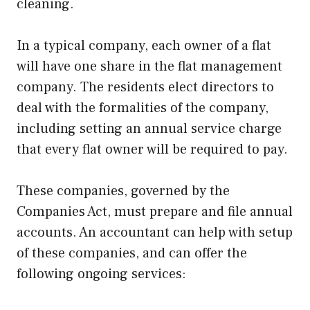
cleaning.
In a typical company, each owner of a flat
will have one share in the flat management
company. The residents elect directors to
deal with the formalities of the company,
including setting an annual service charge
that every flat owner will be required to pay.
These companies, governed by the
Companies Act, must prepare and file annual
accounts. An accountant can help with setup
of these companies, and can offer the
following ongoing services: