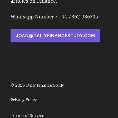
articles on Finance.
Whatsapp Number : +44 7362 036715
JOAN@DAILYFINANCESTUDY.COM
© 2026 Daily Finance Study
Privacy Policy
Terms of Service