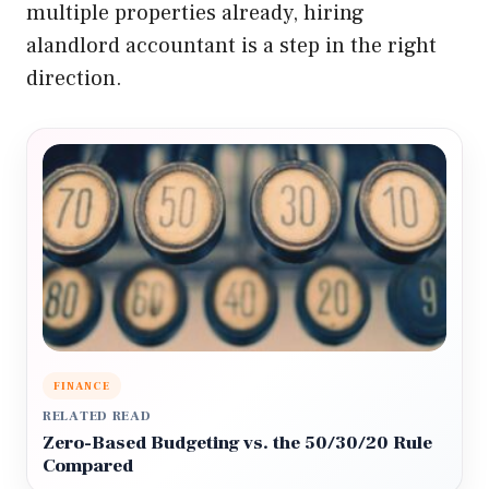
multiple properties already, hiring
alandlord accountant is a step in the right
direction.
FINANCE
RELATED READ
Zero-Based Budgeting vs. the 50/30/20 Rule
Compared