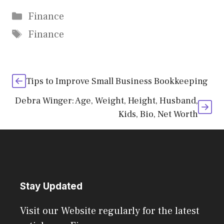
Categories
Finance
Tags
Finance
Tips to Improve Small Business Bookkeeping
Debra Winger: Age, Weight, Height, Husband,
Kids, Bio, Net Worth
Stay Updated
Visit our Website regularly for the latest