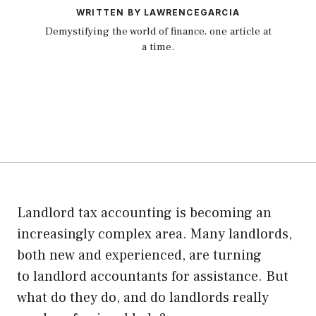
WRITTEN BY LAWRENCEGARCIA
Demystifying the world of finance, one article at
a time.
Landlord tax accounting is becoming an
increasingly complex area. Many landlords,
both new and experienced, are turning
to
landlord accountants
for assistance. But
what do they do, and do landlords really