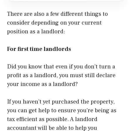
There are also a few different things to
consider depending on your current
position as a landlord:
For first time landlords
Did you know that even if you don’t turn a
profit as a landlord, you must still declare
your income as a landlord?
If you haven’t yet purchased the property,
you can get help to ensure you’re being as
tax efficient as possible. A landlord
accountant will be able to help you