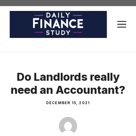
Skip
to
content
M
Do Landlords really
need an Accountant?
DECEMBER 15, 2021