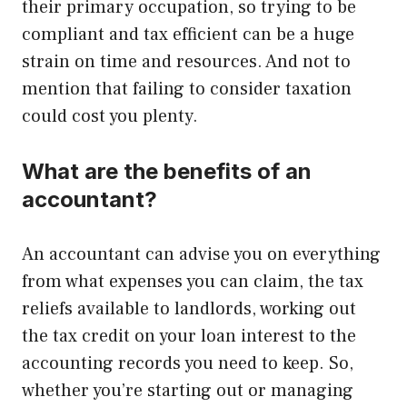
their primary occupation, so trying to be
compliant and tax efficient can be a huge
strain on time and resources. And not to
mention that failing to consider taxation
could cost you plenty.
What are the benefits of an
accountant?
An accountant can advise you on everything
from what expenses you can claim, the tax
reliefs available to landlords, working out
the tax credit on your loan interest to the
accounting records you need to keep. So,
whether you’re starting out or managing