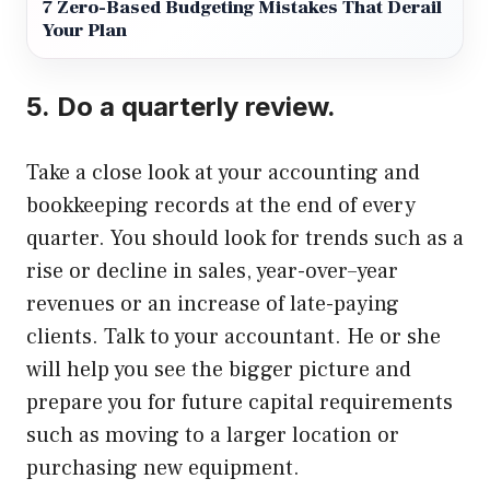
7 Zero-Based Budgeting Mistakes That Derail
Your Plan
5.
Do a quarterly review.
Take a close look at your accounting and
bookkeeping records at the end of every
quarter.
You should look for trends such as a
rise or decline in sales, year-over–year
revenues or an increase of late-paying
clients.
Talk to your accountant. He or she
will help you see the bigger picture and
prepare you for future capital requirements
such as moving to a larger location or
purchasing new equipment.