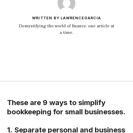
WRITTEN BY LAWRENCEGARCIA
Demystifying the world of finance, one article at
a time.
These are 9 ways to simplify
bookkeeping for small businesses.
1.
Separate personal and business