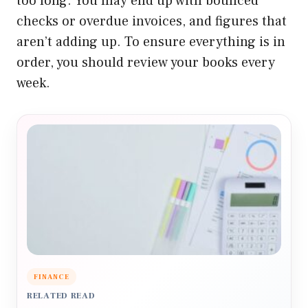
too long. You may end up with bounced
checks or overdue invoices, and figures that
aren’t adding up.
To ensure everything is in
order, you should review your books every
week.
FINANCE
RELATED READ