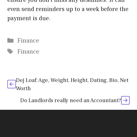
ensure you don’t miss any deadlines. It can
even send reminders up to a week before the
payment is due.
Categories
Finance
Tags
Finance
Dej Loaf: Age, Weight, Height, Dating, Bio, Net
Worth
Do Landlords really need an Accountant?