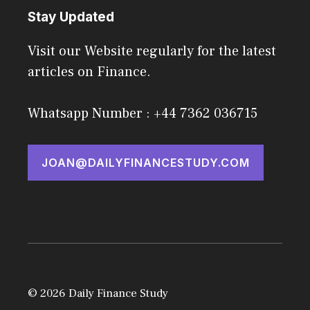
Stay Updated
Visit our Website regularly for the latest
articles on Finance.
Whatsapp Number : +44 7362 036715
JOAN@DAILYFINANCESTUDY.COM
© 2026 Daily Finance Study