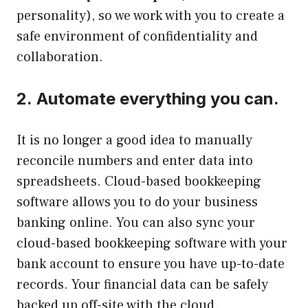
personality), so we work with you to create a
safe environment of confidentiality and
collaboration.
2.
Automate everything you can.
It is no longer a good idea to manually
reconcile numbers and enter data into
spreadsheets.
Cloud-based bookkeeping
software allows you to do your business
banking online.
You can also sync your
cloud-based bookkeeping software with your
bank account to ensure you have up-to-date
records.
Your financial data can be safely
backed up off-site with the cloud.