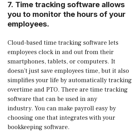
7.
Time tracking software allows
you to monitor the hours of your
employees.
Cloud-based time tracking software lets
employees clock in and out from their
smartphones, tablets, or computers.
It
doesn’t just save employees time, but it also
simplifies your life by automatically tracking
overtime and PTO.
There are time tracking
software that can be used in any
industry.
You can make payroll easy by
choosing one that integrates with your
bookkeeping software.