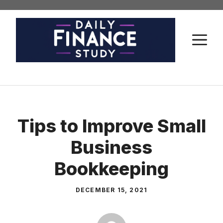
Skip
to
content
M
Tips to Improve Small
Business
Bookkeeping
DECEMBER 15, 2021