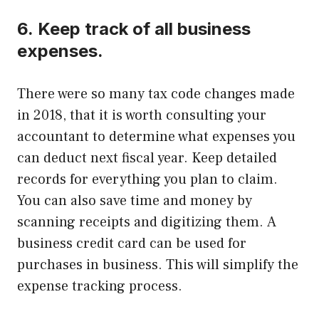
6.
Keep track of all business
expenses.
There were so many tax code changes made
in 2018, that it is worth consulting your
accountant to determine what expenses you
can deduct next fiscal year.
Keep detailed
records for everything you plan to claim.
You can also save time and money by
scanning receipts and digitizing them.
A
business credit card can be used for
purchases in business. This will simplify the
expense tracking process.