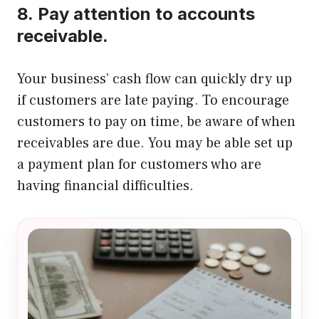
8.
Pay attention to accounts
receivable.
Your business’ cash flow can quickly dry up
if customers are late paying.
To encourage
customers to pay on time, be aware of when
receivables are due.
You may be able set up
a payment plan for customers who are
having financial difficulties.