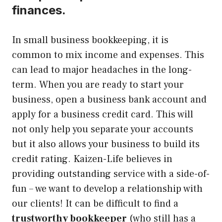
finances.
In small business bookkeeping, it is
common to mix income and expenses. This
can lead to major headaches in the long-
term.
When you are ready to start your
business, open a business bank account and
apply for a business credit card.
This will
not only help you separate your accounts
but it also allows your business to build its
credit rating. Kaizen-Life believes in
providing outstanding service with a side-of-
fun – we want to develop a relationship with
our clients! It can be difficult to find a
trustworthy bookkeeper
(who still has a