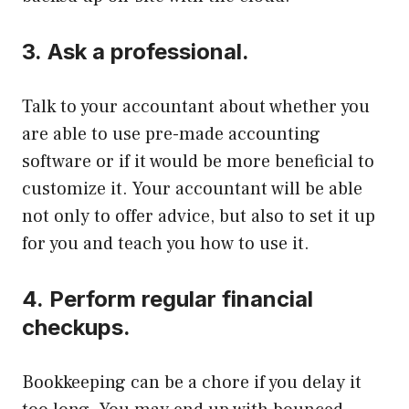
3.
Ask a professional.
Talk to your accountant about whether you
are able to use pre-made accounting
software or if it would be more beneficial to
customize it.
Your accountant will be able
not only to offer advice, but also to set it up
for you and teach you how to use it.
4.
Perform regular financial
checkups.
Bookkeeping can be a chore if you delay it