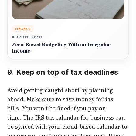
FINANCE
RELATED READ
Zero-Based Budgeting With an Irregular
Income
9.
Keep on top of tax deadlines
Avoid getting caught short by planning
ahead. Make sure to save money for tax
bills.
You won’t be fined if you pay on
time.
The IRS tax calendar for business can
be synced with your cloud-based calendar to