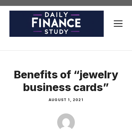
Skip
to
content
M
Benefits of “jewelry
business cards”
AUGUST 1, 2021