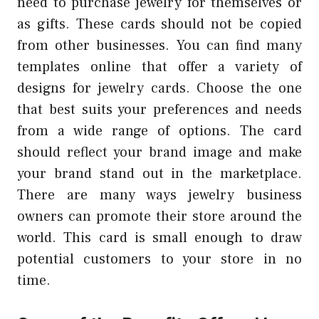
need to purchase jewelry for themselves or
as gifts. These cards should not be copied
from other businesses. You can find many
templates online that offer a variety of
designs for jewelry cards. Choose the one
that best suits your preferences and needs
from a wide range of options. The card
should reflect your brand image and make
your brand stand out in the marketplace.
There are many ways jewelry business
owners can promote their store around the
world. This card is small enough to draw
potential customers to your store in no
time.