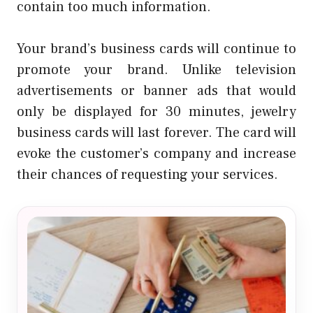
contain too much information.
Your brand’s business cards will continue to
promote your brand. Unlike television
advertisements or banner ads that would
only be displayed for 30 minutes,
jewelry
business cards
will last forever. The card will
evoke the customer’s company and increase
their chances of requesting your services.