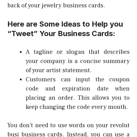
back of your jewelry business cards.
Here are Some Ideas to Help you
“Tweet” Your Business Cards:
A tagline or slogan that describes
your company is a concise summary
of your artist statement.
Customers can input the coupon
code and expiration date when
placing an order. This allows you to
keep changing the code every month.
You don’t need to use words on your
revolut
busi
business cards. Instead, you can use a