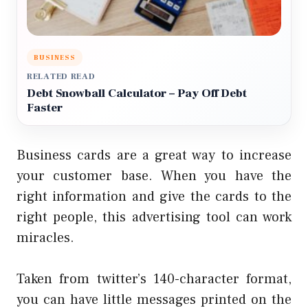
BUSINESS
RELATED READ
Debt Snowball Calculator – Pay Off Debt
Faster
Business cards are a great way to increase
your customer base. When you have the
right information and give the cards to the
right people, this advertising tool can work
miracles.
Taken from twitter’s 140-character format,
you can have little messages printed on the