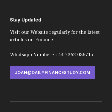
Stay Updated
Visit our Website regularly for the latest
articles on Finance.
Whatsapp Number : +44 7362 036715
JOAN@DAILYFINANCESTUDY.COM