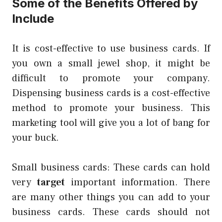
Some of the Benefits Offered by
Include
It is cost-effective to use business cards. If
you own a small jewel shop, it might be
difficult to promote your company.
Dispensing business cards is a cost-effective
method to promote your business. This
marketing tool will give you a lot of bang for
your buck.
Small business cards: These cards can hold
very
target
important information. There
are many other things you can add to your
business cards. These cards should not