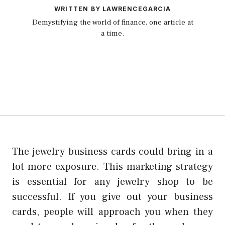
WRITTEN BY LAWRENCEGARCIA
Demystifying the world of finance, one article at
a time.
The jewelry business cards could bring in a
lot more exposure. This marketing strategy
is essential for any jewelry shop to be
successful. If you give out your business
cards, people will approach you when they