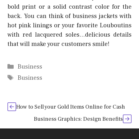
bold print or a solid contrast color for the
back. You can think of business jackets with
hot pink linings or your favorite Louboutins
with red lacquered soles…delicious details
that will make your customers smile!
Categories
Business
Tags
Business
How to Sell your Gold Items Online for Cash
Business Graphics: Design Benefits