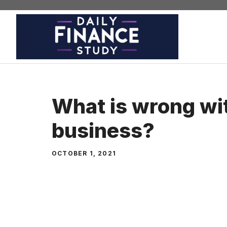
Skip
to
content
What is wrong wi
business?
OCTOBER 1, 2021