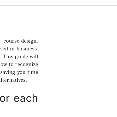
s course design.
used in business
 This guide will
how to recognize
 saving you time
lternatives.
for each