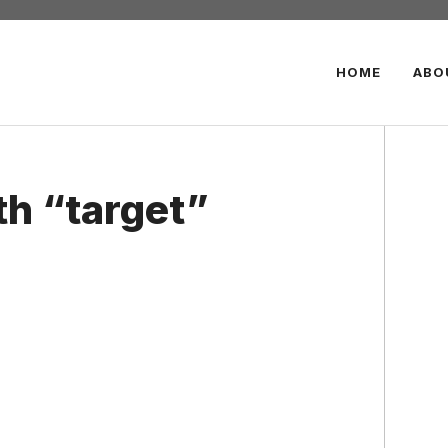
HOME
ABO
th “target”