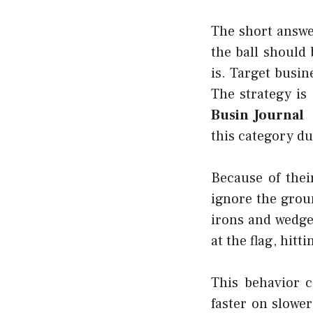
The short answer
the ball should
is. Target busin
The strategy is 
Busin Journal
i
this category due
Because of thei
ignore the groun
irons and wedge
at the flag, hitti
This behavior c
faster on slower