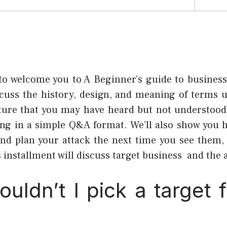
to welcome you to A Beginner’s guide to busines
scuss the history, design, and meaning of terms 
ture that you may have heard but not understood.
ing in a simple Q&A format. We’ll also show you 
and plan your attack the next time you see them,
installment will discuss target business and the a
uldn’t I pick a target 