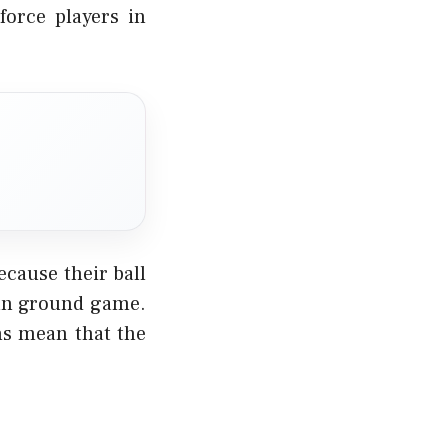
force players in
cause their ball
than ground game.
ons mean that the