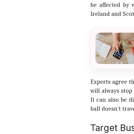
be affected by 
Ireland and Scot
Experts agree t
will always stop
It can also be d
ball doesn’t trave
Target Bu