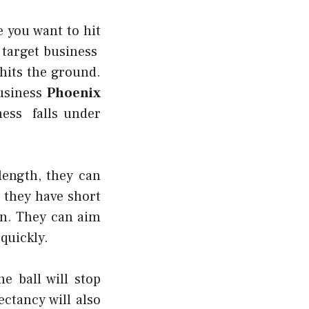
e you want to hit
 target business
 hits the ground.
business
Phoenix
ness falls under
length, they can
e they have short
in. They can aim
 quickly.
e ball will stop
ectancy will also