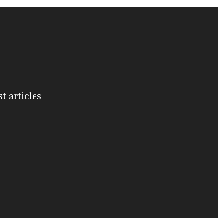
st articles