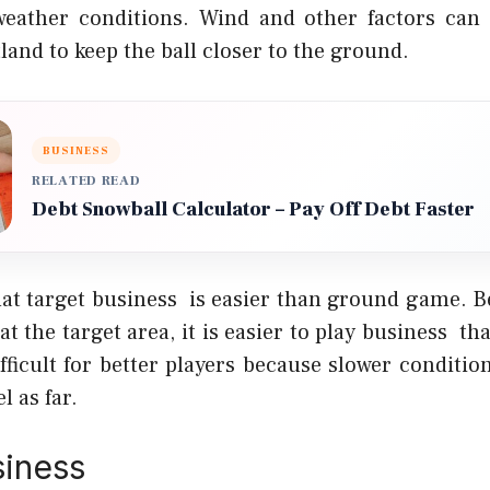
weather conditions. Wind and other factors can 
land to keep the ball closer to the ground.
BUSINESS
RELATED READ
Debt Snowball Calculator – Pay Off Debt Faster
hat target business is easier than ground game. Be
 at the target area, it is easier to play business 
ifficult for better players because slower conditi
l as far.
siness