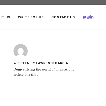
UT US
WRITE FOR US
CONTACT US
WRITTEN BY LAWRENCEGARCIA
Demystifying the world of finance, one
article at a time.