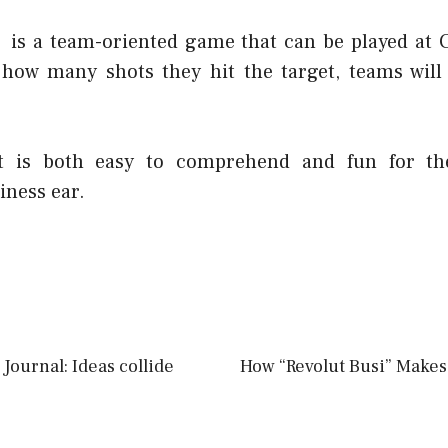
 is a team-oriented game that can be played at 
 how many shots they hit the target, teams will
at is both easy to comprehend and fun for t
iness ear.
Journal: Ideas collide
How “Revolut Busi” Makes 