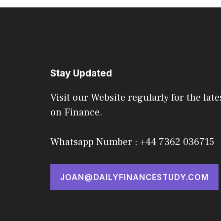
Stay Updated
Visit our Website regularly for the late
on Finance.
Whatsapp Number : +44 7362 036715
JOAN@DAILYFINANCESTUDY.COM