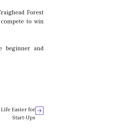
Craighead Forest
 compete to win
he beginner and
Life Easier for
Start-Ups