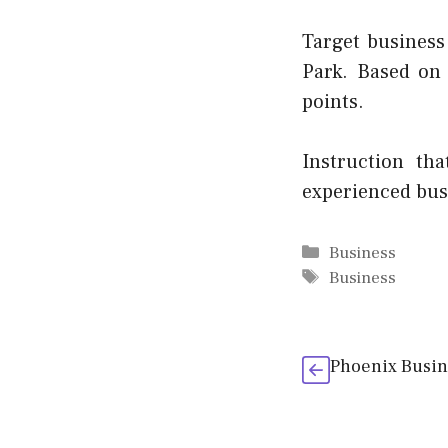
Target business
Park. Based on
points.
Instruction th
experienced bus
Categories
Business
Tags
Business
Phoenix Busin 