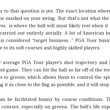
 to that question is yes. The exact location wher
 be marked on your swing. But that’s not what the
ess is where the ball will most likely rest when it
carried out entirely aerially. A lot of American 
s considered “target business .” PGA Tour busi
 to its soft courses and highly skilled players.
r average PGA Tour player’s shot trajectory and 
d game. They can hit the ball so far off of the te
s to greens, which allows them to control the sp
ng it as close to the flag as possible, and it will stop
an be facilitated
bunny
by course conditions. Th
 courses, especially on greens. The ball’s life exp