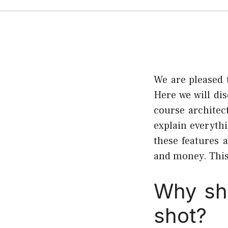
We are pleased 
Here we will di
course architec
explain everyth
these features 
and money. This 
Why sho
shot?