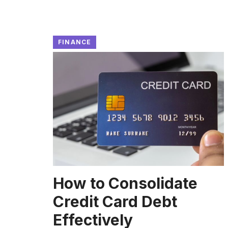
FINANCE
How to Consolidate
Credit Card Debt
Effectively