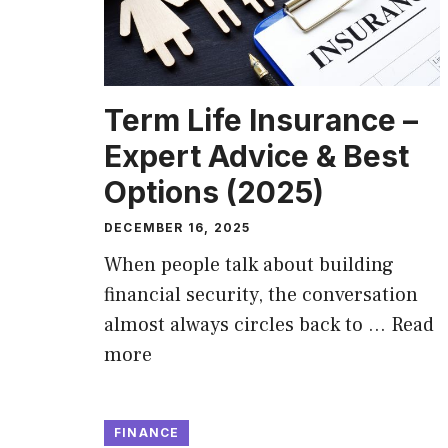
Term Life Insurance –
Expert Advice & Best
Options (2025)
DECEMBER 16, 2025
When people talk about building
financial security, the conversation
almost always circles back to …
Read
more
FINANCE