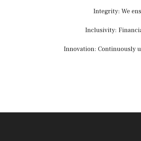
Integrity: We en
Inclusivity: Financ
Innovation: Continuously up