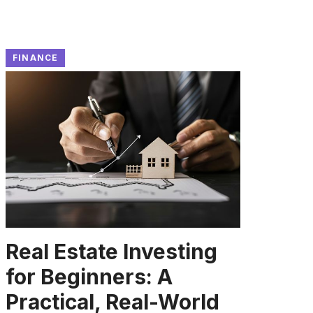
FINANCE
Real Estate Investing
for Beginners: A
Practical, Real-World