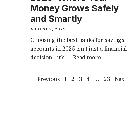
Money Grows Safely
and Smartly
AUGUST 3, 2025
Choosing the best banks for savings
accounts in 2025 isn’t just a financial
decision—it’s …
Read more
Page
Page
Page
Page
Page
←
Previous
1
2
3
4
…
23
Next