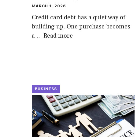
MARCH 1, 2026
Credit card debt has a quiet way of
building up. One purchase becomes
a …
Read more
BUSINESS