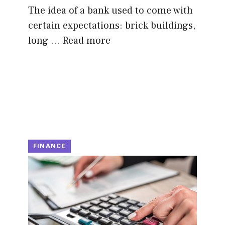
The idea of a bank used to come with
certain expectations: brick buildings,
long …
Read more
FINANCE