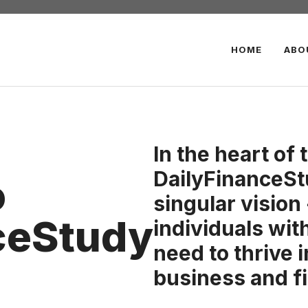
HOME
ABO
In the heart of 
DailyFinanceSt
o
singular vision
ceStudy
individuals wi
need to thrive 
business and f