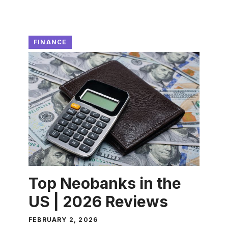
FINANCE
Top Neobanks in the
US | 2026 Reviews
FEBRUARY 2, 2026