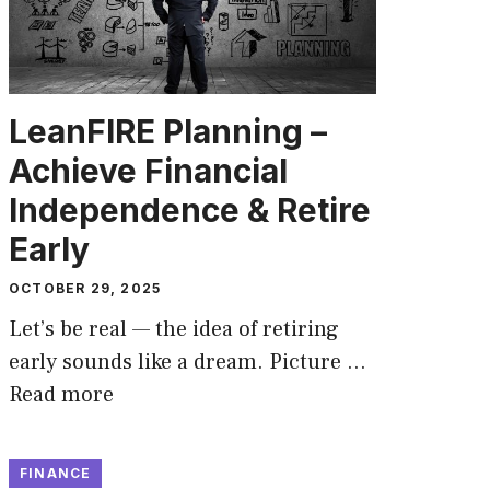
LeanFIRE Planning –
Achieve Financial
Independence & Retire
Early
OCTOBER 29, 2025
Let’s be real — the idea of retiring
early sounds like a dream. Picture …
Read more
FINANCE