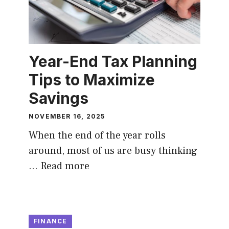
Year-End Tax Planning
Tips to Maximize
Savings
NOVEMBER 16, 2025
When the end of the year rolls
around, most of us are busy thinking
…
Read more
FINANCE