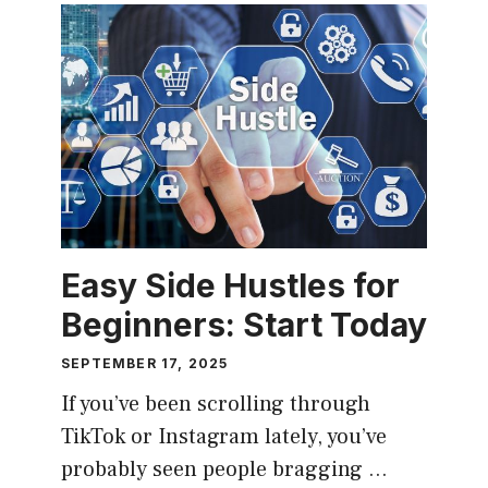
Easy Side Hustles for
Beginners: Start Today
SEPTEMBER 17, 2025
If you’ve been scrolling through
TikTok or Instagram lately, you’ve
probably seen people bragging …