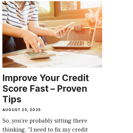
Improve Your Credit
Score Fast – Proven
Tips
AUGUST 25, 2025
So, you’re probably sitting there
thinking, “I need to fix my credit