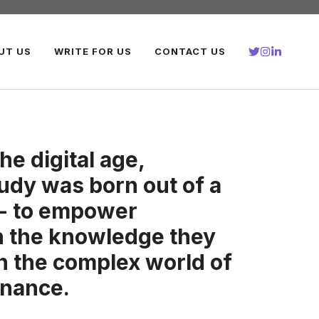
UT US
WRITE FOR US
CONTACT US
the digital age,
udy was born out of a
 - to empower
th the knowledge they
in the complex world of
inance.