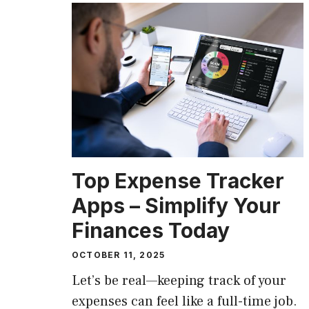
Top Expense Tracker
Apps – Simplify Your
Finances Today
OCTOBER 11, 2025
Let’s be real—keeping track of your
expenses can feel like a full-time job.