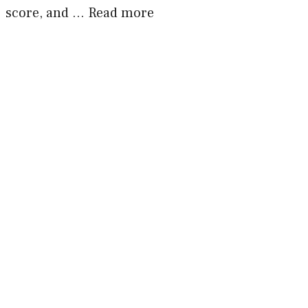
score, and …
Read more