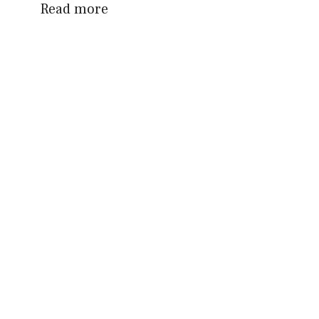
Read more