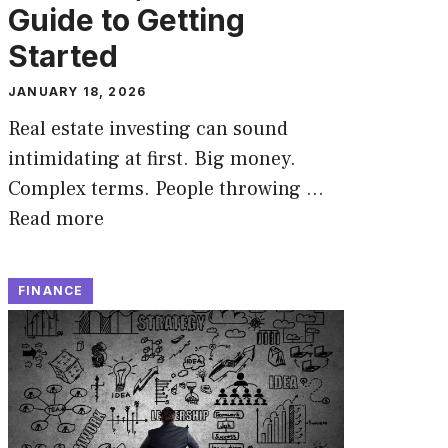
Guide to Getting
Started
JANUARY 18, 2026
Real estate investing can sound
intimidating at first. Big money.
Complex terms. People throwing …
Read more
FINANCE