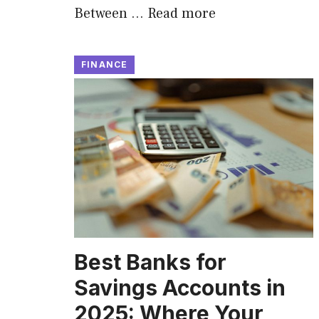
Between …
Read more
FINANCE
Best Banks for
Savings Accounts in
2025: Where Your