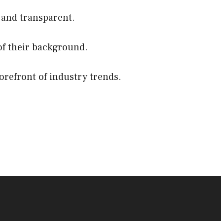
 and transparent.
of their background.
orefront of industry trends.