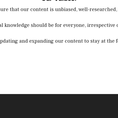
sure that our content is unbiased, well-researched,
ial knowledge should be for everyone, irrespective 
dating and expanding our content to stay at the f