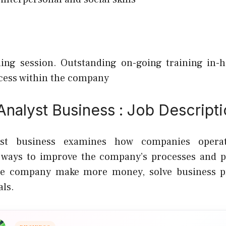
ing session.
Outstanding on-going training in-h
cess within the company
nalyst Business : Job Descript
yst business examines how companies opera
 ways to improve the company’s processes and pr
he company make more money, solve business p
als.