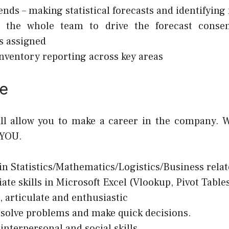
ends – making statistical forecasts and identifying
 the whole team to drive the forecast conse
s assigned
nventory reporting across key areas
e
ill allow you to make a career in the company. W
 YOU.
in Statistics/Mathematics/Logistics/Business relat
ate skills in Microsoft Excel (Vlookup, Pivot Tables
, articulate and enthusiastic
o solve problems and make quick decisions.
 interpersonal and social skills