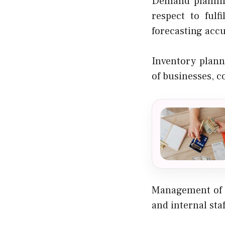
Demand planning
respect to ful
forecasting acc
Inventory plann
of businesses, c
Management of s
and internal staf