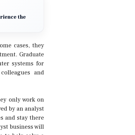
erience the
some cases, they
rtment. Graduate
ter systems for
 colleagues and
hey only work on
ed by an analyst
es and stay there
yst business will