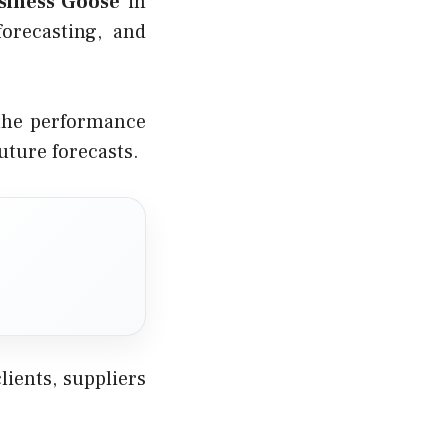
siness Goose
in
orecasting, and
 the performance
uture forecasts.
ients, suppliers