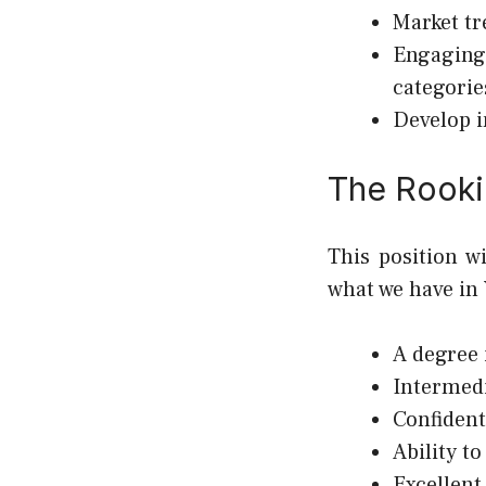
Market tr
Engaging
categorie
Develop i
The Rooki
This position w
what we have in
A degree 
Intermedi
Confident
Ability t
Excellent