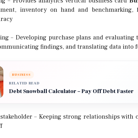
 – Provides analytics vertical business card
Bu
filment, inventory on hand and benchmarking, f
uracy
ing – Developing purchase plans and evaluating
ommunicating findings, and translating data into f
BUSINESS
RELATED READ
Debt Snowball Calculator – Pay Off Debt Faster
takeholder – Keeping strong relationships with cl
f