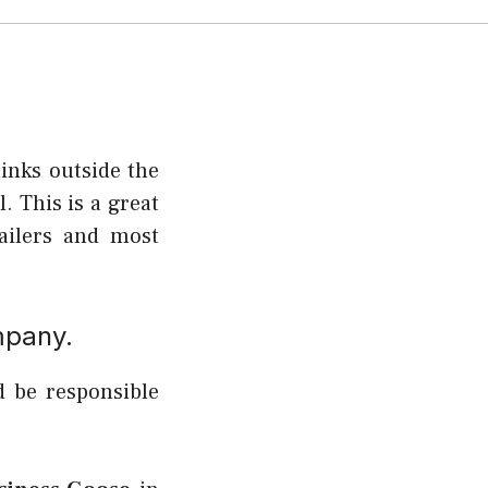
inks outside the
. This is a great
tailers and most
mpany.
d be responsible