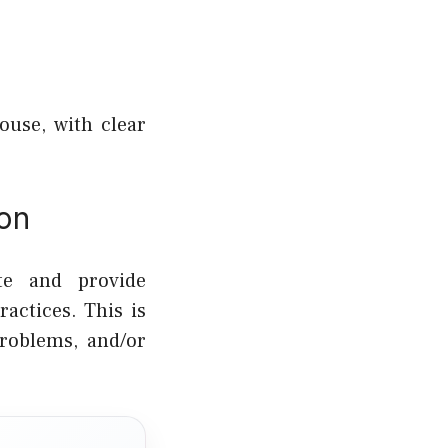
ouse, with clear
ion
te and provide
actices. This is
roblems, and/or