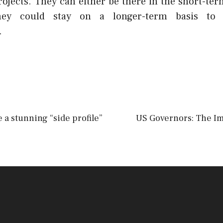
rojects. They can either be there in the short-ter
ey could stay on a longer-term basis to a
.
 a stunning “side profile”
US Governors: The Im