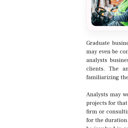
Graduate busine
may even be con
analysts busin
clients. The a
familiarizing th
Analysts may wo
projects for tha
firm or consulti
for the duration