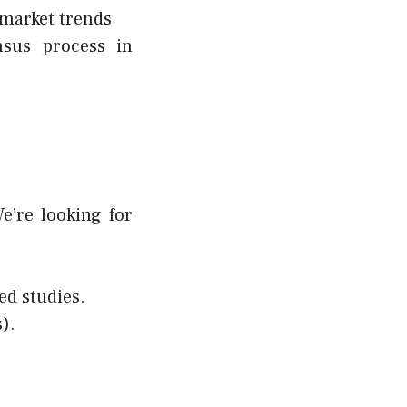
 market trends
nsus process in
e’re looking for
ed studies.
).