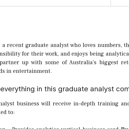
r a recent graduate analyst who loves numbers, th
nsibility for their work, and enjoys being analytical
partner up with some of Australia’s biggest re
s in entertainment.
everything in this graduate analyst co
alyst business will receive in-depth training an
ted to: