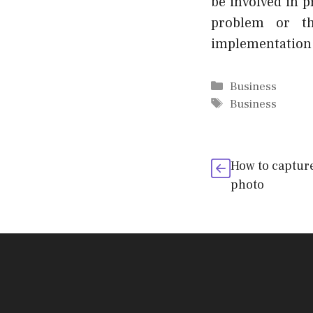
be involved in p
problem or th
implementation
Categories
Business
Tags
Business
How to capture
photo