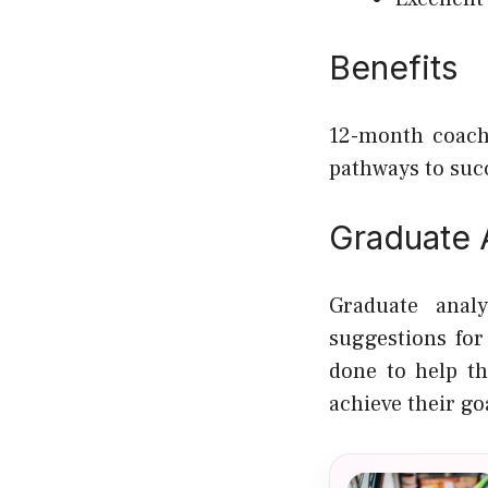
Benefits
12-month coach
pathways to suc
Graduate A
Graduate anal
suggestions for
done to help t
achieve their go