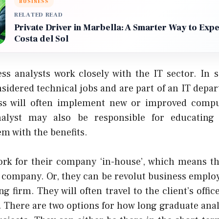
BUSINESS
RELATED READ
Private Driver in Marbella: A Smarter Way to Exp
Costa del Sol
ss analysts work closely with the IT sector. In 
sidered technical jobs and are part of an IT depa
ess will often implement new or improved compu
nalyst may also be responsible for educating
em with the benefits.
rk for their company ‘in-house’, which means t
t company. Or, they can be
revolut business
employ
ng firm. They will often travel to the client’s offic
. There are two options for how long graduate anal