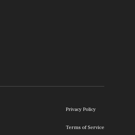
Privacy Policy
Terms of Service