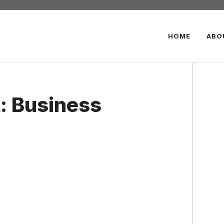
HOME
ABO
: Business