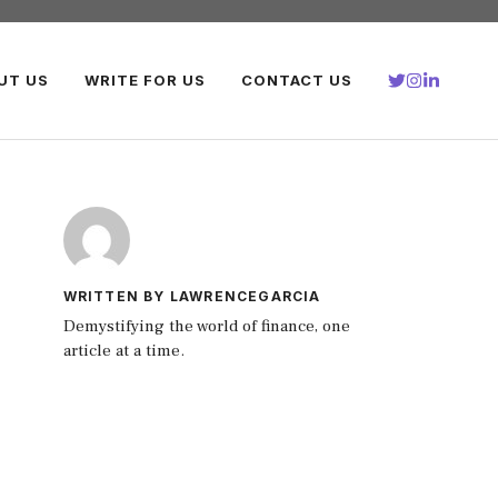
UT US
WRITE FOR US
CONTACT US
WRITTEN BY LAWRENCEGARCIA
Demystifying the world of finance, one
article at a time.