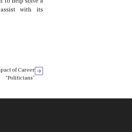
m to help solve a
ssist with its
pact of Career
“Politicians”