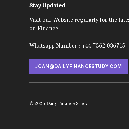
Stay Updated
Visit our Website regularly for the late
on Finance.
Whatsapp Number : +44 7362 036715
JOAN@DAILYFINANCESTUDY.COM
© 2026 Daily Finance Study