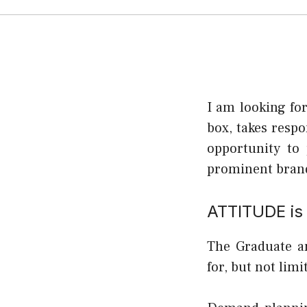
I am looking fo
box, takes respo
opportunity to 
prominent brand
ATTITUDE is 
The Graduate an
for, but not limi