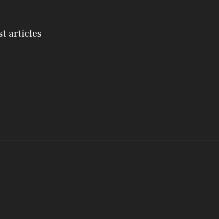
st articles