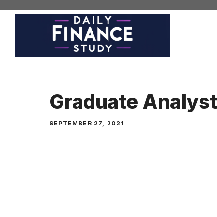
Skip
to
content
Graduate Analyst
SEPTEMBER 27, 2021