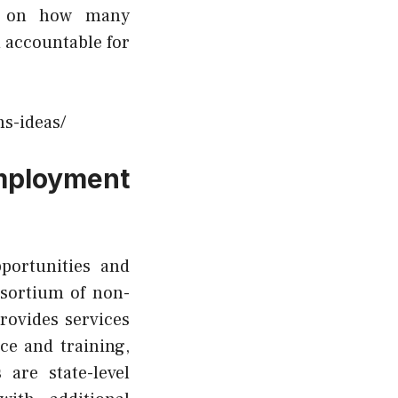
ng on how many
 accountable for
s-ideas/
mployment
portunities and
sortium of non-
rovides services
ce and training,
are state-level