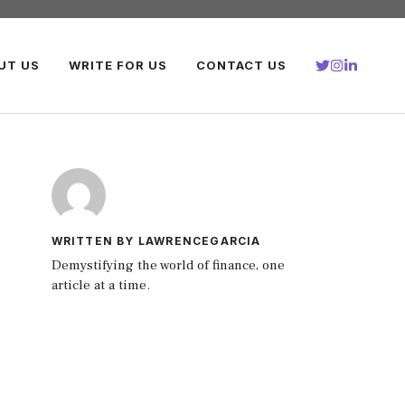
UT US
WRITE FOR US
CONTACT US
WRITTEN BY LAWRENCEGARCIA
Demystifying the world of finance, one
article at a time.