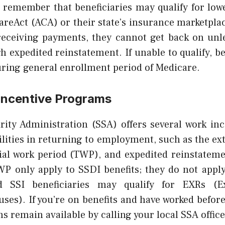
to remember that beneficiaries may qualify for lo
areAct (ACA) or their state’s insurance marketplac
receiving payments, they cannot get back on unl
 expedited reinstatement. If unable to qualify, b
uring general enrollment period of Medicare.
Incentive Programs
rity Administration (SSA) offers several work ince
ilities in returning to employment, such as the ext
rial work period (TWP), and expedited reinstateme
P only apply to SSDI benefits; they do not apply 
 SSI beneficiaries may qualify for EXRs (E
ses). If you’re on benefits and have worked befor
remain available by calling your local SSA office