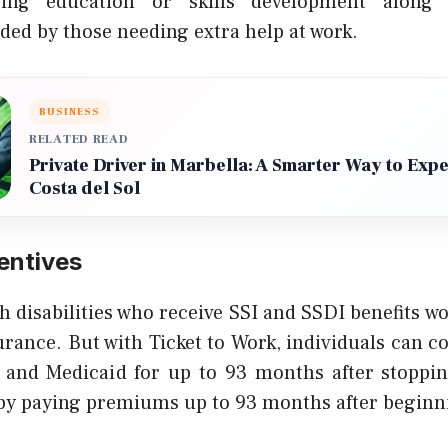
ing education or skills development along 
eded by those needing extra help at work.
BUSINESS
RELATED READ
Private Driver in Marbella: A Smarter Way to Exp
Costa del Sol
entives
 disabilities who receive SSI and SSDI benefits w
urance. But with Ticket to Work, individuals can 
and Medicaid for up to 93 months after stoppin
y paying premiums up to 93 months after beginn