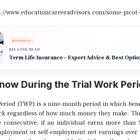
s://www.educationcareeradvisors.com/some-picot-
BUSINESS
RELATED READ
Term Life Insurance – Expert Advice & Best Optio
now During the Trial Work Peri
Period (TWP) is a nine-month period in which benef
heck regardless of how much money they make. Th
e consecutive; if an individual earns more tha
ployment or self-employment net earnings over