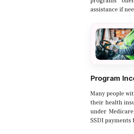
programs offer
assistance if ne
Program Inc
Many people with
their health ins
under Medicare 
SSDI payments b