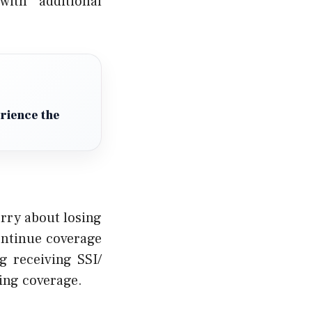
with additional
erience the
orry about losing
continue coverage
g receiving SSI/
ing coverage.