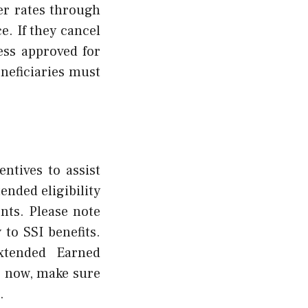
wer rates through
e. If they cancel
ess approved for
eneficiaries must
ntives to assist
ended eligibility
nts. Please note
to SSI benefits.
xtended Earned
e now, make sure
.