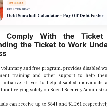
BUSINESS
RELATED READ
Debt Snowball Calculator – Pay Off Debt Faster
g Comply With the Ticket
ding the Ticket to Work Und
ss
a voluntary and free program, provides disabled w
ment training and other support to help the
 initiative strives to help disabled individuals a
hout relying solely on Social Security Administrat
uals can receive up to $841 and $1,261 respectivel