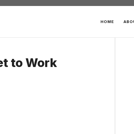
HOME
ABO
et to Work