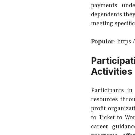
payments unde
dependents they
meeting specific
Popular
:
https:
Particip
Activities
Participants i
resources thro
profit organiza
to Ticket to Wo
career guidanc