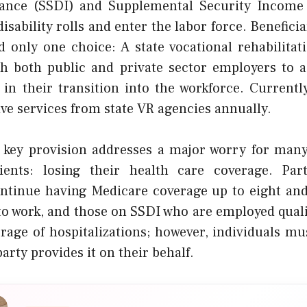
rance (SSDI) and Supplemental Security Income 
disability rolls and enter the labor force. Benefici
only one choice: A state vocational rehabilitat
h both public and private sector employers to as
s in their transition into the workforce. Currentl
ve services from state VR agencies annually.
s key provision addresses a major worry for many
pients: losing their health care coverage. Par
tinue having Medicare coverage up to eight and
 to work, and those on SSDI who are employed qual
rage of hospitalizations; however, individuals must
arty provides it on their behalf.