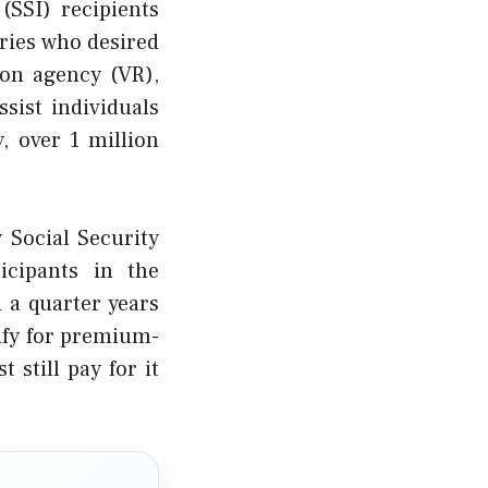
(SSI) recipients
aries who desired
ion agency (VR),
sist individuals
y, over 1 million
 Social Security
ticipants in the
 a quarter years
ify for premium-
 still pay for it