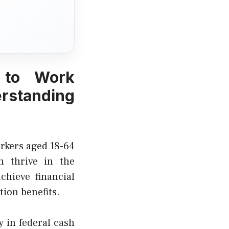
 to Work
erstanding
orkers aged 18-64
m thrive in the
chieve financial
ion benefits.
y in federal cash