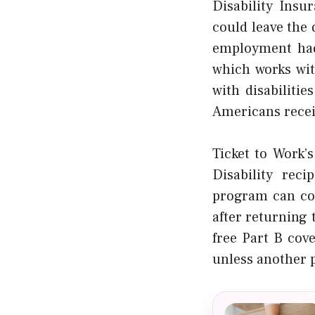
Disability Insu
could leave the 
employment had 
which works wit
with disabilitie
Americans recei
Ticket to Work’
Disability reci
program can con
after returning
free Part B cove
unless another p