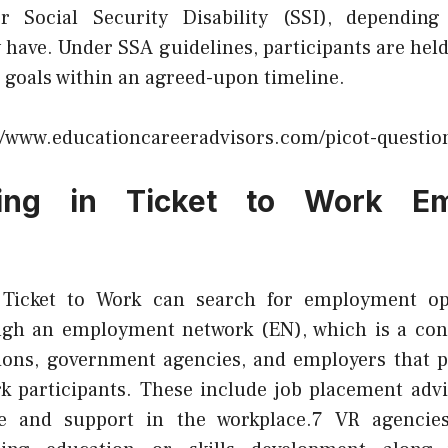
r Social Security Disability (SSI), dependi
 have. Under SSA guidelines, participants are held
 goals within an agreed-upon timeline.
//www.educationcareeradvisors.com/picot-question
ating in Ticket to Work E
n Ticket to Work can search for employment op
ugh an employment network (EN), which is a con
tions, government agencies, and employers that p
rk participants. These include job placement advi
e and support in the workplace.7 VR agencies 