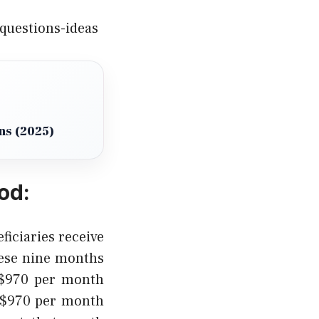
questions-ideas
ns (2025)
od:
iciaries receive
ese nine months
n $970 per month
 $970 per month