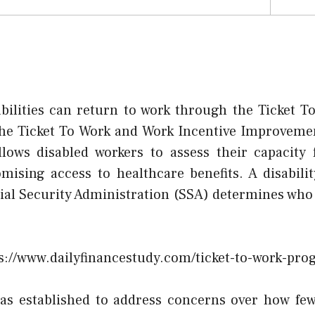
abilities can return to work through the Ticket 
the Ticket To Work and Work Incentive Improvemen
 allows disabled workers to assess their capacit
ising access to healthcare benefits. A disabili
al Security Administration (SSA) determines who q
s://www.dailyfinancestudy.com/ticket-to-work-pro
s established to address concerns over how few