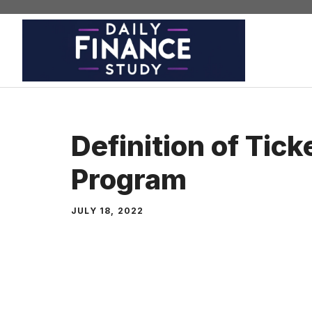
Skip
to
content
Definition of Tick
Program
JULY 18, 2022