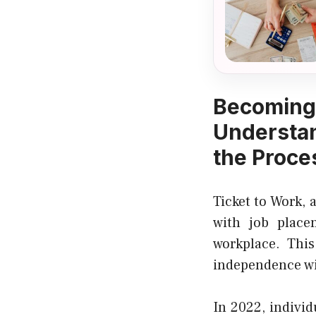
Becomin
Understan
the Proce
Ticket to Work, 
with job place
workplace. This
independence wit
In 2022, individ