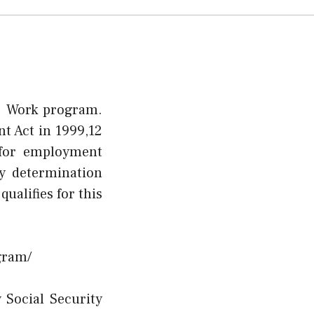
To Work program.
t Act in 1999,12
y for employment
ty determination
ualifies for this
gram/
 Social Security