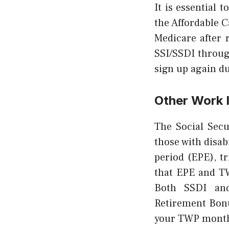
It is essential 
the Affordable C
Medicare after 
SSI/SSDI through
sign up again d
Other Work 
The Social Secu
those with disab
period (EPE), t
that EPE and TW
Both SSDI and
Retirement Bonu
your TWP months 