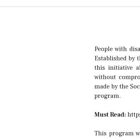
People with dis
Established by 
this initiative
without comprom
made by the Soci
program.
Must Read:
http
This program wa