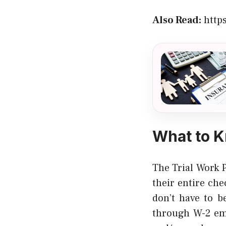
Also Read:
http
What to K
The Trial Work 
their entire c
don’t have to b
through W-2 em