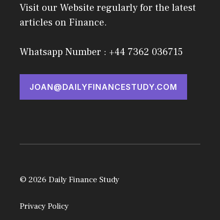
Visit our Website regularly for the latest
articles on Finance.
Whatsapp Number : +44 7362 036715
JOAN@DAILYFINANCESTUDY.COM
© 2026 Daily Finance Study
Privacy Policy