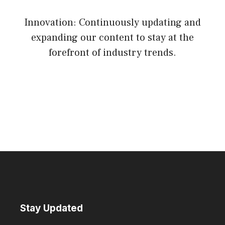
Innovation: Continuously updating and
expanding our content to stay at the
forefront of industry trends.
Stay Updated