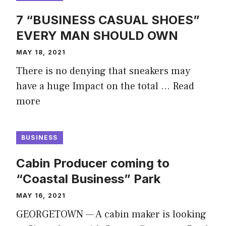
7 “BUSINESS CASUAL SHOES”
EVERY MAN SHOULD OWN
MAY 18, 2021
There is no denying that sneakers may
have a huge Impact on the total …
Read
more
BUSINESS
Cabin Producer coming to
“Coastal Business” Park
MAY 16, 2021
GEORGETOWN — A cabin maker is looking