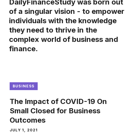
DailyFinanceStudy was born out
of a singular vision - to empower
individuals with the knowledge
they need to thrive in the
complex world of business and
finance.
BUSINESS
The Impact of COVID-19 On
Small Closed for Business
Outcomes
JULY 1, 2021