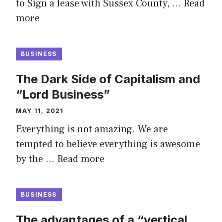
to Sign a lease with Sussex County, …
Read
more
BUSINESS
The Dark Side of Capitalism and
“Lord Business”
MAY 11, 2021
Everything is not amazing. We are
tempted to believe everything is awesome
by the …
Read more
BUSINESS
The advantages of a “vertical