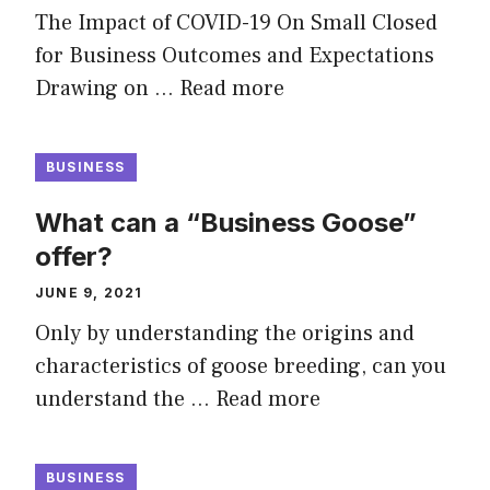
The Impact of COVID-19 On Small Closed
for Business Outcomes and Expectations
Drawing on …
Read more
BUSINESS
What can a “Business Goose”
offer?
JUNE 9, 2021
Only by understanding the origins and
characteristics of goose breeding, can you
understand the …
Read more
BUSINESS