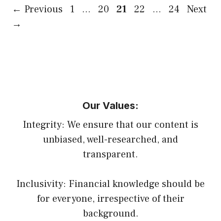
Page
Page
Page
Page
Page
←
Previous
1
…
20
21
22
…
24
Next
→
Our Values:
Integrity: We ensure that our content is
unbiased, well-researched, and
transparent.
Inclusivity: Financial knowledge should be
for everyone, irrespective of their
background.