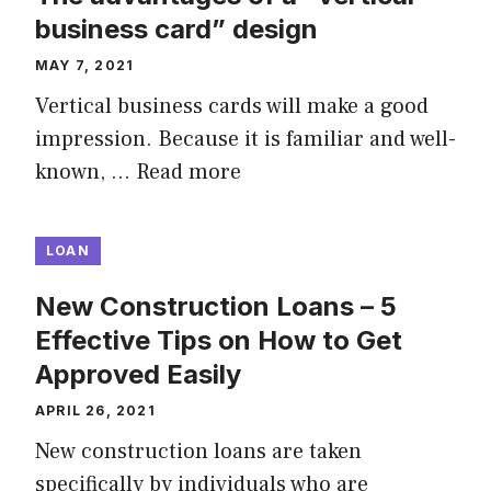
business card” design
MAY 7, 2021
Vertical business cards will make a good
impression. Because it is familiar and well-
known, …
Read more
LOAN
New Construction Loans – 5
Effective Tips on How to Get
Approved Easily
APRIL 26, 2021
New construction loans are taken
specifically by individuals who are