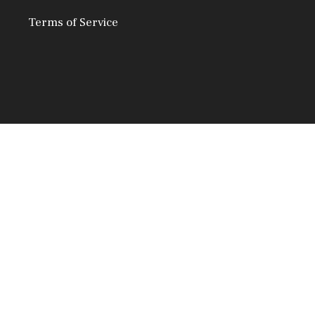
Terms of Service