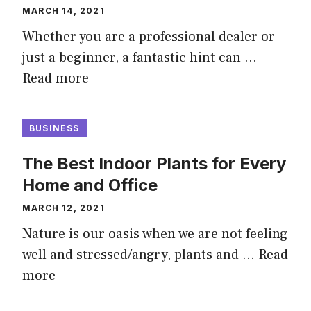
MARCH 14, 2021
Whether you are a professional dealer or
just a beginner, a fantastic hint can …
Read more
BUSINESS
The Best Indoor Plants for Every
Home and Office
MARCH 12, 2021
Nature is our oasis when we are not feeling
well and stressed/angry, plants and …
Read
more