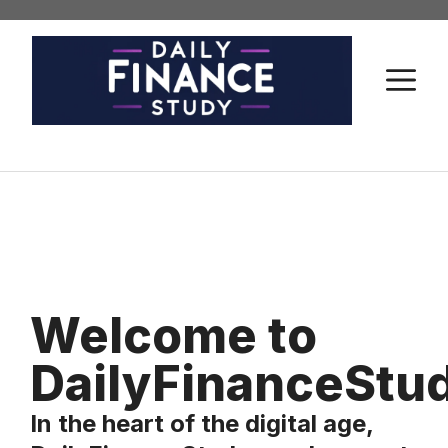
Skip
to
content
M
Welcome to
DailyFinanceStu
In the heart of the digital age,