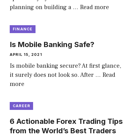
planning on building a …
Read more
FINANCE
Is Mobile Banking Safe?
APRIL 15, 2021
Is mobile banking secure? At first glance,
it surely does not look so. After …
Read
more
CAREER
6 Actionable Forex Trading Tips
from the World’s Best Traders